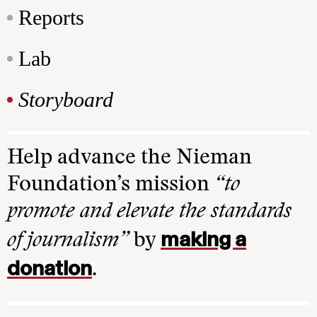
Reports
Lab
Storyboard
Help advance the Nieman
Foundation’s mission
“to
promote and elevate the standards
making a
of journalism”
by
donation
.