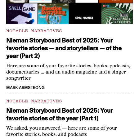
NOTABLE NARRATIVES
Nieman Storyboard Best of 2025: Your
favorite stories — and storytellers — of the
year (Part 2)
Here are some of your favorite stories, books, podcasts,
documentaries … and an audio magazine and a singer-
songwriter
MARK ARMSTRONG
NOTABLE NARRATIVES
Nieman Storyboard Best of 2025: Your
favorite stories of the year (Part 1)
We asked, you answered — here are some of your
favorite stories, books, and podcasts