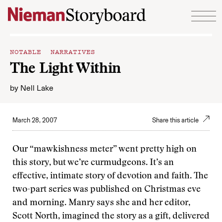
Skip to content
NOTABLE NARRATIVES
The Light Within
by
Nell Lake
March 28, 2007
Share this article
Our “mawkishness meter” went pretty high on
this story, but we’re curmudgeons. It’s an
effective, intimate story of devotion and faith. The
two-part series was published on Christmas eve
and morning. Manry says she and her editor,
Scott North, imagined the story as a gift, delivered