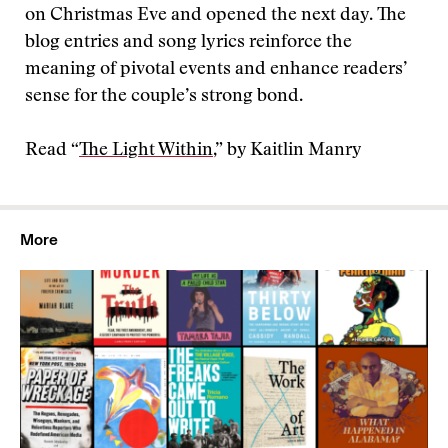
on Christmas Eve and opened the next day. The
blog entries and song lyrics reinforce the
meaning of pivotal events and enhance readers’
sense for the couple’s strong bond.
Read “
The Light Within
,” by Kaitlin Manry
More