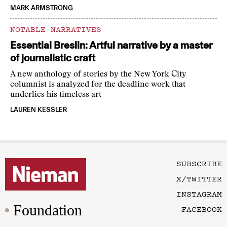
MARK ARMSTRONG
NOTABLE NARRATIVES
Essential Breslin: Artful narrative by a master
of journalistic craft
A new anthology of stories by the New York City
columnist is analyzed for the deadline work that
underlies his timeless art
LAUREN KESSLER
SUBSCRIBE
X/TWITTER
INSTAGRAM
Foundation
FACEBOOK