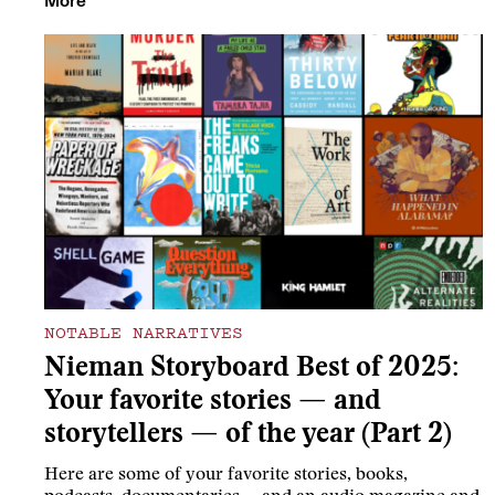
More
NOTABLE NARRATIVES
Nieman Storyboard Best of 2025:
Your favorite stories — and
storytellers — of the year (Part 2)
Here are some of your favorite stories, books,