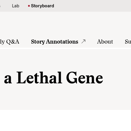
s
Lab
Storyboard
tly Q&A
Story Annotations
About
Su
 a Lethal Gene