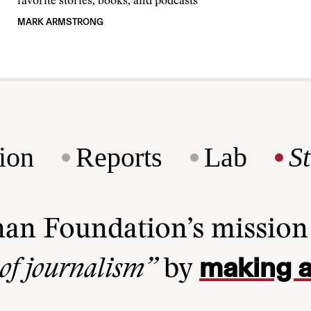
favorite stories, books, and podcasts
MARK ARMSTRONG
ion
Reports
Lab
S
man Foundation’s missio
making a
 of journalism”
by