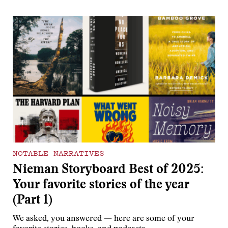
NOTABLE NARRATIVES
Nieman Storyboard Best of 2025:
Your favorite stories of the year
(Part 1)
We asked, you answered — here are some of your