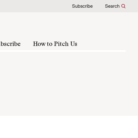
Subscribe
Search
bscribe
How to Pitch Us