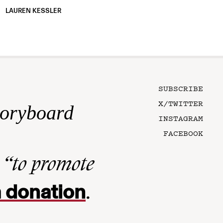
LAUREN KESSLER
SUBSCRIBE
X/TWITTER
toryboard
INSTAGRAM
FACEBOOK
n
“to promote
 donation
.