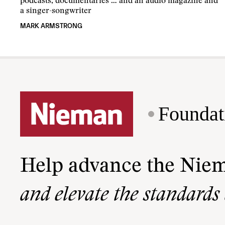
podcasts, documentaries … and an audio magazine and
a singer-songwriter
MARK ARMSTRONG
Foundat
Help advance the Nie
and elevate the standards