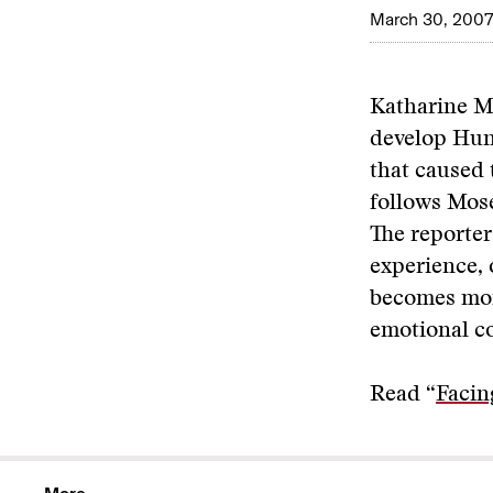
March 30, 2007
Katharine Mo
develop Hunt
that caused 
follows Mose
The reporter
experience, 
becomes mor
emotional co
Read “
Facin