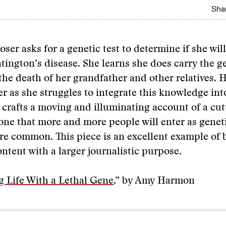
Shar
ser asks for a genetic test to determine if she wil
ington’s disease. She learns she does carry the 
the death of her grandfather and other relatives.
r as she struggles to integrate this knowledge into
 crafts a moving and illuminating account of a cu
one that more and more people will enter as geneti
e common. This piece is an excellent example of 
ntent with a larger journalistic purpose.
g Life With a Lethal Gene
,” by Amy Harmon