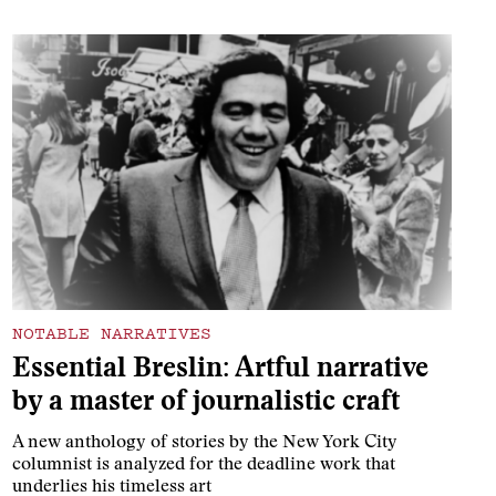
NOTABLE NARRATIVES
Essential Breslin: Artful narrative
by a master of journalistic craft
A new anthology of stories by the New York City
columnist is analyzed for the deadline work that
underlies his timeless art