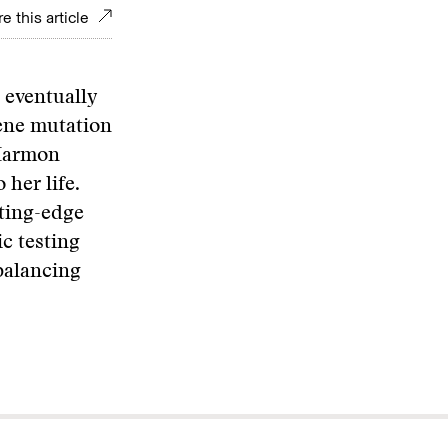
e this article
l eventually
gene mutation
 Harmon
 her life.
tting-edge
c testing
balancing