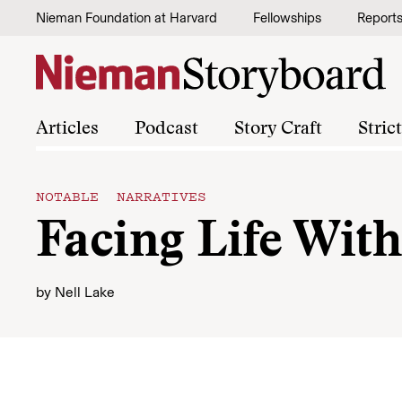
Skip to content
Nieman Foundation at Harvard
Fellowships
Report
Articles
Podcast
Story Craft
Stric
NOTABLE NARRATIVES
Facing Life With
by
Nell Lake