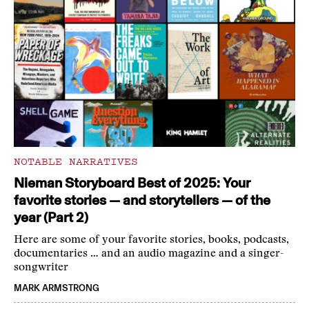
NOTABLE NARRATIVES
Nieman Storyboard Best of 2025: Your
favorite stories — and storytellers — of the
year (Part 2)
Here are some of your favorite stories, books, podcasts,
documentaries … and an audio magazine and a singer-
songwriter
MARK ARMSTRONG