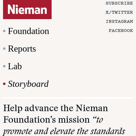
SUBSCRIBE
X/TWITTER
INSTAGRAM
Foundation
FACEBOOK
Reports
Lab
Storyboard
Help advance the Nieman
Foundation’s mission
“to
promote and elevate the standards