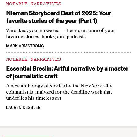
NOTABLE NARRATIVES
Nieman Storyboard Best of 2025: Your
favorite stories of the year (Part 1)
We asked, you answered — here are some of your
favorite stories, books, and podcasts
MARK ARMSTRONG
NOTABLE NARRATIVES
Essential Breslin: Artful narrative by a master
of journalistic craft
A new anthology of stories by the New York City
columnist is analyzed for the deadline work that
underlies his timeless art
LAUREN KESSLER