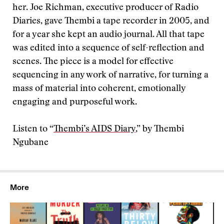
her. Joe Richman, executive producer of Radio
Diaries, gave Thembi a tape recorder in 2005, and
for a year she kept an audio journal. All that tape
was edited into a sequence of self-reflection and
scenes. The piece is a model for effective
sequencing in any work of narrative, for turning a
mass of material into coherent, emotionally
engaging and purposeful work.
Listen to “
Thembi’s AIDS Diary
,” by Thembi
Ngubane
More