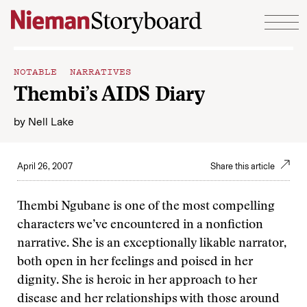
Skip to content
NOTABLE NARRATIVES
Thembi’s AIDS Diary
by
Nell Lake
April 26, 2007
Share this article
Thembi Ngubane is one of the most compelling
characters we’ve encountered in a nonfiction
narrative. She is an exceptionally likable narrator,
both open in her feelings and poised in her
dignity. She is heroic in her approach to her
disease and her relationships with those around