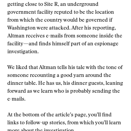
getting close to Site R, an underground
government facility reputed to be the location
from which the country would be governed if
Washington were attacked. After his reporting,
Altman receives e-mails from someone inside the
facility—and finds himself part of an espionage
investigation.
We liked that Altman tells his tale with the tone of
someone recounting a good yarn around the
dinner table. He has us, his dinner guests, leaning
forward as we learn who is probably sending the
e-mails.
At the bottom of the article’s page, you’ll find
links to follow-up stories, from which you’ll learn