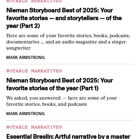
NOTABLE NARRATIVES
Nieman Storyboard Best of 2025: Your
favorite stories — and storytellers — of the
year (Part 2)
Here are some of your favorite stories, books, podcasts,
documentaries … and an audio magazine and a singer-
songwriter
MARK ARMSTRONG
NOTABLE NARRATIVES
Nieman Storyboard Best of 2025: Your
favorite stories of the year (Part 1)
We asked, you answered — here are some of your
favorite stories, books, and podcasts
MARK ARMSTRONG
NOTABLE NARRATIVES
Essential Breslin: Artful narrative by a master