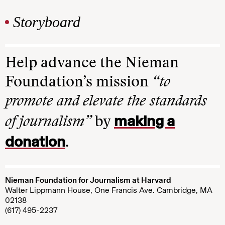
Storyboard
Help advance the Nieman
Foundation’s mission
“to
promote and elevate the standards
making a
of journalism”
by
donation
.
Nieman Foundation for Journalism at Harvard
Walter Lippmann House, One Francis Ave. Cambridge, MA
02138
(617) 495-2237