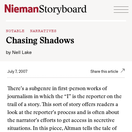
Skip to content
NOTABLE NARRATIVES
Chasing Shadows
by
Nell Lake
July 7, 2007
Share this article
There’s a subgenre in first-person works of
journalism in which the “I” is the reporter on the
trail of a story. This sort of story offers readers a
look at the reporter’s process and is often about
the narrator’s efforts to get access in secretive
situations. In this piece, Altman tells the tale of