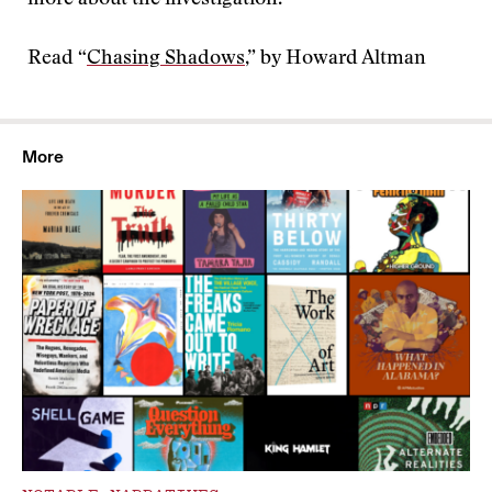
more about the investigation.
Read “
Chasing Shadows
,” by Howard Altman
More