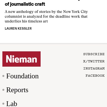
of journalistic craft
A new anthology of stories by the New York City
columnist is analyzed for the deadline work that
underlies his timeless art
LAUREN KESSLER
SUBSCRIBE
X/TWITTER
INSTAGRAM
Foundation
FACEBOOK
Reports
Lab