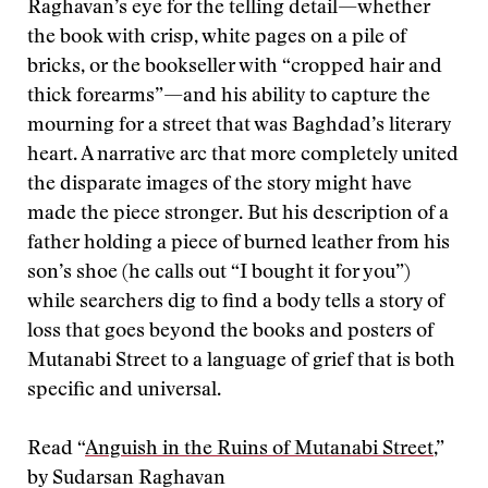
Raghavan’s eye for the telling detail—whether
the book with crisp, white pages on a pile of
bricks, or the bookseller with “cropped hair and
thick forearms”—and his ability to capture the
mourning for a street that was Baghdad’s literary
heart. A narrative arc that more completely united
the disparate images of the story might have
made the piece stronger. But his description of a
father holding a piece of burned leather from his
son’s shoe (he calls out “I bought it for you”)
while searchers dig to find a body tells a story of
loss that goes beyond the books and posters of
Mutanabi Street to a language of grief that is both
specific and universal.
Read “
Anguish in the Ruins of Mutanabi Street
,”
by Sudarsan Raghavan