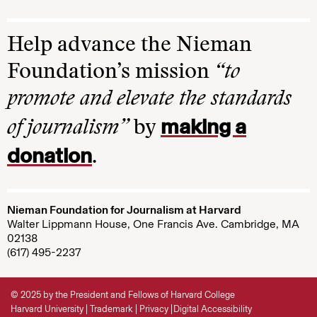
Help advance the Nieman
Foundation’s mission
“to
promote and elevate the standards
making a
of journalism”
by
donation
.
Nieman Foundation for Journalism at Harvard
Walter Lippmann House, One Francis Ave. Cambridge, MA
02138
(617) 495-2237
© 2025 by the President and Fellows of Harvard College
Harvard University
Trademark
Privacy
Digital Accessibility