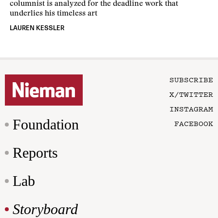
columnist is analyzed for the deadline work that
underlies his timeless art
LAUREN KESSLER
SUBSCRIBE
X/TWITTER
INSTAGRAM
Foundation
FACEBOOK
Reports
Lab
Storyboard