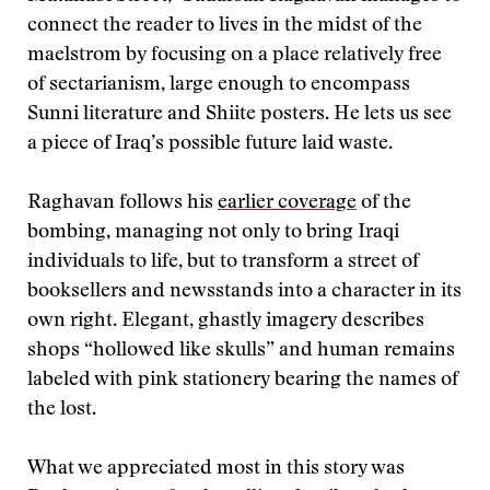
connect the reader to lives in the midst of the
maelstrom by focusing on a place relatively free
of sectarianism, large enough to encompass
Sunni literature and Shiite posters. He lets us see
a piece of Iraq’s possible future laid waste.
Raghavan follows his
earlier coverage
of the
bombing, managing not only to bring Iraqi
individuals to life, but to transform a street of
booksellers and newsstands into a character in its
own right. Elegant, ghastly imagery describes
shops “hollowed like skulls” and human remains
labeled with pink stationery bearing the names of
the lost.
What we appreciated most in this story was