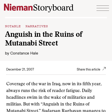
Skip to content
NOTABLE NARRATIVES
Anguish in the Ruins of
Mutanabi Street
by
Constance Hale
December 21, 2007
Share this article
Coverage of the war in Iraq, now in its fifth year,
always runs the risk of reader fatigue. Daily
headlines swim in the wake of militaries and
militias. But with “Anguish in the Ruins of
Mutanabi Street,” Sudarsan Raghavan manages to