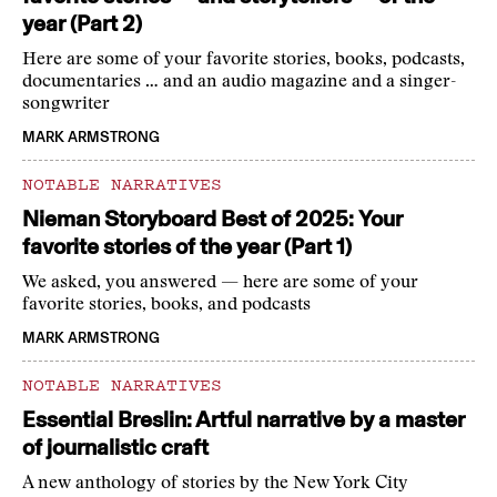
year (Part 2)
Here are some of your favorite stories, books, podcasts,
documentaries … and an audio magazine and a singer-
songwriter
MARK ARMSTRONG
NOTABLE NARRATIVES
Nieman Storyboard Best of 2025: Your
favorite stories of the year (Part 1)
We asked, you answered — here are some of your
favorite stories, books, and podcasts
MARK ARMSTRONG
NOTABLE NARRATIVES
Essential Breslin: Artful narrative by a master
of journalistic craft
A new anthology of stories by the New York City