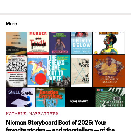
More
NOTABLE NARRATIVES
Nieman Storyboard Best of 2025: Your
favorite stories — and storytellers — of the