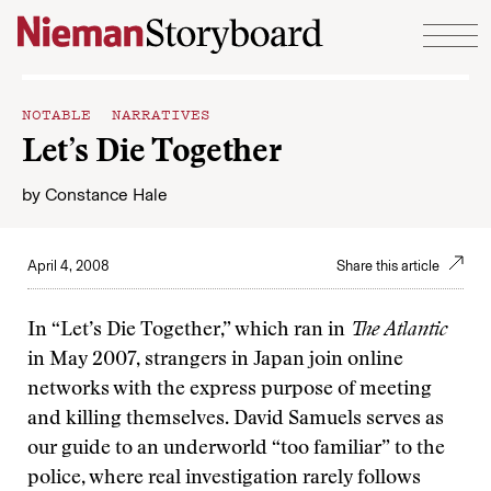
Skip to content
NOTABLE NARRATIVES
Let’s Die Together
by
Constance Hale
April 4, 2008
Share this article
In “Let’s Die Together,” which ran in
The Atlantic
in May 2007, strangers in Japan join online
networks with the express purpose of meeting
and killing themselves. David Samuels serves as
our guide to an underworld “too familiar” to the
police, where real investigation rarely follows