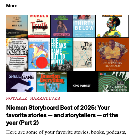
More
NOTABLE NARRATIVES
Nieman Storyboard Best of 2025: Your
favorite stories — and storytellers — of the
year (Part 2)
Here are some of your favorite stories, books, podcasts,