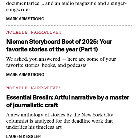
documentaries … and an audio magazine and a singer-
songwriter
MARK ARMSTRONG
NOTABLE NARRATIVES
Nieman Storyboard Best of 2025: Your
favorite stories of the year (Part 1)
We asked, you answered — here are some of your
favorite stories, books, and podcasts
MARK ARMSTRONG
NOTABLE NARRATIVES
Essential Breslin: Artful narrative by a master
of journalistic craft
A new anthology of stories by the New York City
columnist is analyzed for the deadline work that
underlies his timeless art
LAUREN KESSLER