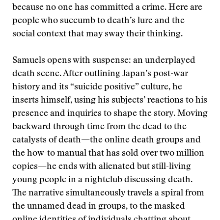
because no one has committed a crime. Here are
people who succumb to death’s lure and the
social context that may sway their thinking.
Samuels opens with suspense: an underplayed
death scene. After outlining Japan’s post-war
history and its “suicide positive” culture, he
inserts himself, using his subjects’ reactions to his
presence and inquiries to shape the story. Moving
backward through time from the dead to the
catalysts of death—the online death groups and
the how-to manual that has sold over two million
copies—he ends with alienated but still-living
young people in a nightclub discussing death.
The narrative simultaneously travels a spiral from
the unnamed dead in groups, to the masked