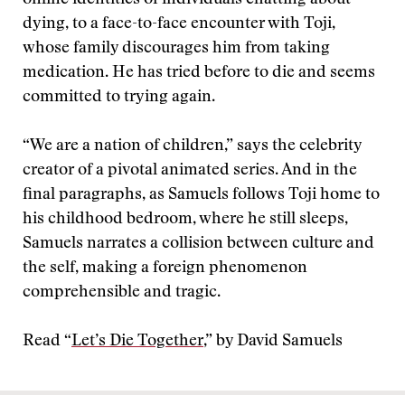
online identities of individuals chatting about
dying, to a face-to-face encounter with Toji,
whose family discourages him from taking
medication. He has tried before to die and seems
committed to trying again.
“We are a nation of children,” says the celebrity
creator of a pivotal animated series. And in the
final paragraphs, as Samuels follows Toji home to
his childhood bedroom, where he still sleeps,
Samuels narrates a collision between culture and
the self, making a foreign phenomenon
comprehensible and tragic.
Read “
Let’s Die Together
,” by David Samuels