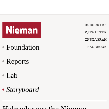
SUBSCRIBE
X/TWITTER
INSTAGRAM
Foundation
FACEBOOK
Reports
Lab
Storyboard