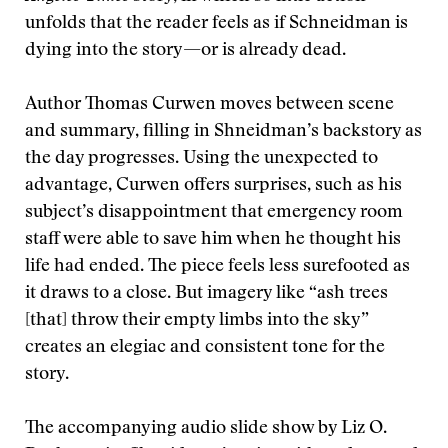
unfolds that the reader feels as if Schneidman is
dying into the story—or is already dead.
Author Thomas Curwen moves between scene
and summary, filling in Shneidman’s backstory as
the day progresses. Using the unexpected to
advantage, Curwen offers surprises, such as his
subject’s disappointment that emergency room
staff were able to save him when he thought his
life had ended. The piece feels less surefooted as
it draws to a close. But imagery like “ash trees
[that] throw their empty limbs into the sky”
creates an elegiac and consistent tone for the
story.
The accompanying audio slide show by Liz O.