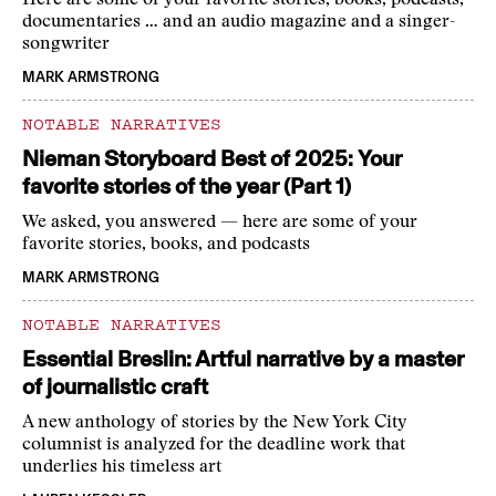
Here are some of your favorite stories, books, podcasts,
documentaries … and an audio magazine and a singer-
songwriter
MARK ARMSTRONG
NOTABLE NARRATIVES
Nieman Storyboard Best of 2025: Your
favorite stories of the year (Part 1)
We asked, you answered — here are some of your
favorite stories, books, and podcasts
MARK ARMSTRONG
NOTABLE NARRATIVES
Essential Breslin: Artful narrative by a master
of journalistic craft
A new anthology of stories by the New York City
columnist is analyzed for the deadline work that
underlies his timeless art