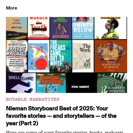
More
NOTABLE NARRATIVES
Nieman Storyboard Best of 2025: Your
favorite stories — and storytellers — of the
year (Part 2)