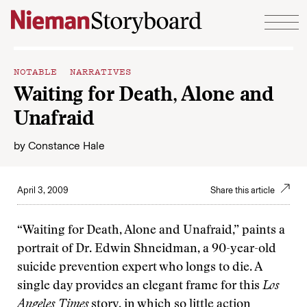
Skip to content
NOTABLE NARRATIVES
Waiting for Death, Alone and
Unafraid
by
Constance Hale
April 3, 2009
Share this article
“Waiting for Death, Alone and Unafraid,” paints a
portrait of Dr. Edwin Shneidman, a 90-year-old
suicide prevention expert who longs to die. A
single day provides an elegant frame for this
Los
Angeles Times
story, in which so little action