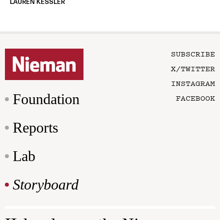
LAUREN KESSLER
SUBSCRIBE
X/TWITTER
INSTAGRAM
Foundation
FACEBOOK
Reports
Lab
Storyboard