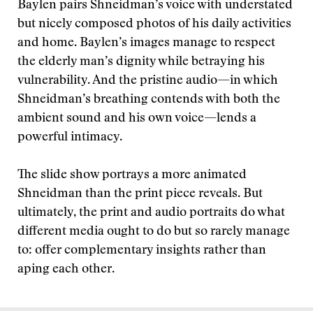
Baylen pairs Shneidman’s voice with understated
but nicely composed photos of his daily activities
and home. Baylen’s images manage to respect
the elderly man’s dignity while betraying his
vulnerability. And the pristine audio—in which
Shneidman’s breathing contends with both the
ambient sound and his own voice—lends a
powerful intimacy.
The slide show portrays a more animated
Shneidman than the print piece reveals. But
ultimately, the print and audio portraits do what
different media ought to do but so rarely manage
to: offer complementary insights rather than
aping each other.