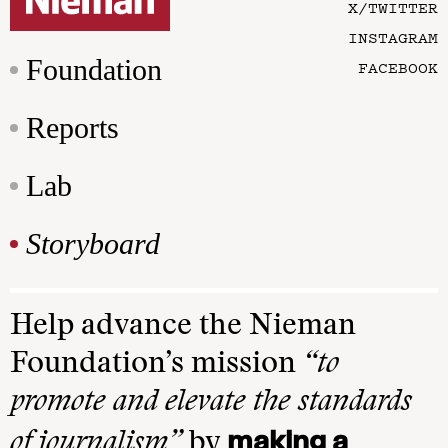
X/TWITTER
INSTAGRAM
Foundation
FACEBOOK
Reports
Lab
Storyboard
Help advance the Nieman
Foundation’s mission
“to
promote and elevate the standards
making a
of journalism”
by