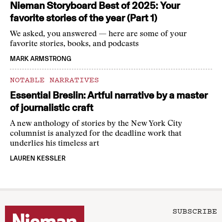
Nieman Storyboard Best of 2025: Your
favorite stories of the year (Part 1)
We asked, you answered — here are some of your
favorite stories, books, and podcasts
MARK ARMSTRONG
NOTABLE NARRATIVES
Essential Breslin: Artful narrative by a master
of journalistic craft
A new anthology of stories by the New York City
columnist is analyzed for the deadline work that
underlies his timeless art
LAUREN KESSLER
SUBSCRIBE