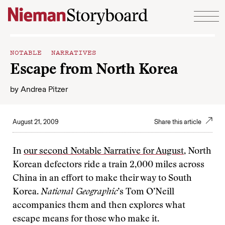
Skip to content
NOTABLE NARRATIVES
Escape from North Korea
by
Andrea Pitzer
August 21, 2009
Share this article
In
our second Notable Narrative for August
, North
Korean defectors ride a train 2,000 miles across
China in an effort to make their way to South
Korea.
National Geographic
’s Tom O’Neill
accompanies them and then explores what
escape means for those who make it.