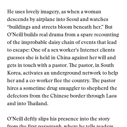
He uses lovely imagery, as when a woman
descends by airplane into Seoul and watches
“buildings and streets bloom beneath her.” But
O’Neill builds real drama from a spare recounting
of the improbable daisy chain of events that lead
to escape: One of a sex worker’s Internet clients
guesses she is held in China against her will and
gets in touch with a pastor. The pastor, in South
Korea, activates an underground network to help
her and a co-worker flee the country. The pastor
hires a sometime drug smuggler to shepherd the
defectors from the Chinese border through Laos
and into Thailand.
O’Neill deftly slips his presence into the story