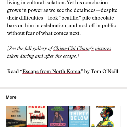
living in cultural isolation. Yet his conclusion
grows in power as we see the detainees—despite
their difficulties—look “beatific,” pile chocolate
bars on him in celebration, and nod off in public
without fear of what comes next.
[See the full gallery of
Chien-Chi Chang’s pictures
taken during and after the escape.]
Read “
Escape from North Korea
,” by Tom O’Neill
More