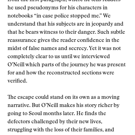
from the first paragraph, where he tells readers
he used pseudonyms for his characters in
notebooks “in case police stopped me.” We
understand that his subjects are in jeopardy and
that he bears witness to their danger. Such subtle
reassurance gives the reader confidence in the
midst of false names and secrecy. Yet it was not
completely clear to us until we interviewed
O’Neill which parts of the journey he was present
for and how the reconstructed sections were
verified.
The escape could stand on its own as a moving
narrative. But O’Neill makes his story richer by
going to Seoul months later. He finds the
defectors challenged by their new lives,
struggling with the loss of their families, and