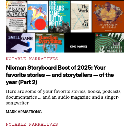
NOTABLE NARRATIVES
Nieman Storyboard Best of 2025: Your
favorite stories — and storytellers — of the
year (Part 2)
Here are some of your favorite stories, books, podcasts,
documentaries … and an audio magazine and a singer-
songwriter
MARK ARMSTRONG
NOTABLE NARRATIVES