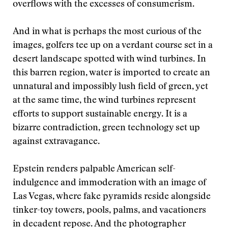
overflows with the excesses of consumerism.
And in what is perhaps the most curious of the
images, golfers tee up on a verdant course set in a
desert landscape spotted with wind turbines. In
this barren region, water is imported to create an
unnatural and impossibly lush field of green, yet
at the same time, the wind turbines represent
efforts to support sustainable energy. It is a
bizarre contradiction, green technology set up
against extravagance.
Epstein renders palpable American self-
indulgence and immoderation with an image of
Las Vegas, where fake pyramids reside alongside
tinker-toy towers, pools, palms, and vacationers
in decadent repose. And the photographer