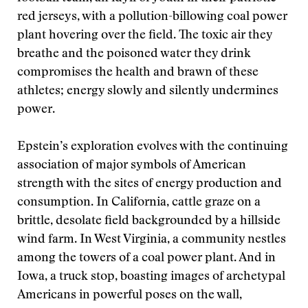
red jerseys, with a pollution-billowing coal power
plant hovering over the field. The toxic air they
breathe and the poisoned water they drink
compromises the health and brawn of these
athletes; energy slowly and silently undermines
power.
Epstein’s exploration evolves with the continuing
association of major symbols of American
strength with the sites of energy production and
consumption. In California, cattle graze on a
brittle, desolate field backgrounded by a hillside
wind farm. In West Virginia, a community nestles
among the towers of a coal power plant. And in
Iowa, a truck stop, boasting images of archetypal
Americans in powerful poses on the wall,