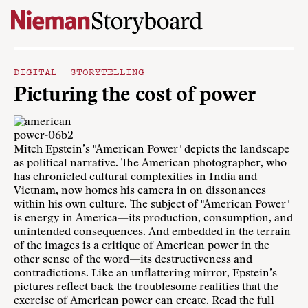
Skip to content
DIGITAL STORYTELLING
Picturing the cost of power
Mitch Epstein’s "American Power" depicts the landscape
as political narrative. The American photographer, who
has chronicled cultural complexities in India and
Vietnam, now homes his camera in on dissonances
within his own culture. The subject of "American Power"
is energy in America—its production, consumption, and
unintended consequences. And embedded in the terrain
of the images is a critique of American power in the
other sense of the word—its destructiveness and
contradictions. Like an unflattering mirror, Epstein’s
pictures reflect back the troublesome realities that the
exercise of American power can create. Read the
full