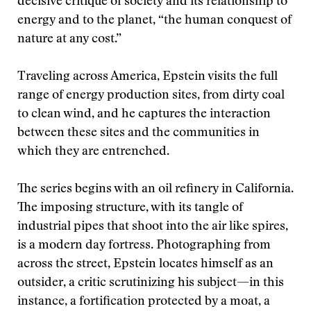
decisive critique of society and its relationship to
energy and to the planet, “the human conquest of
nature at any cost.”
Traveling across America, Epstein visits the full
range of energy production sites, from dirty coal
to clean wind, and he captures the interaction
between these sites and the communities in
which they are entrenched.
The series begins with an oil refinery in California.
The imposing structure, with its tangle of
industrial pipes that shoot into the air like spires,
is a modern day fortress. Photographing from
across the street, Epstein locates himself as an
outsider, a critic scrutinizing his subject—in this
instance, a fortification protected by a moat, a