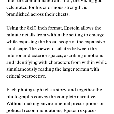
filter the contaminated air. Thor, the Viking god
celebrated for his enormous strength, is
brandished across their chests.
Using the 8x10-inch format, Epstein allows the
minute details from within the setting to emerge
while exposing the broad scope of the expansive
landscape. The viewer oscillates between the
interior and exterior spaces, ascribing emotions
and identifying with characters from within while
simultaneously reading the larger terrain with
critical perspective.
Each photograph tells a story, and together the
photographs convey the complete narrative.
Without making environmental prescriptions or
political recommendations, Epstein exposes