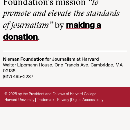
Foundation’s mission
“to
promote and elevate the standards
making a
of journalism”
by
donation
.
Nieman Foundation for Journalism at Harvard
Walter Lippmann House, One Francis Ave. Cambridge, MA
02138
(617) 495-2237
© 2025 by the President and Fellows of Harvard College
Harvard University
Trademark
Privacy
Digital Accessibility