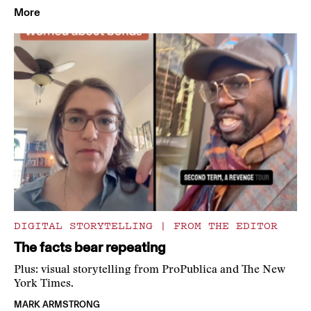
More
DIGITAL STORYTELLING
|
FROM THE EDITOR
The facts bear repeating
Plus: visual storytelling from ProPublica and The New
York Times.
MARK ARMSTRONG