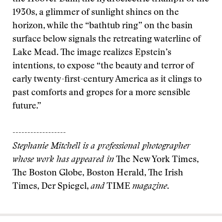
1930s, a glimmer of sunlight shines on the
horizon, while the “bathtub ring” on the basin
surface below signals the retreating waterline of
Lake Mead. The image realizes Epstein’s
intentions, to expose “the beauty and terror of
early twenty-first-century America as it clings to
past comforts and gropes for a more sensible
future.”
------------------
Stephanie Mitchell is a professional photographer
whose work has appeared in
The New York Times,
The Boston Globe, Boston Herald, The Irish
Times, Der Spiegel,
and
TIME
magazine
.