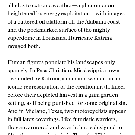
alludes to extreme weather—a phenomenon
heightened by energy exploitation—with images
of a battered oil platform off the Alabama coast
and the pockmarked surface of the mighty
superdome in Louisiana. Hurricane Katrina
ravaged both.
Human figures populate his landscapes only
sparsely. In Pass Christian, Mississippi, a town
decimated by Katrina, a man and woman, in an
iconic representation of the creation myth, kneel
before their depleted harvest in a grim garden
setting, as if being punished for some original sin.
And in Midland, Texas, two motorcyclists appear
in full latex coverings. Like futuristic warriors,
they are armored and wear helmets designed to