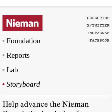
SUBSCRIBE
X/TWITTER
INSTAGRAM
Foundation
FACEBOOK
Reports
Lab
Storyboard
Help advance the Nieman