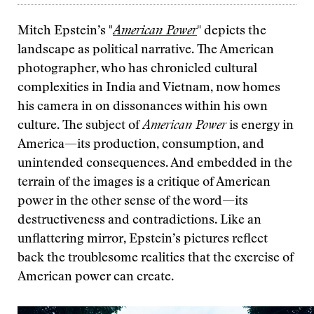
Mitch Epstein’s "
American Power
" depicts the
landscape as political narrative. The American
photographer, who has chronicled cultural
complexities in India and Vietnam, now homes
his camera in on dissonances within his own
culture. The subject of
American Power
is energy in
America—its production, consumption, and
unintended consequences. And embedded in the
terrain of the images is a critique of American
power in the other sense of the word—its
destructiveness and contradictions. Like an
unflattering mirror, Epstein’s pictures reflect
back the troublesome realities that the exercise of
American power can create.