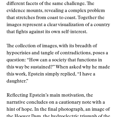
different facets of the same challenge. The
evidence mounts, revealing a complex problem
that stretches from coast to coast. Together the
images represent a clear visualization of a country
that fights against its own self-interest.
The collection of images, with its breadth of
hypocrisies and tangle of contradictions, poses a
question: “How can a society that functions in
this way be sustained?” When asked why he made
this work, Epstein simply replied, “I have a
daughter.”
Reflecting Epstein’s main motivation, the
narrative concludes on a cautionary note with a
hint of hope. In the final photograph, an image of
the Hoover Dam, the hydroelectric triumph of the