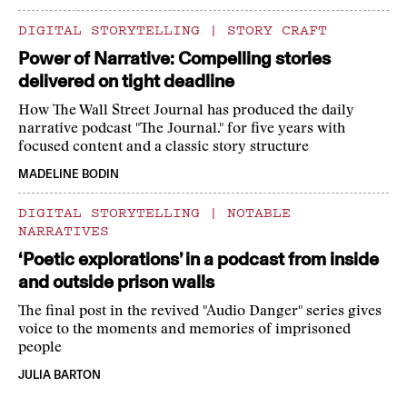
DIGITAL STORYTELLING
|
STORY CRAFT
Power of Narrative: Compelling stories
delivered on tight deadline
How The Wall Street Journal has produced the daily
narrative podcast "The Journal." for five years with
focused content and a classic story structure
MADELINE BODIN
DIGITAL STORYTELLING
|
NOTABLE
NARRATIVES
‘Poetic explorations’ in a podcast from inside
and outside prison walls
The final post in the revived "Audio Danger" series gives
voice to the moments and memories of imprisoned
people
JULIA BARTON