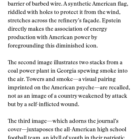
barrier of barbed wire. A synthetic American flag,
riddled with holes to protect it from the wind,
stretches across the refinery’s façade. Epstein
directly makes the association of energy
production with American power by
foregrounding this diminished icon.
The second image illustrates two stacks from a
coal power plant in Georgia spewing smoke into
the air. Towers and smoke—a visual pairing
imprinted on the American psyche—are recalled,
not as an image of a country weakened by attack
but by a self-inflicted wound.
The third image—which adorns the journal’s
cover—juxtaposes the all-American high school
football team, an idyll of youth in their patriotic