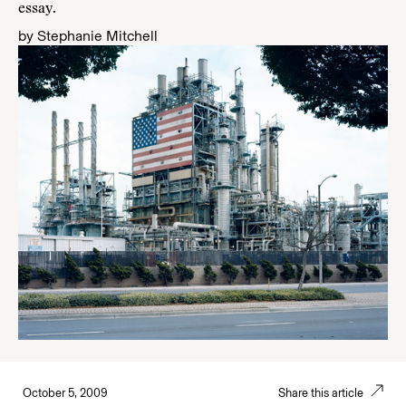
essay
.
by
Stephanie Mitchell
October 5, 2009
Share this article