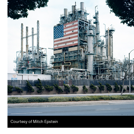
Courtesy of Mitch Epstein