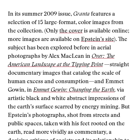
In its summer 2009 issue,
Granta
features a
selection of 15 large-format, color images from
the collection. (Only
the cover
is available online;
more images are available on
Epstein’s site
). The
subject has been explored before in aerial
photographs by Alex MacLean in
Over: The
American Landscape at the Tipping Point
—straight
documentary images that catalog the scale of
human excess and consumption—and Emmet
Gowin, in
Emmet Gowin: Changing the Earth
,
via
artistic black and white abstract impressions of
the earth’s surface scarred by energy mining. But
Epstein’s photographs, shot from streets and
public spaces, taken with his feet rooted on the
earth, read more vividly as commentary, a