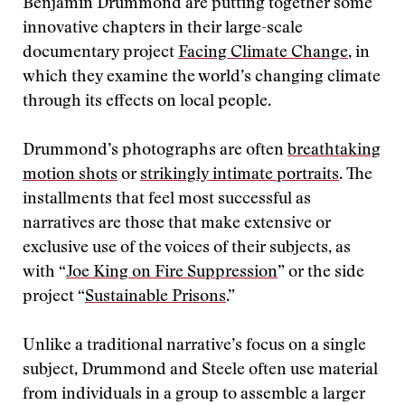
Benjamin Drummond are putting together some
innovative chapters in their large-scale
documentary project
Facing Climate Change
, in
which they examine the world’s changing climate
through its effects on local people.
Drummond’s photographs are often
breathtaking
motion shots
or
strikingly intimate portraits
. The
installments that feel most successful as
narratives are those that make extensive or
exclusive use of the voices of their subjects, as
with “
Joe King on Fire Suppression
” or the side
project “
Sustainable Prisons
.”
Unlike a traditional narrative’s focus on a single
subject, Drummond and Steele often use material
from individuals in a group to assemble a larger