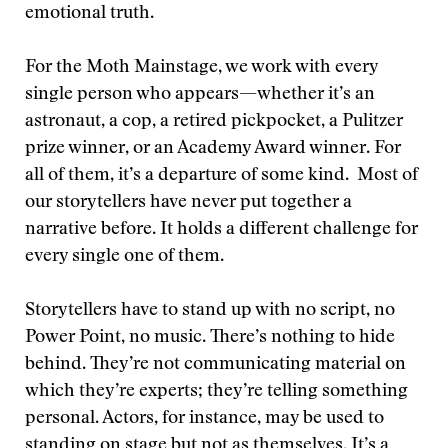
emotional truth.
For the Moth Mainstage, we work with every
single person who appears—whether it’s an
astronaut, a cop, a retired pickpocket, a Pulitzer
prize winner, or an Academy Award winner. For
all of them, it’s a departure of some kind. Most of
our storytellers have never put together a
narrative before. It holds a different challenge for
every single one of them.
Storytellers have to stand up with no script, no
Power Point, no music. There’s nothing to hide
behind. They’re not communicating material on
which they’re experts; they’re telling something
personal. Actors, for instance, may be used to
standing on stage but not as themselves. It’s a