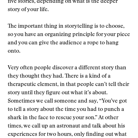
five stories, depending on what is the deeper
story of your life.
The important thing in storytelling is to choose,
so you have an organizing principle for your piece
and you can give the audience a rope to hang
onto.
Very often people discover a different story than
they thought they had. There is a kind of a
therapeutic element, in that people can’t tell their
story until they figure out what it’s about.
Sometimes we call someone and say, “You’ve got
to tell a story about the time you had to punch a
shark in the face to rescue your son.” At other
times, we call up an astronaut and talk about his
experiences for two hours, only finding out what