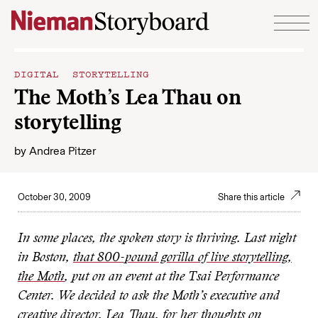
Skip to content
DIGITAL STORYTELLING
The Moth’s Lea Thau on
storytelling
by
Andrea Pitzer
October 30, 2009
Share this article
In some places, the spoken story is thriving. Last night
in Boston,
that 800-pound gorilla of live storytelling,
the Moth
, put on an event at the Tsai Performance
Center. We decided to ask the Moth’s executive and
creative director, Lea Thau, for her thoughts on