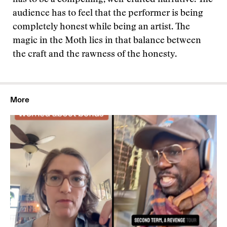
has to be a compelling, well-crafted narrative. The
audience has to feel that the performer is being
completely honest while being an artist. The
magic in the Moth lies in that balance between
the craft and the rawness of the honesty.
More