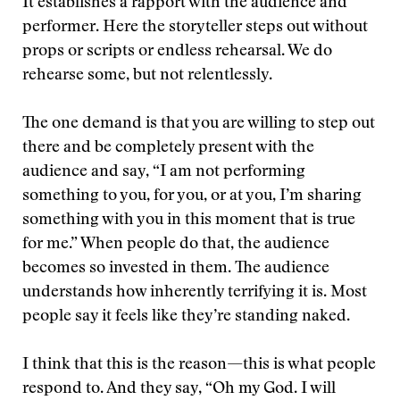
It establishes a rapport with the audience and
performer. Here the storyteller steps out without
props or scripts or endless rehearsal. We do
rehearse some, but not relentlessly.
The one demand is that you are willing to step out
there and be completely present with the
audience and say, “I am not performing
something to you, for you, or at you, I’m sharing
something with you in this moment that is true
for me.” When people do that, the audience
becomes so invested in them. The audience
understands how inherently terrifying it is. Most
people say it feels like they’re standing naked.
I think that this is the reason—this is what people
respond to. And they say, “Oh my God. I will