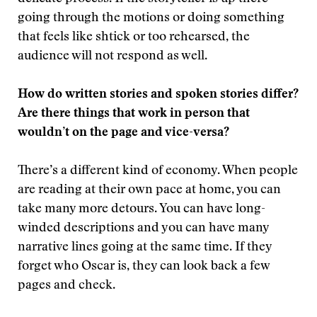
going through the motions or doing something
that feels like shtick or too rehearsed, the
audience will not respond as well.
How do written stories and spoken stories differ?
Are there things that work in person that
wouldn’t on the page and vice-versa?
There’s a different kind of economy. When people
are reading at their own pace at home, you can
take many more detours. You can have long-
winded descriptions and you can have many
narrative lines going at the same time. If they
forget who Oscar is, they can look back a few
pages and check.