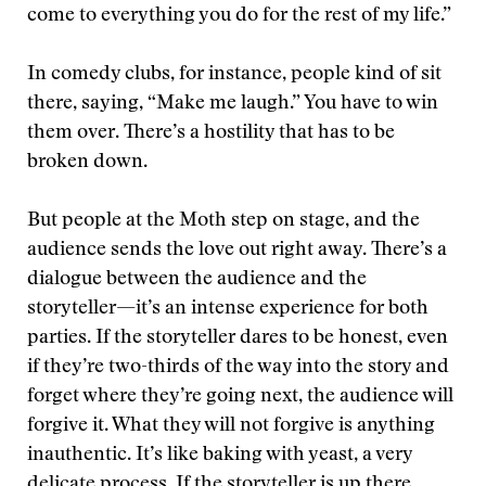
come to everything you do for the rest of my life.”
In comedy clubs, for instance, people kind of sit
there, saying, “Make me laugh.” You have to win
them over. There’s a hostility that has to be
broken down.
But people at the Moth step on stage, and the
audience sends the love out right away. There’s a
dialogue between the audience and the
storyteller—it’s an intense experience for both
parties. If the storyteller dares to be honest, even
if they’re two-thirds of the way into the story and
forget where they’re going next, the audience will
forgive it. What they will not forgive is anything
inauthentic. It’s like baking with yeast, a very
delicate process. If the storyteller is up there