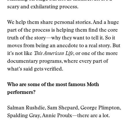
scary and exhilarating process.
We help them share personal stories. And a huge
part of the process is helping them find the core
truth of the story—why they want to tell it. So it
moves from being an anecdote to a real story. But
it’s not like
This American Life
, or one of the more
documentary programs, where every part of
what’s said gets verified.
Who are some of the most famous Moth
performers?
Salman Rushdie, Sam Shepard, George Plimpton,
Spalding Gray, Annie Proulx—there are a lot.