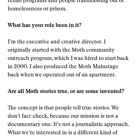
rehab programs and people transitioning out of
homelessness or prison.
What has your role been in it?
I’m the executive and creative director. I
originally started with the Moth community
outreach program, which I was hired to start back
in 2000. I also produced the Moth Mainstage
back when we operated out of an apartment.
Are all Moth stories true, or are some invented?
The concept is that people tell true stories. We
don’t fact-check, because our mission is not a
documentary one. It’s not a journalistic approach.
What we’re interested in is a different kind of