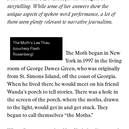
storytelling. While some of her answers show the
unique aspects of spoken-word performance, a lot of
them seem plenty relevant to narrative journalism.
The Moth’s Lea Thau
(courtesy Flash
The Moth began in New
Rosenberg)
York in 1997 in the living
room of George Dawes Green, who was originally
from St. Simons Island, off the coast of Georgia.
When he lived there he would meet on his friend
Wanda’s porch to tell stories. There was a hole in
the screen of the porch, where the moths, drawn
to the light, would get in and get stuck. They
began to call themselves “the Moths.”