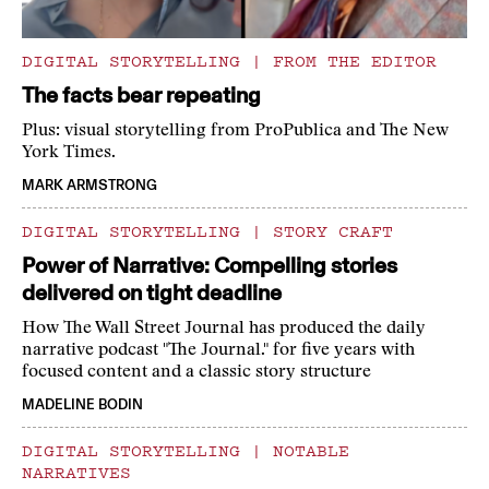
DIGITAL STORYTELLING
|
FROM THE EDITOR
The facts bear repeating
Plus: visual storytelling from ProPublica and The New
York Times.
MARK ARMSTRONG
DIGITAL STORYTELLING
|
STORY CRAFT
Power of Narrative: Compelling stories
delivered on tight deadline
How The Wall Street Journal has produced the daily
narrative podcast "The Journal." for five years with
focused content and a classic story structure
MADELINE BODIN
DIGITAL STORYTELLING
|
NOTABLE
NARRATIVES