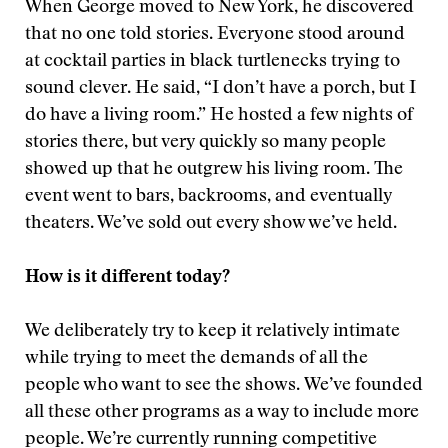
When George moved to New York, he discovered
that no one told stories. Everyone stood around
at cocktail parties in black turtlenecks trying to
sound clever. He said, “I don’t have a porch, but I
do have a living room.” He hosted a few nights of
stories there, but very quickly so many people
showed up that he outgrew his living room. The
event went to bars, backrooms, and eventually
theaters. We’ve sold out every show we’ve held.
How is it different today?
We deliberately try to keep it relatively intimate
while trying to meet the demands of all the
people who want to see the shows. We’ve founded
all these other programs as a way to include more
people. We’re currently running competitive