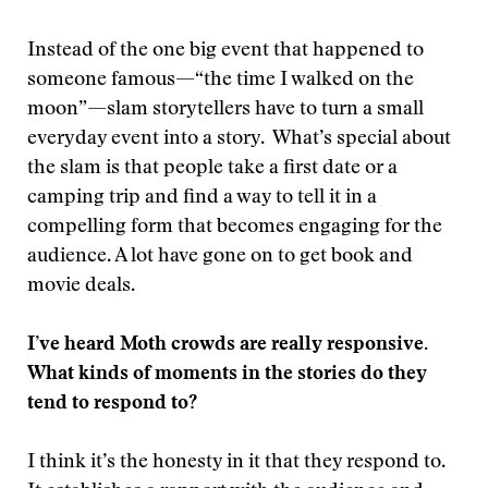
Instead of the one big event that happened to
someone famous—“the time I walked on the
moon”—slam storytellers have to turn a small
everyday event into a story. What’s special about
the slam is that people take a first date or a
camping trip and find a way to tell it in a
compelling form that becomes engaging for the
audience. A lot have gone on to get book and
movie deals.
I’ve heard Moth crowds are really responsive.
What kinds of moments in the stories do they
tend to respond to?
I think it’s the honesty in it that they respond to.