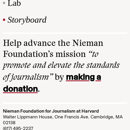
Lab
Storyboard
Help advance the Nieman
Foundation’s mission
“to
promote and elevate the standards
making a
of journalism”
by
donation
.
Nieman Foundation for Journalism at Harvard
Walter Lippmann House, One Francis Ave. Cambridge, MA
02138
(617) 495-2237