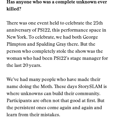
Has anyone who was a complete unknown ever
killed?
There was one event held to celebrate the 25th
anniversary of PS122, this performance
space in
New York. To celebrate, we had both George
Plimpton and Spalding Gray there. But the
person who completely stole the show was the
woman who had been PS122’s stage manager for
the last 20 years.
We’ve had many people who have made their
name doing the Moth. These days StorySLAM is
where unknowns can build their community.
Participants are often not that good at first. But
the persistent ones come again and again and
learn from their mistakes.