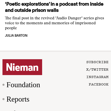
‘Poetic explorations’ in a podcast from inside
and outside prison walls
The final post in the revived "Audio Danger" series gives
voice to the moments and memories of imprisoned
people
JULIA BARTON
SUBSCRIBE
X/TWITTER
INSTAGRAM
Foundation
FACEBOOK
Reports