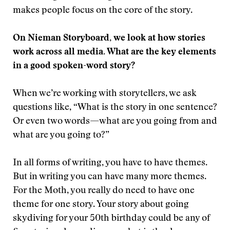
makes people focus on the core of the story.
On Nieman Storyboard, we look at how stories
work across all media. What are the key elements
in a good spoken-word story?
When we’re working with storytellers, we ask
questions like, “What is the story in one sentence?
Or even two words—what are you going from and
what are you going to?”
In all forms of writing, you have to have themes.
But in writing you can have many more themes.
For the Moth, you really do need to have one
theme for one story. Your story about going
skydiving for your 50th birthday could be any of