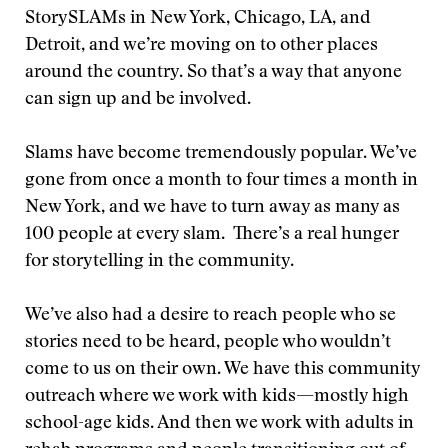
StorySLAMs in New York, Chicago, LA, and
Detroit, and we’re moving on to other places
around the country. So that’s a way that anyone
can sign up and be involved.
Slams have become tremendously popular. We’ve
gone from once a month to four times a month in
New York, and we have to turn away as many as
100 people at every slam. There’s a real hunger
for storytelling in the community.
We’ve also had a desire to reach people who se
stories need to be heard, people who wouldn’t
come to us on their own. We have this community
outreach where we work with kids—mostly high
school-age kids. And then we work with adults in