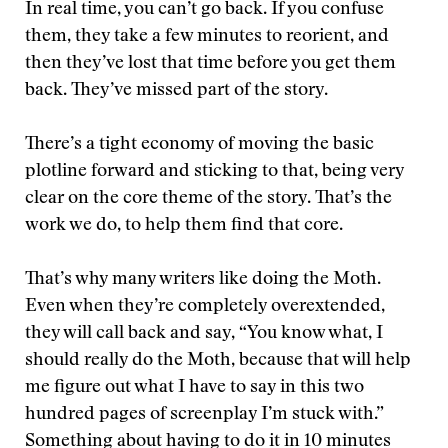
In real time, you can’t go back. If you confuse
them, they take a few minutes to reorient, and
then they’ve lost that time before you get them
back. They’ve missed part of the story.
There’s a tight economy of moving the basic
plotline forward and sticking to that, being very
clear on the core theme of the story. That’s the
work we do, to help them find that core.
That’s why many writers like doing the Moth.
Even when they’re completely overextended,
they will call back and say, “You know what, I
should really do the Moth, because that will help
me figure out what I have to say in this two
hundred pages of screenplay I’m stuck with.”
Something about having to do it in 10 minutes