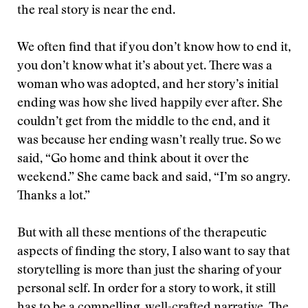
the real story is near the end.
We often find that if you don’t know how to end it,
you don’t know what it’s about yet. There was a
woman who was adopted, and her story’s initial
ending was how she lived happily ever after. She
couldn’t get from the middle to the end, and it
was because her ending wasn’t really true. So we
said, “Go home and think about it over the
weekend.” She came back and said, “I’m so angry.
Thanks a lot.”
But with all these mentions of the therapeutic
aspects of finding the story, I also want to say that
storytelling is more than just the sharing of your
personal self. In order for a story to work, it still