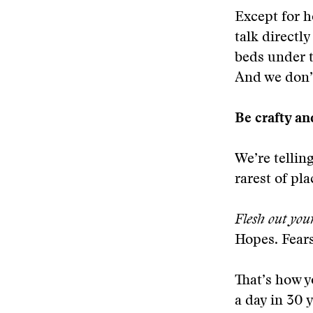
Except for h
talk directl
beds under th
And we don’t
Be crafty an
We’re tellin
rarest of pla
Flesh out you
Hopes. Fear
That’s how y
a day in 30 