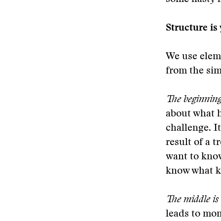
Structure is
We use eleme
from the sim
The beginning 
about what h
challenge. It
result of a 
want to know
know what ki
The middle is
leads to mom