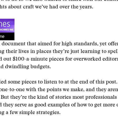
hts about craft we’ve had over the years.
document that aimed for high standards, yet offe
g their lives in places they’re just learning to spe
d out $100-a-minute pieces for overworked editors
nd dwindling budgets.
ed some pieces to listen to at the end of this post
ne-to-one with the points we make, and they aren’
 But they’re the kind of stories most professionals
d they serve as good examples of how to get more o
ng a few simple strategies.