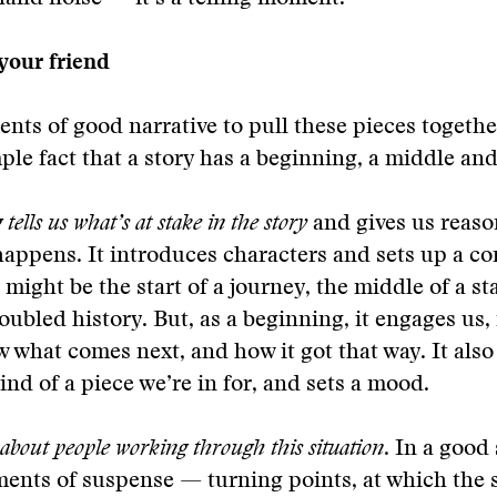
 your friend
nts of good narrative to pull these pieces together
ple fact that a story has a beginning, a middle an
tells us what’s at stake in the story
and gives us reaso
appens. It introduces characters and sets up a con
 might be the start of a journey, the middle of a st
troubled history. But, as a beginning, it engages us
 what comes next, and how it got that way. It also 
nd of a piece we’re in for, and sets a mood.
 about people working through this situation
. In a good 
ents of suspense — turning points, at which the 