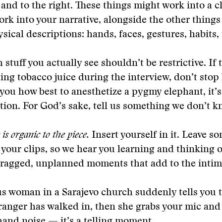
h and to the right. These things might work into a c
ork into your narrative, alongside the other things 
sical descriptions: hands, faces, gestures, habits, 
 stuff you actually see shouldn’t be restrictive. If 
ting tobacco juice during the interview, don’t stop 
s you how best to anesthetize a pygmy elephant, it’
ion. For God’s sake, tell us something we don’t k
is organic to the piece.
Insert yourself in it. Leave s
 your clips, so we hear you learning and thinking o
 ragged, unplanned moments that add to the intim
us woman in a Sarajevo church suddenly tells you 
ranger has walked in, then she grabs your mic and
and noise — it’s a telling moment.