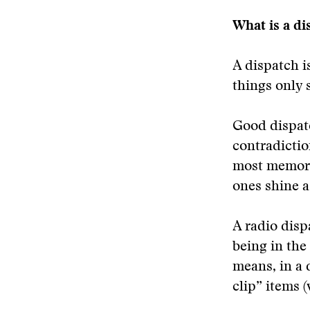
What is a di
A dispatch i
things only 
Good dispatc
contradictio
most memora
ones shine a 
A radio disp
being in the
means, in a 
clip” items (