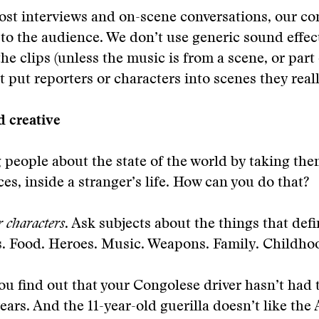
ost interviews and on-scene conversations, our co
y to the audience. We don’t use generic sound effec
e clips (unless the music is from a scene, or part o
 put reporters or characters into scenes they really
d creative
g people about the state of the world by taking the
ces, inside a stranger’s life. How can you do that?
r characters
. Ask subjects about the things that def
s. Food. Heroes. Music. Weapons. Family. Childho
ou find out that your Congolese driver hasn’t had 
years. And the 11-year-old guerilla doesn’t like th