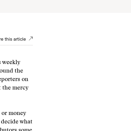
e this article
s weekly
round the
eporters on
t the mercy
e or money
o decide what
ributors some