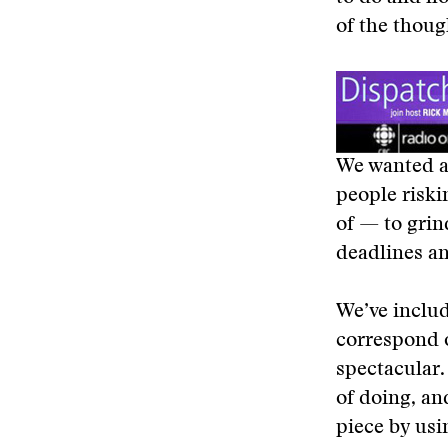
of the thoug
We wanted a 
people riskin
of — to grin
deadlines a
We’ve includ
correspond o
spectacular.
of doing, an
piece by usi