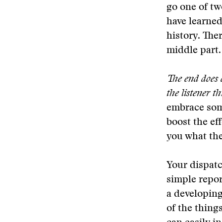
go one of tw
have learned
history. Ther
middle part.
The end does d
the listener t
embrace some
boost the ef
you what the
Your dispatc
simple repor
a developing
of the thing