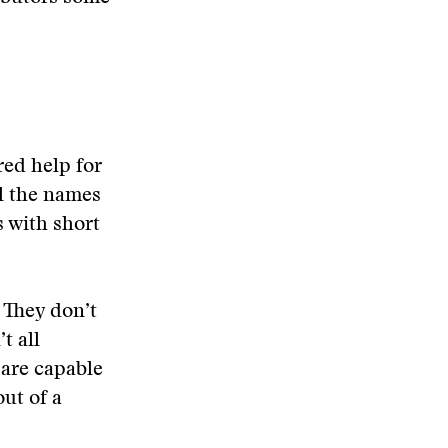
red help for
ll the names
 with short
. They don’t
t all
 are capable
ut of a