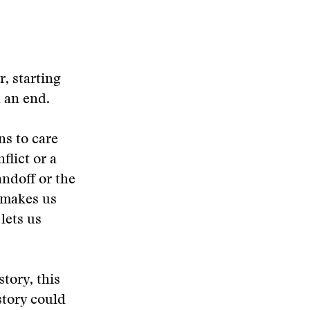
, starting
d an end.
ns to care
flict or a
andoff or the
, makes us
lets us
story, this
story could