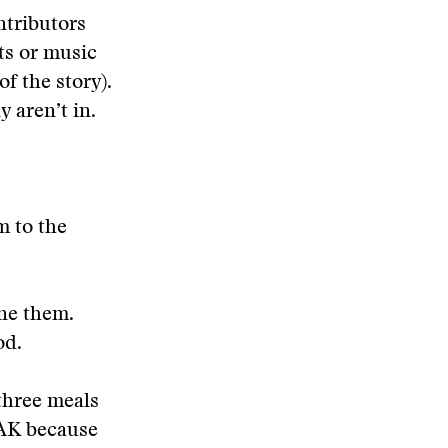
ntributors
ts or music
f the story).
 aren’t in.
m to the
ine them.
od.
three meals
e AK because