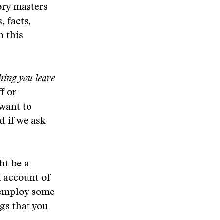
ory masters
, facts,
n this
thing you leave
f or
 want to
d if we ask
ht be a
x account of
l employ some
gs that you