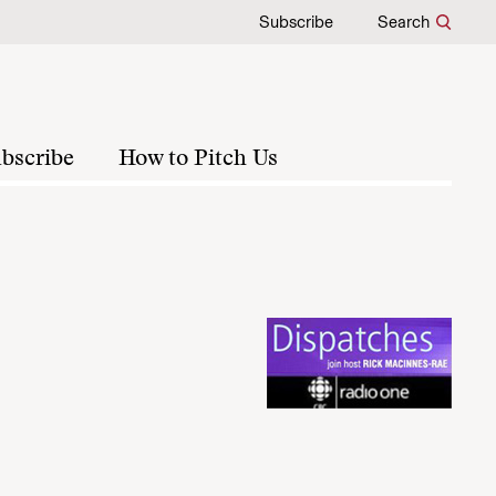
Subscribe
Search
bscribe
How to Pitch Us