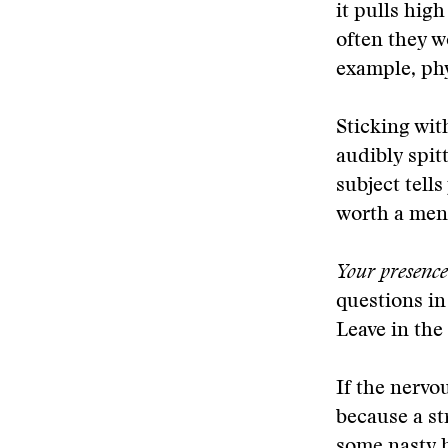
it pulls hig
often they w
example, phy
Sticking with
audibly spit
subject tell
worth a ment
Your presence 
questions in
Leave in the
If the nervo
because a st
some nasty h