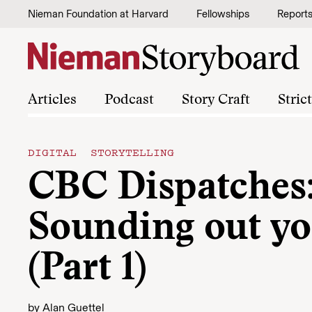
Skip to content
Nieman Foundation at Harvard
Fellowships
Report
Articles
Podcast
Story Craft
Stric
DIGITAL STORYTELLING
CBC Dispatches
Sounding out yo
(Part 1)
by
Alan Guettel