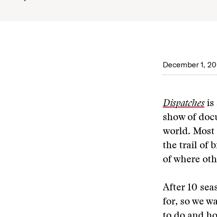
December 1, 2
Dispatches
is
show of docu
world. Most 
the trail of
of where oth
After 10 sea
for, so we w
to do and ho