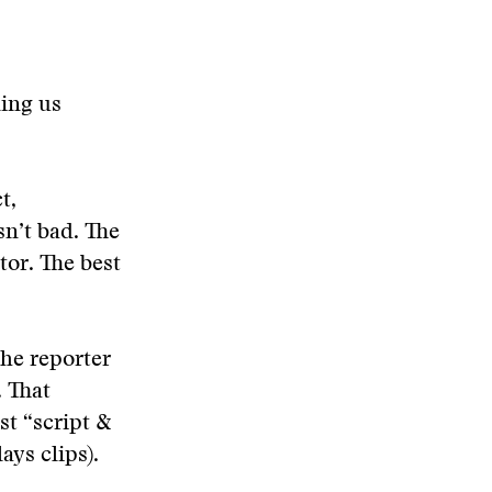
ling us
t,
sn’t bad. The
or. The best
the reporter
. That
st “script &
ays clips).