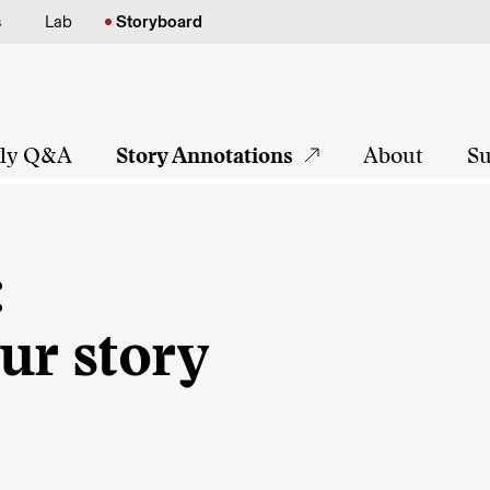
s
Lab
Storyboard
tly Q&A
Story Annotations
About
Su
:
ur story