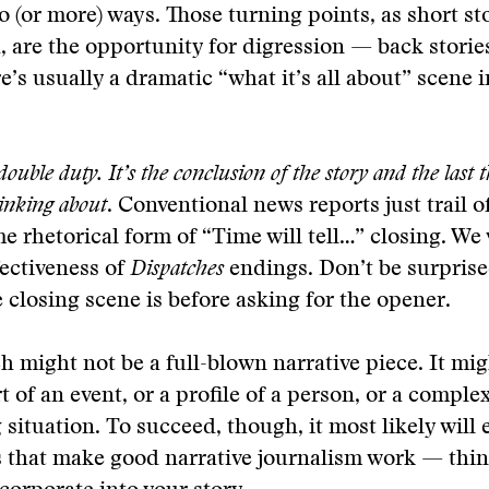
o (or more) ways. Those turning points, as short st
, are the opportunity for digression — back stories
e’s usually a dramatic “what it’s all about” scene i
ouble duty. It’s the conclusion of the story and the last 
hinking about
. Conventional news reports just trail of
 rhetorical form of “Time will tell…” closing. We
fectiveness of
Dispatches
endings. Don’t be surprise
 closing scene is before asking for the opener.
h might not be a full-blown narrative piece. It mig
t of an event, or a profile of a person, or a comple
 situation. To succeed, though, it most likely wil
s that make good narrative journalism work — thin