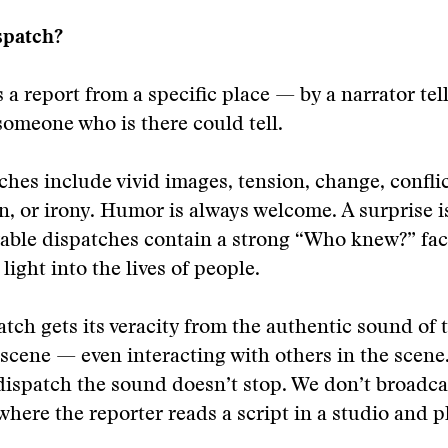
spatch?
s a report from a specific place — by a narrator tel
someone who is there could tell.
hes include vivid images, tension, change, conflic
n, or irony. Humor is always welcome. A surprise i
ble dispatches contain a strong “Who knew?” fact
light into the lives of people.
atch gets its veracity from the authentic sound of 
 scene — even interacting with others in the scene
dispatch the sound doesn’t stop. We don’t broadca
where the reporter reads a script in a studio and pl