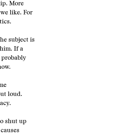
lip. More
we like. For
tics.
the subject is
him. If a
s probably
now.
ome
ut loud.
acy.
to shut up
 causes