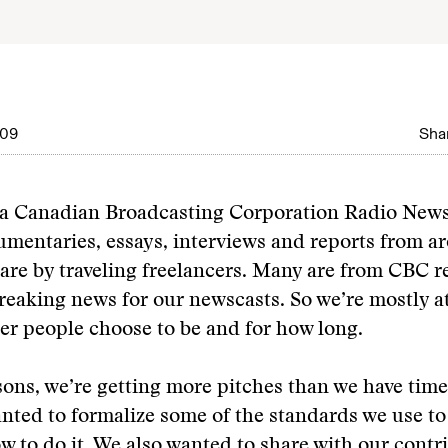
009
Shar
 a Canadian Broadcasting Corporation Radio New
mentaries, essays, interviews and reports from a
are by traveling freelancers. Many are from CBC r
 breaking news for our newscasts. So we’re mostly a
er people choose to be and for how long.
sons, we’re getting more pitches than we have tim
anted to formalize some of the standards we use t
w to do it. We also wanted to share with our cont