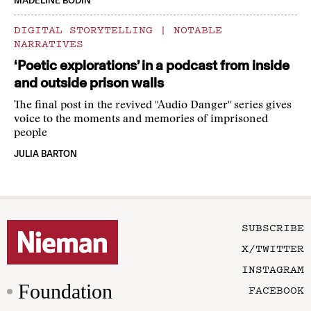
MADELINE BODIN
DIGITAL STORYTELLING
|
NOTABLE
NARRATIVES
‘Poetic explorations’ in a podcast from inside
and outside prison walls
The final post in the revived "Audio Danger" series gives
voice to the moments and memories of imprisoned
people
JULIA BARTON
SUBSCRIBE
X/TWITTER
INSTAGRAM
Foundation
FACEBOOK