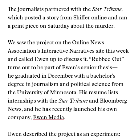
The journalists partnered with the
Star Tribune
,
which posted
a story from Shiffer
online and ran
a print piece on Saturday about the murder.
We saw the project on the Online News
Association’s
Interactive Narratives
site this week
and called Ewen up to discuss it. “Rubbed Out”
turns out to be part of Ewen’s senior thesis—
he graduated in December with a bachelor’s
degree in journalism and political science from
the University of Minnesota. His resume lists
internships with the
Star Tribune
and Bloomberg
News, and he has recently launched his own
company,
Ewen Media
.
Ewen described the project as an experiment: