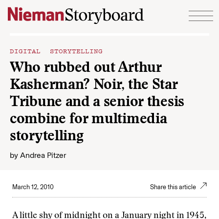
Skip to content
DIGITAL STORYTELLING
Who rubbed out Arthur
Kasherman? Noir, the Star
Tribune and a senior thesis
combine for multimedia
storytelling
by
Andrea Pitzer
March 12, 2010
Share this article
A little shy of midnight on a January night in 1945,