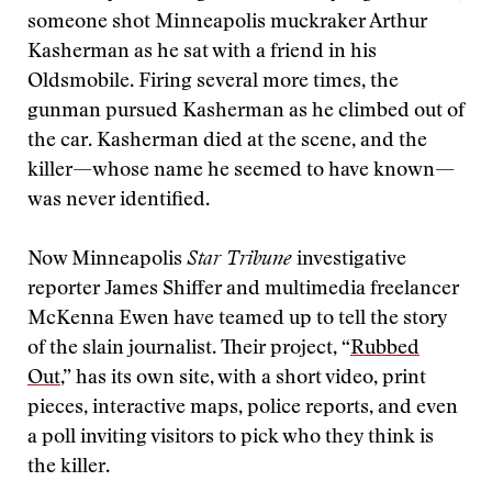
someone shot Minneapolis muckraker Arthur
Kasherman as he sat with a friend in his
Oldsmobile. Firing several more times, the
gunman pursued Kasherman as he climbed out of
the car. Kasherman died at the scene, and the
killer—whose name he seemed to have known—
was never identified.
Now Minneapolis
Star Tribune
investigative
reporter James Shiffer and multimedia freelancer
McKenna Ewen have teamed up to tell the story
of the slain journalist. Their project, “
Rubbed
Out
,” has its own site, with a short video, print
pieces, interactive maps, police reports, and even
a poll inviting visitors to pick who they think is
the killer.