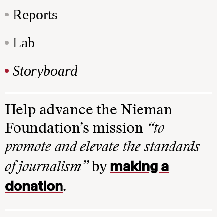
Reports
Lab
Storyboard
Help advance the Nieman
Foundation’s mission
“to
promote and elevate the standards
making a
of journalism”
by
donation
.