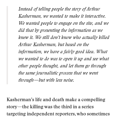
Instead of telling people the story of Arthur
Kasherman, we wanted to make it interactive.
We wanted people to engage on the site, and we
did that by presenting the information as we
knew it. We still don’t know who actually killed
Arthur Kasherman, but based on the
information, we have a fairly good idea. What
we wanted to do was to open it up and see what
other people thought, and let them go through
the same journalistic process that we went
through—but with less noise.
Kasherman’s life and death make a compelling
story—the killing was the third in a series
targeting independent reporters, who sometimes