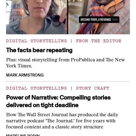
DIGITAL STORYTELLING
|
FROM THE EDITOR
The facts bear repeating
Plus: visual storytelling from ProPublica and The New
York Times.
MARK ARMSTRONG
DIGITAL STORYTELLING
|
STORY CRAFT
Power of Narrative: Compelling stories
delivered on tight deadline
How The Wall Street Journal has produced the daily
narrative podcast "The Journal." for five years with
focused content and a classic story structure