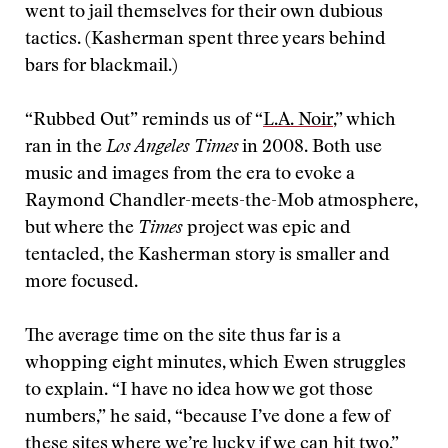
went to jail themselves for their own dubious
tactics. (Kasherman spent three years behind
bars for blackmail.)
“Rubbed Out” reminds us of “
L.A. Noir
,” which
ran in the
Los Angeles Times
in 2008. Both use
music and images from the era to evoke a
Raymond Chandler-meets-the-Mob atmosphere,
but where the
Times
project was epic and
tentacled, the Kasherman story is smaller and
more focused.
The average time on the site thus far is a
whopping eight minutes, which Ewen struggles
to explain. “I have no idea how we got those
numbers,” he said, “because I’ve done a few of
these sites where we’re lucky if we can hit two.”