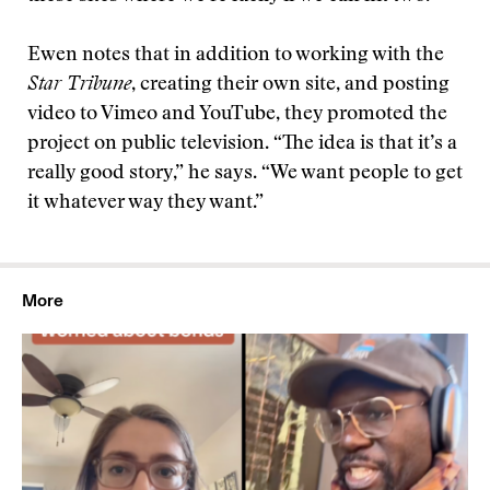
Ewen notes that in addition to working with the
Star Tribune
, creating their own site, and posting
video to Vimeo and YouTube, they promoted the
project on public television. “The idea is that it’s a
really good story,” he says. “We want people to get
it whatever way they want.”
More