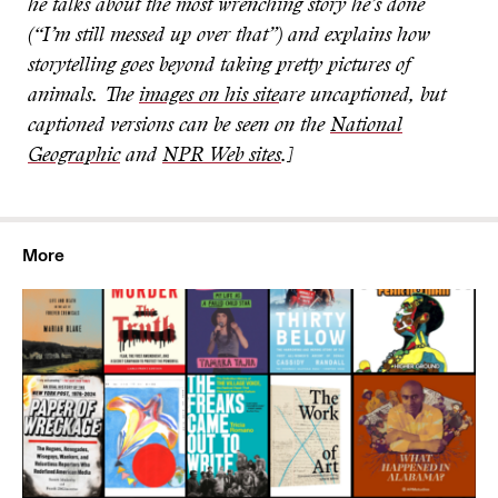
he talks about the most wrenching story he’s done
(“I’m still messed up over that”) and explains how
storytelling goes beyond taking pretty pictures of
animals. The
images on his site
are uncaptioned, but
captioned versions can be seen on the
National
Geographic
and
NPR Web sites
.]
More