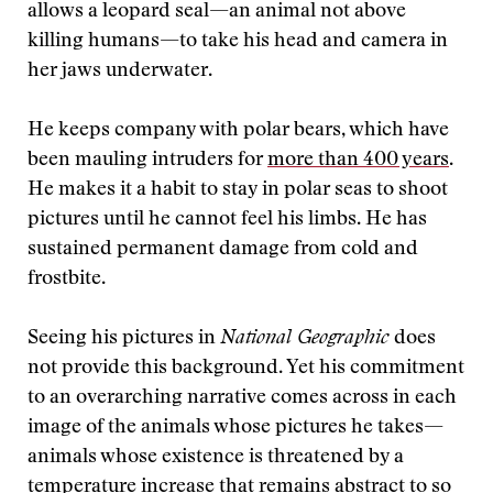
allows a leopard seal—an animal not above
killing humans—to take his head and camera in
her jaws underwater.
He keeps company with polar bears, which have
been mauling intruders for
more than 400 years
.
He makes it a habit to stay in polar seas to shoot
pictures until he cannot feel his limbs. He has
sustained permanent damage from cold and
frostbite.
Seeing his pictures in
National Geographic
does
not provide this background. Yet his commitment
to an overarching narrative comes across in each
image of the animals whose pictures he takes—
animals whose existence is threatened by a
temperature increase that remains abstract to so