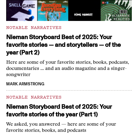
NOTABLE NARRATIVES
Nieman Storyboard Best of 2025: Your
favorite stories — and storytellers — of the
year (Part 2)
Here are some of your favorite stories, books, podcasts,
documentaries … and an audio magazine and a singer-
songwriter
MARK ARMSTRONG
NOTABLE NARRATIVES
Nieman Storyboard Best of 2025: Your
favorite stories of the year (Part 1)
We asked, you answered — here are some of your
favorite stories, books, and podcasts