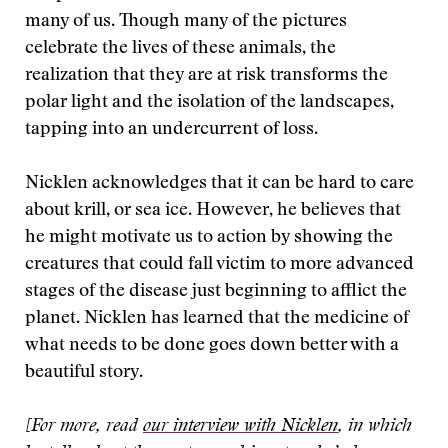
many of us. Though many of the pictures
celebrate the lives of these animals, the
realization that they are at risk transforms the
polar light and the isolation of the landscapes,
tapping into an undercurrent of loss.
Nicklen acknowledges that it can be hard to care
about krill, or sea ice. However, he believes that
he might motivate us to action by showing the
creatures that could fall victim to more advanced
stages of the disease just beginning to afflict the
planet. Nicklen has learned that the medicine of
what needs to be done goes down better with a
beautiful story.
[For more, read
our interview with Nicklen
, in which