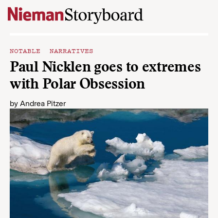
Skip to content
NOTABLE NARRATIVES
Paul Nicklen goes to extremes
with Polar Obsession
by
Andrea Pitzer