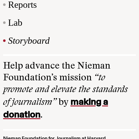
Reports
Lab
Storyboard
Help advance the Nieman
Foundation’s mission
“to
promote and elevate the standards
making a
of journalism”
by
donation
.
Nieman Foundation for Journalism at Harvard