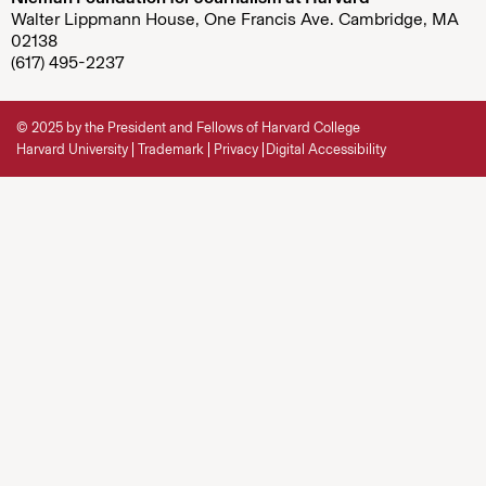
Walter Lippmann House, One Francis Ave. Cambridge, MA
02138
(617) 495-2237
© 2025 by the President and Fellows of Harvard College
Harvard University
Trademark
Privacy
Digital Accessibility