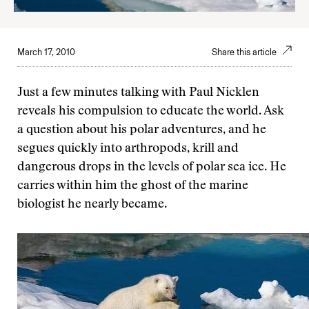
March 17, 2010
Share this article
Just a few minutes talking with Paul Nicklen
reveals his compulsion to educate the world. Ask
a question about his polar adventures, and he
segues quickly into arthropods, krill and
dangerous drops in the levels of polar sea ice. He
carries within him the ghost of the marine
biologist he nearly became.