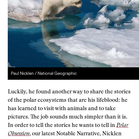
Paul Nicklen / National Geographic
Luckily, he found another way to share the stories
of the polar ecosystems that are his lifeblood: he
has learned to visit with animals and to take
pictures. The job sounds much simpler than it is.
In order to tell the stories he wants to tell in
Polar
Obsession
, our latest Notable Narrative, Nicklen