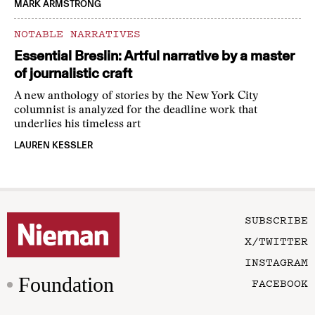
MARK ARMSTRONG
NOTABLE NARRATIVES
Essential Breslin: Artful narrative by a master
of journalistic craft
A new anthology of stories by the New York City
columnist is analyzed for the deadline work that
underlies his timeless art
LAUREN KESSLER
SUBSCRIBE
X/TWITTER
INSTAGRAM
Foundation
FACEBOOK