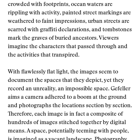
crowded with footprints, ocean waters are
rippling with activity, painted street markings are
weathered to faint impressions, urban streets are
scarred with graffiti declarations, and tombstones
mark the graves of buried ancestors. Viewers
imagine the characters that passed through and
the activities that transpired.
With flawlessly flat light, the images seem to
document the spaces that they depict, yet they
record an unreality, an impossible space. Gefeller
aims a camera adhered to a boom at the ground
and photographs the locations section by section.
Therefore, each image is in fact a composite of
hundreds of images stitched together by digital
means. A space, potentially teeming with people,
is imagined as a vacant landscape. Photography,