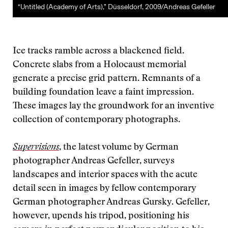
“Untitled (Academy of Arts),” Düsseldorf, 2009/Andreas Gefeller
Ice tracks ramble across a blackened field.
Concrete slabs from a Holocaust memorial
generate a precise grid pattern. Remnants of a
building foundation leave a faint impression.
These images lay the groundwork for an inventive
collection of contemporary photographs.
Supervisions
, the latest volume by German
photographer Andreas Gefeller, surveys
landscapes and interior spaces with the acute
detail seen in images by fellow contemporary
German photographer Andreas Gursky. Gefeller,
however, upends his tripod, positioning his