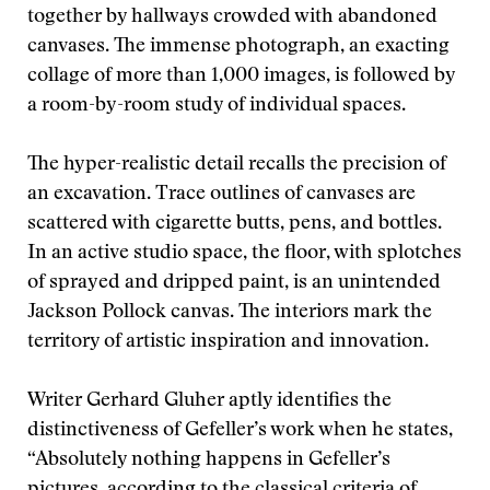
together by hallways crowded with abandoned
canvases. The immense photograph, an exacting
collage of more than 1,000 images, is followed by
a room-by-room study of individual spaces.
The hyper-realistic detail recalls the precision of
an excavation. Trace outlines of canvases are
scattered with cigarette butts, pens, and bottles.
In an active studio space, the floor, with splotches
of sprayed and dripped paint, is an unintended
Jackson Pollock canvas. The interiors mark the
territory of artistic inspiration and innovation.
Writer Gerhard Gluher aptly identifies the
distinctiveness of Gefeller’s work when he states,
“Absolutely nothing happens in Gefeller’s