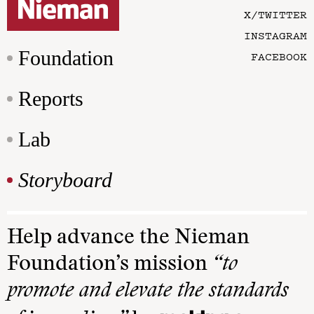
X/TWITTER
INSTAGRAM
Foundation
FACEBOOK
Reports
Lab
Storyboard
Help advance the Nieman
Foundation’s mission
“to
promote and elevate the standards