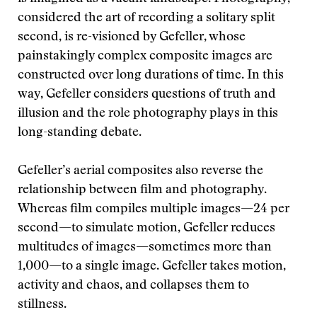
considered the art of recording a solitary split
second, is re-visioned by Gefeller, whose
painstakingly complex composite images are
constructed over long durations of time. In this
way, Gefeller considers questions of truth and
illusion and the role photography plays in this
long-standing debate.
Gefeller’s aerial composites also reverse the
relationship between film and photography.
Whereas film compiles multiple images—24 per
second—to simulate motion, Gefeller reduces
multitudes of images—sometimes more than
1,000—to a single image. Gefeller takes motion,
activity and chaos, and collapses them to
stillness.