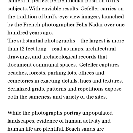
camera in perfect perpendicular position to his
subjects. With enviable results, Gefeller carries on
the tradition of bird’s-eye-view imagery launched
by the French photographer Felix Nadar over one
hundred years ago.
The substantial photographs—the largest is more
than 12 feet long—read as maps, architectural
drawings, and archaeological records that
document communal spaces. Gefeller captures
beaches, forests, parking lots, offices and
cemeteries in exacting details, hues and textures.
Serialized grids, patterns and repetitions expose
both the sameness and variety of the sites.
While the photographs portray unpopulated
landscapes, evidence of human activity and
human life are plentiful. Beach sands are