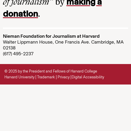
making a
of journalism”
by
donation
.
Nieman Foundation for Journalism at Harvard
Walter Lippmann House, One Francis Ave. Cambridge, MA
02138
(617) 495-2237
© 2025 by the President and Fellows of Harvard College
Harvard University
Trademark
Privacy
Digital Accessibility