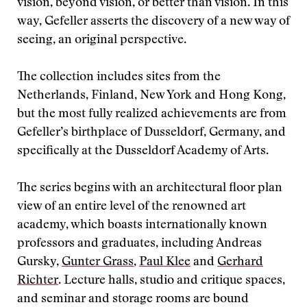
vision, beyond vision, or better than vision. In this
way, Gefeller asserts the discovery of a new way of
seeing, an original perspective.
The collection includes sites from the
Netherlands, Finland, New York and Hong Kong,
but the most fully realized achievements are from
Gefeller’s birthplace of Dusseldorf, Germany, and
specifically at the Dusseldorf Academy of Arts.
The series begins with an architectural floor plan
view of an entire level of the renowned art
academy, which boasts internationally known
professors and graduates, including Andreas
Gursky,
Gunter Grass
,
Paul Klee
and
Gerhard
Richter
. Lecture halls, studio and critique spaces,
and seminar and storage rooms are bound