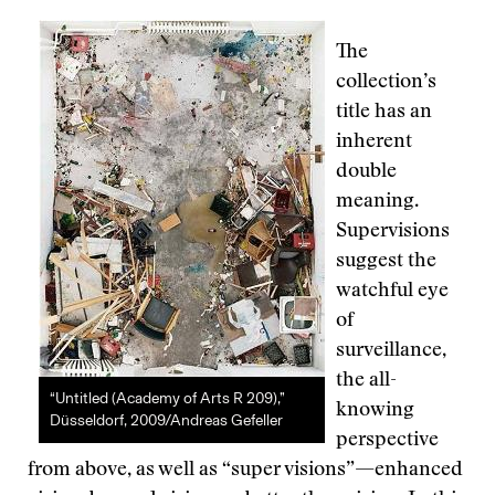
The
collection’s
title has an
inherent
double
meaning.
Supervisions
suggest the
watchful eye
of
surveillance,
the all-
“Untitled (Academy of Arts R 209),”
knowing
Düsseldorf, 2009/Andreas Gefeller
perspective
from above, as well as “super visions”—enhanced