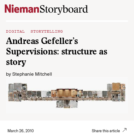
Skip to content
DIGITAL STORYTELLING
Andreas Gefeller’s
Supervisions: structure as
story
by
Stephanie Mitchell
March 26, 2010
Share this article