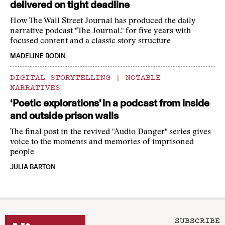
delivered on tight deadline
How The Wall Street Journal has produced the daily
narrative podcast "The Journal." for five years with
focused content and a classic story structure
MADELINE BODIN
DIGITAL STORYTELLING
|
NOTABLE
NARRATIVES
‘Poetic explorations’ in a podcast from inside
and outside prison walls
The final post in the revived "Audio Danger" series gives
voice to the moments and memories of imprisoned
people
JULIA BARTON
SUBSCRIBE