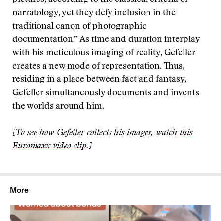
pictures, according to the classical criteria of
narratology, yet they defy inclusion in the
traditional canon of photographic
documentation.” As time and duration interplay
with his meticulous imaging of reality, Gefeller
creates a new mode of representation. Thus,
residing in a place between fact and fantasy,
Gefeller simultaneously documents and invents
the worlds around him.
[To see how Gefeller collects his images, watch
this
Euromaxx video clip
.]
More