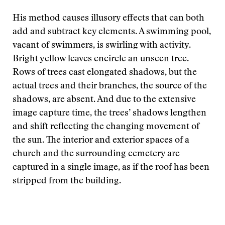
His method causes illusory effects that can both
add and subtract key elements. A swimming pool,
vacant of swimmers, is swirling with activity.
Bright yellow leaves encircle an unseen tree.
Rows of trees cast elongated shadows, but the
actual trees and their branches, the source of the
shadows, are absent. And due to the extensive
image capture time, the trees’ shadows lengthen
and shift reflecting the changing movement of
the sun. The interior and exterior spaces of a
church and the surrounding cemetery are
captured in a single image, as if the roof has been
stripped from the building.