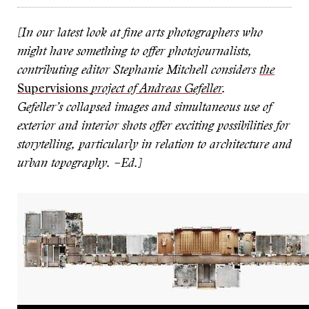
[In our latest look at fine arts photographers who
might have something to offer photojournalists,
contributing editor Stephanie Mitchell considers
the
Supervisions
project of Andreas Gefeller
.
Gefeller’s collapsed images and simultaneous use of
exterior and interior shots offer exciting possibilities for
storytelling, particularly in relation to architecture and
urban topography.
–Ed.]