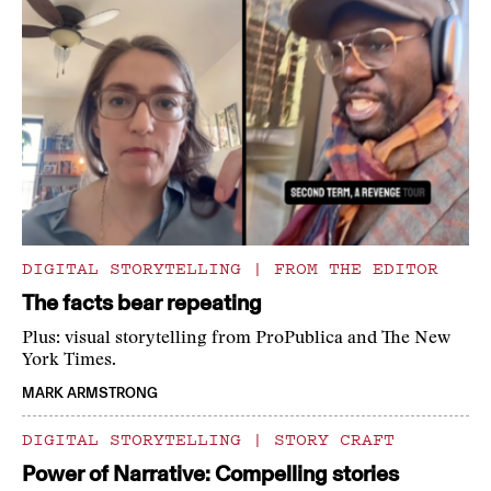
DIGITAL STORYTELLING
|
FROM THE EDITOR
The facts bear repeating
Plus: visual storytelling from ProPublica and The New
York Times.
MARK ARMSTRONG
DIGITAL STORYTELLING
|
STORY CRAFT
Power of Narrative: Compelling stories