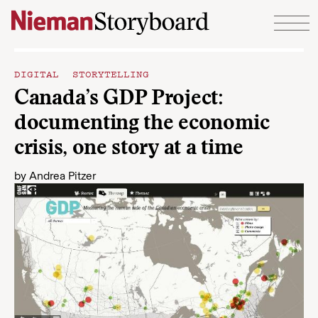
Skip to content
DIGITAL STORYTELLING
Canada’s GDP Project:
documenting the economic
crisis, one story at a time
by
Andrea Pitzer