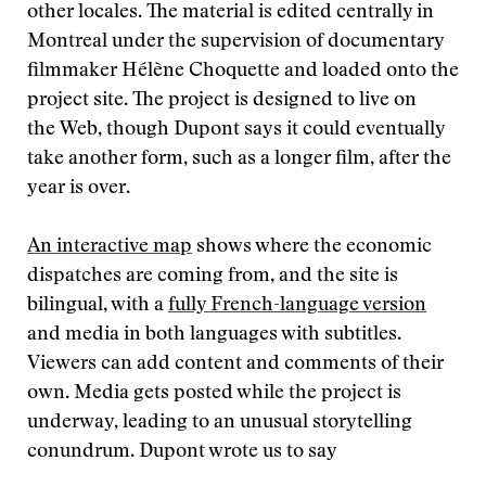
other locales. The material is edited centrally in
Montreal under the supervision of documentary
filmmaker Hélène Choquette and loaded onto the
project site. The project is designed to live on
the Web, though Dupont says it could eventually
take another form, such as a longer film, after the
year is over.
An interactive map
shows where the economic
dispatches are coming from, and the site is
bilingual, with a
fully French-language version
and media in both languages with subtitles.
Viewers can add content and comments of their
own. Media gets posted while the project is
underway, leading to an unusual storytelling
conundrum. Dupont wrote us to say