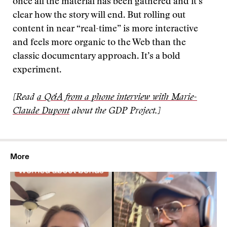
once all the material has been gathered and it’s
clear how the story will end. But rolling out
content in near “real-time” is more interactive
and feels more organic to the Web than the
classic documentary approach. It’s a bold
experiment.
[Read
a Q&A from a phone interview with Marie-
Claude Dupont
about the GDP Project.]
More