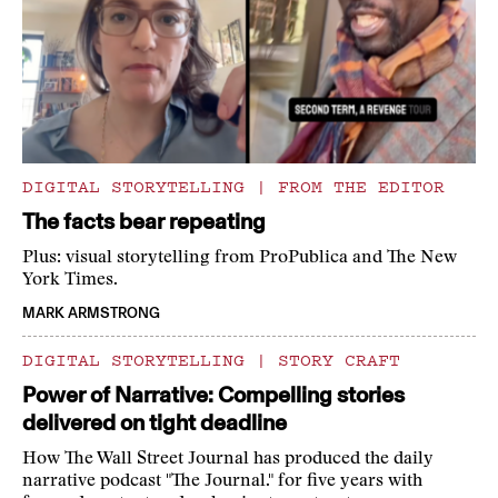
DIGITAL STORYTELLING
|
FROM THE EDITOR
The facts bear repeating
Plus: visual storytelling from ProPublica and The New
York Times.
MARK ARMSTRONG
DIGITAL STORYTELLING
|
STORY CRAFT
Power of Narrative: Compelling stories
delivered on tight deadline
How The Wall Street Journal has produced the daily
narrative podcast "The Journal." for five years with