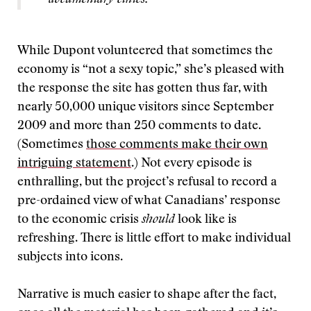
documentary ethics.”
While Dupont volunteered that sometimes the
economy is “not a sexy topic,” she’s pleased with
the response the site has gotten thus far, with
nearly 50,000 unique visitors since September
2009 and more than 250 comments to date.
(Sometimes
those comments make their own
intriguing statement
.) Not every episode is
enthralling, but the project’s refusal to record a
pre-ordained view of what Canadians’ response
to the economic crisis
should
look like is
refreshing. There is little effort to make individual
subjects into icons.
Narrative is much easier to shape after the fact,