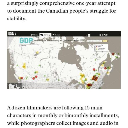
a surprisingly comprehensive one-year attempt
to document the Canadian people’s struggle for
stability.
A dozen filmmakers are following 15 main
characters in monthly or bimonthly installments,
while photographers collect images and audio in