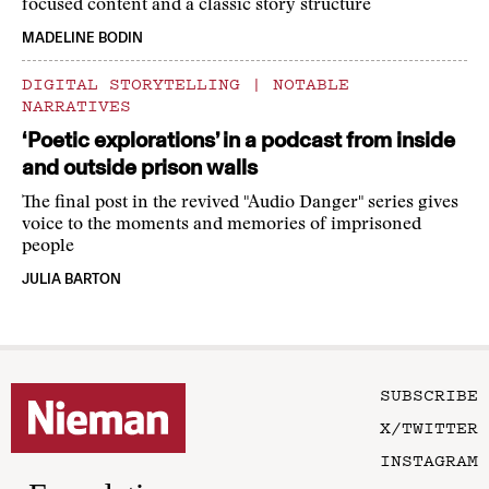
focused content and a classic story structure
MADELINE BODIN
DIGITAL STORYTELLING
|
NOTABLE
NARRATIVES
‘Poetic explorations’ in a podcast from inside
and outside prison walls
The final post in the revived "Audio Danger" series gives
voice to the moments and memories of imprisoned
people
JULIA BARTON
SUBSCRIBE
X/TWITTER
INSTAGRAM