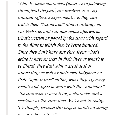
“Our 15 main characters (those we’re following
throughout the year) are involved in a very
unusual reflexive experiment, i.e. they can
watch their “testimonial” almost instantly on
our Web site, and can also notice afterwards
what’s written or posted by the users with regard
to the films in which they’re being featured.
Since they don’t have any clue about what’s
going to happen next in their lives or what’s to
be filmed, they deal with a great deal of
uncertainty as well as their own judgment on
their “appearance” online, what they say every
month and agree to share with the “audience.”
The character is here being a character and a
spectator at the same time. We’re not in reality
TV though, because this project stands on strong