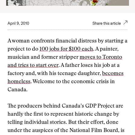
April 9, 2010
Share this article
A woman confronts financial distress by starting a
project to do
100 jobs for $100 each
. A painter,
musician and former stripper
moves to Toronto
and tries to start over
. A father loses his job at a
factory and, with his teenage daughter,
becomes
homeless
. Welcome to the economic crisis in
Canada.
The producers behind Canada’s GDP Project are
hardly the first to represent historic change by
telling individual stories. But their effort, done
under the auspices of the National Film Board, is