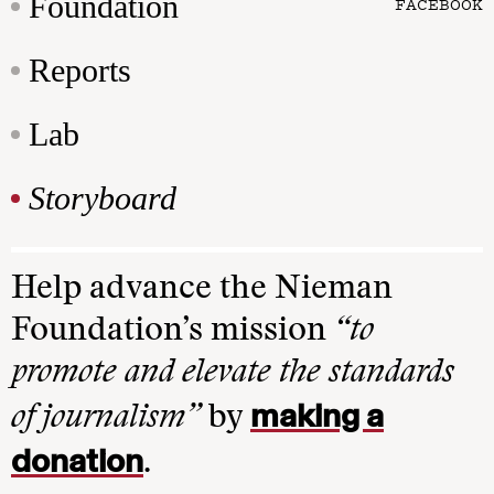
Foundation
FACEBOOK
Reports
Lab
Storyboard
Help advance the Nieman
Foundation’s mission
“to
promote and elevate the standards
making a
of journalism”
by
donation
.