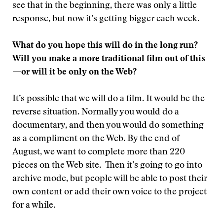
see that in the beginning, there was only a little
response, but now it’s getting bigger each week.
What do you hope this will do in the long run?
Will you make a more traditional film out of this
—or will it be only on the Web?
It’s possible that we will do a film. It would be the
reverse situation. Normally you would do a
documentary, and then you would do something
as a compliment on the Web. By the end of
August, we want to complete more than 220
pieces on the Web site. Then it’s going to go into
archive mode, but people will be able to post their
own content or add their own voice to the project
for a while.