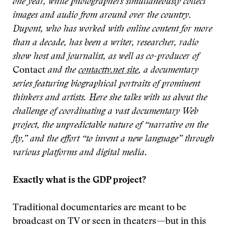
one year, while photographers simultaneously collect
images and audio from around over the country.
Dupont, who has worked with online content for more
than a decade, has been a writer, researcher, radio
show host and journalist, as well as co-producer of
Contact
and the
contacttv.net site
, a documentary
series featuring biographical portraits of prominent
thinkers and artists. Here she talks with us about the
challenge of coordinating a vast documentary Web
project, the unpredictable nature of “narrative on the
fly,” and the effort “to invent a new language” through
various platforms and digital media
.
Exactly what is the GDP project?
Traditional documentaries are meant to be
broadcast on TV or seen in theaters—but in this