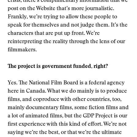
crisis, there’s complimentary information that we
post on the Website that’s more journalistic.
Frankly, we’re trying to allow these people to
speak for themselves and not judge them. It’s the
characters that are put up front. We’re
reinterpreting the reality through the lens of our
filmmakers.
The project is government funded, right?
Yes. The National Film Board is a federal agency
here in Canada. What we do mainly is to produce
films, and coproduce with other countries, too,
mainly documentary films, some fiction films and
a lot of animated films, but the GDP Project is our
first experience with this kind of effort. We’re not
saying we’re the best, or that we’re the ultimate