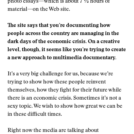
photo essays—which is about 7 ½ hours of
material—on the Web site.
The site says that you’re documenting
how
people across the country are managing in the
dark days of the economic crisis. On a creative
level, though, it seems like you’re trying to create
a new approach to multimedia documentary.
It’s a very big challenge for us, because we’re
trying to show how these people reinvent
themselves, how they fight for their future while
there is an economic crisis. Sometimes it’s not a
sexy topic. We wish to show how great we can be
in these difficult times.
Right now the media are talking about