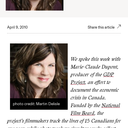
April 9, 2010
Share this article
We spoke this week with
Marie-Claude Dupont,
producer of the
GDP
Project
, an effort to
document the economic
crisis in Canada.
photo credit: Martin Delisle
Funded by the
National
Film Board
, the
project’s filmmakers track the lives of 15 Canadians for