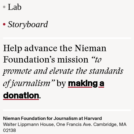
Lab
Storyboard
Help advance the Nieman
Foundation’s mission
“to
promote and elevate the standards
making a
of journalism”
by
donation
.
Nieman Foundation for Journalism at Harvard
Walter Lippmann House, One Francis Ave. Cambridge, MA
02138