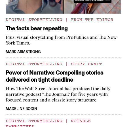
DIGITAL STORYTELLING
|
FROM THE EDITOR
The facts bear repeating
Plus: visual storytelling from ProPublica and The New
York Times.
MARK ARMSTRONG
DIGITAL STORYTELLING
|
STORY CRAFT
Power of Narrative: Compelling stories
delivered on tight deadline
How The Wall Street Journal has produced the daily
narrative podcast "The Journal." for five years with
focused content and a classic story structure
MADELINE BODIN
DIGITAL STORYTELLING
|
NOTABLE
NARRATIVES