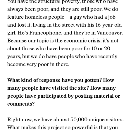
You have the structural poverty, those who have
always been poor, and they are still poor. We do
feature homeless people—a guy who had a job
and lost it, living in the street with his 16-year-old
girl. He’s Francophone, and they’re in Vancouver.
Because our topic is the economic crisis, it’s not
about those who have been poor for 10 or 20
years, but we do have people who have recently
become very poor in there.
What kind of response have you gotten? How
many people have visited the site? How many
people have participated by posting material or
comments?
Right now, we have almost 50,000 unique visitors.
What makes this project so powerful is that you