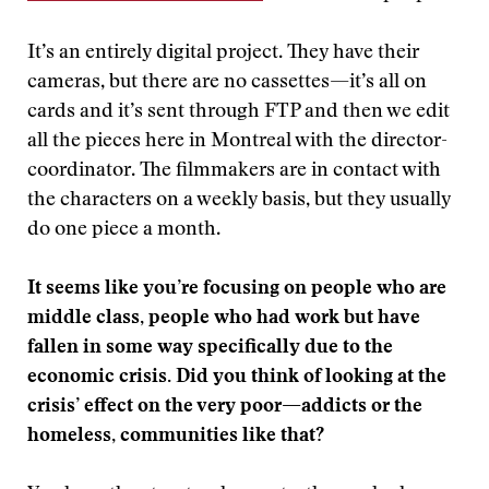
It’s an entirely digital project. They have their
cameras, but there are no cassettes—it’s all on
cards and it’s sent through FTP and then we edit
all the pieces here in Montreal with the director-
coordinator. The filmmakers are in contact with
the characters on a weekly basis, but they usually
do one piece a month.
It seems like you’re focusing on people who are
middle class, people who had work but have
fallen in some way specifically due to the
economic crisis. Did you think of looking at the
crisis’ effect on the very poor—addicts or the
homeless, communities like that?