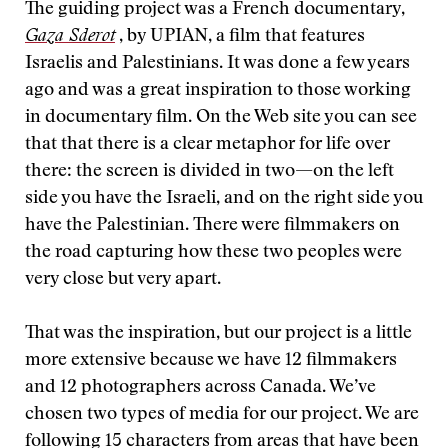
The guiding project was a French documentary,
Gaza Sderot
, by UPIAN, a film that features
Israelis and Palestinians. It was done a few years
ago and was a great inspiration to those working
in documentary film. On the Web site you can see
that that there is a clear metaphor for life over
there: the screen is divided in two—on the left
side you have the Israeli, and on the right side you
have the Palestinian. There were filmmakers on
the road capturing how these two peoples were
very close but very apart.
That was the inspiration, but our project is a little
more extensive because we have 12 filmmakers
and 12 photographers across Canada. We’ve
chosen two types of media for our project. We are
following 15 characters from areas that have been