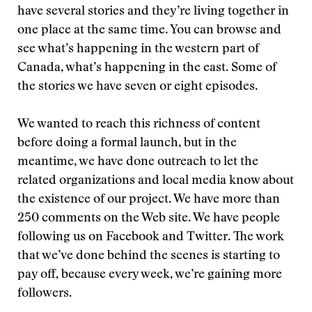
have several stories and they’re living together in
one place at the same time. You can browse and
see what’s happening in the western part of
Canada, what’s happening in the east. Some of
the stories we have seven or eight episodes.
We wanted to reach this richness of content
before doing a formal launch, but in the
meantime, we have done outreach to let the
related organizations and local media know about
the existence of our project. We have more than
250 comments on the Web site. We have people
following us on Facebook and Twitter. The work
that we’ve done behind the scenes is starting to
pay off, because every week, we’re gaining more
followers.