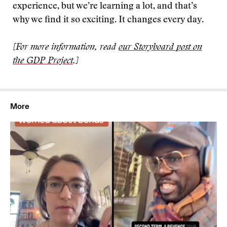
experience, but we’re learning a lot, and that’s
why we find it so exciting. It changes every day.
[For more information, read
our Storyboard post on
the GDP Project
.]
More