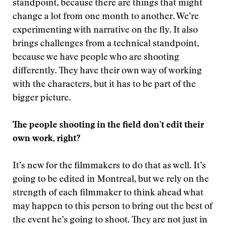
standpoint, because there are things that might
change a lot from one month to another. We’re
experimenting with narrative on the fly. It also
brings challenges from a technical standpoint,
because we have people who are shooting
differently. They have their own way of working
with the characters, but it has to be part of the
bigger picture.
The people shooting in the field don’t edit their
own work, right?
It’s new for the filmmakers to do that as well. It’s
going to be edited in Montreal, but we rely on the
strength of each filmmaker to think ahead what
may happen to this person to bring out the best of
the event he’s going to shoot. They are not just in