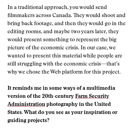
In a traditional approach, you would send
filmmakers across Canada. They would shoot and
bring back footage, and then they would go in the
editing rooms, and maybe two years later, they
would present something to represent the big
picture of the economic crisis. In our case, we
wanted to present this material while people are
still struggling with the economic crisis—that’s
why we chose the Web platform for this project.
It reminds me in some ways of a multimedia
version of the 20th-century
Farm Security
Administration
photography in the United
States. What do you see as your inspiration or
guiding projects?