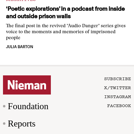
‘Poetic explorations’ in a podcast from inside
and outside prison walls
The final post in the revived "Audio Danger" series gives
voice to the moments and memories of imprisoned
people
JULIA BARTON
SUBSCRIBE
X/TWITTER
INSTAGRAM
Foundation
FACEBOOK
Reports