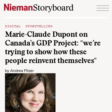
Skip to content
DIGITAL STORYTELLING
Marie-Claude Dupont on
Canada’s GDP Project: "we’re
trying to show how these
people reinvent themselves"
by
Andrea Pitzer