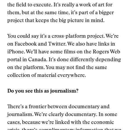
the field to execute. It’s really a work of art for
them, but at the same time, it’s part of a bigger
project that keeps the big picture in mind.
You could say it’s a cross-platform project. We’re
on Facebook and Twitter. We also have links in
iPhone. We’ll have some films on the Rogers Web
portal in Canada. It’s done differently depending
on the platform. You may not find the same
collection of material everywhere.
Do you see this as journalism?
There’s a frontier between documentary and
journalism. We’re clearly documentary. In some
cases, because we’re linked with the economic