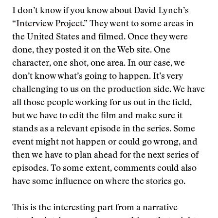
I don’t know if you know about David Lynch’s
“
Interview Project
.” They went to some areas in
the United States and filmed. Once they were
done, they posted it on the Web site. One
character, one shot, one area. In our case, we
don’t know what’s going to happen. It’s very
challenging to us on the production side. We have
all those people working for us out in the field,
but we have to edit the film and make sure it
stands as a relevant episode in the series. Some
event might not happen or could go wrong, and
then we have to plan ahead for the next series of
episodes. To some extent, comments could also
have some influence on where the stories go.
This is the interesting part from a narrative