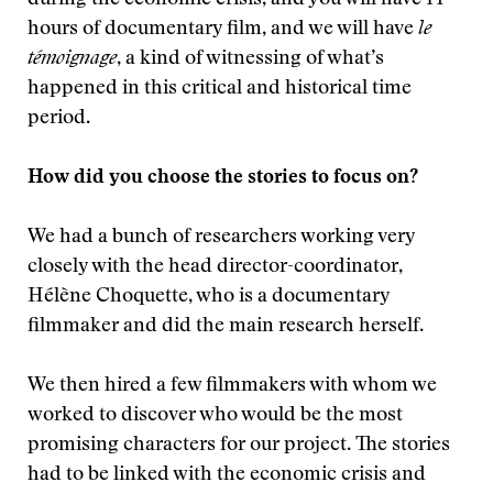
during the economic crisis, and you will have 14
hours of documentary film, and we will have
le
témoignage
, a kind of witnessing of what’s
happened in this critical and historical time
period.
How did you choose the stories to focus on?
We had a bunch of researchers working very
closely with the head director-coordinator,
Hélène Choquette, who is a documentary
filmmaker and did the main research herself.
We then hired a few filmmakers with whom we
worked to discover who would be the most
promising characters for our project. The stories
had to be linked with the economic crisis and