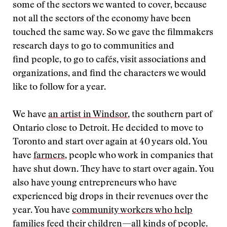
some of the sectors we wanted to cover, because
not all the sectors of the economy have been
touched the same way. So we gave the filmmakers
research days to go to communities and
find people, to go to cafés, visit associations and
organizations, and find the characters we would
like to follow for a year.
We have
an artist in Windsor
, the southern part of
Ontario close to Detroit. He decided to move to
Toronto and start over again at 40 years old. You
have
farmers
, people who work in companies that
have shut down. They have to start over again. You
also have young entrepreneurs who have
experienced big drops in their revenues over the
year. You have
community workers who help
families feed their children
—all kinds of people.