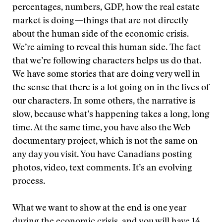
percentages, numbers, GDP, how the real estate
market is doing—things that are not directly
about the human side of the economic crisis.
We’re aiming to reveal this human side. The fact
that we’re following characters helps us do that.
We have some stories that are doing very well in
the sense that there is a lot going on in the lives of
our characters. In some others, the narrative is
slow, because what’s happening takes a long, long
time. At the same time, you have also the Web
documentary project, which is not the same on
any day you visit. You have Canadians posting
photos, video, text comments. It’s an evolving
process.
What we want to show at the end is one year