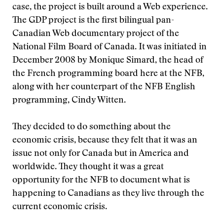
case, the project is built around a Web experience.
The GDP project is the first bilingual pan-
Canadian Web documentary project of the
National Film Board of Canada. It was initiated in
December 2008 by Monique Simard, the head of
the French programming board here at the NFB,
along with her counterpart of the NFB English
programming, Cindy Witten.
They decided to do something about the
economic crisis, because they felt that it was an
issue not only for Canada but in America and
worldwide. They thought it was a great
opportunity for the NFB to document what is
happening to Canadians as they live through the
current economic crisis.