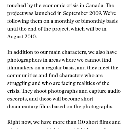
touched by the economic crisis in Canada. The
project was launched in September 2009. We’re
following them on a monthly or bimonthly basis
until the end of the project, which will be in
August 2010.
In addition to our main characters, we also have
photographers in areas where we cannot find
filmmakers on a regular basis, and they meet the
communities and find characters who are
struggling and who are facing realities of the
crisis. They shoot photographs and capture audio
excerpts, and these will become short
documentary films based on the photographs.
Right now, we have more than 110 short films and