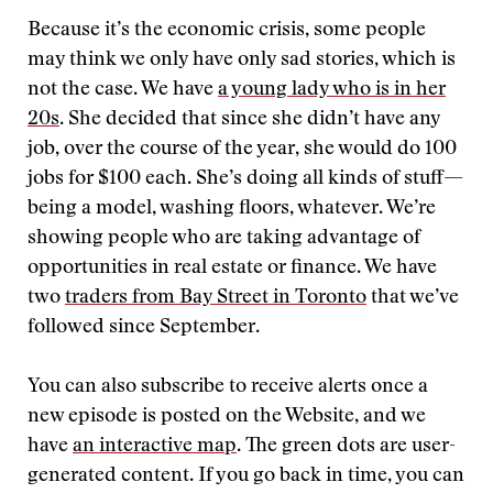
Because it’s the economic crisis, some people
may think we only have only sad stories, which is
not the case. We have
a young lady who is in her
20s
. She decided that since she didn’t have any
job, over the course of the year, she would do 100
jobs for $100 each. She’s doing all kinds of stuff—
being a model, washing floors, whatever. We’re
showing people who are taking advantage of
opportunities in real estate or finance. We have
two
traders from Bay Street in Toronto
that we’ve
followed since September.
You can also subscribe to receive alerts once a
new episode is posted on the Website, and we
have
an interactive map
. The green dots are user-
generated content. If you go back in time, you can