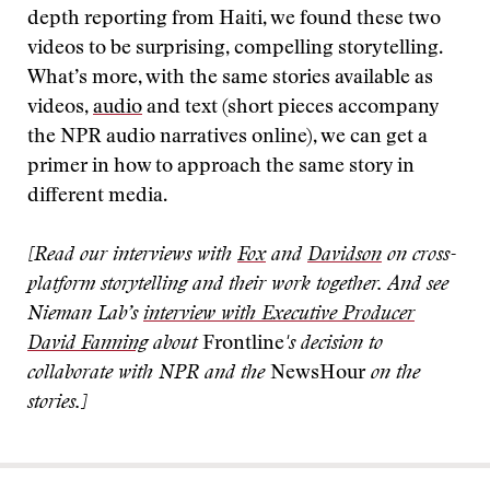
depth reporting from Haiti, we found these two
videos to be surprising, compelling storytelling.
What’s more, with the same stories available as
videos,
audio
and text (short pieces accompany
the NPR audio narratives online), we can get a
primer in how to approach the same story in
different media.
[Read our interviews with
Fox
and
Davidson
on cross-
platform storytelling and their work together. And see
Nieman Lab’s
interview with Executive Producer
David Fanning
about
Frontline
's decision to
collaborate with NPR and the
NewsHour
on the
stories.]