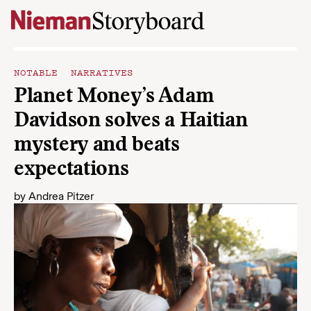
Skip to content
NOTABLE NARRATIVES
Planet Money’s Adam
Davidson solves a Haitian
mystery and beats
expectations
by
Andrea Pitzer