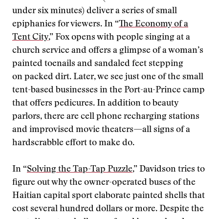
under six minutes) deliver a series of small
epiphanies for viewers. In “
The Economy of a
Tent City
,” Fox opens with people singing at a
church service and offers a glimpse of a woman’s
painted toenails and sandaled feet stepping
on packed dirt. Later, we see just one of the small
tent-based businesses in the Port-au-Prince camp
that offers pedicures. In addition to beauty
parlors, there are cell phone recharging stations
and improvised movie theaters—all signs of a
hardscrabble effort to make do.
In “
Solving the Tap-Tap Puzzle
,” Davidson tries to
figure out why the owner-operated buses of the
Haitian capital sport elaborate painted shells that
cost several hundred dollars or more. Despite the