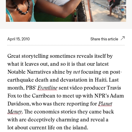
April 15, 2010
Share this article
Great storytelling sometimes reveals itself by
what it leaves out, and so it is that our latest
Notable Narratives shine by
not
focusing on post-
earthquake death and devastation in Haiti. Last
month, PBS'
Frontline
sent video producer Travis
Fox to the Carribean to meet up with NPR’s Adam
Davidson, who was there reporting for
Planet
Money
. The economics stories they came back
with are deceptively charming and reveal a
lot about current life on the island.