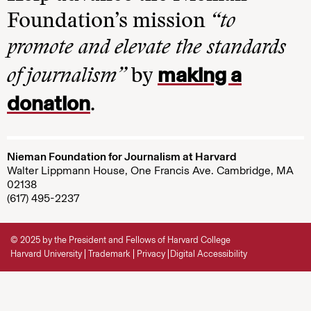
Foundation’s mission
“to
promote and elevate the standards
making a
of journalism”
by
donation
.
Nieman Foundation for Journalism at Harvard
Walter Lippmann House, One Francis Ave. Cambridge, MA
02138
(617) 495-2237
© 2025 by the President and Fellows of Harvard College
Harvard University
Trademark
Privacy
Digital Accessibility