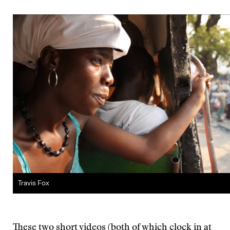
Travis Fox
These two short videos (both of which clock in at