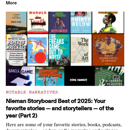
More
NOTABLE NARRATIVES
Nieman Storyboard Best of 2025: Your
favorite stories — and storytellers — of the
year (Part 2)
Here are some of your favorite stories, books, podcasts,