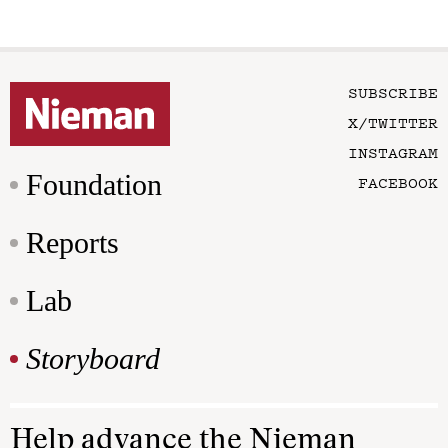
SUBSCRIBE
X/TWITTER
INSTAGRAM
Foundation
FACEBOOK
Reports
Lab
Storyboard
Help advance the Nieman