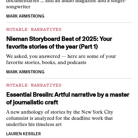
documentaries … and an audio magazine and a singer-
songwriter
MARK ARMSTRONG
NOTABLE NARRATIVES
Nieman Storyboard Best of 2025: Your
favorite stories of the year (Part 1)
We asked, you answered — here are some of your
favorite stories, books, and podcasts
MARK ARMSTRONG
NOTABLE NARRATIVES
Essential Breslin: Artful narrative by a master
of journalistic craft
A new anthology of stories by the New York City
columnist is analyzed for the deadline work that
underlies his timeless art
LAUREN KESSLER