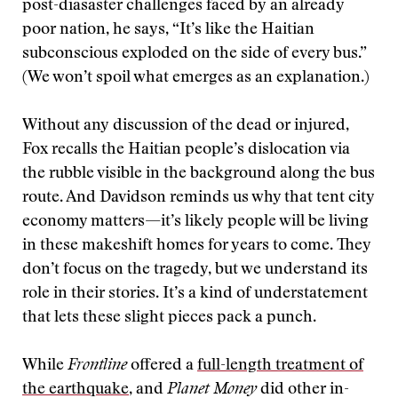
post-diasaster challenges faced by an already
poor nation, he says, “It’s like the Haitian
subconscious exploded on the side of every bus.”
(We won’t spoil what emerges as an explanation.)
Without any discussion of the dead or injured,
Fox recalls the Haitian people’s dislocation via
the rubble visible in the background along the bus
route. And Davidson reminds us why that tent city
economy matters—it’s likely people will be living
in these makeshift homes for years to come. They
don’t focus on the tragedy, but we understand its
role in their stories. It’s a kind of understatement
that lets these slight pieces pack a punch.
While
Frontline
offered a
full-length treatment of
the earthquake
, and
Planet Money
did other in-