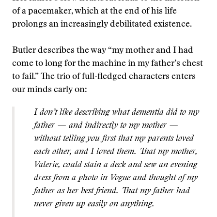
of a pacemaker, which at the end of his life
prolongs an increasingly debilitated existence.
Butler describes the way “my mother and I had
come to long for the machine in my father’s chest
to fail.” The trio of full-fledged characters enters
our minds early on:
I don’t like describing what dementia did to my
father — and indirectly to my mother —
without telling you first that my parents loved
each other, and I loved them. That my mother,
Valerie, could stain a deck and sew an evening
dress from a photo in Vogue and thought of my
father as her best friend. That my father had
never given up easily on anything.