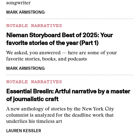
songwriter
MARK ARMSTRONG
NOTABLE NARRATIVES
Nieman Storyboard Best of 2025: Your
favorite stories of the year (Part 1)
We asked, you answered — here are some of your
favorite stories, books, and podcasts
MARK ARMSTRONG
NOTABLE NARRATIVES
Essential Breslin: Artful narrative by a master
of journalistic craft
A new anthology of stories by the New York City
columnist is analyzed for the deadline work that
underlies his timeless art
LAUREN KESSLER