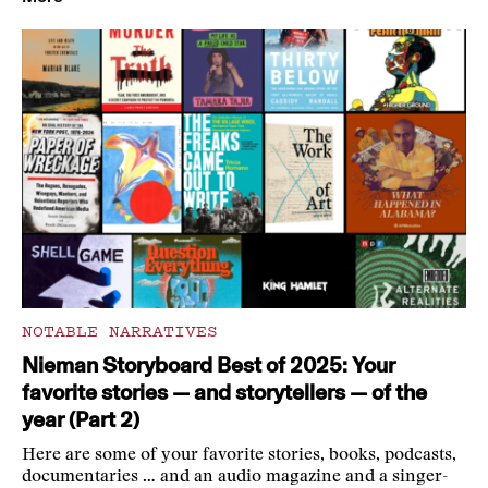
NOTABLE NARRATIVES
Nieman Storyboard Best of 2025: Your
favorite stories — and storytellers — of the
year (Part 2)
Here are some of your favorite stories, books, podcasts,
documentaries … and an audio magazine and a singer-