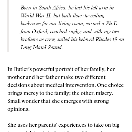
Born in South Africa, he lost his left arm in
World War II, but built floor-to-ceiling
bookcases for our living room; earned a Ph.D.
from Oxford; coached rugby; and with my two
brothers as crew, sailed his beloved Rhodes 19 on
Long Island Sound.
In Butler’s powerful portrait of her family, her
mother and her father make two different
decisions about medical intervention. One choice
brings mercy to the family; the other, misery.
Small wonder that she emerges with strong
opinions.
She uses her parents’ experiences to take on big