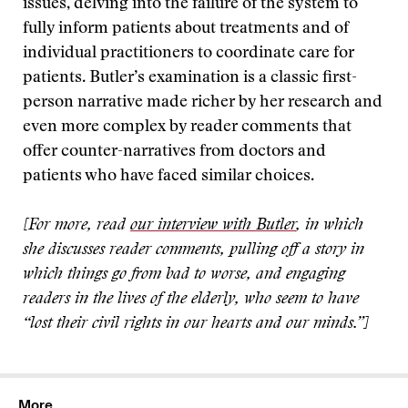
issues, delving into the failure of the system to
fully inform patients about treatments and of
individual practitioners to coordinate care for
patients. Butler’s examination is a classic first-
person narrative made richer by her research and
even more complex by reader comments that
offer counter-narratives from doctors and
patients who have faced similar choices.
[For more, read
our interview with Butler
, in which
she discusses reader comments, pulling off a story in
which things go from bad to worse, and engaging
readers in the lives of the elderly, who seem to have
“lost their civil rights in our hearts and our minds.”]
More