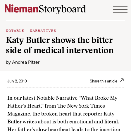
Skip to content
NOTABLE NARRATIVES
Katy Butler shows the bitter
side of medical intervention
by
Andrea Pitzer
July 2, 2010
Share this article
In our latest Notable Narrative “
What Broke My
Father’s Heart
,” from The New York Times
Magazine, the broken heart that reporter Katy
Butler writes about is both emotional and literal.
Her father’s slow heartbeat leads to the insertion