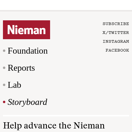
SUBSCRIBE
X/TWITTER
INSTAGRAM
Foundation
FACEBOOK
Reports
Lab
Storyboard
Help advance the Nieman