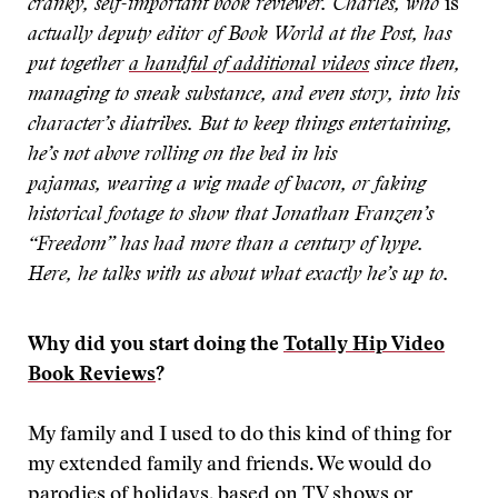
cranky, self-important book reviewer. Charles, who
is
actually deputy editor of Book World at the Post, has
put together
a handful of additional videos
since then,
managing to sneak substance, and even story, into his
character’s diatribes. But to keep things entertaining,
he’s not above rolling on the bed in his
pajamas, wearing a wig made of bacon, or faking
historical footage
to show that Jonathan Franzen’s
“Freedom” has had more than a century of hype.
Here, he talks with us about what exactly he’s up to.
Why did you start doing the
Totally Hip Video
Book Reviews
?
My family and I used to do this kind of thing for
my extended family and friends. We would do
parodies of holidays, based on TV shows or