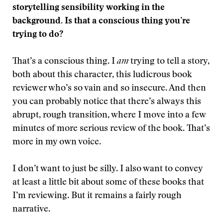
storytelling sensibility working in the
background. Is that a conscious thing you’re
trying to do?
That’s a conscious thing. I
am
trying to tell a story,
both about this character, this ludicrous book
reviewer who’s so vain and so insecure. And then
you can probably notice that there’s always this
abrupt, rough transition, where I move into a few
minutes of more serious review of the book. That’s
more in my own voice.
I don’t want to just be silly. I also want to convey
at least a little bit about some of these books that
I’m reviewing. But it remains a fairly rough
narrative.