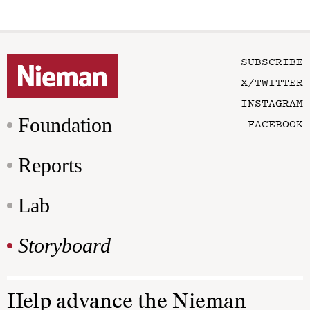
SUBSCRIBE
X/TWITTER
INSTAGRAM
Foundation
FACEBOOK
Reports
Lab
Storyboard
Help advance the Nieman