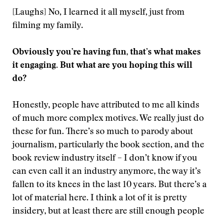
[Laughs] No, I learned it all myself, just from
filming my family.
Obviously you’re having fun, that’s what makes
it engaging. But what are you hoping this will
do?
Honestly, people have attributed to me all kinds
of much more complex motives. We really just do
these for fun. There’s so much to parody about
journalism, particularly the book section, and the
book review industry itself – I don’t know if you
can even call it an industry anymore, the way it’s
fallen to its knees in the last 10 years. But there’s a
lot of material here. I think a lot of it is pretty
insidery, but at least there are still enough people