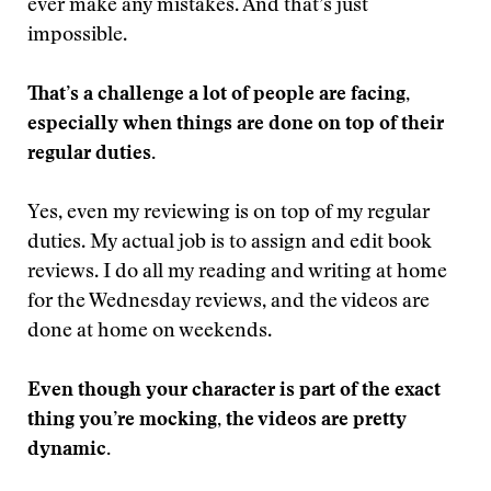
ever make any mistakes. And that’s just
impossible.
That’s a challenge a lot of people are facing,
especially when things are done on top of their
regular duties.
Yes, even my reviewing is on top of my regular
duties. My actual job is to assign and edit book
reviews. I do all my reading and writing at home
for the Wednesday reviews, and the videos are
done at home on weekends.
Even though your character is part of the exact
thing you’re mocking, the videos are pretty
dynamic.