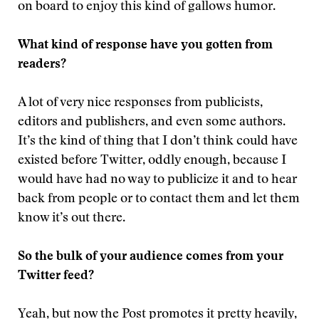
on board to enjoy this kind of gallows humor.
What kind of response have you gotten from
readers?
A lot of very nice responses from publicists,
editors and publishers, and even some authors.
It’s the kind of thing that I don’t think could have
existed before Twitter, oddly enough, because I
would have had no way to publicize it and to hear
back from people or to contact them and let them
know it’s out there.
So the bulk of your audience comes from your
Twitter feed?
Yeah, but now the Post promotes it pretty heavily,