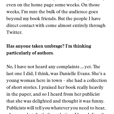
even on the home page some weeks. On those
weeks, I’m sure the bulk of the audience goes
beyond my book friends. But the people I have
direct contact with come almost entirely through
Twitter.
Has anyone taken umbrage? I’m thinking
particularly of authors.
No, I have not heard any complaints … yet. The
last one I did, I think, was Danielle Evans. She’s a
young woman here in town – she had a collection
of short stories. I praised her book really heavily
in the paper, and so I heard from her publicist
that she was delighted and thought it was funny.
Publicists will tell you whatever you need to hear,