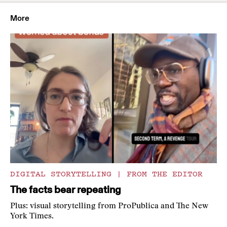
More
DIGITAL STORYTELLING
|
FROM THE EDITOR
The facts bear repeating
Plus: visual storytelling from ProPublica and The New
York Times.