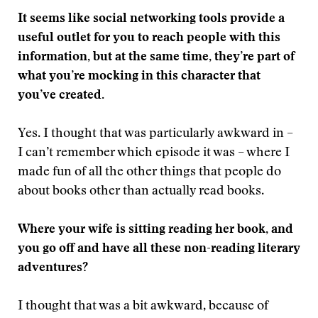
It seems like social networking tools provide a
useful outlet for you to reach people with this
information, but at the same time, they’re part of
what you’re mocking in this character that
you’ve created.
Yes. I thought that was particularly awkward in –
I can’t remember which episode it was – where I
made fun of all the other things that people do
about books other than actually read books.
Where your wife is sitting reading her book, and
you go off and have all these non-reading literary
adventures?
I thought that was a bit awkward, because of