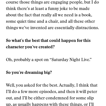
course those things are engaging people, but I do
think there’s at least a funny joke to be made
about the fact that really all we need is a book,
some quiet time and a chair, and all these other
things we’ve invented are essentially distractions.
So what’s the best that could happen for this
character you’ve created?
Oh, probably a spot on “Saturday Night Live.”
So you’re dreaming big?
Well, you asked for the best. Actually, I think that
I’ll do a few more episodes, and then it will peter
out, and I’ll be either condemned for some slip
up, as usually happens with these things, or I’ll