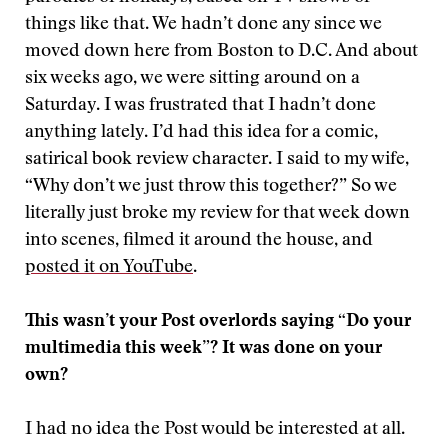
things like that. We hadn’t done any since we
moved down here from Boston to D.C. And about
six weeks ago, we were sitting around on a
Saturday. I was frustrated that I hadn’t done
anything lately. I’d had this idea for a comic,
satirical book review character. I said to my wife,
“Why don’t we just throw this together?” So we
literally just broke my review for that week down
into scenes, filmed it around the house, and
posted it on YouTube
.
This wasn’t your Post overlords saying “Do your
multimedia this week”? It was done on your
own?
I had no idea the Post would be interested at all.