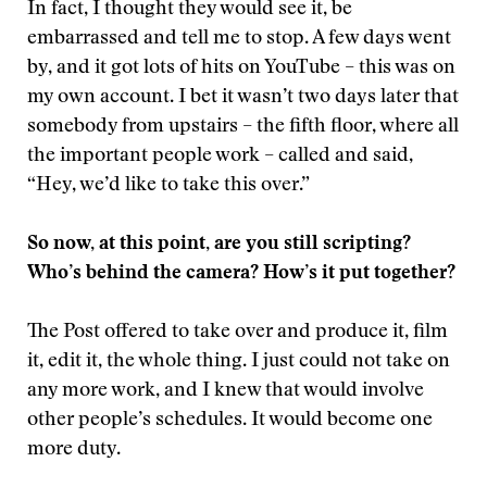
In fact, I thought they would see it, be
embarrassed and tell me to stop. A few days went
by, and it got lots of hits on YouTube – this was on
my own account. I bet it wasn’t two days later that
somebody from upstairs – the fifth floor, where all
the important people work – called and said,
“Hey, we’d like to take this over.”
So now, at this point, are you still scripting?
Who’s behind the camera? How’s it put together?
The Post offered to take over and produce it, film
it, edit it, the whole thing. I just could not take on
any more work, and I knew that would involve
other people’s schedules. It would become one
more duty.