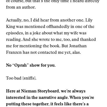
of course, but that’s the only time I heard directly
from an author.
Actually, no, I did hear from another one. Lily
King was mentioned offhandedly in one of the
episodes, in a joke about what my wife was
reading. And she wrote to me, too, and thanked
me for mentioning the book. But Jonathan
Franzen has not contacted me yet, alas.
No “Oprah” show for you.
Too bad [sniffs].
Here at Nieman Storyboard, we’re always
interested in the narrative angle. When you’re
putting these together, it feels like there’s a