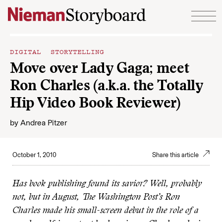
Skip to content
DIGITAL STORYTELLING
Move over Lady Gaga; meet
Ron Charles (a.k.a. the Totally
Hip Video Book Reviewer)
by
Andrea Pitzer
October 1, 2010
Share this article
Has book publishing found its savior? Well, probably
not, but in August, The Washington Post’s Ron
Charles made his small-screen debut in the role of a