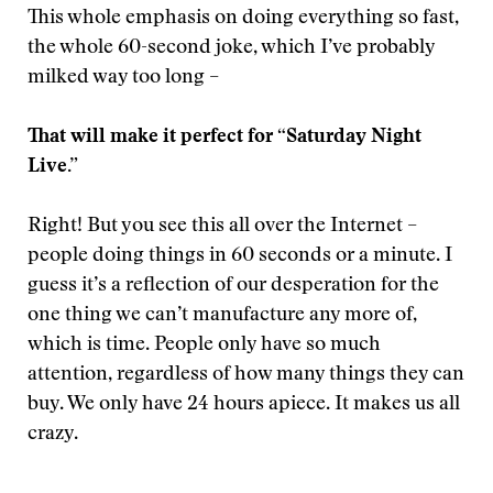
This whole emphasis on doing everything so fast,
the whole 60-second joke, which I’ve probably
milked way too long –
That will make it perfect for “Saturday Night
Live.”
Right! But you see this all over the Internet –
people doing things in 60 seconds or a minute. I
guess it’s a reflection of our desperation for the
one thing we can’t manufacture any more of,
which is time. People only have so much
attention, regardless of how many things they can
buy. We only have 24 hours apiece. It makes us all
crazy.