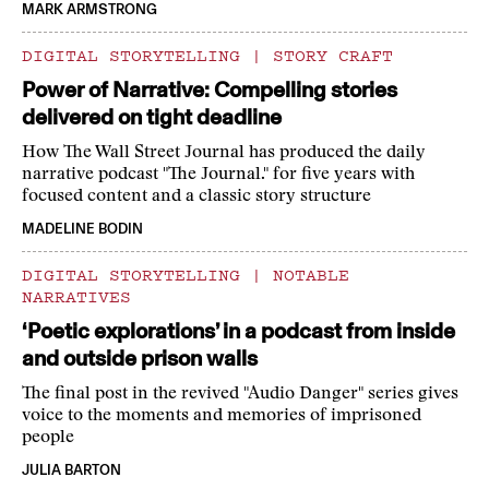
MARK ARMSTRONG
DIGITAL STORYTELLING
|
STORY CRAFT
Power of Narrative: Compelling stories
delivered on tight deadline
How The Wall Street Journal has produced the daily
narrative podcast "The Journal." for five years with
focused content and a classic story structure
MADELINE BODIN
DIGITAL STORYTELLING
|
NOTABLE
NARRATIVES
‘Poetic explorations’ in a podcast from inside
and outside prison walls
The final post in the revived "Audio Danger" series gives
voice to the moments and memories of imprisoned
people
JULIA BARTON