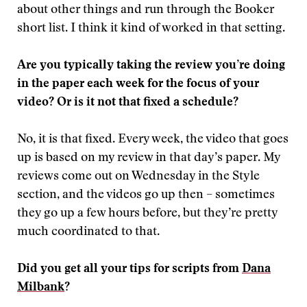
about other things and run through the Booker
short list. I think it kind of worked in that setting.
Are you typically taking the review you’re doing
in the paper each week for the focus of your
video? Or is it not that fixed a schedule?
No, it is that fixed. Every week, the video that goes
up is based on my review in that day’s paper. My
reviews come out on Wednesday in the Style
section, and the videos go up then – sometimes
they go up a few hours before, but they’re pretty
much coordinated to that.
Did you get all your tips for scripts from
Dana
Milbank
?