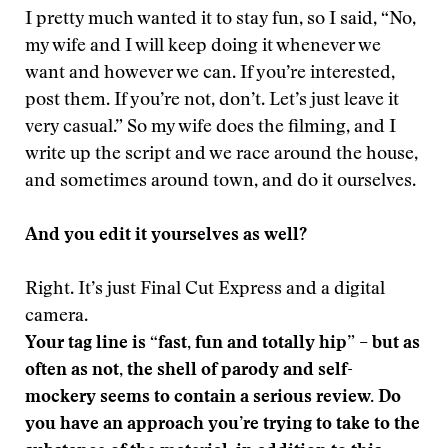
I pretty much wanted it to stay fun, so I said, “No,
my wife and I will keep doing it whenever we
want and however we can. If you’re interested,
post them. If you’re not, don’t. Let’s just leave it
very casual.” So my wife does the filming, and I
write up the script and we race around the house,
and sometimes around town, and do it ourselves.
And you edit it yourselves as well?
Right. It’s just Final Cut Express and a digital
camera.
Your tag line is “fast, fun and totally hip” – but as
often as not, the shell of parody and self-
mockery seems to contain a serious review. Do
you have an approach you’re trying to take to the