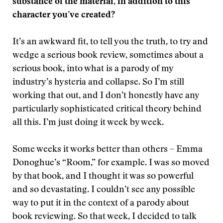
substance of the material, in addition to this
character you’ve created?
It’s an awkward fit, to tell you the truth, to try and
wedge a serious book review, sometimes about a
serious book, into what is a parody of my
industry’s hysteria and collapse. So I’m still
working that out, and I don’t honestly have any
particularly sophisticated critical theory behind
all this. I’m just doing it week by week.
Some weeks it works better than others – Emma
Donoghue’s “Room,” for example. I was so moved
by that book, and I thought it was so powerful
and so devastating. I couldn’t see any possible
way to put it in the context of a parody about
book reviewing. So that week, I decided to talk