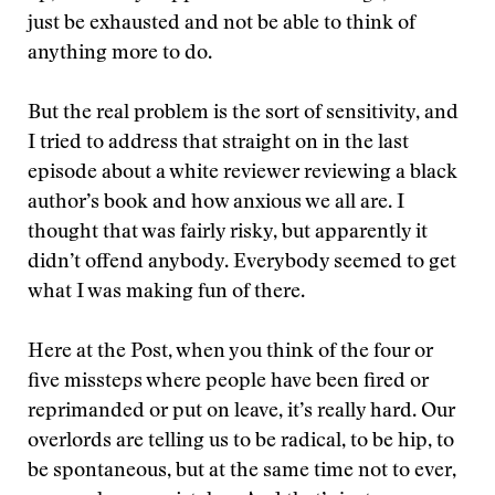
just be exhausted and not be able to think of
anything more to do.
But the real problem is the sort of sensitivity, and
I tried to address that straight on in the last
episode about a white reviewer reviewing a black
author’s book and how anxious we all are. I
thought that was fairly risky, but apparently it
didn’t offend anybody. Everybody seemed to get
what I was making fun of there.
Here at the Post, when you think of the four or
five missteps where people have been fired or
reprimanded or put on leave, it’s really hard. Our
overlords are telling us to be radical, to be hip, to
be spontaneous, but at the same time not to ever,