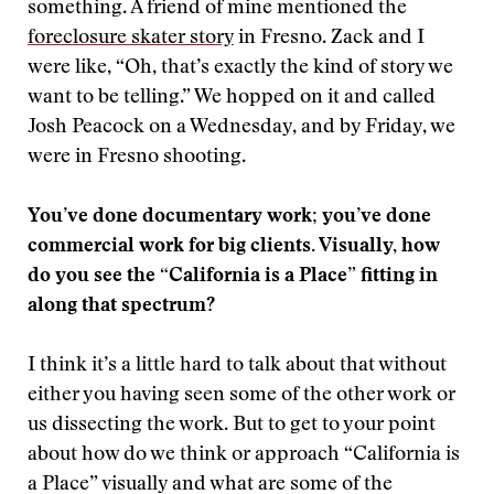
something. A friend of mine mentioned the
foreclosure skater story
in Fresno. Zack and I
were like, “Oh, that’s exactly the kind of story we
want to be telling.” We hopped on it and called
Josh Peacock on a Wednesday, and by Friday, we
were in Fresno shooting.
You’ve done documentary work; you’ve done
commercial work for big clients. Visually, how
do you see the “California is a Place” fitting in
along that spectrum?
I think it’s a little hard to talk about that without
either you having seen some of the other work or
us dissecting the work. But to get to your point
about how do we think or approach “California is
a Place” visually and what are some of the