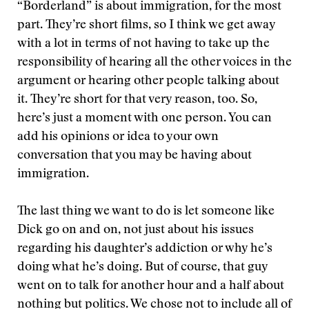
“Borderland” is about immigration, for the most
part. They’re short films, so I think we get away
with a lot in terms of not having to take up the
responsibility of hearing all the other voices in the
argument or hearing other people talking about
it. They’re short for that very reason, too. So,
here’s just a moment with one person. You can
add his opinions or idea to your own
conversation that you may be having about
immigration.
The last thing we want to do is let someone like
Dick go on and on, not just about his issues
regarding his daughter’s addiction or why he’s
doing what he’s doing. But of course, that guy
went on to talk for another hour and a half about
nothing but politics. We chose not to include all of