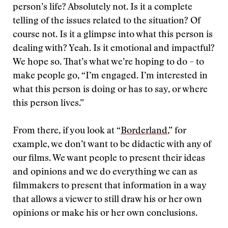
person’s life? Absolutely not. Is it a complete
telling of the issues related to the situation? Of
course not. Is it a glimpse into what this person is
dealing with? Yeah. Is it emotional and impactful?
We hope so. That’s what we’re hoping to do – to
make people go, “I’m engaged. I’m interested in
what this person is doing or has to say, or where
this person lives.”
From there, if you look at “
Borderland
,” for
example, we don’t want to be didactic with any of
our films. We want people to present their ideas
and opinions and we do everything we can as
filmmakers to present that information in a way
that allows a viewer to still draw his or her own
opinions or make his or her own conclusions.