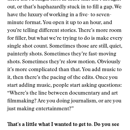
out, or that’s haphazardly stuck in to fill a gap. We
have the luxury of working in a five- to seven-
minute format. You open it up to an hour, and
you’re telling different stories. There’s more room
for filler, but what we’re trying to do is make every
single shot count. Sometimes those are still, quiet,
painterly shots. Sometimes they’re fast-moving
shots. Sometimes they’re slow motion. Obviously
it’s more complicated than that. You add music to
it, then there’s the pacing of the edits. Once you
start adding music, people start asking questions:
“Where’s the line between documentary and art
filmmaking? Are you doing journalism, or are you
just making entertainment?”
That’s a little what I wanted to get to. Do you see