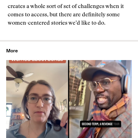
creates a whole sort of set of challenges when it
comes to access, but there are definitely some
women-centered stories we’d like to do.
More