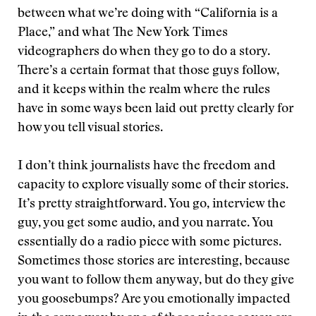
between what we’re doing with “California is a
Place,” and what The New York Times
videographers do when they go to do a story.
There’s a certain format that those guys follow,
and it keeps within the realm where the rules
have in some ways been laid out pretty clearly for
how you tell visual stories.
I don’t think journalists have the freedom and
capacity to explore visually some of their stories.
It’s pretty straightforward. You go, interview the
guy, you get some audio, and you narrate. You
essentially do a radio piece with some pictures.
Sometimes those stories are interesting, because
you want to follow them anyway, but do they give
you goosebumps? Are you emotionally impacted