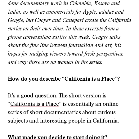
done documentary work in Colombia, Kosovo and
India, as well as commercials for Apple, adidas and
Google, but Cooper and Canepari create the California
stories on their own time. In these excerpts from a
phone conversation earlier this week, Cooper talks
about the fine line between journalism and art, his
hopes for nudging viewers toward fresh perspectives,
and why there are no women in the series.
How do you describe “California is a Place”?
It’s a good question. The short version is
“
California is a Place
” is essentially an online
series of short documentaries about curious
subjects and interesting people in California.
What made you decide to start doing it?