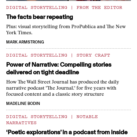
DIGITAL STORYTELLING
|
FROM THE EDITOR
The facts bear repeating
Plus: visual storytelling from ProPublica and The New
York Times.
MARK ARMSTRONG
DIGITAL STORYTELLING
|
STORY CRAFT
Power of Narrative: Compelling stories
delivered on tight deadline
How The Wall Street Journal has produced the daily
narrative podcast "The Journal." for five years with
focused content and a classic story structure
MADELINE BODIN
DIGITAL STORYTELLING
|
NOTABLE
NARRATIVES
‘Poetic explorations’ in a podcast from inside