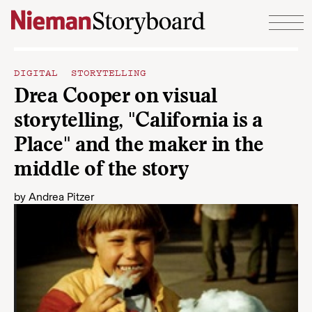
Skip to content
DIGITAL STORYTELLING
Drea Cooper on visual
storytelling, "California is a
Place" and the maker in the
middle of the story
by
Andrea Pitzer