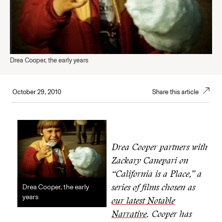
Drea Cooper, the early years
October 29, 2010
Share this article
Drea Cooper partners with
Zackary Canepari on
“California is a Place,” a
Drea Cooper, the early
series of films chosen as
years
our latest Notable
Narrative
. Cooper has