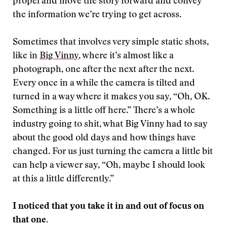
propel and move the story forward and convey
the information we’re trying to get across.
Sometimes that involves very simple static shots,
like in
Big Vinny
, where it’s almost like a
photograph, one after the next after the next.
Every once in a while the camera is tilted and
turned in a way where it makes you say, “Oh, OK.
Something is a little off here.” There’s a whole
industry going to shit, what Big Vinny had to say
about the good old days and how things have
changed. For us just turning the camera a little bit
can help a viewer say, “Oh, maybe I should look
at this a little differently.”
I noticed that you take it in and out of focus on
that one.