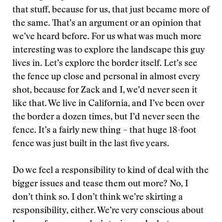
that stuff, because for us, that just became more of
the same. That’s an argument or an opinion that
we’ve heard before. For us what was much more
interesting was to explore the landscape this guy
lives in. Let’s explore the border itself. Let’s see
the fence up close and personal in almost every
shot, because for Zack and I, we’d never seen it
like that. We live in California, and I’ve been over
the border a dozen times, but I’d never seen the
fence. It’s a fairly new thing – that huge 18-foot
fence was just built in the last five years.
Do we feel a responsibility to kind of deal with the
bigger issues and tease them out more? No, I
don’t think so. I don’t think we’re skirting a
responsibility, either. We’re very conscious about