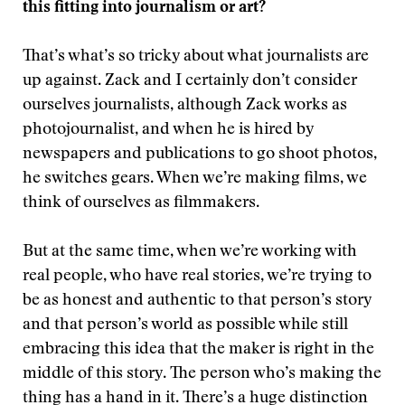
this fitting into journalism or art?
That’s what’s so tricky about what journalists are
up against. Zack and I certainly don’t consider
ourselves journalists, although Zack works as
photojournalist, and when he is hired by
newspapers and publications to go shoot photos,
he switches gears. When we’re making films, we
think of ourselves as filmmakers.
But at the same time, when we’re working with
real people, who have real stories, we’re trying to
be as honest and authentic to that person’s story
and that person’s world as possible while still
embracing this idea that the maker is right in the
middle of this story. The person who’s making the
thing has a hand in it. There’s a huge distinction