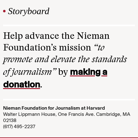
Storyboard
Help advance the Nieman
Foundation’s mission
“to
promote and elevate the standards
making a
of journalism”
by
donation
.
Nieman Foundation for Journalism at Harvard
Walter Lippmann House, One Francis Ave. Cambridge, MA
02138
(617) 495-2237