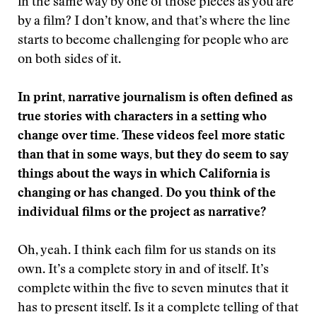
in the same way by one of those pieces as you are
by a film? I don’t know, and that’s where the line
starts to become challenging for people who are
on both sides of it.
In print, narrative journalism is often defined as
true stories with characters in a setting who
change over time. These videos feel more static
than that in some ways, but they do seem to say
things about the ways in which California is
changing or has changed. Do you think of the
individual films or the project as narrative?
Oh, yeah. I think each film for us stands on its
own. It’s a complete story in and of itself. It’s
complete within the five to seven minutes that it
has to present itself. Is it a complete telling of that