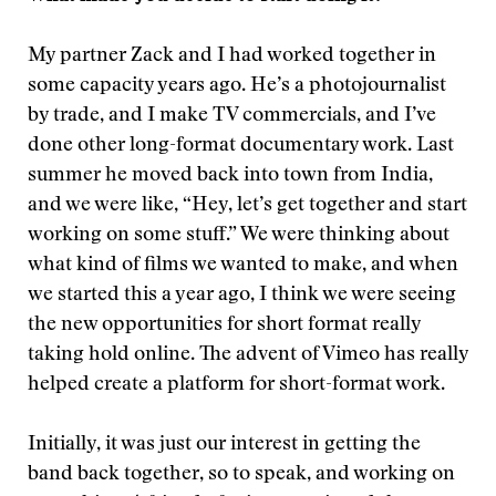
My partner Zack and I had worked together in
some capacity years ago. He’s a photojournalist
by trade, and I make TV commercials, and I’ve
done other long-format documentary work. Last
summer he moved back into town from India,
and we were like, “Hey, let’s get together and start
working on some stuff.” We were thinking about
what kind of films we wanted to make, and when
we started this a year ago, I think we were seeing
the new opportunities for short format really
taking hold online. The advent of Vimeo has really
helped create a platform for short-format work.
Initially, it was just our interest in getting the
band back together, so to speak, and working on