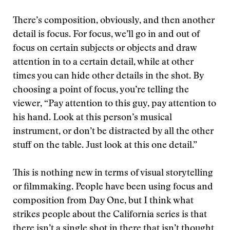
There’s composition, obviously, and then another
detail is focus. For focus, we’ll go in and out of
focus on certain subjects or objects and draw
attention in to a certain detail, while at other
times you can hide other details in the shot. By
choosing a point of focus, you’re telling the
viewer, “Pay attention to this guy, pay attention to
his hand. Look at this person’s musical
instrument, or don’t be distracted by all the other
stuff on the table. Just look at this one detail.”
This is nothing new in terms of visual storytelling
or filmmaking. People have been using focus and
composition from Day One, but I think what
strikes people about the California series is that
there isn’t a single shot in there that isn’t thought