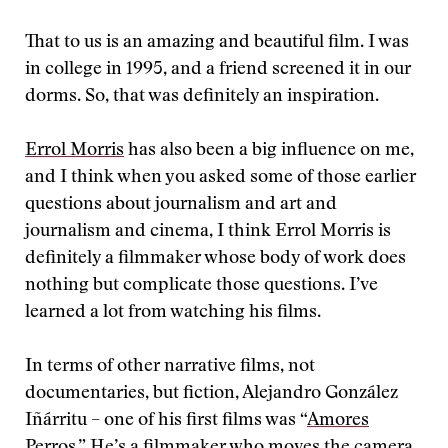
That to us is an amazing and beautiful film. I was
in college in 1995, and a friend screened it in our
dorms. So, that was definitely an inspiration.
Errol Morris
has also been a big influence on me,
and I think when you asked some of those earlier
questions about journalism and art and
journalism and cinema, I think Errol Morris is
definitely a filmmaker whose body of work does
nothing but complicate those questions. I’ve
learned a lot from watching his films.
In terms of other narrative films, not
documentaries, but fiction, Alejandro González
Iñárritu – one of his first films was “
Amores