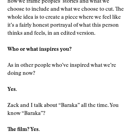
how we frame peoples’ stories and what we
choose to include and what we choose to cut. The
whole idea is to create a piece where we feel like
it’s a fairly honest portrayal of what this person
thinks and feels, in an edited version.
Who or what inspires you?
As in other people who’ve inspired what we’re
doing now?
Yes.
Zack and I talk about “Baraka” all the time. You
know “Baraka”?
The film? Yes.