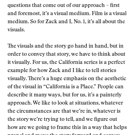
questions that come out of our approach – first
and foremost, it’s a visual medium. Film is a visual
medium. So for Zack and I, No. 1, it’s all about the
visuals.
The visuals and the story go hand in hand, but in
order to convey that story, we have to think about
it visually. For us, the California series is a perfect
example for how Zack and I like to tell stories
visually. There’s a huge emphasis on the aesthetic
of the visual in “California is a Place.” People can
describe it many ways, but for us, it’s a painterly
approach. We like to look at situations, whatever
the circumstances are that we’re in, whatever is
the story we’re trying to tell, and we figure out
how are we going to frame this in a way that helps