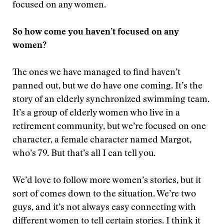
focused on any women.
So how come you haven’t focused on any
women?
The ones we have managed to find haven’t
panned out, but we do have one coming. It’s the
story of an elderly synchronized swimming team.
It’s a group of elderly women who live in a
retirement community, but we’re focused on one
character, a female character named Margot,
who’s 79. But that’s all I can tell you.
We’d love to follow more women’s stories, but it
sort of comes down to the situation. We’re two
guys, and it’s not always easy connecting with
different women to tell certain stories. I think it