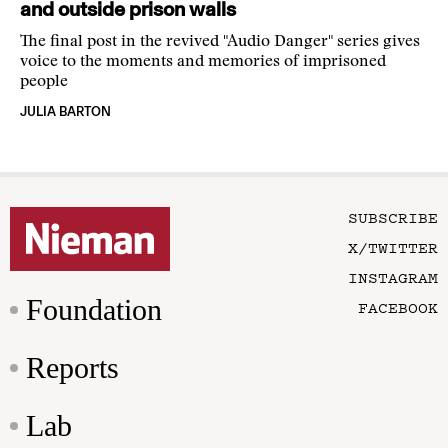
and outside prison walls
The final post in the revived "Audio Danger" series gives
voice to the moments and memories of imprisoned
people
JULIA BARTON
SUBSCRIBE
X/TWITTER
INSTAGRAM
Foundation
FACEBOOK
Reports
Lab