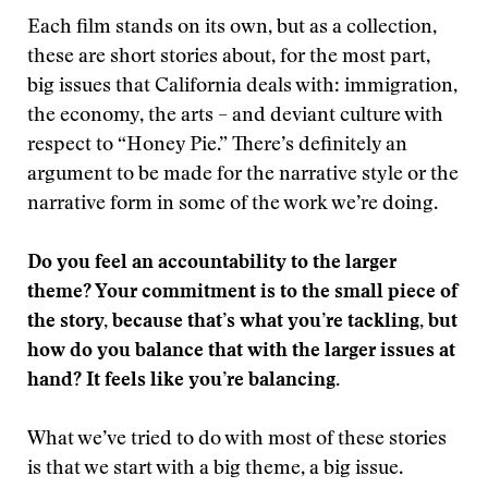
Each film stands on its own, but as a collection,
these are short stories about, for the most part,
big issues that California deals with: immigration,
the economy, the arts – and deviant culture with
respect to “Honey Pie.” There’s definitely an
argument to be made for the narrative style or the
narrative form in some of the work we’re doing.
Do you feel an accountability to the larger
theme? Your commitment is to the small piece of
the story, because that’s what you’re tackling, but
how do you balance that with the larger issues at
hand? It feels like you’re balancing.
What we’ve tried to do with most of these stories
is that we start with a big theme, a big issue.