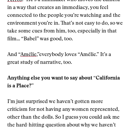
Perros
.” He’s a filmmaker who moves the camera
in a way that creates an immediacy, you feel
connected to the people you’re watching and the
environment you’re in. That’s not easy to do, so we
take some cues from him, too, especially in that
film... “Babel” was good, too.
And “
Amélie
,”everybody loves “Amélie.” It’s a
great study of narrative, too.
Anything else you want to say about “California
is a Place?”
I’m just surprised we haven’t gotten more
criticism for not having any women represented,
other than the dolls. So I guess you could ask me
the hard-hitting question about why we haven’t