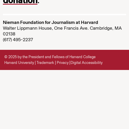
donation
.
Nieman Foundation for Journalism at Harvard
Walter Lippmann House, One Francis Ave. Cambridge, MA
02138
(617) 495-2237
© 2025 by the President and Fellows of Harvard College
Harvard University
Trademark
Privacy
Digital Accessibility