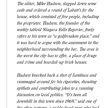
The editor, Mike Hudson, slapped down some
cash and ordered a round of Labatt’s for the
house, which consisted of five people, including
the proprietor. Hudson, the founder of the
weekly tabloid Niagara Falls Reporter, freely
refers to his town as “a godforsaken place,” and
it was hard to argue with the assessment in the
neighborhood surrounding the bar. The area is
the worst the city has to offer, a place of drugs
and crime and boarded-up brick houses.
Hudson knocked back a shot of Sambuca and
rummaged around for his cigarettes, shouting
epithets and contributing jokes to a running
discussion on local politics. “It’s been all
downhill in this town since 1969,” said one of