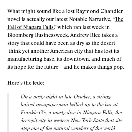
What might sound like a lost Raymond Chandler
novel is actually our latest Notable Narrative, “
The
Fall of Niagara Falls
,” which ran last week in
Bloomberg Businessweek. Andrew Rice takes a
story that could have been as dry as the desert –
think yet another American city that has lost its
manufacturing base, its downtown, and much of
its hope for the future – and he makes things pop.
Here’s the lede:
On a misty night in late October, a stringy-
haired newspaperman bellied up to the bar at
Frankie G’s, a musty dive in Niagara Falls, the
decrepit city in western New York State that sits
atop one of the natural wonders of the world.