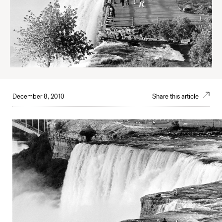
December 8, 2010
Share this article