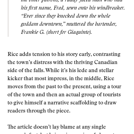
the other patrons, a ruddy-faced man who had
his first name, Fred, sewn onto his windbreaker.
“Ever since they knocked down the whole
goddam downtown,” muttered the bartender,
Frankie G. (short for Giaquinto).
Rice adds tension to his story early, contrasting
the town’s distress with the thriving Canadian
side of the falls. While it’s his lede and stellar
kicker that most impress, in the middle, Rice
moves from the past to the present, using a tour
of the town and then an actual group of tourists
to give himself a narrative scaffolding to draw
readers through the piece.
The article doesn’t lay blame at any single