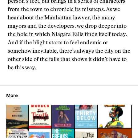
person’s feet, but brings in a series of characters
from the town to chronicle its missteps. As we
hear about the Manhattan lawyer, the many
mayors and the developers, we drop deeper into
the hole in which Niagara Falls finds itself today.
And if the blight starts to feel endemic or
somehow inevitable, there’s always the city on the
other side of the falls that shows it didn’t have to
be this way.
More