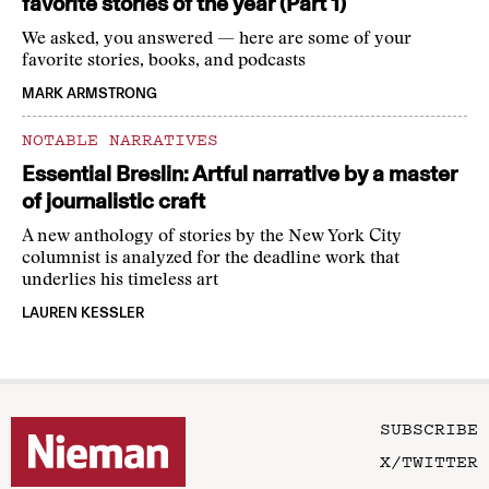
favorite stories of the year (Part 1)
We asked, you answered — here are some of your
favorite stories, books, and podcasts
MARK ARMSTRONG
NOTABLE NARRATIVES
Essential Breslin: Artful narrative by a master
of journalistic craft
A new anthology of stories by the New York City
columnist is analyzed for the deadline work that
underlies his timeless art
LAUREN KESSLER
SUBSCRIBE
X/TWITTER