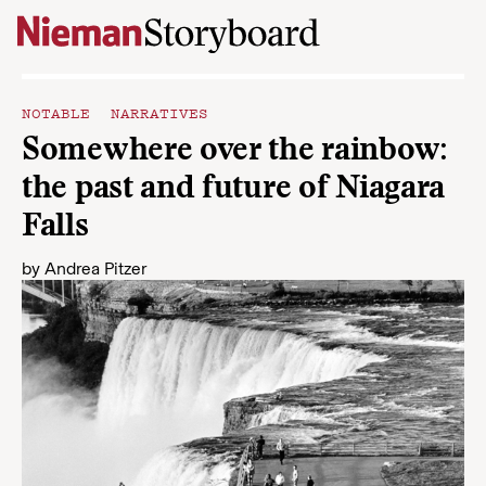
Skip to content
NOTABLE NARRATIVES
Somewhere over the rainbow:
the past and future of Niagara
Falls
by
Andrea Pitzer