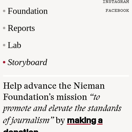
INSTAGRAM
Foundation
FACEBOOK
Reports
Lab
Storyboard
Help advance the Nieman
Foundation’s mission
“to
promote and elevate the standards
making a
of journalism”
by