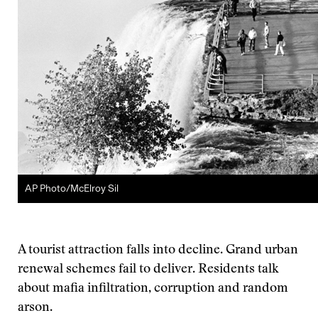
AP Photo/McElroy Sil
A tourist attraction falls into decline. Grand urban
renewal schemes fail to deliver. Residents talk
about mafia infiltration, corruption and random
arson.