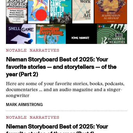
NOTABLE NARRATIVES
Nieman Storyboard Best of 2025: Your
favorite stories — and storytellers — of the
year (Part 2)
Here are some of your favorite stories, books, podcasts,
documentaries … and an audio magazine and a singer-
songwriter
MARK ARMSTRONG
NOTABLE NARRATIVES
Nieman Storyboard Best of 2025: Your