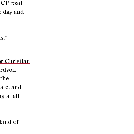
 ICP road
e day and
s.”
r Christian
ardson
 the
ate, and
g at all
 kind of