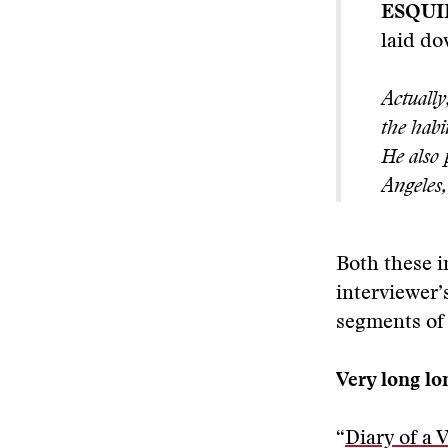
ESQUI
laid do
Actually
the habi
He also 
Angeles,
Both these i
interviewer’
segments of 
Very long l
“
Diary of a