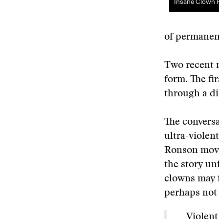
Insane Clown 
of permanent
Two recent m
form. The fir
through a di
The conversa
ultra-violent
Ronson moves
the story un
clowns may f
perhaps not 
Violent