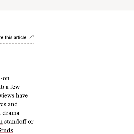
e this article
l-on
ib a few
rviews have
rcs and
al drama
n
standoff or
Studs