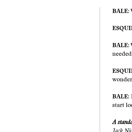
BALE:
ESQUI
BALE:
needed 
ESQUI
wonder
BALE:
start l
A stando
Jack Nic