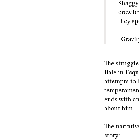
Shaggy 
crew br
they sp
“Gravit
The struggle
Bale
in Esqu
attempts to 
temperamenta
ends with an 
about him.
The narrativ
story: