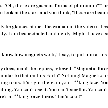
s, ‘Oh, those are gaseous forms of plutonium’?” he
u look at the stars and you think, ‘Those are beautif
y he glances at me. The woman in the video is be
dy. I am bespectacled and nerdy. Might I have a s
?
t know how magnets work,” I say, to put him at his 
 does, man!” he replies, relieved. “Magnetic forc
 similar to that on this Earth? Nothing! Magnetic fo
ing to us. It’s right there, in your f**king face. Yo
lling. You can’t see it. You can’t smell it. You can’t
re’s a f**king force there. That’s cool!”