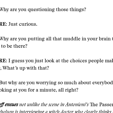
Why are you questioning those things?
RE:
Just curious.
Why are you putting all that muddle in your brain 
to be there?
RE:
I guess you just look at the choices people m
, What
’
s up with that?
But why are you worrying so much about everybody
ooking at you for a minute, all right?
ff ensues
not unlike the scene in Antonioni
’
s
The Pass
holson is interviewing a witch doctor who clearly thinks