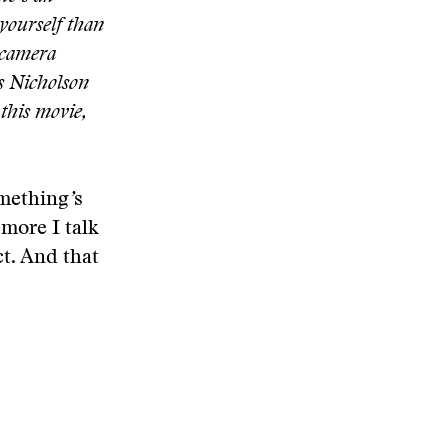
yourself than
 camera
s Nicholson
 this movie,
omething
’
s
 more I talk
t. And that