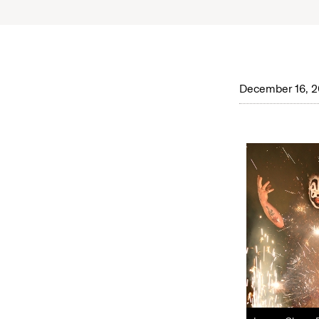
December 16, 2