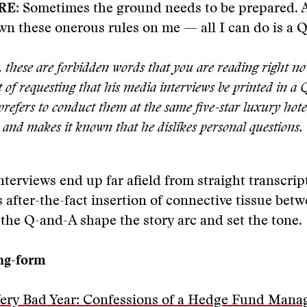
RE:
Sometimes the ground needs to be prepared. 
wn these onerous rules on me — all I can do is a 
, these are forbidden words that you are reading right now
t of requesting that his media interviews be printed in a
prefers to conduct them at the same five-star luxury hote
 and makes it known that he dislikes personal questions.
nterviews end up far afield from straight transcrip
s after-the-fact insertion of connective tissue bet
the Q-and-A shape the story arc and set the tone.
ong-form
 Very Bad Year: Confessions of a Hedge Fund Mana