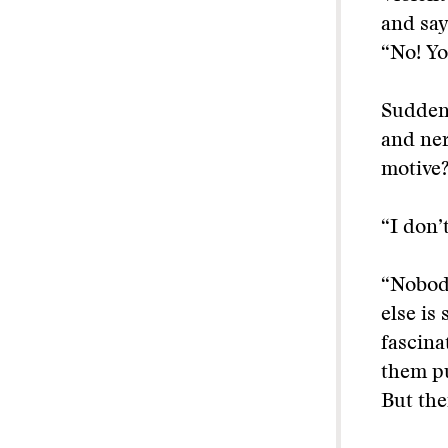
and say
“No! Yo
Suddenl
and ner
motive
“I don’
“Nobody
else is
fascinat
them pu
But the