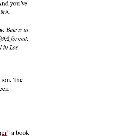
And you
’
ve
Q&A.
. Bale is in
 Q&A format.
l in Los
tion. The
ween
ger
” a book-