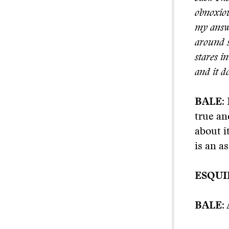
obnoxiou
my answe
around s
stares i
and it d
BALE:
true an
about i
is an a
ESQUI
BALE:
A