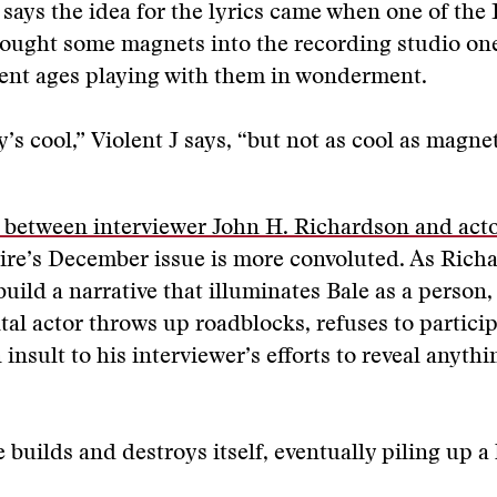
says the idea for the lyrics came when one of the
ought some magnets into the recording studio on
ent ages playing with them in wonderment.
y’s cool,” Violent J says, “but not as cool as magnet
 between interviewer John H. Richardson and acto
ire’s December issue is more convoluted. As Rich
build a narrative that illuminates Bale as a person,
l actor throws up roadblocks, refuses to particip
insult to his interviewer’s efforts to reveal anythin
e builds and destroys itself, eventually piling up a