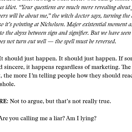
s idiot. “Your questions are much more revealing about 
rs will be about me,” the witch doctor says, turning the
o it
’
s pointing at Nicholson. Major existential moment a
nto the abyss between sign and signifier. But we have seen
oes not turn out well — the spell must be reversed.
It should just happen. It should just happen. If s
d sincere, it happens regardless of marketing. The
t, the more I
’
m telling people how they should reac
sshole.
RE:
Not to argue, but that’s not really true.
re you calling me a liar? Am I lying?