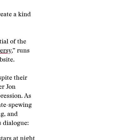
reate a kind
ial of the
ersy
,” runs
bsite.
pite their
er Jon
ression. As
hate-spewing
ng, and
s dialogue:
tars at night