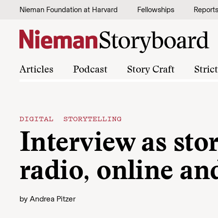
Skip to content
Nieman Foundation at Harvard
Fellowships
Report
Articles
Podcast
Story Craft
Stric
DIGITAL STORYTELLING
Interview as sto
radio, online an
by
Andrea Pitzer