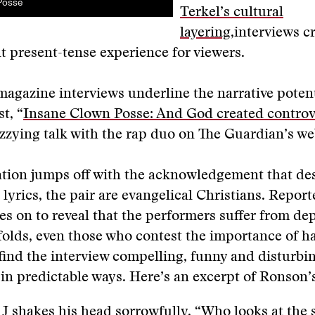
Posse
Terkel’s cultural
layering
,interviews c
 present-tense experience for viewers.
agazine interviews underline the narrative potent
st, “
Insane Clown Posse: And God created controv
zzying talk with the rap duo on The Guardian’s we
tion jumps off with the acknowledgement that des
 lyrics, the pair are evangelical Christians. Report
 on to reveal that the performers suffer from dep
folds, even those who contest the importance of 
ind the interview compelling, funny and disturbi
in predictable ways. Here’s an excerpt of Ronson’
 J shakes his head sorrowfully. “Who looks at the s