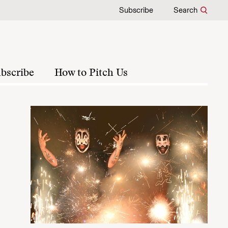
Subscribe
Search
bscribe
How to Pitch Us