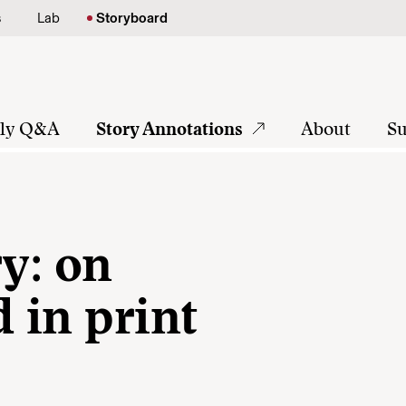
s
Lab
Storyboard
tly Q&A
Story Annotations
About
Su
ry: on
d in print