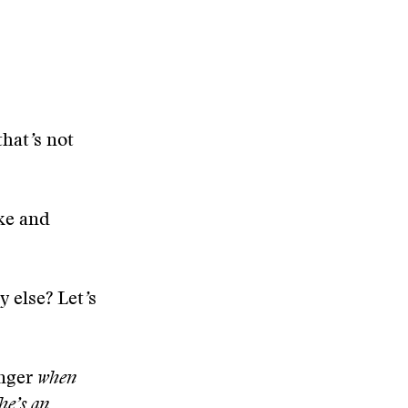
that
’
s not
ake and
 else? Let
’
s
enger
when
 he
’
s an