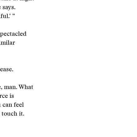
 says.
ul.’ ”
spectacled
imilar
ease.
e, man. What
rce is
u can feel
 touch it.