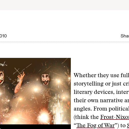
010
Shar
Whether they use ful
storytelling or just cr
literary devices, inte
their own narrative a
angles. From politic
(think the
Frost-Nixo
“
The Fog of War
”) to