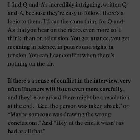
I find Q-and-A’s incredibly intriguing, written Q-
and-A, because they’re easy to follow. There’s a
logic to them. I’d say the same thing for Q-and-
A’s that you hear on the radio, even more so, I
think, than on television. You get nuance, you get
meaning in silence, in pauses and sighs, in
tension. You can hear conflict when there’s
nothing on the air.
If there’s a sense of conflict in the interview, very
often listeners will listen even more carefully,
and they’re surprised there might be a resolution
at the end. “Gee, the person was taken aback,” or
“Maybe someone was drawing the wrong
conclusions.” And “Hey, at the end, it wasn’t as
bad as all that.”