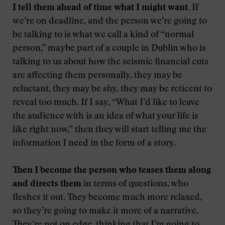
I tell them ahead of time what I might want.
If
we’re on deadline, and the person we’re going to
be talking to is what we call a kind of “normal
person,” maybe part of a couple in Dublin who is
talking to us about how the seismic financial cuts
are affecting them personally, they may be
reluctant, they may be shy, they may be reticent to
reveal too much. If I say, “What I’d like to leave
the audience with is an idea of what your life is
like right now,” then they will start telling me the
information I need in the form of a story.
Then I become the person who teases them along
and directs them
in terms of questions, who
fleshes it out. They become much more relaxed,
so they’re going to make it more of a narrative.