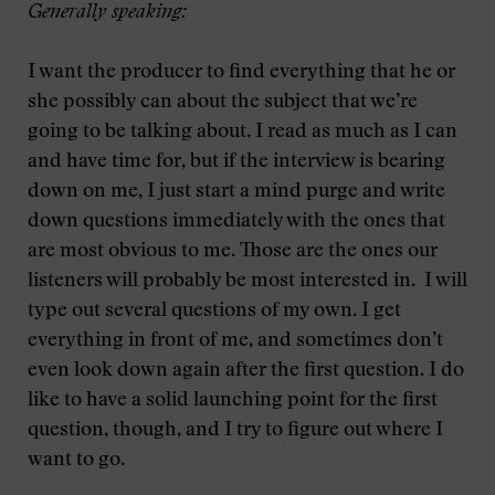
Generally speaking:
I want the producer to find everything that he or
she possibly can about the subject that we’re
going to be talking about. I read as much as I can
and have time for, but if the interview is bearing
down on me, I just start a mind purge and write
down questions immediately with the ones that
are most obvious to me. Those are the ones our
listeners will probably be most interested in. I will
type out several questions of my own. I get
everything in front of me, and sometimes don’t
even look down again after the first question. I do
like to have a solid launching point for the first
question, though, and I try to figure out where I
want to go.