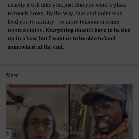
exactly it will take you, just that you want a place
to touch down. By the way, that end point may
lead you to infinity – to more tension or some
nonresolution.
Everything doesn’t have to be tied
up in a bow,
but I want us to be able to land
somewhere at the end.
More