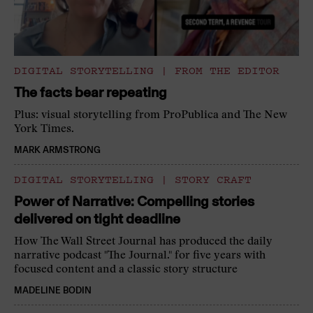
DIGITAL STORYTELLING
|
FROM THE EDITOR
The facts bear repeating
Plus: visual storytelling from ProPublica and The New
York Times.
MARK ARMSTRONG
DIGITAL STORYTELLING
|
STORY CRAFT
Power of Narrative: Compelling stories
delivered on tight deadline
How The Wall Street Journal has produced the daily
narrative podcast "The Journal." for five years with
focused content and a classic story structure
MADELINE BODIN