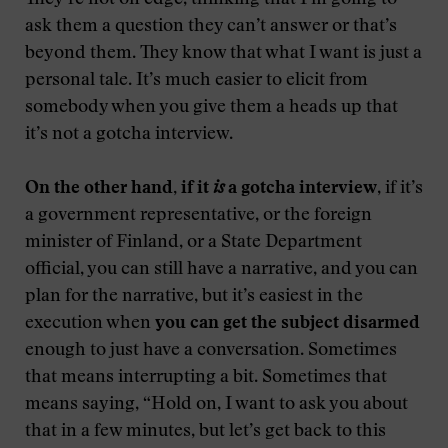
They’re not on edge, thinking that I’m going to
ask them a question they can’t answer or that’s
beyond them. They know that what I want is just a
personal tale. It’s much easier to elicit from
somebody when you give them a heads up that
it’s not a gotcha interview.
On the other hand, if it
is
a gotcha interview
, if it’s
a government representative, or the foreign
minister of Finland, or a State Department
official, you can still have a narrative, and you can
plan for the narrative, but it’s easiest in the
execution when
you can get the subject disarmed
enough to just have a conversation. Sometimes
that means interrupting a bit. Sometimes that
means saying, “Hold on, I want to ask you about
that in a few minutes, but let’s get back to this