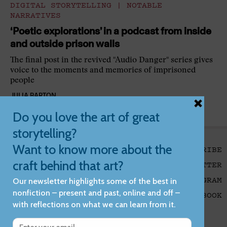
DIGITAL STORYTELLING
|
NOTABLE
NARRATIVES
‘Poetic explorations’ in a podcast from inside
and outside prison walls
The final post in the revived "Audio Danger" series gives
voice to the moments and memories of imprisoned
people
JULIA BARTON
SUBSCRIBE
X/TWITTER
INSTAGRAM
Foundation
FACEBOOK
Reports