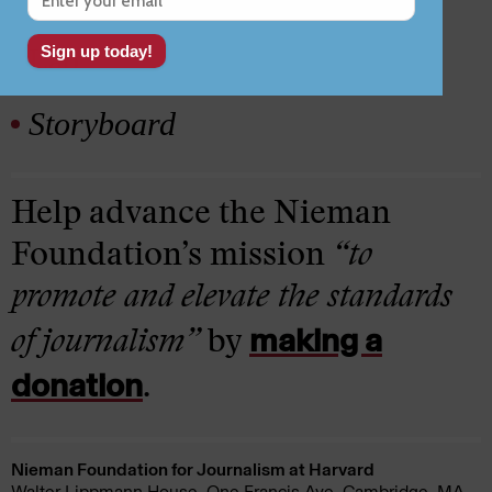
Lab
Storyboard
Help advance the Nieman
Foundation’s mission
“to
promote and elevate the standards
making a
of journalism”
by
donation
.
Nieman Foundation for Journalism at Harvard
Walter Lippmann House, One Francis Ave. Cambridge, MA