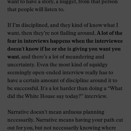
want to have a story, a nugget, from that person
that people will listen to.
If I’m disciplined, and they kind of know what I
want, then they’re not flailing around.
A lot of the
fear in interviews happens when the interviewee
doesn’t know if he or she is giving you want you
want
, and there’s a lot of meandering and
uncertainty. Even the most kind of squidgy
seemingly open-ended interview really has to
have a certain amount of discipline around it to
be successful. It’s a lot harder than doing a “What
did the White House say today?” interview.
Narrative doesn’t mean arduous planning
necessarily. Narrative means having your path cut
out for you, but not necessarily knowing where