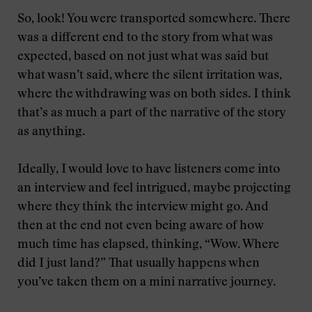
So, look! You were transported somewhere. There
was a different end to the story from what was
expected, based on not just what was said but
what wasn’t said, where the silent irritation was,
where the withdrawing was on both sides. I think
that’s as much a part of the narrative of the story
as anything.
Ideally, I would love to have listeners come into
an interview and feel intrigued, maybe projecting
where they think the interview might go. And
then at the end not even being aware of how
much time has elapsed, thinking, “Wow. Where
did I just land?” That usually happens when
you’ve taken them on a mini narrative journey.