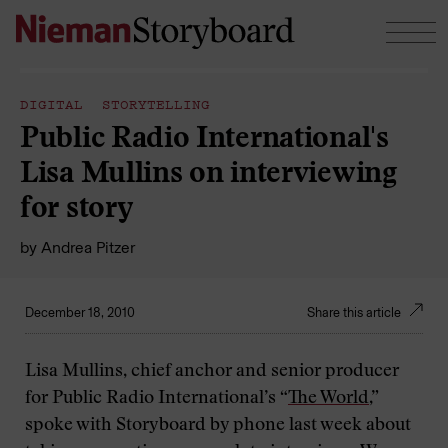
Skip to content
DIGITAL STORYTELLING
Public Radio International's
Lisa Mullins on interviewing
for story
by
Andrea Pitzer
December 18, 2010
Share this article
Lisa Mullins, chief anchor and senior producer
for Public Radio International’s “
The World
,”
spoke with Storyboard by phone last week about