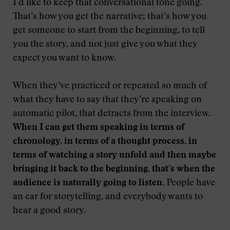
I’d like to keep that conversational tone going.
That’s how you get the narrative; that’s how you
get someone to start from the beginning, to tell
you the story, and not just give you what they
expect you want to know.
When they’ve practiced or repeated so much of
what they have to say that they’re speaking on
automatic pilot, that detracts from the interview.
When I can get them speaking in terms of
chronology, in terms of a thought process, in
terms of watching a story unfold and then maybe
bringing it back to the beginning, that’s when the
audience is naturally going to listen
. People have
an ear for storytelling, and everybody wants to
hear a good story.