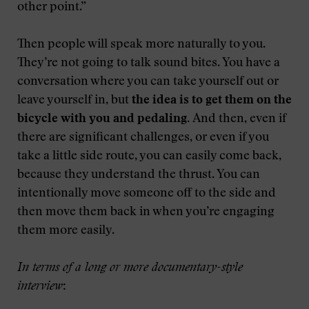
other point.”
Then people will speak more naturally to you.
They’re not going to talk sound bites. You have a
conversation where you can take yourself out or
leave yourself in, but
the idea is to get them on the
bicycle with you and pedaling.
And then, even if
there are significant challenges, or even if you
take a little side route, you can easily come back,
because they understand the thrust. You can
intentionally move someone off to the side and
then move them back in when you’re engaging
them more easily.
In terms of a long or more documentary-style
interview
: