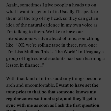
Again, sometimes I give people a heads up on
what I want to get out of it. Usually I’ll speak to
them off the top of my head, so they can get an
idea of the natural cadence in my own voice as
I’m talking to them. We like to have our
introductions written ahead of time, something
like: “OK, we’re rolling tape in three, two, one:
I’m Lisa Mullins. This is ‘The World.’ In Uruguay a
group of high school students has been learning a
lesson in finance...”
With that kind of intro, suddenly things become
arch and uncomfortable.
I want to have set the
tone prior to that, so that someone knows my
regular conversational style, and they’ll get in
sync with me as soon as I ask the first question.