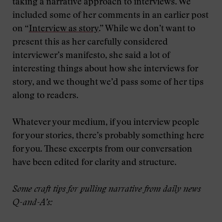
taking a narrative approach to interviews. We
included some of her comments in an earlier post
on “
Interview as story
.” While we don’t want to
present this as her carefully considered
interviewer’s manifesto, she said a lot of
interesting things about how she interviews for
story, and we thought we’d pass some of her tips
along to readers.
Whatever your medium, if you interview people
for your stories, there’s probably something here
for you. These excerpts from our conversation
have been edited for clarity and structure.
Some craft tips for pulling narrative from daily news
Q-and-A’s: