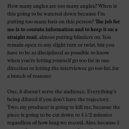
How many angles are too many angles? When is
this going to be watered down because I’m
putting too many hats on this person?
The job for
me is to contain information and to keep it on a
straight road,
almost putting blinders on. You
remain open to any slight turn or twist, but you
have to be as disciplined as possible to know
when you’re letting yourself go too far in one
direction or letting the interviewee go too far, for
a bunch of reasons:
One, it doesn’t serve the audience. Everything’s
being diluted if you don’t have the trajectory.
Two, my producer is going to kill me, because the
piece is going to be cut down to 4 1/2 minutes
regardless of how long we record. Also, because I