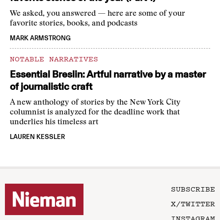
We asked, you answered — here are some of your
favorite stories, books, and podcasts
MARK ARMSTRONG
NOTABLE NARRATIVES
Essential Breslin: Artful narrative by a master
of journalistic craft
A new anthology of stories by the New York City
columnist is analyzed for the deadline work that
underlies his timeless art
LAUREN KESSLER
SUBSCRIBE
X/TWITTER
INSTAGRAM