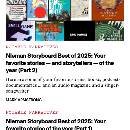
NOTABLE NARRATIVES
Nieman Storyboard Best of 2025: Your
favorite stories — and storytellers — of the
year (Part 2)
Here are some of your favorite stories, books, podcasts,
documentaries … and an audio magazine and a singer-
songwriter
MARK ARMSTRONG
NOTABLE NARRATIVES
Nieman Storyboard Best of 2025: Your
favorite stories of the year (Part 1)