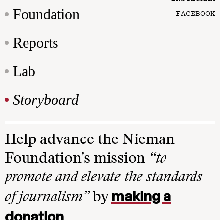
Foundation
FACEBOOK
Reports
Lab
Storyboard
Help advance the Nieman
Foundation’s mission
“to
promote and elevate the standards
making a
of journalism”
by
donation
.