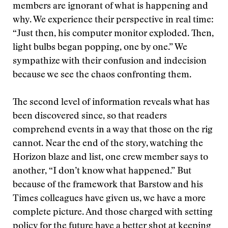
members are ignorant of what is happening and
why. We experience their perspective in real time:
“Just then, his computer monitor exploded. Then,
light bulbs began popping, one by one.” We
sympathize with their confusion and indecision
because we see the chaos confronting them.
The second level of information reveals what has
been discovered since, so that readers
comprehend events in a way that those on the rig
cannot. Near the end of the story, watching the
Horizon blaze and list, one crew member says to
another, “I don’t know what happened.” But
because of the framework that Barstow and his
Times colleagues have given us, we have a more
complete picture. And those charged with setting
policy for the future have a better shot at keeping