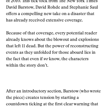
of 2010. This tick-tock from The New York Times’
David Barstow, David Rohde and Stephanie Saul
offers a compelling new take on a disaster that
has already received extensive coverage.
Because of that coverage, every potential reader
already knows about the blowout and explosions
that left 11 dead. But the power of reconstructing
events as they unfolded for those aboard lies in
the fact that even if
we
know, the characters
within the story don’t.
After an introductory section, Barstow (who wrote
the piece) creates tension by starting a
countdown ticking at the first clear warning that