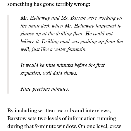
something has gone terribly wrong:
Mr. Holloway and Mr. Barron were working on
the main deck when Mr. Holloway happened to
glance up at the drilling floor. He could not
believe it. Drilling mud was gushing up from the
well, just like a water fountain.
It would be nine minutes before the first
explosion, well data shows.
Nine precious minutes.
By including written records and interviews,
Barstow sets two levels of information running
during that 9-minute window. O
n one level, crew