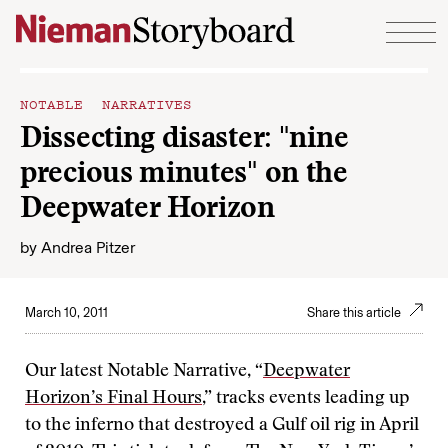
Skip to content
NOTABLE NARRATIVES
Dissecting disaster: "nine
precious minutes" on the
Deepwater Horizon
by
Andrea Pitzer
March 10, 2011
Share this article
Our latest Notable Narrative, “
Deepwater
Horizon’s Final Hours
,” tracks events leading up
to the inferno that destroyed a Gulf oil rig in April