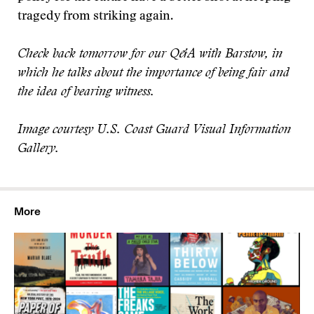
tragedy from striking again.
Check back tomorrow for our Q&A with Barstow, in
which he talks about the importance of being fair and
the idea of bearing witness.
Image courtesy U.S. Coast Guard Visual Information
Gallery.
More