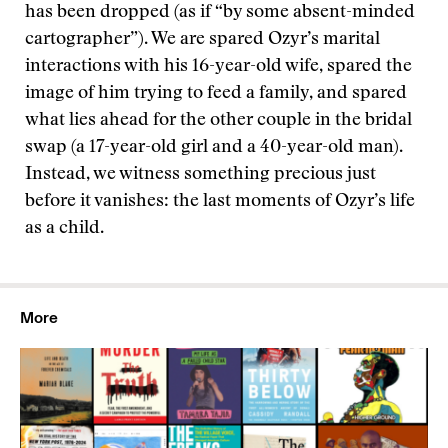
has been dropped (as if “by some absent-minded
cartographer”). We are spared Ozyr’s marital
interactions with his 16-year-old wife, spared the
image of him trying to feed a family, and spared
what lies ahead for the other couple in the bridal
swap (a 17-year-old girl and a 40-year-old man).
Instead, we witness something precious just
before it vanishes: the last moments of Ozyr’s life
as a child.
More