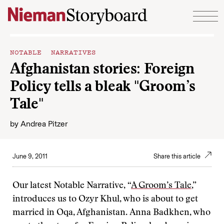
Skip to content
NOTABLE NARRATIVES
Afghanistan stories: Foreign
Policy tells a bleak "Groom’s
Tale"
by
Andrea Pitzer
June 9, 2011
Share this article
Our latest Notable Narrative, “
A Groom’s Tale
,”
introduces us to Ozyr Khul, who is about to get
married in Oqa, Afghanistan. Anna Badkhen, who