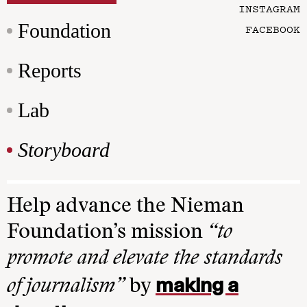
INSTAGRAM
Foundation
FACEBOOK
Reports
Lab
Storyboard
Help advance the Nieman
Foundation’s mission
“to
promote and elevate the standards
making a
of journalism”
by