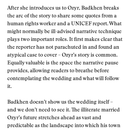
After she introduces us to Ozyr, Badkhen breaks
the arc of the story to share some quotes from a
human rights worker and a UNICEF report. What
might normally be ill-advised narrative technique
plays two important roles. It first makes clear that
the reporter has not parachuted in and found an
atypical case to cover – Ozyr’s story is common.
Equally valuable is the space the narrative pause
provides, allowing readers to breathe before
contemplating the wedding and what will follow
it.
Badkhen doesn’t show us the wedding itself –
and we don’t need to see it. The illiterate married
Ozyr’s future stretches ahead as vast and
predictable as the landscape into which his town