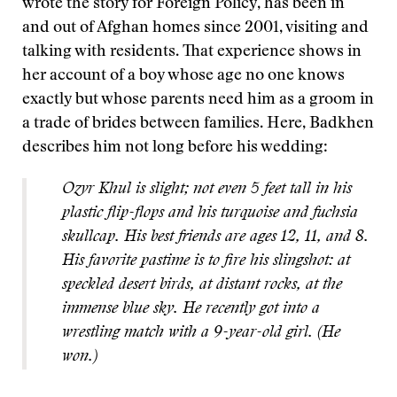
wrote the story for Foreign Policy, has been in
and out of Afghan homes since 2001, visiting and
talking with residents. That experience shows in
her account of a boy whose age no one knows
exactly but whose parents need him as a groom in
a trade of brides between families. Here, Badkhen
describes him not long before his wedding:
Ozyr Khul is slight; not even 5 feet tall in his
plastic flip-flops and his turquoise and fuchsia
skullcap. His best friends are ages 12, 11, and 8.
His favorite pastime is to fire his slingshot: at
speckled desert birds, at distant rocks, at the
immense blue sky. He recently got into a
wrestling match with a 9-year-old girl. (He
won.)