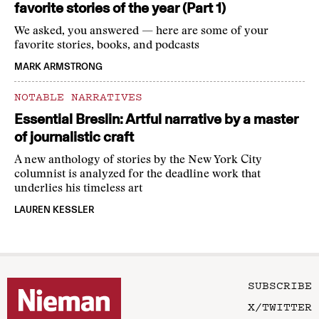
favorite stories of the year (Part 1)
We asked, you answered — here are some of your
favorite stories, books, and podcasts
MARK ARMSTRONG
NOTABLE NARRATIVES
Essential Breslin: Artful narrative by a master
of journalistic craft
A new anthology of stories by the New York City
columnist is analyzed for the deadline work that
underlies his timeless art
LAUREN KESSLER
SUBSCRIBE
X/TWITTER