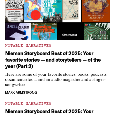
NOTABLE NARRATIVES
Nieman Storyboard Best of 2025: Your
favorite stories — and storytellers — of the
year (Part 2)
Here are some of your favorite stories, books, podcasts,
documentaries … and an audio magazine and a singer-
songwriter
MARK ARMSTRONG
NOTABLE NARRATIVES
Nieman Storyboard Best of 2025: Your