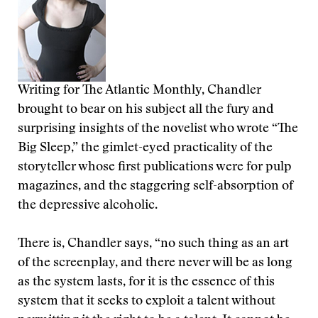
Writing for The Atlantic Monthly, Chandler
brought to bear on his subject all the fury and
surprising insights of the novelist who wrote “The
Big Sleep,” the gimlet-eyed practicality of the
storyteller whose first publications were for pulp
magazines, and the staggering self-absorption of
the depressive alcoholic.
There is, Chandler says, “no such thing as an art
of the screenplay, and there never will be as long
as the system lasts, for it is the essence of this
system that it seeks to exploit a talent without