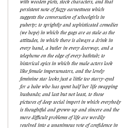
with wooden plots, stock characters, and that
persistent note of fuzzy earnestness which
suggests the conversation of schoolgirls in
puberty; to sprightly and sophisticated comedies
(we hope) in which the gags are as stale as the
attitudes, in which there is always a drink in
every hand, a butler in every doorway, and a
telephone on the edge of every bathtub; to
historical epics in which the male actors look
like female impersonators, and the lovely
feminine star looks just a little too starry-eyed
for a babe who has spent half her life swapping
husbands; and last but not least, to those
pictures of deep social import in which everybody
is thoughtful and grown-up and sincere and the
more difficult problems of life are wordily
resolved into a unanimous vote of confidence in