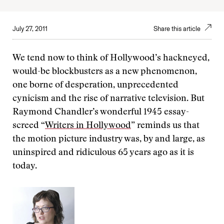
July 27, 2011
Share this article
We tend now to think of Hollywood’s hackneyed,
would-be blockbusters as a new phenomenon,
one borne of desperation, unprecedented
cynicism and the rise of narrative television. But
Raymond Chandler’s wonderful 1945 essay-
screed “
Writers in Hollywood
” reminds us that
the motion picture industry was, by and large, as
uninspired and ridiculous 65 years ago as it is
today.