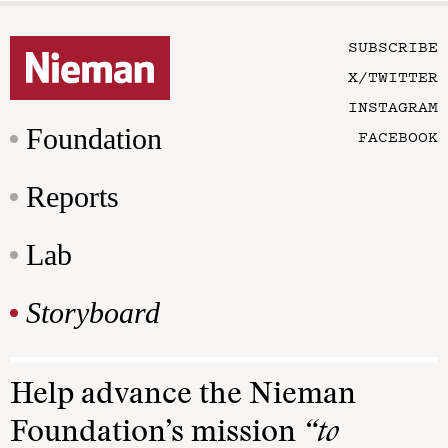
SUBSCRIBE
X/TWITTER
INSTAGRAM
Foundation
FACEBOOK
Reports
Lab
Storyboard
Help advance the Nieman
Foundation’s mission
“to