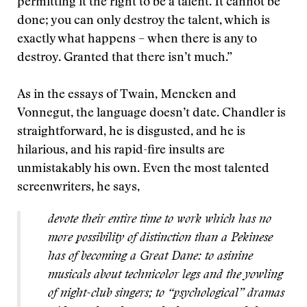
permitting it the right to be a talent. It cannot be
done; you can only destroy the talent, which is
exactly what happens – when there is any to
destroy. Granted that there isn’t much.”
As in the essays of Twain, Mencken and
Vonnegut, the language doesn’t date. Chandler is
straightforward, he is disgusted, and he is
hilarious, and his rapid-fire insults are
unmistakably his own. Even the most talented
screenwriters, he says,
devote their entire time to work which has no
more possibility of distinction than a Pekinese
has of becoming a Great Dane: to asinine
musicals about technicolor legs and the yowling
of night-club singers; to “psychological” dramas