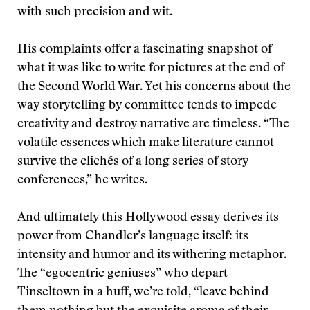
with such precision and wit.
His complaints offer a fascinating snapshot of
what it was like to write for pictures at the end of
the Second World War. Yet his concerns about the
way storytelling by committee tends to impede
creativity and destroy narrative are timeless. “The
volatile essences which make literature cannot
survive the clichés of a long series of story
conferences,” he writes.
And ultimately this Hollywood essay derives its
power from Chandler’s language itself: its
intensity and humor and its withering metaphor.
The “egocentric geniuses” who depart
Tinseltown in a huff, we’re told, “leave behind