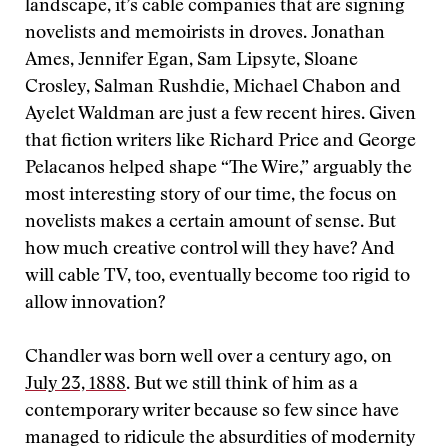
landscape, it’s cable companies that are signing
novelists and memoirists in droves. Jonathan
Ames, Jennifer Egan, Sam Lipsyte, Sloane
Crosley, Salman Rushdie, Michael Chabon and
Ayelet Waldman are just a few recent hires. Given
that fiction writers like Richard Price and George
Pelacanos helped shape “The Wire,” arguably the
most interesting story of our time, the focus on
novelists makes a certain amount of sense. But
how much creative control will they have? And
will cable TV, too, eventually become too rigid to
allow innovation?
Chandler was born well over a century ago, on
July 23, 1888
. But we still think of him as a
contemporary writer because so few since have
managed to ridicule the absurdities of modernity