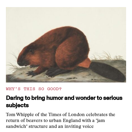
WHY'S THIS SO GOOD?
Daring to bring humor and wonder to serious
subjects
Tom Whipple of the Times of London celebrates the
return of beavers to urban England with a "jam
sandwich" structure and an inviting voice