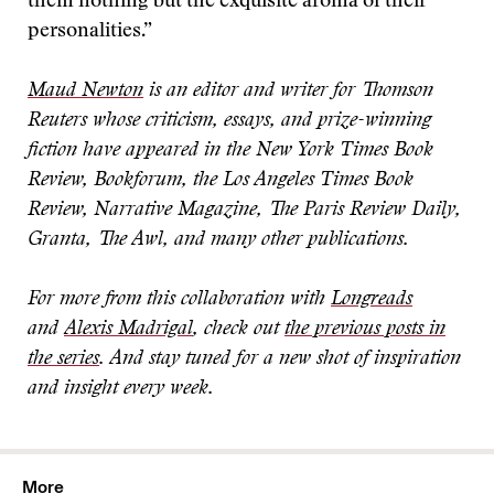
them nothing but the exquisite aroma of their
personalities.”
Maud Newton
is an editor and writer for Thomson
Reuters whose criticism, essays, and prize-winning
fiction have appeared in the New York Times Book
Review, Bookforum, the Los Angeles Times Book
Review, Narrative Magazine, The Paris Review Daily,
Granta, The Awl, and many other publications.
For more from this collaboration with
Longreads
and
Alexis Madrigal
, check out
the previous posts in
the series
. And stay tuned for a new shot of inspiration
and insight every week
.
More