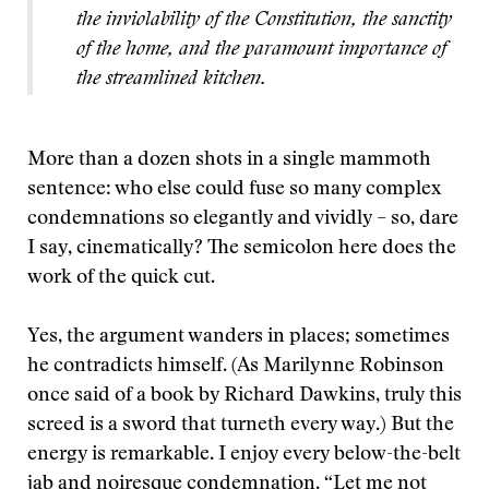
the inviolability of the Constitution, the sanctity
of the home, and the paramount importance of
the streamlined kitchen.
More than a dozen shots in a single mammoth
sentence: who else could fuse so many complex
condemnations so elegantly and vividly – so, dare
I say, cinematically? The semicolon here does the
work of the quick cut.
Yes, the argument wanders in places; sometimes
he contradicts himself. (As Marilynne Robinson
once said of a book by Richard Dawkins, truly this
screed is a sword that turneth every way.) But the
energy is remarkable. I enjoy every below-the-belt
jab and noiresque condemnation. “Let me not