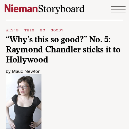
Skip to content
WHY'S THIS SO GOOD?
“Why’s this so good?” No. 5:
Raymond Chandler sticks it to
Hollywood
by
Maud Newton