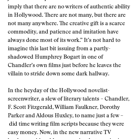
imply that there are no writers of authentic ability
in Hollywood. There are not many, but there are
not many anywhere. The creative gift is a scarce
commodity, and patience and imitation have
always done most of its work.” It’s not hard to
imagine this last bit issuing from a partly-
shadowed Humphrey Bogart in one of
Chandler’s own films just before he leaves the
villain to stride down some dark hallway.
In the heyday of the Hollywood novelist-
screenwriter, a slew of literary talents – Chandler,
F. Scott Fitzgerald, William Faulkner, Dorothy
Parker and Aldous Huxley, to name just a few –
did time writing film scripts because they were
easy money. Now, in the new narrative TV