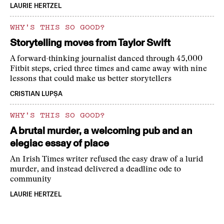
LAURIE HERTZEL
WHY'S THIS SO GOOD?
Storytelling moves from Taylor Swift
A forward-thinking journalist danced through 45,000
Fitbit steps, cried three times and came away with nine
lessons that could make us better storytellers
CRISTIAN LUPȘA
WHY'S THIS SO GOOD?
A brutal murder, a welcoming pub and an
elegiac essay of place
An Irish Times writer refused the easy draw of a lurid
murder, and instead delivered a deadline ode to
community
LAURIE HERTZEL