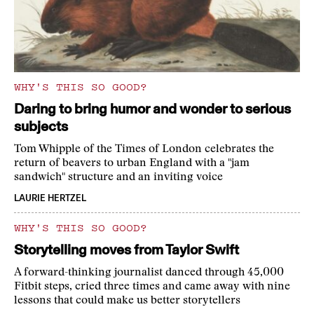
WHY'S THIS SO GOOD?
Daring to bring humor and wonder to serious
subjects
Tom Whipple of the Times of London celebrates the
return of beavers to urban England with a "jam
sandwich" structure and an inviting voice
LAURIE HERTZEL
WHY'S THIS SO GOOD?
Storytelling moves from Taylor Swift
A forward-thinking journalist danced through 45,000
Fitbit steps, cried three times and came away with nine
lessons that could make us better storytellers