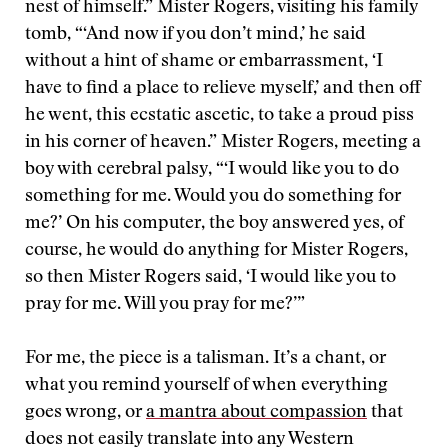
nest of himself.” Mister Rogers, visiting his family
tomb, “‘And now if you don’t mind,’ he said
without a hint of shame or embarrassment, ‘I
have to find a place to relieve myself,’ and then off
he went, this ecstatic ascetic, to take a proud piss
in his corner of heaven.” Mister Rogers, meeting a
boy with cerebral palsy, “‘I would like you to do
something for me. Would you do something for
me?’ On his computer, the boy answered yes, of
course, he would do anything for Mister Rogers,
so then Mister Rogers said, ‘I would like you to
pray for me. Will you pray for me?’”
For me, the piece is a talisman. It’s a chant, or
what you remind yourself of when everything
goes wrong, or
a mantra about compassion
that
does not easily translate into any Western