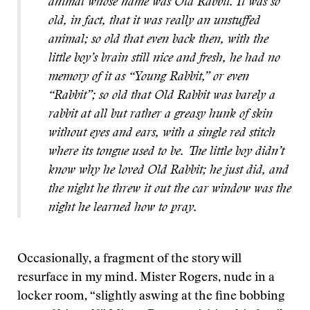
animal whose name was Old Rabbit. It was so
old, in fact, that it was really an unstuffed
animal; so old that even back then, with the
little boy’s brain still nice and fresh, he had no
memory of it as “Young Rabbit,” or even
“Rabbit”; so old that Old Rabbit was barely a
rabbit at all but rather a greasy hunk of skin
without eyes and ears, with a single red stitch
where its tongue used to be. The little boy didn’t
know why he loved Old Rabbit; he just did, and
the night he threw it out the car window was the
night he learned how to pray.
Occasionally, a fragment of the story will
resurface in my mind. Mister Rogers, nude in a
locker room, “slightly aswing at the fine bobbing