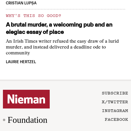
CRISTIAN LUPȘA
WHY'S THIS SO GOOD?
A brutal murder, a welcoming pub and an
elegiac essay of place
An Irish Times writer refused the easy draw of a lurid
murder, and instead delivered a deadline ode to
community
LAURIE HERTZEL
SUBSCRIBE
X/TWITTER
INSTAGRAM
Foundation
FACEBOOK