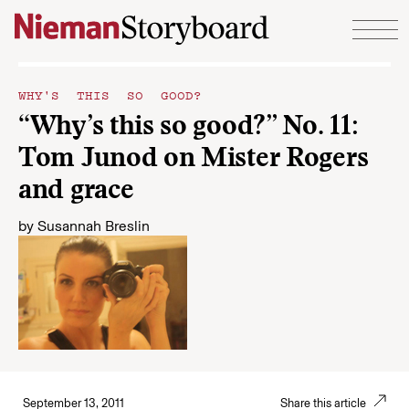
Skip to content
WHY'S THIS SO GOOD?
“Why’s this so good?” No. 11:
Tom Junod on Mister Rogers
and grace
by
Susannah Breslin
September 13, 2011
Share this article