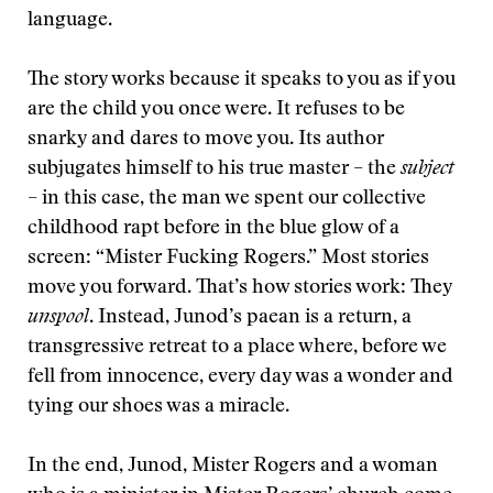
language.
The story works because it speaks to you as if you
are the child you once were. It refuses to be
snarky and dares to move you. Its author
subjugates himself to his true master – the
subject
– in this case, the man we spent our collective
childhood rapt before in the blue glow of a
screen: “Mister Fucking Rogers.”
Most stories
move you forward. That’s how stories work: They
unspool
. Instead, Junod’s paean is a return, a
transgressive retreat to a place where, before we
fell from innocence, every day was a wonder and
tying our shoes was a miracle.
In the end, Junod, Mister Rogers and a woman