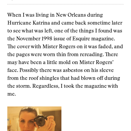
When I was living in New Orleans during
Hurricane Katrina and came back sometime later
to see what was left, one of the things I found was
the November 1998 issue of Esquire magazine.
The cover with Mister Rogers on it was faded, and
the pages were worn thin from rereading. There
may have been a little mold on Mister Rogers’
face. Possibly there was asbestos on his sleeve
from the roof shingles that had blown off during
the storm. Regardless, I took the magazine with
me.