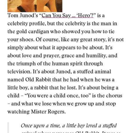
Tom Junod’s “
Can You Say ... ‘Hero’?
” is a
celebrity profile, but the celebrity is the man in
the gold cardigan who showed you how to tie
your shoes. Of course, like any great story, it’s not
simply about what it appears to be about. It’s
about love and prayer, grace and humility, and
the triumph of the human spirit through
television. It’s about Junod, a stuffed animal
named Old Rabbit that he had when he was a
little boy, a rabbit that he lost. It’s about being a
child – “You were a child once, too” is the chorus
– and what we lose when we grow up and stop
watching Mister Rogers.
Once upon a time, a little boy loved a stuffed