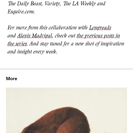
The Daily Beast, Variety, The LA Weekly and
Esquire.com.
For more from this collaboration with
Longreads
and
Alexis Madrigal
, check out
the previous posts in
the series
. And stay tuned for a new shot of inspiration
and insight every week
.
More