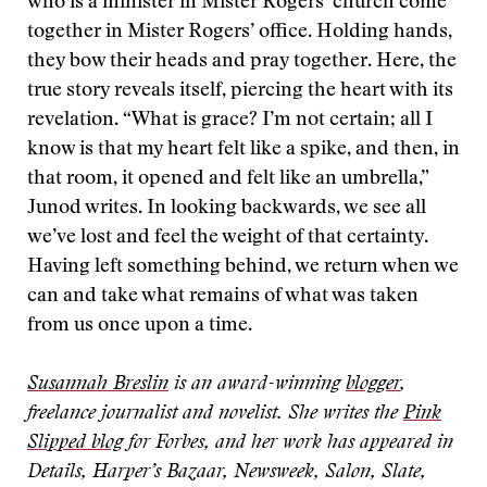
who is a minister in Mister Rogers’ church come
together in Mister Rogers’ office. Holding hands,
they bow their heads and pray together. Here, the
true story reveals itself, piercing the heart with its
revelation. “What is grace? I’m not certain; all I
know is that my heart felt like a spike, and then, in
that room, it opened and felt like an umbrella,”
Junod writes. In looking backwards, we see all
we’ve lost and feel the weight of that certainty.
Having left something behind, we return when we
can and take what remains of what was taken
from us once upon a time.
Susannah Breslin
is an award-winning
blogger
,
freelance journalist and novelist. She writes the
Pink
Slipped blog
for Forbes, and her work has appeared in
Details, Harper’s Bazaar, Newsweek, Salon, Slate,