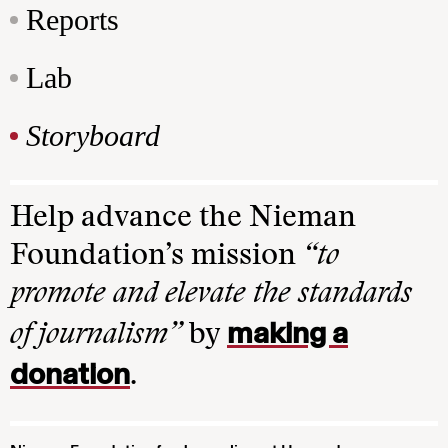
Reports
Lab
Storyboard
Help advance the Nieman
Foundation’s mission
“to
promote and elevate the standards
making a
of journalism”
by
donation
.