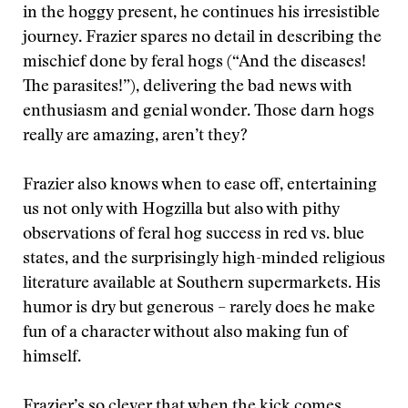
in the hoggy present, he continues his irresistible
journey. Frazier spares no detail in describing the
mischief done by feral hogs (“And the diseases!
The parasites!”), delivering the bad news with
enthusiasm and genial wonder. Those darn hogs
really are amazing, aren’t they?
Frazier also knows when to ease off, entertaining
us not only with Hogzilla but also with pithy
observations of feral hog success in red vs. blue
states, and the surprisingly high-minded religious
literature available at Southern supermarkets. His
humor is dry but generous – rarely does he make
fun of a character without also making fun of
himself.
Frazier’s so clever that when the kick comes,