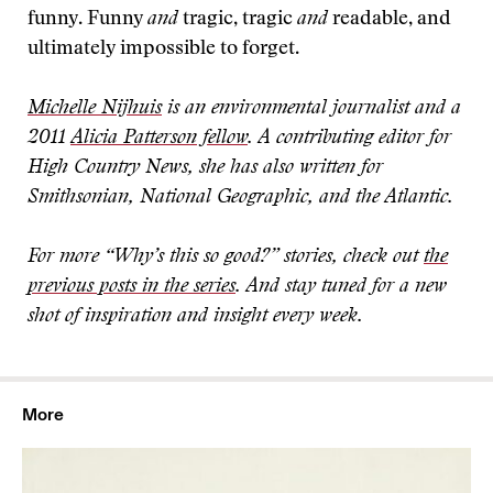
funny. Funny
and
tragic, tragic
and
readable, and
ultimately impossible to forget.
Michelle Nijhuis
is an environmental journalist and a
2011
Alicia Patterson fellow
. A contributing editor for
High Country News, she has also written for
Smithsonian, National Geographic, and the Atlantic.
For more “Why’s this so good?” stories, check out
the
previous posts in the series
. And stay tuned for a new
shot of inspiration and insight every week
.
More