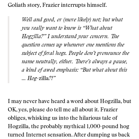
Goliath story, Frazier interrupts himself.
Well and good, or (more likely) not; but what
you really want to know is “What about
Hogzilla?” I understand your concern. The
question comes up whenever one mentions the
subject of feral hogs. People don’t pronounce the
name neutrally, either. There’s always a pause,
a kind of awed emphasis: “But what about this
… Hog-
zilla
?!”
I may never have heard a word about Hogzilla, but
OK, yes, please do tell me all about it. Frazier
obliges, whisking us into the hilarious tale of
Hogzilla, the probably mythical 1,000-pound hog
turned Internet sensation. After dumping us back