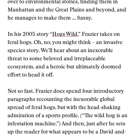
over to environmental stories, finding them in
Manhattan and the Great Plains and beyond, and
he manages to make them … funny.
In his 2005 story “
Hogs Wild
,” Frazier takes on
feral hogs. Oh, no, you might think – an invasive
species story. We’ll hear about an inexorable
threat to some beloved and irreplaceable
ecosystem, and a heroic but ultimately doomed
effort to head it off.
Not so fast. Frazier does spend four introductory
paragraphs recounting the inexorable global
spread of feral hogs, but with the head-shaking
admiration of a sports profile. (“The wild hog is an
infestation machine.”) And then, just after he sets
up the reader for what appears to be a David-and-