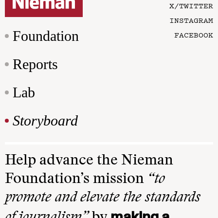
X/TWITTER
INSTAGRAM
Foundation
FACEBOOK
Reports
Lab
Storyboard
Help advance the Nieman
Foundation’s mission
“to
promote and elevate the standards
making a