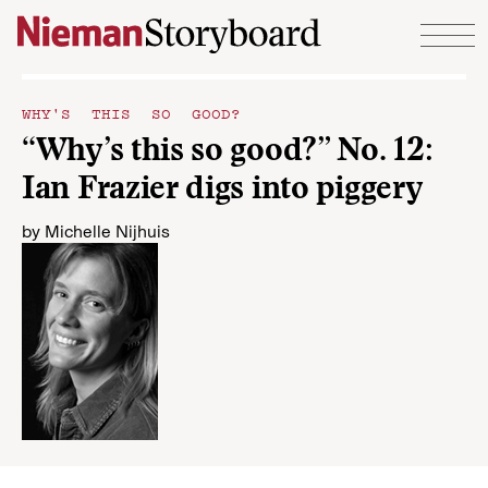
Skip to content
WHY'S THIS SO GOOD?
“Why’s this so good?” No. 12:
Ian Frazier digs into piggery
by
Michelle Nijhuis