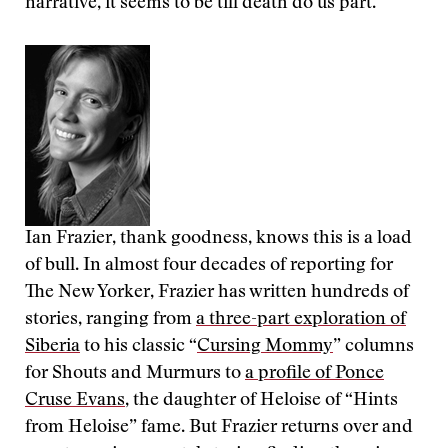
narrative, it seems to be till death do us part.
Ian Frazier, thank goodness, knows this is a load
of bull. In almost four decades of reporting for
The New Yorker, Frazier has written hundreds of
stories, ranging from
a three-part exploration of
Siberia
to his classic “
Cursing Mommy
” columns
for Shouts and Murmurs to
a profile of Ponce
Cruse Evans
, the daughter of Heloise of “Hints
from Heloise” fame. But Frazier returns over and