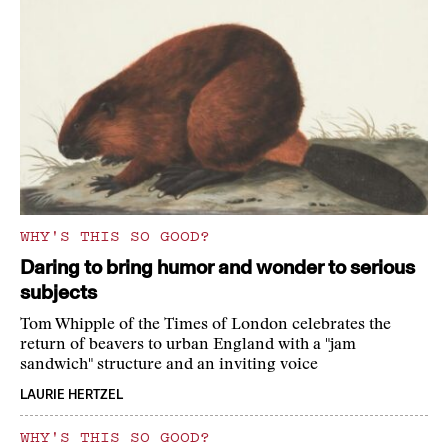
WHY'S THIS SO GOOD?
Daring to bring humor and wonder to serious
subjects
Tom Whipple of the Times of London celebrates the
return of beavers to urban England with a "jam
sandwich" structure and an inviting voice
LAURIE HERTZEL
WHY'S THIS SO GOOD?