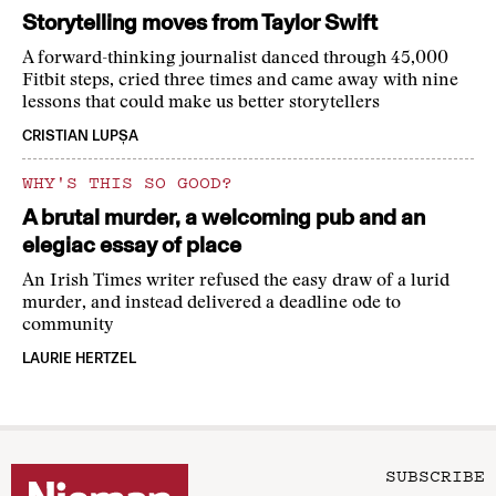
Storytelling moves from Taylor Swift
A forward-thinking journalist danced through 45,000
Fitbit steps, cried three times and came away with nine
lessons that could make us better storytellers
CRISTIAN LUPȘA
WHY'S THIS SO GOOD?
A brutal murder, a welcoming pub and an
elegiac essay of place
An Irish Times writer refused the easy draw of a lurid
murder, and instead delivered a deadline ode to
community
LAURIE HERTZEL
SUBSCRIBE