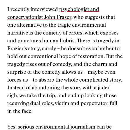
I recently interviewed
psychologist and
conservationist John Fraser
, who suggests that
one alternative to the tragic environmental
narrative is the comedy of errors, which exposes
and punctures human hubris. There is tragedy in
Frazier’s story, surely – he doesn’t even bother to
hold out conventional hope of restoration. But the
tragedy rises out of comedy, and the charm and
surprise of the comedy allows us – maybe even
forces us – to absorb the whole complicated story.
Instead of abandoning the story with a jaded
sigh, we take the trip, and end up looking those
recurring dual roles, victim and perpetrator, full
in the face.
Yes, serious environmental journalism can be