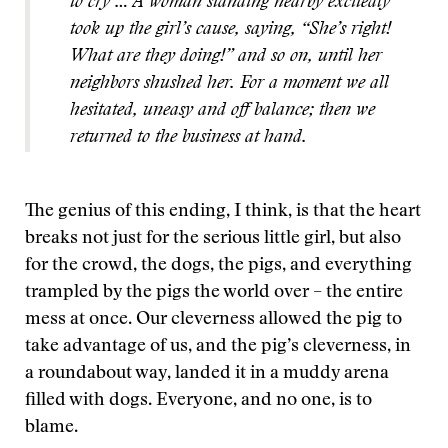
to cry … A woman standing nearby excitedly
took up the girl’s cause, saying, “She’s right!
What are they doing!” and so on, until her
neighbors shushed her. For a moment we all
hesitated, uneasy and off balance; then we
returned to the business at hand.
The genius of this ending, I think, is that the heart
breaks not just for the serious little girl, but also
for the crowd, the dogs, the pigs, and everything
trampled by the pigs the world over – the entire
mess at once. Our cleverness allowed the pig to
take advantage of us, and the pig’s cleverness, in
a roundabout way, landed it in a muddy arena
filled with dogs. Everyone, and no one, is to
blame.