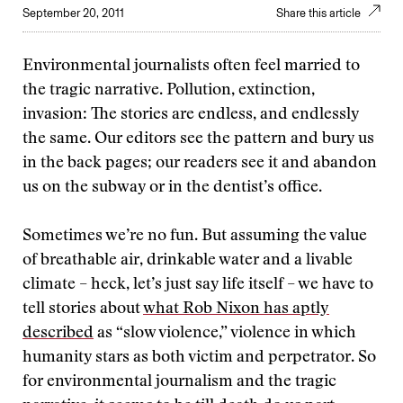
September 20, 2011
Share this article
Environmental journalists often feel married to
the tragic narrative. Pollution, extinction,
invasion: The stories are endless, and endlessly
the same. Our editors see the pattern and bury us
in the back pages; our readers see it and abandon
us on the subway or in the dentist’s office.
Sometimes we’re no fun. But assuming the value
of breathable air, drinkable water and a livable
climate – heck, let’s just say life itself – we have to
tell stories about
what Rob Nixon has aptly
described
as “slow violence,” violence in which
humanity stars as both victim and perpetrator. So
for environmental journalism and the tragic