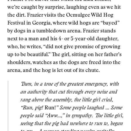
we’re caught by surprise, laughing even as we hit
the dirt. Frazier visits the Ocmulgee Wild Hog
Festival in Georgia, where wild hogs are “bayed”
by dogs in a tumbledown arena. Frazier stands
next to a man and his 4- or 5-year-old daughter,
who, he writes, “did not give promise of growing
up to be beautiful.” The girl, sitting on her father’s
shoulders, watches as the dogs are freed into the
arena, and the hog is let out of its chute.
Then, in a tone of the greatest emergency, with
an authority that cut through every noise and
rang above the assembly, the little girl cried,
“Run, pig!
Run!
” Some people laughed … Some
people said “Aww…,” in sympathy. The little girl,
seeing that the pig had nowhere to run to, began