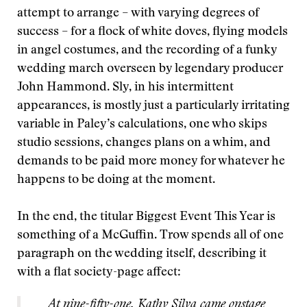
attempt to arrange – with varying degrees of
success – for a flock of white doves, flying models
in angel costumes, and the recording of a funky
wedding march overseen by legendary producer
John Hammond. Sly, in his intermittent
appearances, is mostly just a particularly irritating
variable in Paley’s calculations, one who skips
studio sessions, changes plans on a whim, and
demands to be paid more money for whatever he
happens to be doing at the moment.
In the end, the titular Biggest Event This Year is
something of a McGuffin. Trow spends all of one
paragraph on the wedding itself, describing it
with a flat society-page affect:
At nine-fifty-one, Kathy Silva came onstage