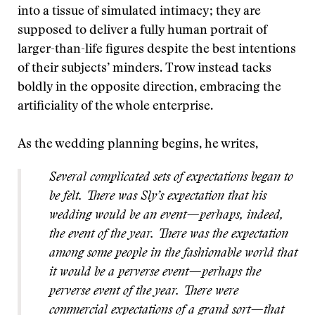
into a tissue of simulated intimacy; they are
supposed to deliver a fully human portrait of
larger-than-life figures despite the best intentions
of their subjects’ minders. Trow instead tacks
boldly in the opposite direction, embracing the
artificiality of the whole enterprise.
As the wedding planning begins, he writes,
Several complicated sets of expectations began to
be felt. There was Sly’s expectation that his
wedding would be an event—perhaps, indeed,
the event of the year. There was the expectation
among some people in the fashionable world that
it would be a perverse event—perhaps the
perverse event of the year. There were
commercial expectations of a grand sort—that