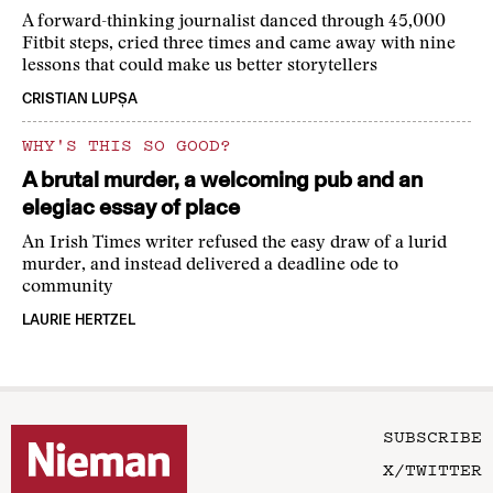
A forward-thinking journalist danced through 45,000
Fitbit steps, cried three times and came away with nine
lessons that could make us better storytellers
CRISTIAN LUPȘA
WHY'S THIS SO GOOD?
A brutal murder, a welcoming pub and an
elegiac essay of place
An Irish Times writer refused the easy draw of a lurid
murder, and instead delivered a deadline ode to
community
LAURIE HERTZEL
SUBSCRIBE
X/TWITTER