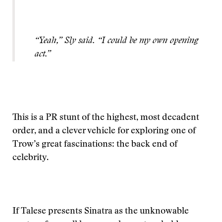
“Yeah,” Sly said. “I could be my own opening
act.”
This is a PR stunt of the highest, most decadent
order, and a clever vehicle for exploring one of
Trow’s great fascinations: the back end of
celebrity.
If Talese presents Sinatra as the unknowable