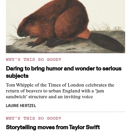
WHY'S THIS SO GOOD?
Daring to bring humor and wonder to serious
subjects
Tom Whipple of the Times of London celebrates the
return of beavers to urban England with a "jam
sandwich" structure and an inviting voice
LAURIE HERTZEL
WHY'S THIS SO GOOD?
Storytelling moves from Taylor Swift