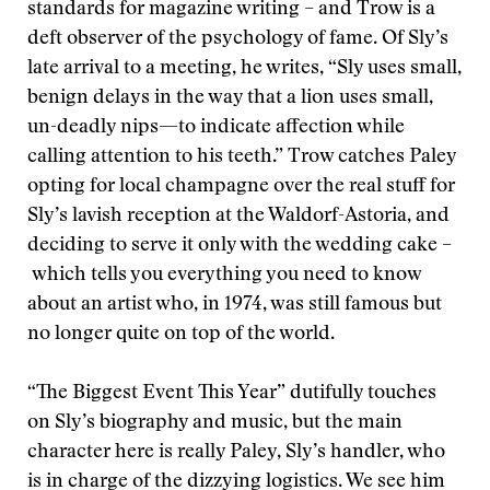
standards for magazine writing – and Trow is a
deft observer of the psychology of fame. Of Sly’s
late arrival to a meeting, he writes, “Sly uses small,
benign delays in the way that a lion uses small,
un-deadly nips—to indicate affection while
calling attention to his teeth.” Trow catches Paley
opting for local champagne over the real stuff for
Sly’s lavish reception at the Waldorf-Astoria, and
deciding
to serve it only with the wedding cake –
which tells you everything you need to know
about an artist who, in 1974, was still famous but
no longer quite on top of the world.
“The Biggest Event This Year” dutifully touches
on Sly’s biography and music, but the main
character here is really Paley, Sly’s handler, who
is in charge of the dizzying logistics. We see him