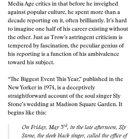
Media Age critics in that before he inveighed
against popular culture, he spent more than a
decade reporting on it, often brilliantly. It’s hard
to imagine one half of his career existing without
the other. Just as Trow’s astringent criticism is
tempered by fascination, the peculiar genius of
his reporting is a function of his ambivalence
toward his subject.
“The Biggest Event This Year,” published in the
New Yorker in 1974, is a deceptively
straightforward account of the soul singer Sly
Stone’s wedding at Madison Square Garden. It
begins like this:
rd
On Friday, May 3
, in the late afternoon, Sly
Stone, the sleek black singer, called the office of