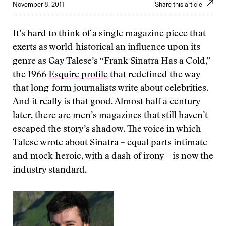
November 8, 2011
Share this article
It’s hard to think of a single magazine piece that
exerts as world-historical an influence upon its
genre as Gay Talese’s “Frank Sinatra Has a Cold,”
the 1966
Esquire profile
that redefined the way
that long-form journalists write about celebrities.
And it really is that good. Almost half a century
later, there are men’s magazines that still haven’t
escaped the story’s shadow. The voice in which
Talese wrote about Sinatra –
equal parts intimate
and mock-heroic, with a dash of irony – is now the
industry standard.