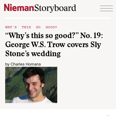
Skip to content
WHY'S THIS SO GOOD?
“Why’s this so good?” No. 19:
George W.S. Trow covers Sly
Stone’s wedding
by
Charles Homans