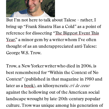
But I’m not here to talk about Talese – rather, I
bring up “Frank Sinatra Has a Cold” as a point of
reference for dissecting “
The Biggest Event This
Year
,” a minor gem by a writer whom I’ve often
thought of as an underappreciated anti-Talese:
George W.S. Trow.
Trow, a New Yorker writer who died in 2006, is
best remembered for “Within the Context of No
Context” (published in that magazine in 1980 and
later as a
book
), an idiosyncratic
cri de coeur
against the hollowing out of the American social
landscape wrought by late-20th-century popular
culture. Trow was unique among his generation of