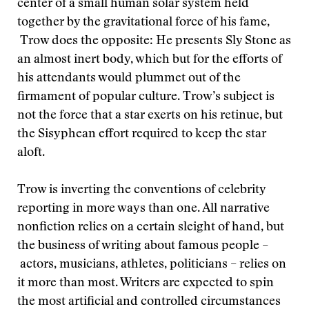
center of a small human solar system held
together by the gravitational force of his fame,
Trow does the opposite: He presents Sly Stone as
an almost inert body, which but for the efforts of
his attendants would plummet out of the
firmament of popular culture. Trow’s subject is
not the force that a star exerts on his retinue, but
the Sisyphean effort required to keep the star
aloft.
Trow is inverting the conventions of celebrity
reporting in more ways than one. All narrative
nonfiction relies on a certain sleight of hand, but
the business of writing about famous people –
actors, musicians, athletes, politicians – relies on
it more than most. Writers are expected to spin
the most artificial and controlled circumstances