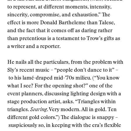
to represent, at different moments, intensity,
sincerity, compromise, and exhaustion.” The
effect is more Donald Bartheleme than Talese,
and the fact that it comes off as daring rather
than pretentious is a testament to Trow’s gifts as
a writer and a reporter.
He nails all the particulars, from the problem with
Sly’s recent music – “people don’t dance to it” –
to his lamé-draped mid-’70s milieu. (“You know
what I see? For the opening shot?” one of the
event planners, discussing lighting design with a
stage production artist, asks. “Triangles within
triangles.
Soaring
. Very modern. All in gold. Ten
different gold colors.”) The dialogue is snappy –
suspiciously so, in keeping with the era’s flexible