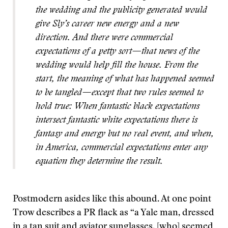
the wedding and the publicity generated would
give Sly’s career new energy and a new
direction. And there were commercial
expectations of a petty sort—that news of the
wedding would help fill the house. From the
start, the meaning of what has happened seemed
to be tangled—except that two rules seemed to
hold true: When fantastic black expectations
intersect fantastic white expectations there is
fantasy and energy but no real event, and when,
in America, commercial expectations enter any
equation they determine the result.
Postmodern asides like this abound. At one point
Trow describes a PR flack as “a Yale man, dressed
in a tan suit and aviator sunglasses, [who] seemed