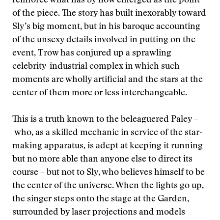
reinforce what has by now emerged as the point
of the piece. The story has built inexorably toward
Sly’s big moment, but in his baroque accounting
of the unsexy details involved in putting on the
event, Trow has conjured up a sprawling
celebrity-industrial complex in which such
moments are wholly artificial and the stars at the
center of them more or less interchangeable.
This is a truth known to the beleaguered Paley –
who, as a skilled mechanic in service of the star-
making apparatus, is adept at keeping it running
but no more able than anyone else to direct its
course – but not to Sly, who believes himself to be
the center of the universe. When the lights go up,
the singer steps onto the stage at the Garden,
surrounded by laser projections and models