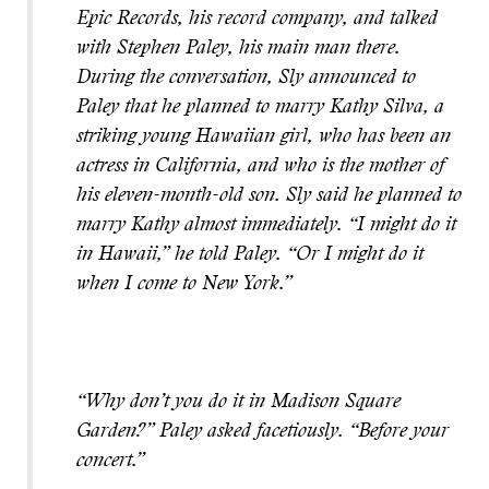
Epic Records, his record company, and talked
with Stephen Paley, his main man there.
During the conversation, Sly announced to
Paley that he planned to marry Kathy Silva, a
striking young Hawaiian girl, who has been an
actress in California, and who is the mother of
his eleven-month-old son. Sly said he planned to
marry Kathy almost immediately. “I might do it
in Hawaii,” he told Paley. “Or I might do it
when I come to New York.”
“Why don’t you do it in Madison Square
Garden?” Paley asked facetiously. “Before your
concert.”