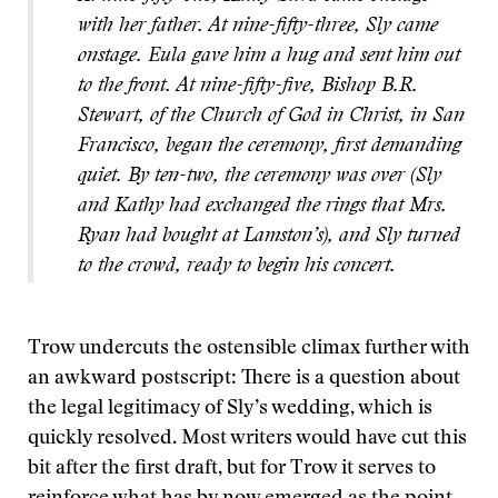
with her father. At nine-fifty-three, Sly came
onstage. Eula gave him a hug and sent him out
to the front. At nine-fifty-five, Bishop B.R.
Stewart, of the Church of God in Christ, in San
Francisco, began the ceremony, first demanding
quiet. By ten-two, the ceremony was over (Sly
and Kathy had exchanged the rings that Mrs.
Ryan had bought at Lamston’s), and Sly turned
to the crowd, ready to begin his concert.
Trow undercuts the ostensible climax further with
an awkward postscript: There is a question about
the legal legitimacy of Sly’s wedding, which is
quickly resolved. Most writers would have cut this
bit after the first draft, but for Trow it serves to