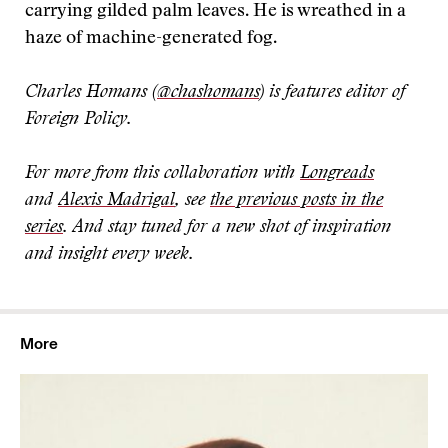
carrying gilded palm leaves. He is wreathed in a
haze of machine-generated fog.
Charles Homans (
@chashomans
) is features editor of
Foreign Policy.
For more from this collaboration with
Longreads
and
Alexis Madrigal
, see
the previous posts in the
series
. And stay tuned for a new shot of inspiration
and insight every week.
More