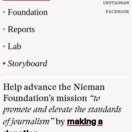
INSTAGRAM
Foundation
FACEBOOK
Reports
Lab
Storyboard
Help advance the Nieman
Foundation’s mission
“to
promote and elevate the standards
making a
of journalism”
by