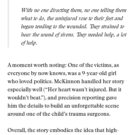
With no one directing them, no one telling them
what to do, the uninjured rose to their feet and
began tending to the wounded. They strained to
hear the sound of sirens. They needed help, a lot
of help.
A moment worth noting: One of the victims, as
everyone by now knows, was a 9-year-old girl
who loved politics. McKinnon handled her story
especially well (“Her heart wasn’t injured. But it
wouldn’t beat.”), and precision reporting gave
him the details to build an unforgettable scene
around one of the child’s trauma surgeons.
Overall, the story embodies the idea that high-