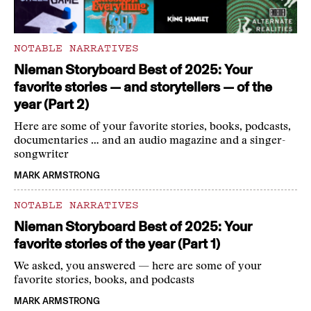
NOTABLE NARRATIVES
Nieman Storyboard Best of 2025: Your
favorite stories — and storytellers — of the
year (Part 2)
Here are some of your favorite stories, books, podcasts,
documentaries … and an audio magazine and a singer-
songwriter
MARK ARMSTRONG
NOTABLE NARRATIVES
Nieman Storyboard Best of 2025: Your
favorite stories of the year (Part 1)
We asked, you answered — here are some of your
favorite stories, books, and podcasts
MARK ARMSTRONG