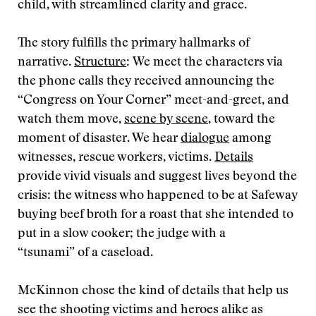
child, with streamlined clarity and grace.
The story fulfills the primary hallmarks of
narrative.
Structure
: We meet the characters via
the phone calls they received announcing the
“Congress on Your Corner” meet-and-greet, and
watch them move,
scene by scene
, toward the
moment of disaster. We hear
dialogue
among
witnesses, rescue workers, victims.
Details
provide vivid visuals and suggest lives beyond the
crisis: the witness who happened to be at Safeway
buying beef broth for a roast that she intended to
put in a slow cooker; the judge with a
“tsunami” of a caseload.
McKinnon chose the kind of details that help us
see the shooting victims and heroes alike as