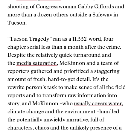
shooting of Congresswoman Gabby Giffords and
more than a dozen others outside a Safeway in
Tucson.
“Tucson Tragedy” ran as a 11,332-word, four-
chapter serial less than a month after the crime.
Despite the relatively quick turnaround and
the
media saturation
, McKinnon and a team of
reporters gathered and prioritized a staggering
amount of fresh, hard-to-get detail. It’s the
rewrite person’s task to make sense of all the field
reports and to transform raw information into
story, and McKinnon –who
usually covers water
,
climate change and the environment –handled
the potentially unwieldy narrative, full of
characters, chaos and the unlikely presence of a