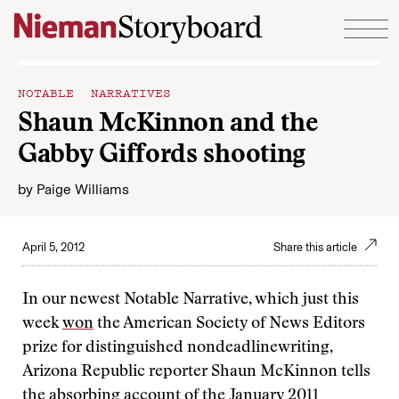
Skip to content
NOTABLE NARRATIVES
Shaun McKinnon and the
Gabby Giffords shooting
by
Paige Williams
April 5, 2012
Share this article
In our newest Notable Narrative, which just this
week
won
the American Society of News Editors
prize for distinguished nondeadlinewriting,
Arizona Republic reporter Shaun McKinnon tells
the
absorbing account
of the January 2011