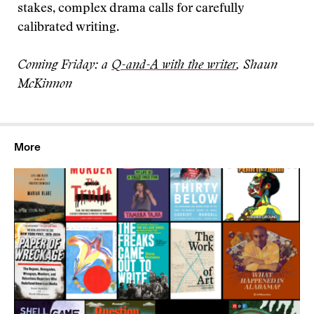
stakes, complex drama calls for carefully
calibrated writing.
Coming Friday: a
Q-and-A with the writer
, Shaun
McKinnon
More