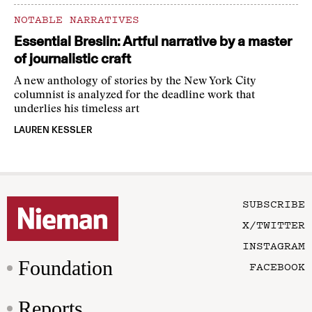
NOTABLE NARRATIVES
Essential Breslin: Artful narrative by a master
of journalistic craft
A new anthology of stories by the New York City
columnist is analyzed for the deadline work that
underlies his timeless art
LAUREN KESSLER
SUBSCRIBE
X/TWITTER
INSTAGRAM
Foundation
FACEBOOK
Reports