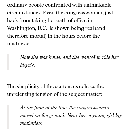
ordinary people confronted with unthinkable
circumstances. Even the congresswoman, just
back from taking her oath of office in
Washington, D.C., is shown being real (and
therefore mortal) in the hours before the
madness:
Now she was home, and she wanted to ride her
bicycle.
The simplicity of the sentences echoes the
unrelenting tension of the subject matter:
At the front of the line, the congresswoman
moved on the ground. Near her, a young girl lay
motionless.