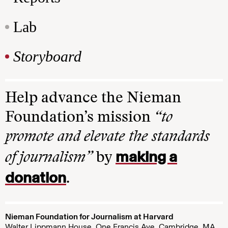
Lab
Storyboard
Help advance the Nieman
Foundation’s mission
“to
promote and elevate the standards
making a
of journalism”
by
donation
.
Nieman Foundation for Journalism at Harvard
Walter Lippmann House, One Francis Ave. Cambridge, MA