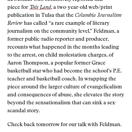
piece for
This Land
, a two-year-old web/print
publication in Tulsa that the
Columbia Journalism
Review
has called “a rare example of literary
journalism on the community level.” Feldman, a
former public-radio reporter and producer,
recounts what happened in the months leading
to the arrest, on child molestation charges, of
Aaron Thompson, a popular former Grace
basketball star who had become the school’s P.E.
teacher and basketball coach. In wrapping the
piece around the larger culture of evangelicalism
and consequences of abuse, she elevates the story
beyond the sensationalism that can sink a sex-
scandal story.
Check back tomorrow for our talk with Feldman.