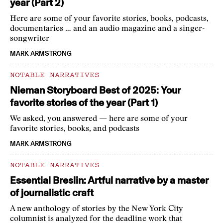
year (Part 2)
Here are some of your favorite stories, books, podcasts,
documentaries … and an audio magazine and a singer-
songwriter
MARK ARMSTRONG
NOTABLE NARRATIVES
Nieman Storyboard Best of 2025: Your
favorite stories of the year (Part 1)
We asked, you answered — here are some of your
favorite stories, books, and podcasts
MARK ARMSTRONG
NOTABLE NARRATIVES
Essential Breslin: Artful narrative by a master
of journalistic craft
A new anthology of stories by the New York City
columnist is analyzed for the deadline work that