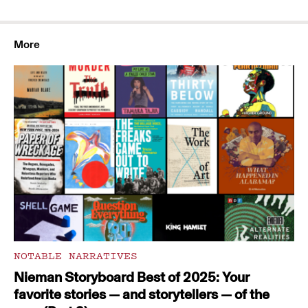
More
NOTABLE NARRATIVES
Nieman Storyboard Best of 2025: Your
favorite stories — and storytellers — of the