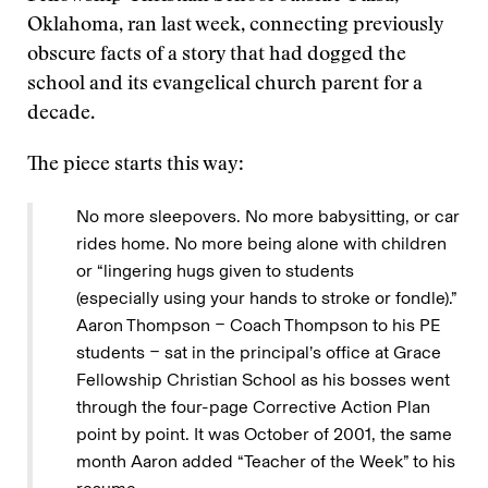
Oklahoma, ran last week, connecting previously
obscure facts of a story that had dogged the
school and its evangelical church parent for a
decade.
The piece starts this way:
No more sleepovers. No more babysitting, or car
rides home. No more being alone with children
or “lingering hugs given to students
(especially using your hands to stroke or fondle).”
Aaron Thompson − Coach Thompson to his PE
students − sat in the principal’s office at Grace
Fellowship Christian School as his bosses went
through the four-page Corrective Action Plan
point by point. It was October of 2001, the same
month Aaron added “Teacher of the Week” to his