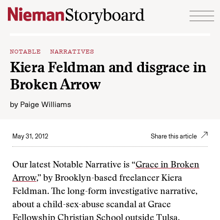
Skip to content
NOTABLE NARRATIVES
Kiera Feldman and disgrace in
Broken Arrow
by
Paige Williams
May 31, 2012
Share this article
Our latest Notable Narrative is “
Grace in Broken
Arrow
,” by Brooklyn-based freelancer Kiera
Feldman. The long-form investigative narrative,
about a child-sex-abuse scandal at Grace
Fellowship Christian School outside Tulsa,