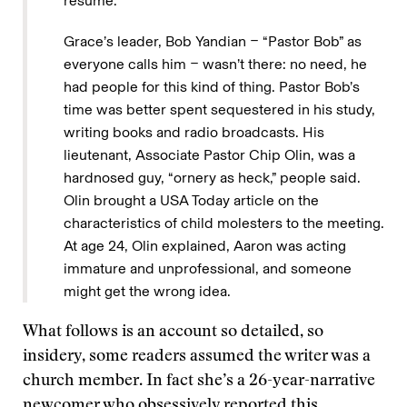
resume.
Grace’s leader, Bob Yandian − “Pastor Bob” as
everyone calls him − wasn’t there: no need, he
had people for this kind of thing. Pastor Bob’s
time was better spent sequestered in his study,
writing books and radio broadcasts. His
lieutenant, Associate Pastor Chip Olin, was a
hardnosed guy, “ornery as heck,” people said.
Olin brought a USA Today article on the
characteristics of child molesters to the meeting.
At age 24, Olin explained, Aaron was acting
immature and unprofessional, and someone
might get the wrong idea.
What follows is an account so detailed, so
insidery, some readers assumed the writer was a
church member. In fact she’s a 26-year-narrative
newcomer who obsessively reported this