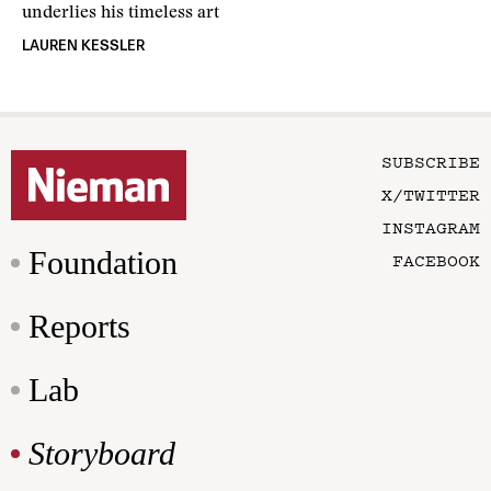
underlies his timeless art
LAUREN KESSLER
SUBSCRIBE
X/TWITTER
INSTAGRAM
Foundation
FACEBOOK
Reports
Lab
Storyboard