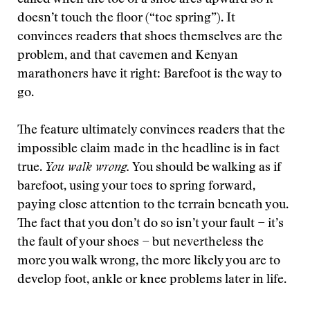
called when the toe of a shoe arcs upward so it
doesn’t touch the floor (“toe spring”). It
convinces readers that shoes themselves are the
problem, and that cavemen and Kenyan
marathoners have it right: Barefoot is the way to
go.
The feature ultimately convinces readers that the
impossible claim made in the headline is in fact
true.
You walk wrong.
You should be walking as if
barefoot, using your toes to spring forward,
paying close attention to the terrain beneath you.
The fact that you don’t do so isn’t your fault − it’s
the fault of your shoes − but nevertheless the
more you walk wrong, the more likely you are to
develop foot, ankle or knee problems later in life.