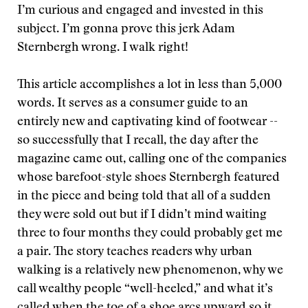
I’m curious and engaged and invested in this
subject. I’m gonna prove this jerk Adam
Sternbergh wrong. I walk right!
This article accomplishes a lot in less than 5,000
words. It serves as a consumer guide to an
entirely new and captivating kind of footwear --
so successfully that I recall, the day after the
magazine came out, calling one of the companies
whose barefoot-style shoes Sternbergh featured
in the piece and being told that all of a sudden
they were sold out but if I didn’t mind waiting
three to four months they could probably get me
a pair. The story teaches readers why urban
walking is a relatively new phenomenon, why we
call wealthy people “well-heeled,” and what it’s