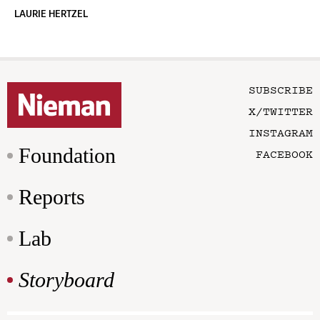
LAURIE HERTZEL
SUBSCRIBE
X/TWITTER
INSTAGRAM
Foundation
FACEBOOK
Reports
Lab
Storyboard