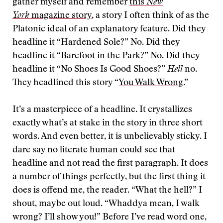
gather myself and remember
this
New
York
magazine story
, a story I often think of as the
Platonic ideal of an explanatory feature. Did they
headline it “Hardened Sole?” No. Did they
headline it “Barefoot in the Park?” No. Did they
headline it “No Shoes Is Good Shoes?”
Hell
no.
They headlined this story “
You Walk Wrong
.”
It’s a masterpiece of a headline. It crystallizes
exactly what’s at stake in the story in three short
words. And even better, it is unbelievably sticky. I
dare say no literate human could see that
headline and not read the first paragraph. It does
a number of things perfectly, but the first thing it
does is offend me, the reader. “What the hell?” I
shout, maybe out loud. “Whaddya mean, I walk
wrong? I’ll show you!” Before I’ve read word one,