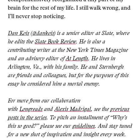
comprehensively reorganized a tiny part of my
brain for the rest of my life. I still walk wrong, and
I’ll never stop noticing.
Dan Kois
(
@dankois
) is a senior editor at Slate, where
he edits the
Slate Book Review
. He is also a
contributing writer at the New York Times Magazine
and an advisory editor of
At Length
. He lives in
Arlington, Va., with his family. He and Sternbergh
are friends and colleagues, but for the purposes of this
essay he considered him a mortal enemy.
For more from our collaboration
with
Longreads
and
Alexis Madrigal
, see the
previous
posts in the series
. To pitch an installment of “Why’s
this so good?” please see our
guidelines
. And stay tuned
for a new shot of inspiration and insight every week.