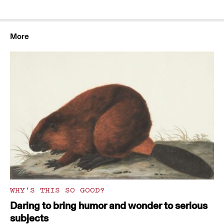
More
WHY'S THIS SO GOOD?
Daring to bring humor and wonder to serious
subjects