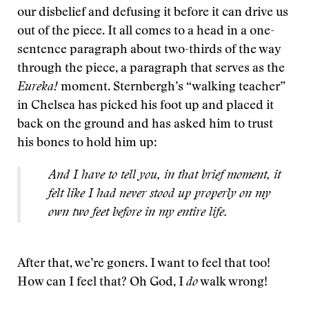
our disbelief and defusing it before it can drive us
out of the piece. It all comes to a head in a one-
sentence paragraph about two-thirds of the way
through the piece, a paragraph that serves as the
Eureka!
moment. Sternbergh’s “walking teacher”
in Chelsea has picked his foot up and placed it
back on the ground and has asked him to trust
his bones to hold him up:
And I have to tell you, in that brief moment, it
felt like I had never stood up properly on my
own two feet before in my entire life.
After that, we’re goners. I want to feel that too!
How can I feel that? Oh God, I
do
walk wrong!