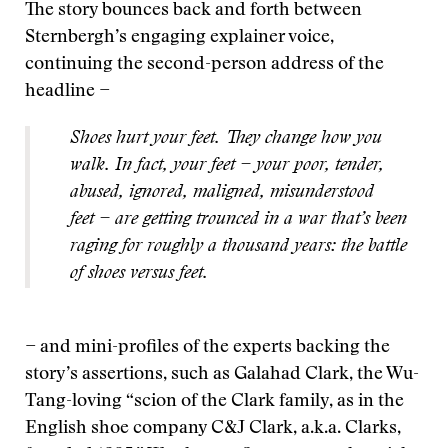
The story bounces back and forth between
Sternbergh’s engaging explainer voice,
continuing the second-person address of the
headline −
Shoes hurt your feet. They change how you
walk. In fact, your feet − your poor, tender,
abused, ignored, maligned, misunderstood
feet − are getting trounced in a war that’s been
raging for roughly a thousand years: the battle
of shoes versus feet.
− and mini-profiles of the experts backing the
story’s assertions, such as Galahad Clark, the Wu-
Tang-loving “scion of the Clark family, as in the
English shoe company C&J Clark, a.k.a. Clarks,