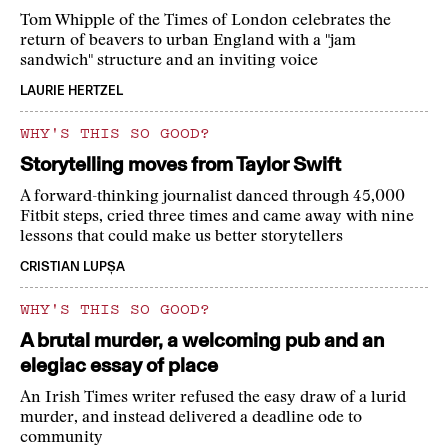
Tom Whipple of the Times of London celebrates the
return of beavers to urban England with a "jam
sandwich" structure and an inviting voice
LAURIE HERTZEL
WHY'S THIS SO GOOD?
Storytelling moves from Taylor Swift
A forward-thinking journalist danced through 45,000
Fitbit steps, cried three times and came away with nine
lessons that could make us better storytellers
CRISTIAN LUPȘA
WHY'S THIS SO GOOD?
A brutal murder, a welcoming pub and an
elegiac essay of place
An Irish Times writer refused the easy draw of a lurid
murder, and instead delivered a deadline ode to
community