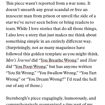
This piece wasn’t reported from a war zone. It
doesn’t unearth any great scandal or free an
innocent man from prison or unveil the side of a
star we’ve never seen before or bring readers to
tears. While I love stories that do all those things,
I also love a story that just makes me think about
something simple in an entirely different way.
(Surprisingly, not as many magazines have
followed this golden template as you might think.
Men’s Journal
did “
You Breathe Wrong,
” and
Slate
did “
You Poop Wrong,
” but has anyone written
“You Sit Wrong,” “You Swallow Wrong,” “You Fart
Wrong” or “You Dream Wrong?” I’d read the hell
out of any of those.)
Sternbergh’s piece engagingly, humorously, and