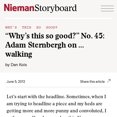
Skip to content
WHY'S THIS SO GOOD?
“Why’s this so good?” No. 45:
Adam Sternbergh on …
walking
by
Dan Kois
June 5, 2012
Share this article
Let’s start with the headline. Sometimes, when I
am trying to headline a piece and my heds are
getting more and more punny and convoluted, I