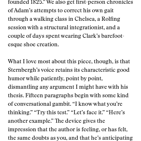
founded 1825.” We also get first-person chronicles
of Adam’s attempts to correct his own gait
through a walking class in Chelsea, a Rolfing
session with a structural integrationist, and a
couple of days spent wearing Clark’s barefoot-
esque shoe creation.
What I love most about this piece, though, is that
Sternbergh’s voice retains its characteristic good
humor while patiently, point by point,
dismantling any argument I might have with his
thesis. Fifteen paragraphs begin with some kind
of conversational gambit. “I know what you’re
thinking.” “Try this test.” “Let’s face it.” “Here’s
another example.” The device gives the
impression that the author is feeling, or has felt,
the same doubts as you, and that he’s anticipating