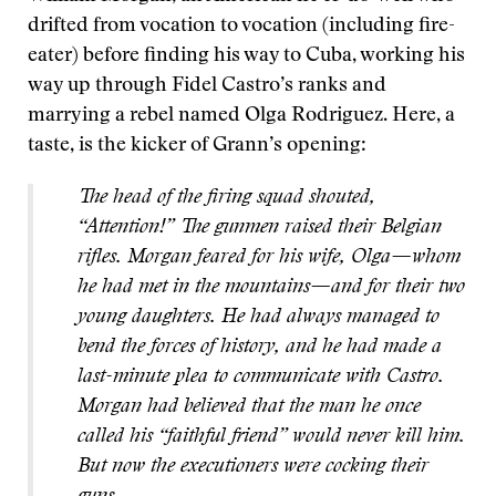
drifted from vocation to vocation (including fire-
eater) before finding his way to Cuba, working his
way up through Fidel Castro’s ranks and
marrying a rebel named Olga Rodriguez. Here, a
taste, is the kicker of Grann’s opening:
The head of the firing squad shouted,
“Attention!” The gunmen raised their Belgian
rifles. Morgan feared for his wife, Olga—whom
he had met in the mountains—and for their two
young daughters. He had always managed to
bend the forces of history, and he had made a
last-minute plea to communicate with Castro.
Morgan had believed that the man he once
called his “faithful friend” would never kill him.
But now the executioners were cocking their