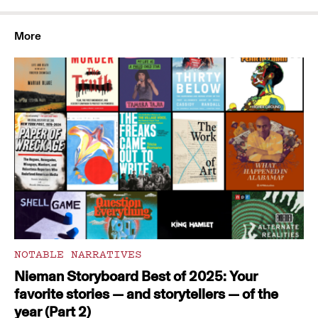
More
NOTABLE NARRATIVES
Nieman Storyboard Best of 2025: Your
favorite stories — and storytellers — of the
year (Part 2)