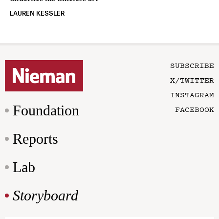
LAUREN KESSLER
SUBSCRIBE
X/TWITTER
INSTAGRAM
Foundation
FACEBOOK
Reports
Lab
Storyboard