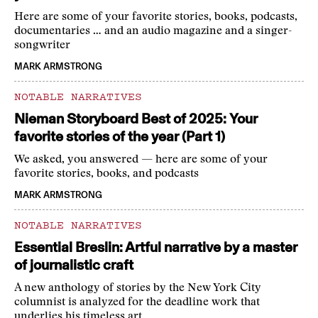
Here are some of your favorite stories, books, podcasts,
documentaries … and an audio magazine and a singer-
songwriter
MARK ARMSTRONG
NOTABLE NARRATIVES
Nieman Storyboard Best of 2025: Your
favorite stories of the year (Part 1)
We asked, you answered — here are some of your
favorite stories, books, and podcasts
MARK ARMSTRONG
NOTABLE NARRATIVES
Essential Breslin: Artful narrative by a master
of journalistic craft
A new anthology of stories by the New York City
columnist is analyzed for the deadline work that
underlies his timeless art