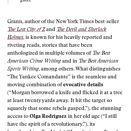
guns.
Grann, author of the New York Times best-seller
The Lost City of Z
and
The Devil and Sherlock
Holmes
, is known for his heavily reported and
riveting reads, stories that have been
anthologized in multiple volumes of
The Best
American Crime Writing
and in
The Best American
Sports Writing
, among others. What distinguishes
“The Yankee Comandante” is the seamless and
moving combination of
evocative details
(“Morgan borrowed a knife and flicked it at a tree
at least twenty yards away. It hit the target so
squarely that some rebels gasped.”), the stunning
access to
Olga Rodriguez
in her old age (“I still
have the spirit of a revolutionary.”), its