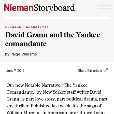
Skip to content
NOTABLE NARRATIVES
David Grann and the Yankee
comandante
by
Paige Williams
June 7, 2012
Share this article
Our new Notable Narrative, “
The Yankee
Comandante
,” by New Yorker staff writer David
Grann, is part love story, part political drama, part
spy thriller. Published last week, it’s the saga of
William Morgan, an American ne’er-do-well who