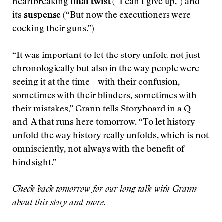
heartbreaking
final twist
(“I can’t give up.”) and
its
suspense
(“But now the executioners were
cocking their guns.”)
“It was important to let the story unfold not just
chronologically but also in the way people were
seeing it at the time – with their confusion,
sometimes with their blinders, sometimes with
their mistakes,” Grann tells Storyboard in a Q-
and-A that runs here tomorrow. “To let history
unfold the way history really unfolds, which is not
omnisciently, not always with the benefit of
hindsight.”
Check back tomorrow for our long talk with Grann
about this story and more.