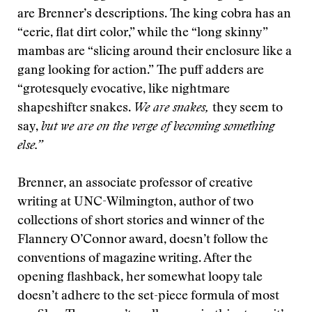
are Brenner’s descriptions. The king cobra has an
“eerie, flat dirt color,” while the “long skinny”
mambas are “slicing around their enclosure like a
gang looking for action.” The puff adders are
“grotesquely evocative, like nightmare
shapeshifter snakes.
We are snakes,
they seem to
say,
but we are on the verge of becoming something
else.”
Brenner, an associate professor of creative
writing at UNC-Wilmington, author of two
collections of short stories and winner of the
Flannery O’Connor award, doesn’t follow the
conventions of magazine writing. After the
opening flashback, her somewhat loopy tale
doesn’t adhere to the set-piece formula of most