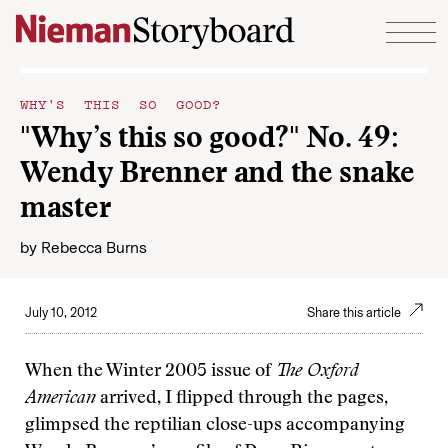
Skip to content
WHY'S THIS SO GOOD?
"Why’s this so good?" No. 49:
Wendy Brenner and the snake
master
by
Rebecca Burns
July 10, 2012
Share this article
When the Winter 2005 issue of
The Oxford
American
arrived, I flipped through the pages,
glimpsed the reptilian close-ups accompanying