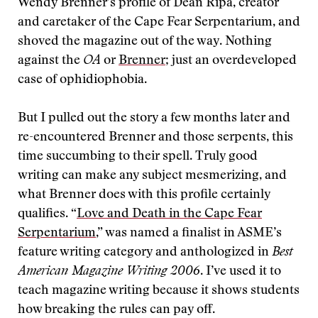
Wendy Brenner’s profile of Dean Ripa, creator
and caretaker of the Cape Fear Serpentarium, and
shoved the magazine out of the way. Nothing
against the
OA
or
Brenner
; just an overdeveloped
case of ophidiophobia.
But I pulled out the story a few months later and
re-encountered Brenner and those serpents, this
time succumbing to
their spell. Truly good
writing can make any subject mesmerizing, and
what Brenner does with this profile certainly
qualifies. “
Love and Death in the Cape Fear
Serpentarium
,” was named a finalist in ASME’s
feature writing category and anthologized in
Best
American Magazine Writing 2006
. I’ve used it to
teach magazine writing because it shows students
how breaking the rules can pay off.