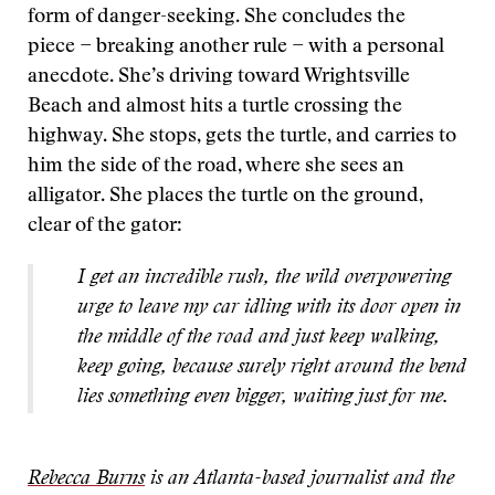
form of danger-seeking. She concludes the
piece − breaking another rule − with a personal
anecdote. She’s driving toward Wrightsville
Beach and almost hits a turtle crossing the
highway. She stops, gets the turtle, and carries to
him the side of the road, where she sees an
alligator. She places the turtle on the ground,
clear of the gator:
I get an incredible rush, the wild overpowering
urge to leave my car idling with its door open in
the middle of the road and just keep walking,
keep going, because surely right around the bend
lies something even bigger, waiting just for me.
Rebecca Burns
is an Atlanta-based journalist and the