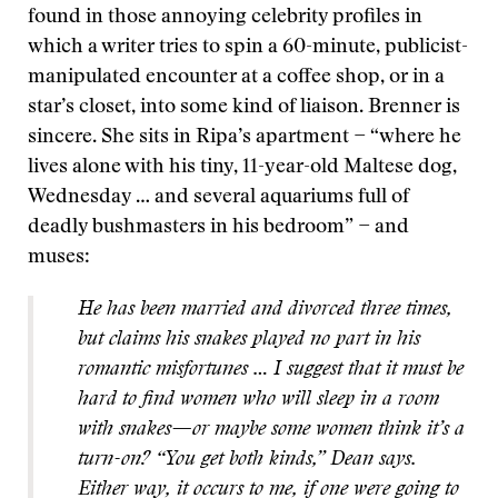
found in those annoying celebrity profiles in
which a writer tries to spin a 60-minute, publicist-
manipulated encounter at a coffee shop, or in a
star’s closet, into some kind of liaison. Brenner is
sincere. She sits in Ripa’s apartment − “where he
lives alone with his tiny, 11-year-old Maltese dog,
Wednesday … and several aquariums full of
deadly bushmasters in his bedroom” − and
muses:
He has been married and divorced three times,
but claims his snakes played no part in his
romantic misfortunes … I suggest that it must be
hard to find women who will sleep in a room
with snakes—or maybe some women think it’s a
turn-on? “You get both kinds,” Dean says.
Either way, it occurs to me, if one were going to