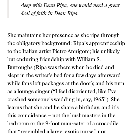
sleep with Dean Ripa, one would need a great
deal of faith in Dean Ripa.
She maintains her presence as she rips through
the obligatory background: Ripa’s apprenticeship
to the Italian artist Pietro Annigoni; his unlikely
but enduring friendship with William S.
Burroughs (Ripa was there when he died and
slept in the writer’s bed for a few days afterward
while fans left packages at the door); and his turn
as a lounge singer (“I feel disoriented, like I’ve
crashed someone’s wedding in, say, 1963”). She
learns that she and he share a birthday, and it’s
this coincidence − not the bushmasters in the
bedroom or the 9-foot man-eater of a crocodile
that “resembled a large, exotic purse,” nor