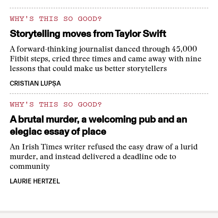
WHY'S THIS SO GOOD?
Storytelling moves from Taylor Swift
A forward-thinking journalist danced through 45,000
Fitbit steps, cried three times and came away with nine
lessons that could make us better storytellers
CRISTIAN LUPȘA
WHY'S THIS SO GOOD?
A brutal murder, a welcoming pub and an
elegiac essay of place
An Irish Times writer refused the easy draw of a lurid
murder, and instead delivered a deadline ode to
community
LAURIE HERTZEL