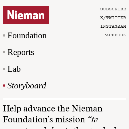
SUBSCRIBE
X/TWITTER
INSTAGRAM
Foundation
FACEBOOK
Reports
Lab
Storyboard
Help advance the Nieman
Foundation’s mission
“to