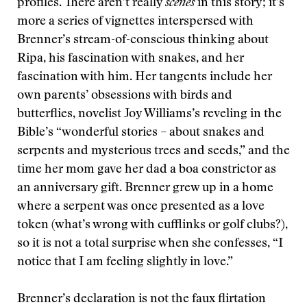
profiles. There aren’t really
scenes
in this story; it’s
more a series of vignettes interspersed with
Brenner’s stream-of-conscious thinking about
Ripa, his fascination with snakes, and her
fascination with him. Her tangents include her
own parents’ obsessions with birds and
butterflies, novelist Joy Williams’s reveling in the
Bible’s “wonderful stories –
about snakes and
serpents and mysterious trees and seeds,” and the
time her mom gave her dad a boa constrictor as
an anniversary gift. Brenner grew up in a home
where a serpent was once presented as a love
token (what’s wrong with cufflinks or golf clubs?),
so it is not a total surprise when she confesses, “I
notice that I am feeling slightly in love.”
Brenner’s declaration is not the faux flirtation