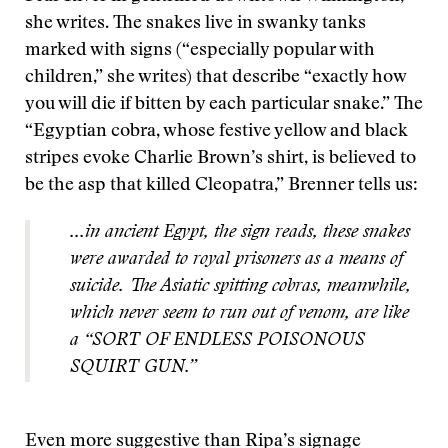
she writes. The snakes live in swanky tanks
marked with signs (“especially popular with
children,” she writes) that describe “exactly how
you will die if bitten by each particular snake.” The
“Egyptian cobra, whose festive yellow and black
stripes evoke Charlie Brown’s shirt, is believed to
be the asp that killed Cleopatra,” Brenner tells us:
...in ancient Egypt, the sign reads, these snakes
were awarded to royal prisoners as a means of
suicide. The Asiatic spitting cobras, meanwhile,
which never seem to run out of venom, are like
a “SORT OF ENDLESS POISONOUS
SQUIRT GUN.”
Even more suggestive than Ripa’s signage