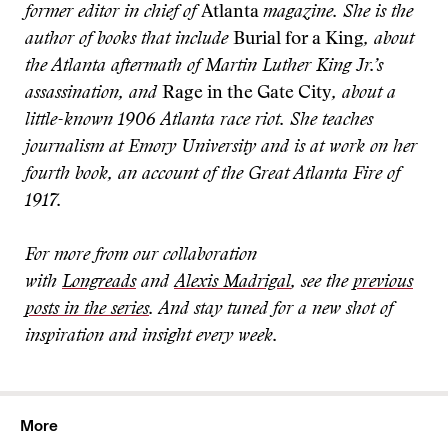
former editor in chief of
Atlanta
magazine. She is the
author of books that include
Burial for a King
, about
the Atlanta aftermath of Martin Luther King Jr.’s
assassination, and
Rage in the Gate City
, about a
little-known 1906 Atlanta race riot. She teaches
journalism at Emory University and is at work on her
fourth book, an account of the Great Atlanta Fire of
1917.
For more from our collaboration
with
Longreads
and
Alexis Madrigal
, see the
previous
posts in the series
. And stay tuned for a new shot of
inspiration and insight every week.
More