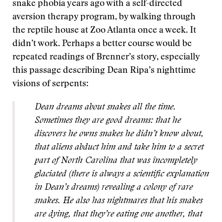
snake phobia years ago with a self-directed
aversion therapy program, by walking through
the reptile house at Zoo Atlanta once a week. It
didn’t work. Perhaps a better course would be
repeated readings of Brenner’s story, especially
this passage describing Dean Ripa’s nighttime
visions of serpents:
Dean dreams about snakes all the time.
Sometimes they are good dreams: that he
discovers he owns snakes he didn’t know about,
that aliens abduct him and take him to a secret
part of North Carolina that was incompletely
glaciated (there is always a scientific explanation
in Dean’s dreams) revealing a colony of rare
snakes. He also has nightmares that his snakes
are dying, that they’re eating one another, that