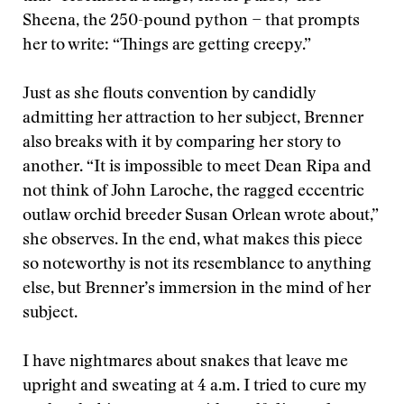
Sheena, the 250-pound python − that prompts
her to write: “Things are getting creepy.”
Just as she flouts convention by candidly
admitting her attraction to her subject, Brenner
also breaks with it by comparing her story to
another. “It is impossible to meet Dean Ripa and
not think of John Laroche, the ragged eccentric
outlaw orchid breeder Susan Orlean wrote about,”
she observes. In the end, what makes this piece
so noteworthy is not its resemblance to anything
else, but Brenner’s immersion in the mind of her
subject.
I have nightmares about snakes that leave me
upright and sweating at 4 a.m. I tried to cure my