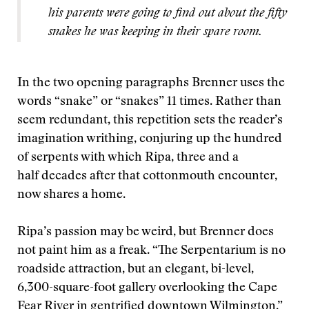
his parents were going to find out about the fifty
snakes he was keeping in their spare room.
In the two opening paragraphs Brenner uses the
words “snake” or “snakes” 11 times. Rather than
seem redundant, this repetition sets the reader’s
imagination writhing, conjuring up the hundred
of serpents with which Ripa, three and a
half decades after that cottonmouth encounter,
now shares a home.
Ripa’s passion may be weird, but Brenner does
not paint him as a freak. “The Serpentarium is no
roadside attraction, but an elegant, bi-level,
6,300-square-foot gallery overlooking the Cape
Fear River in gentrified downtown Wilmington,”