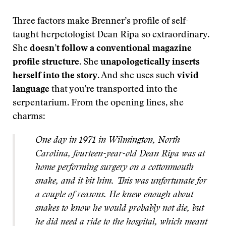
Three factors make Brenner’s profile of self-
taught herpetologist Dean Ripa so extraordinary.
She
doesn’t follow a conventional magazine
profile structure
. She
unapologetically inserts
herself into the story
. And she uses such
vivid
language
that you’re transported into the
serpentarium. From the opening lines, she
charms:
One day in 1971 in Wilmington, North
Carolina, fourteen-year-old Dean Ripa was at
home performing surgery on a cottonmouth
snake, and it bit him. This was unfortunate for
a couple of reasons. He knew enough about
snakes to know he would probably not die, but
he did need a ride to the hospital, which meant