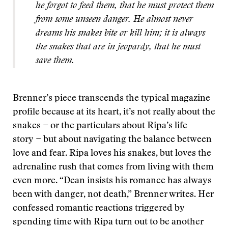
he forgot to feed them, that he must protect them
from some unseen danger. He almost never
dreams his snakes bite or kill him; it is always
the snakes that are in jeopardy, that he must
save them.
Brenner’s piece transcends the typical magazine
profile because at its heart, it’s not really about the
snakes − or the particulars about Ripa’s life
story − but about navigating the balance between
love and fear. Ripa loves his snakes, but loves the
adrenaline rush that comes from living with them
even more. “Dean insists his romance has always
been with danger, not death,” Brenner writes. Her
confessed romantic reactions triggered by
spending time with Ripa turn out to be another