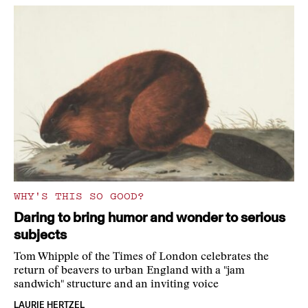
WHY'S THIS SO GOOD?
Daring to bring humor and wonder to serious
subjects
Tom Whipple of the Times of London celebrates the
return of beavers to urban England with a "jam
sandwich" structure and an inviting voice
LAURIE HERTZEL