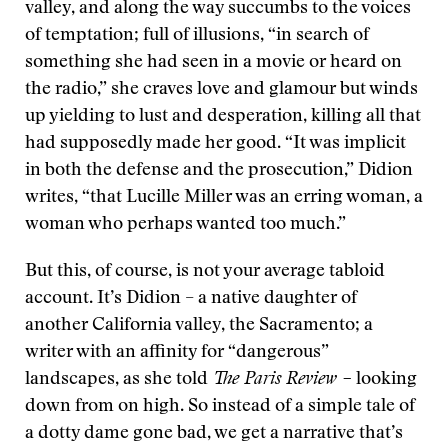
valley, and along the way succumbs to the voices
of temptation; full of illusions, “in search of
something she had seen in a movie or heard on
the radio,” she craves love and glamour but winds
up yielding to lust and desperation, killing all that
had supposedly made her good. “It was implicit
in both the defense and the prosecution,” Didion
writes, “that Lucille Miller was an erring woman, a
woman who perhaps wanted too much.”
But this, of course, is not your average tabloid
account. It’s Didion – a native daughter of
another California valley, the Sacramento; a
writer with an affinity for “dangerous”
landscapes, as she told
The Paris Review –
looking
down from on high. So instead of a simple tale of
a dotty dame gone bad, we get a narrative that’s