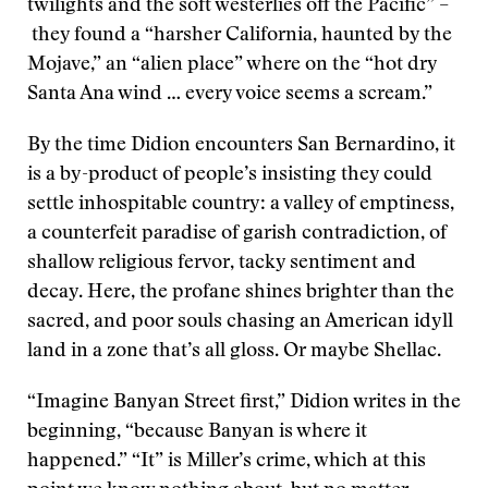
twilights and the soft westerlies off the Pacific” –
they found a “harsher California, haunted by the
Mojave,” an “alien place” where on the “hot dry
Santa Ana wind … every voice seems a scream.”
By the time Didion encounters San Bernardino, it
is a by-product of people’s insisting they could
settle inhospitable country: a valley of emptiness,
a counterfeit paradise of garish contradiction, of
shallow religious fervor, tacky sentiment and
decay. Here, the profane shines brighter than the
sacred, and poor souls chasing an American idyll
land in a zone that’s all gloss. Or maybe Shellac.
“Imagine Banyan Street first,” Didion writes in the
beginning, “because Banyan is where it
happened.” “It” is Miller’s crime, which at this