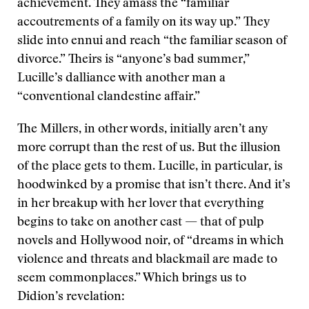
achievement. They amass the “familiar
accoutrements of a family on its way up.” They
slide into ennui and reach “the familiar season of
divorce.” Theirs is “anyone’s bad summer,”
Lucille’s dalliance with another man a
“conventional clandestine affair.”
The Millers, in other words, initially aren’t any
more corrupt than the rest of us. But the illusion
of the place gets to them. Lucille, in particular, is
hoodwinked by a promise that isn’t there. And it’s
in her breakup with her lover that everything
begins to take on another cast — that of pulp
novels and Hollywood noir, of “dreams in which
violence and threats and blackmail are made to
seem commonplaces.” Which brings us to
Didion’s revelation: