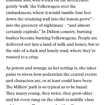
husband and, with a stick on the accelerator,
gently ‘walk’ the Volkswagen over the
embankment, where it would tumble four feet
down the retaining wall into the lemon grove” –
into the greenery of nightmare – “and almost
certainly explode.” In Didion country, burning
bushes become burning Volkswagens. People are
delivered not into a land of milk and honey, but to
the side of a dark and lonely road, where they’re
roasted to a crisp.
As potent and strange as her setting is, she takes
pains to stress how pedestrian the central events
and characters are, or at least could have been.
The Millers’ path is so typical as to be banal:
They marry young, they strive, they grow older
and hit every rung on the climb to middle-class