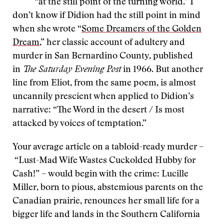
“at the still point of the turning world.” I
don’t know if Didion had the still point in mind
when she wrote “
Some Dreamers of the Golden
Dream
,” her classic account of adultery and
murder in San Bernardino County, published
in
The Saturday Evening Post
in 1966. But another
line from Eliot, from the same poem, is almost
uncannily prescient when applied to Didion’s
narrative: “The Word in the desert / Is most
attacked by voices of temptation.”
Your average article on a tabloid-ready murder –
“Lust-Mad Wife Wastes Cuckolded Hubby for
Cash!” – would begin with the crime: Lucille
Miller, born to pious, abstemious parents on the
Canadian prairie, renounces her small life for a
bigger life and lands in the Southern California