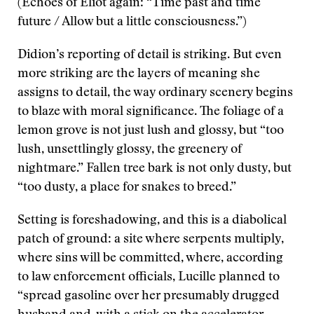
(Echoes of Eliot again: “Time past and time
future / Allow but a little consciousness.”)
Didion’s reporting of detail is striking. But even
more striking are the layers of meaning she
assigns to detail, the way ordinary scenery begins
to blaze with moral significance. The foliage of a
lemon grove is not just lush and glossy, but “too
lush, unsettlingly glossy, the greenery of
nightmare.” Fallen tree bark is not only dusty, but
“too dusty, a place for snakes to breed.”
Setting is foreshadowing, and this is a diabolical
patch of ground: a site where serpents multiply,
where sins will be committed, where, according
to law enforcement officials, Lucille planned to
“spread gasoline over her presumably drugged