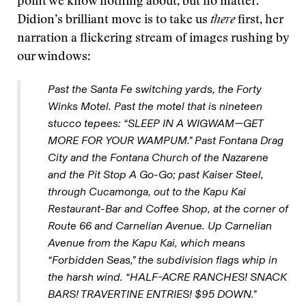
point we know nothing about, but no matter.
Didion’s brilliant move is to take us
there
first, her
narration a flickering stream of images rushing by
our windows:
Past the Santa Fe switching yards, the Forty
Winks Motel. Past the motel that is nineteen
stucco tepees: “SLEEP IN A WIGWAM—GET
MORE FOR YOUR WAMPUM.” Past Fontana Drag
City and the Fontana Church of the Nazarene
and the Pit Stop A Go-Go; past Kaiser Steel,
through Cucamonga, out to the Kapu Kai
Restaurant-Bar and Coffee Shop, at the corner of
Route 66 and Carnelian Avenue. Up Carnelian
Avenue from the Kapu Kai, which means
“Forbidden Seas,” the subdivision flags whip in
the harsh wind. “HALF-ACRE RANCHES! SNACK
BARS! TRAVERTINE ENTRIES! $95 DOWN.”