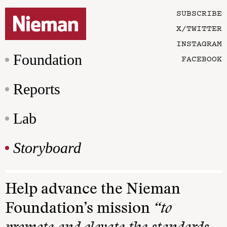
SUBSCRIBE
X/TWITTER
INSTAGRAM
Foundation
FACEBOOK
Reports
Lab
Storyboard
Help advance the Nieman
Foundation’s mission
“to