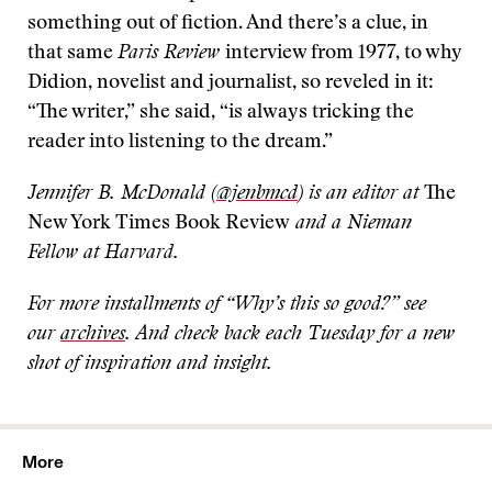
something out of fiction. And there’s a clue, in
that same
Paris Review
interview from 1977, to why
Didion, novelist and journalist, so reveled in it:
“The writer,” she said, “is always tricking the
reader into listening to the dream.”
Jennifer B. McDonald (
@jenbmcd
) is an editor at
The
New York Times Book Review
and a Nieman
Fellow at Harvard.
For more installments of “Why’s this so good?” see
our
archives
. And check back each Tuesday for a new
shot of inspiration and insight.
More