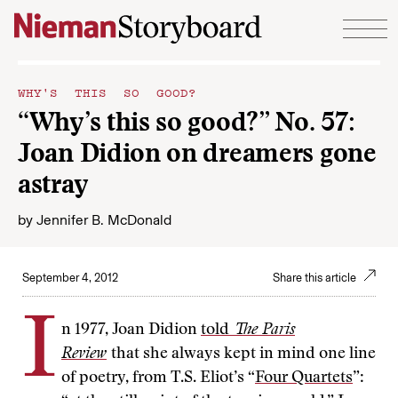
Skip to content
WHY'S THIS SO GOOD?
“Why’s this so good?” No. 57:
Joan Didion on dreamers gone
astray
by
Jennifer B. McDonald
September 4, 2012
Share this article
I
n 1977, Joan Didion
told
The Paris
Review
that she always kept in mind one line
of poetry, from T.S. Eliot’s “
Four Quartets
”: