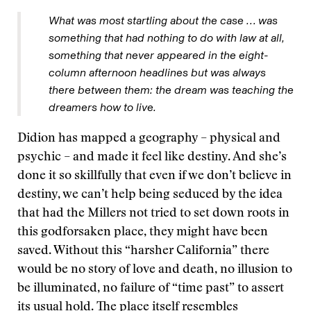
What was most startling about the case … was
something that had nothing to do with law at all,
something that never appeared in the eight-
column afternoon headlines but was always
there between them: the dream was teaching the
dreamers how to live.
Didion has mapped a geography – physical and
psychic – and made it feel like destiny. And she’s
done it so skillfully that even if we don’t believe in
destiny, we can’t help being seduced by the idea
that had the Millers not tried to set down roots in
this godforsaken place, they might have been
saved. Without this “harsher California” there
would be no story of love and death, no illusion to
be illuminated, no failure of “time past” to assert
its usual hold. The place itself resembles