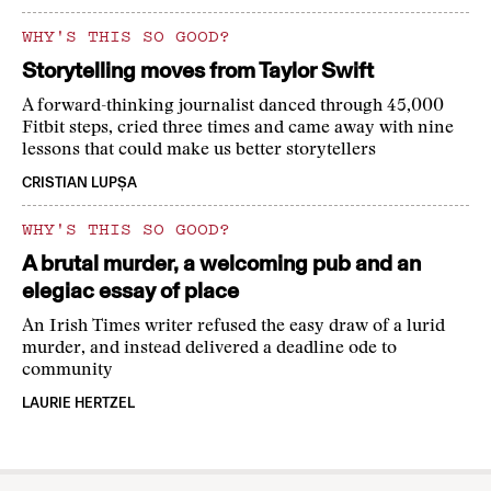
WHY'S THIS SO GOOD?
Storytelling moves from Taylor Swift
A forward-thinking journalist danced through 45,000
Fitbit steps, cried three times and came away with nine
lessons that could make us better storytellers
CRISTIAN LUPȘA
WHY'S THIS SO GOOD?
A brutal murder, a welcoming pub and an
elegiac essay of place
An Irish Times writer refused the easy draw of a lurid
murder, and instead delivered a deadline ode to
community
LAURIE HERTZEL