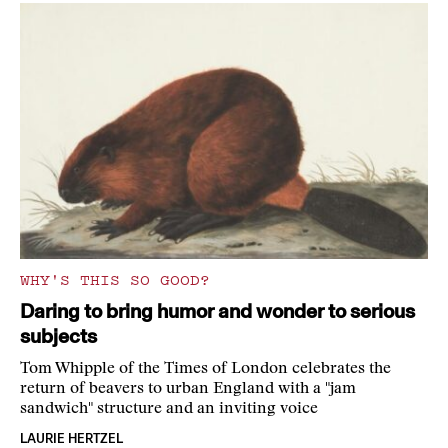
WHY'S THIS SO GOOD?
Daring to bring humor and wonder to serious
subjects
Tom Whipple of the Times of London celebrates the
return of beavers to urban England with a "jam
sandwich" structure and an inviting voice
LAURIE HERTZEL