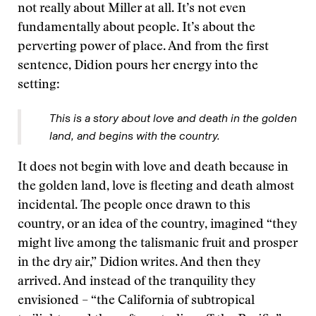
not really about Miller at all. It’s not even
fundamentally about people. It’s about the
perverting power of place. And from the first
sentence, Didion pours her energy into the
setting:
This is a story about love and death in the golden
land, and begins with the country.
It does not begin with love and death because in
the golden land, love is fleeting and death almost
incidental. The people once drawn to this
country, or an idea of the country, imagined “they
might live among the talismanic fruit and prosper
in the dry air,” Didion writes. And then they
arrived. And instead of the tranquility they
envisioned – “the California of subtropical