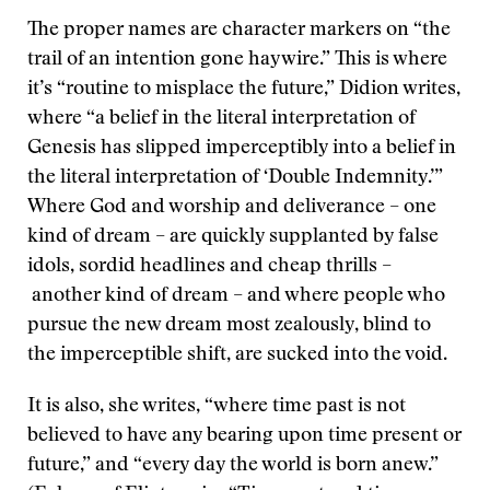
The proper names are character markers on “the
trail of an intention gone haywire.” This is where
it’s “routine to misplace the future,” Didion writes,
where “a belief in the literal interpretation of
Genesis has slipped imperceptibly into a belief in
the literal interpretation of ‘Double Indemnity.’”
Where God and worship and deliverance – one
kind of dream – are quickly supplanted by false
idols, sordid headlines and cheap thrills –
another kind of dream – and where people who
pursue the new dream most zealously, blind to
the imperceptible shift, are sucked into the void.
It is also, she writes, “where time past is not
believed to have any bearing upon time present or
future,” and “every day the world is born anew.”