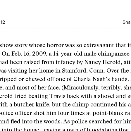
012
Shar
eshow story whose horror was so extravagant that i
: On Feb. 16, 2009, a 14-year-old male chimpanze
had been raised from infancy by Nancy Herold, at
as visiting her home in Stamford, Conn. Over the 
ripped or chewed off one of Charla Nash’s hands, a
, and most of her face. (Miraculously, terribly, she
rold tried beating Travis back with a shovel and 
ith a butcher knife, but the chimp continued his a
police officer shot him four times at point-blank ra
and fled into the woods. As police searched for h
 into the house, leaving a path of bloodstains that