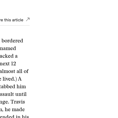
e this article
t bordered
e named
tacked a
next 12
lmost all of
 lived.) A
stabbed him
ssault until
nge. Travis
im, he made
 ended in his