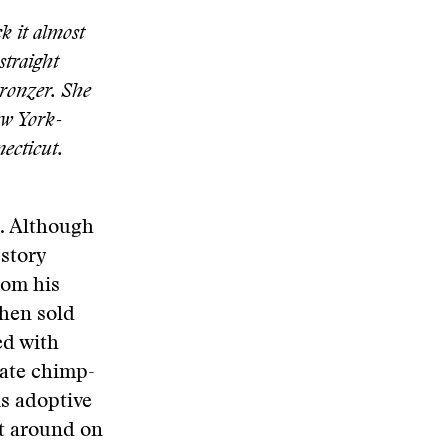
k it almost
straight
bronzer. She
ew York-
ecticut.
s. Although
 story
rom his
then sold
ed with
rate chimp-
is adoptive
et around on