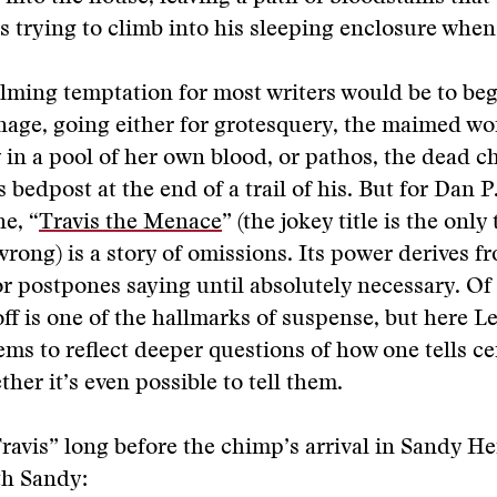
 trying to climb into his sleeping enclosure when
ming temptation for most writers would be to beg
nage, going either for grotesquery, the maimed w
 in a pool of her own blood, or pathos, the dead 
 bedpost at the end of a trail of his. But for Dan P
e, “
Travis the Menace
” (the jokey title is the onl
s wrong) is a story of omissions. Its power derives 
or postpones saying until absolutely necessary. Of
ff is one of the hallmarks of suspense, but here Le
ems to reflect deeper questions of how one tells ce
ther it’s even possible to tell them.
Travis” long before the chimp’s arrival in Sandy H
th Sandy: