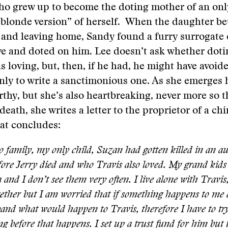
ho grew up to become the doting mother of an onl
blonde version” of herself. When the daughter be
 and leaving home, Sandy found a furry surrogate
ve and doted on him. Lee doesn’t ask whether dotin
s loving, but, then, if he had, he might have avoid
only to write a sanctimonious one. As she emerges 
rthy, but she’s also heartbreaking, never more so 
 death, she writes a letter to the proprietor of a ch
at concludes:
o family, my only child, Suzan had gotten killed in an au
fore Jerry died and who Travis also loved. My grand kids
 and I don’t see them very often. I live alone with Travis
gether but I am worried that if something happens to me 
nd what would happen to Travis, therefore I have to try
g before that happens. I set up a trust fund for him but 