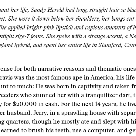
ut her life, Sandy Herold had long, straight hair so blac
et. She wore it down below her shoulders, her bangs cut 
She applied bright-pink lipstick and copious amounts of 
ntight size-7 jeans. She spoke with a strange accent, a N
and hybrid, and spent her entire life in Stamford, Conn
ense for both narrative reasons and thematic one
Travis was the most famous ape in America, his life
nt to much: He was born in captivity and taken f
eeders who stunned her with a tranquilizer dart, 
 for $50,000 in cash. For the next 14 years, he liv
r husband, Jerry, in a sprawling house with sepa
ing quarters, though he mostly ate and slept with h
learned to brush his teeth, use a computer, and g