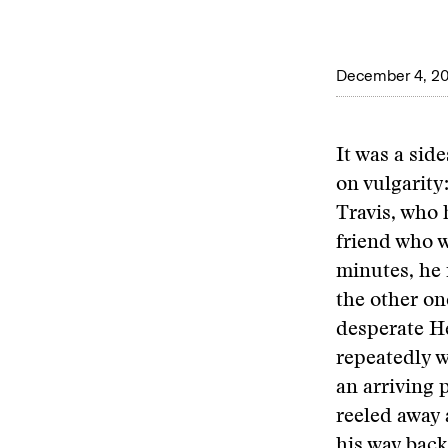
December 4, 2
It was a sid
on vulgarity
Travis, who 
friend who w
minutes, he 
the other one
desperate He
repeatedly w
an arriving 
reeled away 
his way back