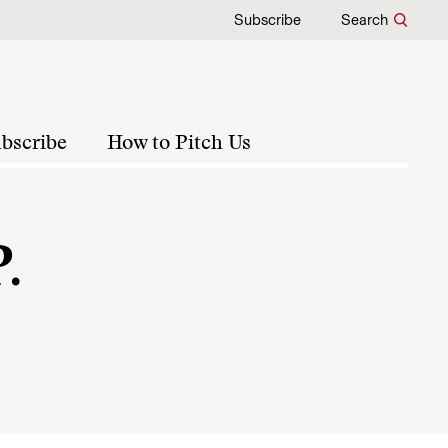
Subscribe
Search
bscribe
How to Pitch Us
.