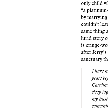
only child w
“a platinum-
by marrying
couldn’t lea
same thing a
lurid story 
is cringe-wo
after Jerry’s
sanctuary th
I have n
years be
Carolina
sleep to
my husba
somethin