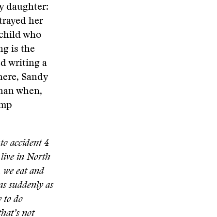
y daughter:
trayed her
 child who
g is the
ed writing a
here, Sandy
than when,
imp
to accident 4
 live in North
, we eat and
as suddenly as
 to do
that’s not