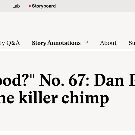
s
Lab
Storyboard
tly Q&A
Story Annotations
About
Su
ood?" No. 67: Dan P
he killer chimp