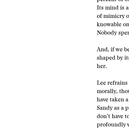
Its mind is 
of mimicry o
knowable on
Nobody spen
And, if we b
shaped by it
her.
Lee refrains
morally, tho
have taken a
Sandy as a p
don’t have t
profoundly w