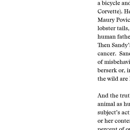
a bicycle an
Corvette). 
Maury Povich
lobster tails
human father
Then Sandy’s
cancer. Sand
of misbehavi
berserk or, 
the wild are
And the trut
animal as hu
subject’s ac
or her conte
percent of 