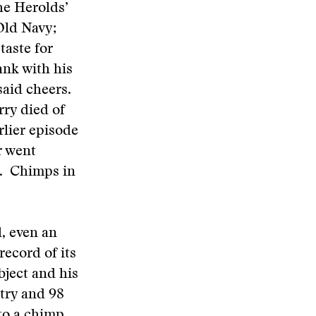
he Herolds’
Old Navy;
taste for
ank with his
said cheers.
rry died of
rlier episode
r went
pe. Chimps in
l, even an
ecord of its
bject and his
try and 98
to a chimp.