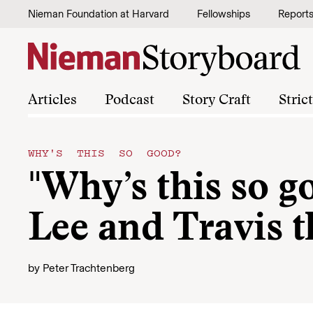
Skip to content
Nieman Foundation at Harvard
Fellowships
Report
Articles
Podcast
Story Craft
Stric
WHY'S THIS SO GOOD?
"Why’s this so g
Lee and Travis t
by
Peter Trachtenberg