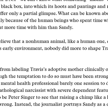
a black box, into which its hoots and pantings and 
ffer only a partial glimpse. What can be known abo
ly because of the human beings who spent time w
t more time with him than Sandy.
elieve that a nonhuman animal, like a human one, 
s early environment, nobody did more to shape Tr
 from labeling Travis’s adoptive mother clinically 
ugh the temptation to do so must have been strong
 mental health professional barely one session to
athological narcissist with severe dependent featu
o be Peter Singer to see that raising a chimp like 
rong. Instead, the journalist portrays Sandy as a