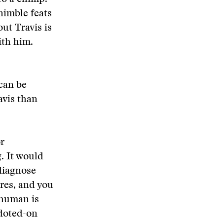
nimble feats
ut Travis is
ith him.
can be
avis than
or
. It would
 diagnose
res, and you
a human is
 doted-on