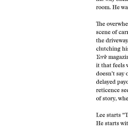
room. He was
The overwhel
scene of car
the driveway
clutching his
York
magazin
it that feel
doesn’t say 
delayed payo
reticence se
of story, whe
Lee starts “
He starts wi