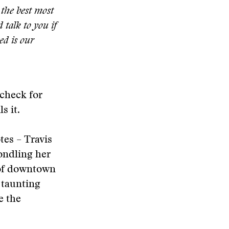
the best most
d talk to you if
ed is our
 check for
s it.
otes – Travis
fondling her
e of downtown
 taunting
e the