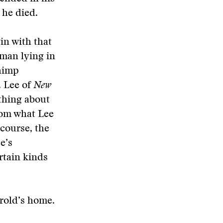
 he died.
in with that
oman lying in
chimp
. Lee of
New
y thing about
from what Lee
 course, the
e’s
rtain kinds
erold’s home.