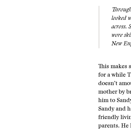
Througho
looked w
across. 
wore ski
New Engl
This makes s
for a while 
doesn’t amou
mother by br
him to Sandy
Sandy and he
friendly liv
parents. He 