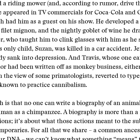
d a riding mower (and, according to rumor, drive t
He appeared in TV commercials for Coca-Cola and 
 had him as a guest on his show. He developed a 
, filet mignon, and the nightly goblet of wine he dr
, who taught him to clink glasses with him as he 
 only child, Suzan, was killed in a car accident. Je
y sank into depression. And Travis, whose one ea
or had been written off as monkey business, eithe
in the view of some primatologists, reverted to ty
 known to practice cannibalism.
h is that no one can write a biography of an anima
man as a chimpanzee. A biography is more than a r
tions; it’s about what those actions meant to the su
mporaries. For all that we share – a common ances
our DNA – we can’t know what something “means” 