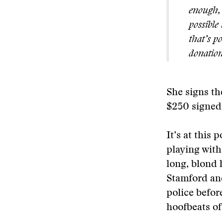
enough, 
possible 
that’s p
donation
She signs th
$250 signed 
It’s at this 
playing with
long, blond 
Stamford an
police befor
hoofbeats of