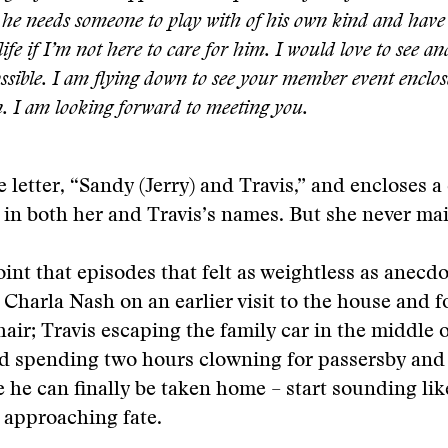
he needs someone to play with of his own kind and have 
life if I’m not here to care for him. I would love to see an
ossible. I am flying down to see your member event enclos
. I am looking forward to meeting you.
e letter, “Sandy (Jerry) and Travis,” and encloses a
in both her and Travis’s names. But she never mail
point that episodes that felt as weightless as anecd
 Charla Nash on an earlier visit to the house and 
hair; Travis escaping the family car in the middl
d spending two hours clowning for passersby and
e he can finally be taken home – start sounding lik
 approaching fate.