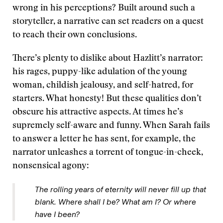
wrong in his perceptions? Built around such a
storyteller, a narrative can set readers on a quest
to reach their own conclusions.
There’s plenty to dislike about Hazlitt’s narrator:
his rages, puppy-like adulation of the young
woman, childish jealousy, and self-hatred, for
starters. What honesty! But these qualities don’t
obscure his attractive aspects. At times he’s
supremely self-aware and funny. When Sarah fails
to answer a letter he has sent, for example, the
narrator unleashes a torrent of tongue-in-cheek,
nonsensical agony:
The rolling years of eternity will never fill up that
blank. Where shall I be? What am I? Or where
have I been?