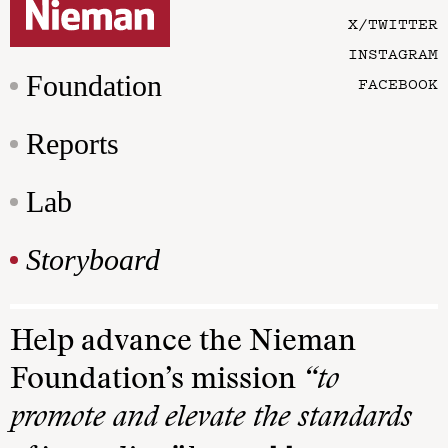
X/TWITTER
INSTAGRAM
Foundation
FACEBOOK
Reports
Lab
Storyboard
Help advance the Nieman
Foundation’s mission
“to
promote and elevate the standards