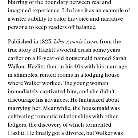
blurring of the boundary between real and
imagined experience, I do love it as an example of
a writer’s ability to color his voice and narrative
persona to keep readers off balance.
Published in 1823,
Liber Amoris
draws from the
true story of Hazlitt’s woeful crush some years
earlier on a 19-year-old housemaid named Sarah
Walker. Hazlitt, then in his 40s with his marriage
in shambles, rented rooms in a lodging house
where Walker worked. The young woman
immediately captivated him, and she didn’t
discourage his advances. He fantasized about
marrying her. Meanwhile, the housemaid was
cultivating romantic relationships with other
lodgers, the discovery of which tormented
Hazlitt. He finally got a divorce, but Walker was