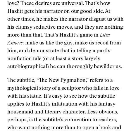
love? These desires are universal. That’s how
Hazlitt gets his narrator on our good side. At
other times, he makes the narrator disgust us with
his clumsy seductive moves, and they are nothing
more than that. That’s Hazlitt’s game in
Liber
Amoris
: make us like the guy, make us recoil from
him, and demonstrate that in telling a partly
nonfiction tale (or at least a story largely
autobiographical) he can thoroughly bewilder us.
The subtitle, “The New Pygmalion,” refers to a
mythological story of a sculptor who falls in love
with his statue. It’s easy to see how the subtitle
applies to Hazlitt’s infatuation with his fantasy
housemaid and literary character. Less obvious,
perhaps, is the subtitle’s connection to readers,
who want nothing more than to open a book and