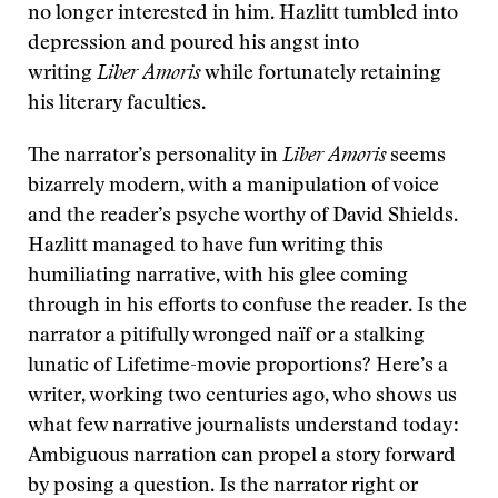
no longer interested in him. Hazlitt tumbled into
depression and poured his angst into
writing
Liber Amoris
while fortunately retaining
his literary faculties.
The narrator’s personality in
Liber Amoris
seems
bizarrely modern, with a manipulation of voice
and the reader’s psyche worthy of David Shields.
Hazlitt managed to have fun writing this
humiliating narrative, with his glee coming
through in his efforts to confuse the reader. Is the
narrator a pitifully wronged naïf or a stalking
lunatic of Lifetime-movie proportions? Here’s a
writer, working two centuries ago, who shows us
what few narrative journalists understand today:
Ambiguous narration can propel a story forward
by posing a question. Is the narrator right or