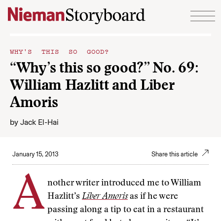
Skip to content
WHY'S THIS SO GOOD?
“Why’s this so good?” No. 69:
William Hazlitt and Liber
Amoris
by
Jack El-Hai
January 15, 2013
Share this article
A
nother writer introduced me to William
Hazlitt’s
Liber Amoris
as if he were
passing along a tip to eat in a restaurant