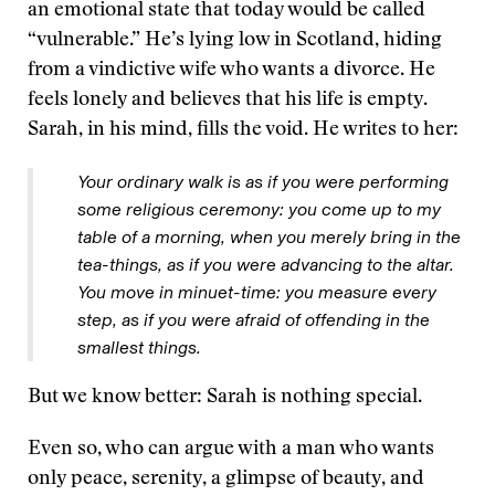
an emotional state that today would be called
“vulnerable.” He’s lying low in Scotland, hiding
from a vindictive wife who wants a divorce. He
feels lonely and believes that his life is empty.
Sarah, in his mind, fills the void. He writes to her:
Your ordinary walk is as if you were performing
some religious ceremony: you come up to my
table of a morning, when you merely bring in the
tea-things, as if you were advancing to the altar.
You move in minuet-time: you measure every
step, as if you were afraid of offending in the
smallest things.
But we know better: Sarah is nothing special.
Even so, who can argue with a man who wants
only peace, serenity, a glimpse of beauty, and