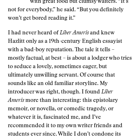
with great food but clumsy waiters. “It’s
not for everybody,” he said. “But you definitely
won’t get bored reading it.”
I had never heard of
Liber Amoris
and knew
Hazlitt only as a 19th-century English essayist
with a bad-boy reputation. The tale it tells –
mostly factual, at best – is about a lodger who tries
to seduce a lovely, sometimes eager, but
ultimately unwilling servant. Of course that
sounds like an old familiar storyline. My
introducer was right, though. I found
Liber
Amoris
more than interesting: this epistolary
memoir, or novella, or comedic tragedy, or
whatever it is, fascinated me, and I’ve
recommended it to my own writer friends and
students ever since. While I don’t condone its