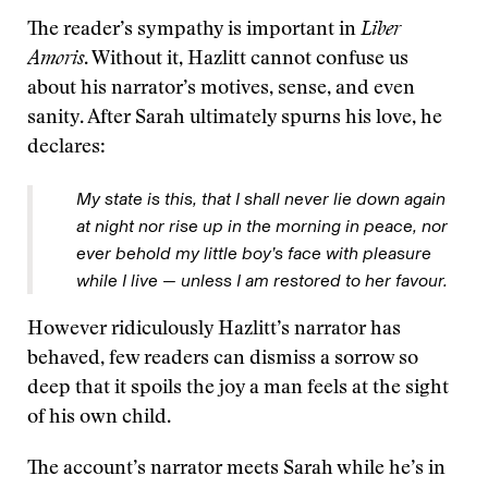
The reader’s sympathy is important in
Liber
Amoris
. Without it, Hazlitt cannot confuse us
about his narrator’s motives, sense, and even
sanity. After Sarah ultimately spurns his love, he
declares:
My state is this, that I shall never lie down again
at night nor rise up in the morning in peace, nor
ever behold my little boy’s face with pleasure
while I live — unless I am restored to her favour.
However ridiculously Hazlitt’s narrator has
behaved, few readers can dismiss a sorrow so
deep that it spoils the joy a man feels at the sight
of his own child.
The account’s narrator meets Sarah while he’s in