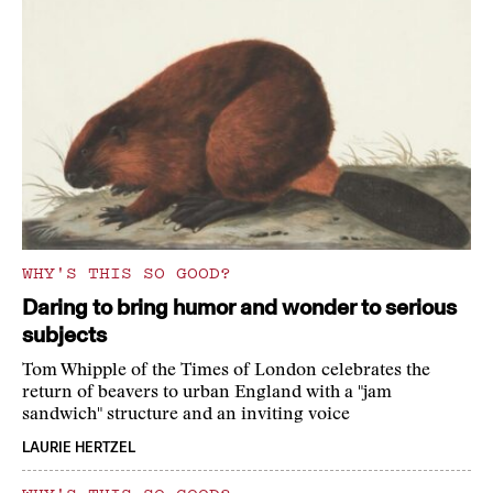
WHY'S THIS SO GOOD?
Daring to bring humor and wonder to serious
subjects
Tom Whipple of the Times of London celebrates the
return of beavers to urban England with a "jam
sandwich" structure and an inviting voice
LAURIE HERTZEL