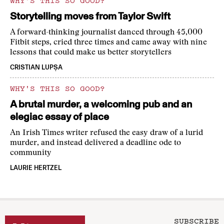
WHY'S THIS SO GOOD?
Storytelling moves from Taylor Swift
A forward-thinking journalist danced through 45,000
Fitbit steps, cried three times and came away with nine
lessons that could make us better storytellers
CRISTIAN LUPȘA
WHY'S THIS SO GOOD?
A brutal murder, a welcoming pub and an
elegiac essay of place
An Irish Times writer refused the easy draw of a lurid
murder, and instead delivered a deadline ode to
community
LAURIE HERTZEL
SUBSCRIBE