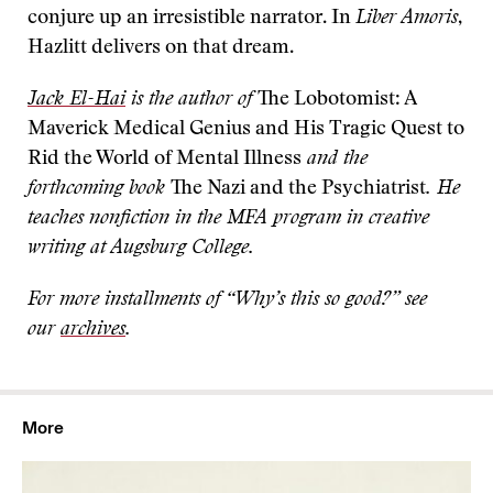
conjure up an irresistible narrator. In
Liber Amoris
,
Hazlitt delivers on that dream.
Jack El-Hai
is the author of
The Lobotomist: A
Maverick Medical Genius and His Tragic Quest to
Rid the World of Mental Illness
and the
forthcoming book
The Nazi and the Psychiatrist
. He
teaches nonfiction in the MFA program in creative
writing at Augsburg College.
For more installments of “Why’s this so good?” see
our
archives
.
More