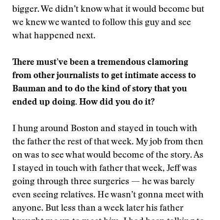
bigger. We didn’t know what it would become but
we knew we wanted to follow this guy and see
what happened next.
There must’ve been a tremendous clamoring
from other journalists to get intimate access to
Bauman and to do the kind of story that you
ended up doing. How did you do it?
I hung around Boston and stayed in touch with
the father the rest of that week. My job from then
on was to see what would become of the story. As
I stayed in touch with father that week, Jeff was
going through three surgeries — he was barely
even seeing relatives. He wasn’t gonna meet with
anyone. But less than a week later his father