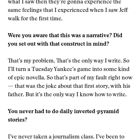
what I saw then they’re gonna experience the
same feelings that I experienced when I saw Jeff
walk for the first time.
Were you aware that this was a narrative? Did
you set out with that construct in mind?
That’s my problem. That’s the only way I write. So
I’ll turn a Tuesday Yankee’s game into some kind
of epic novella. So that’s part of my fault right now
— that was the joke about that first story, with his
father. But it’s the only way I know how to write.
You never had to do daily inverted-pyramid
stories?
I’ve never taken a journalism class. I’ve been to