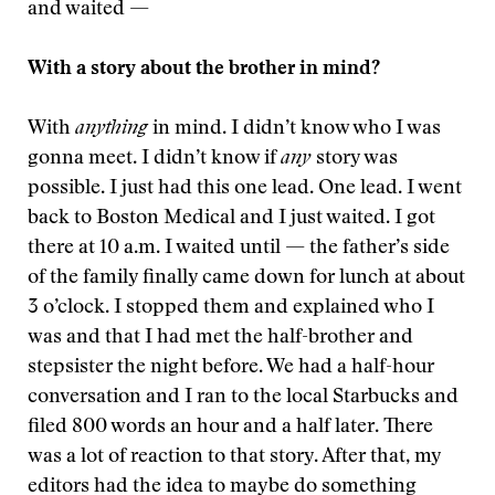
and waited —
With a story about the brother in mind?
With
anything
in mind. I didn’t know who I was
gonna meet. I didn’t know if
any
story was
possible. I just had this one lead. One lead. I went
back to Boston Medical and I just waited. I got
there at 10 a.m. I waited until — the father’s side
of the family finally came down for lunch at about
3 o’clock. I stopped them and explained who I
was and that I had met the half-brother and
stepsister the night before. We had a half-hour
conversation and I ran to the local Starbucks and
filed 800 words an hour and a half later. There
was a lot of reaction to that story. After that, my
editors had the idea to maybe do something