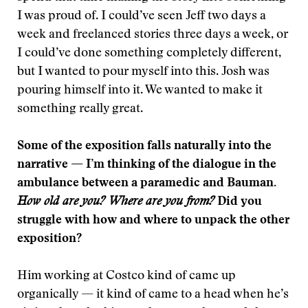
I was proud of. I could’ve seen Jeff two days a
week and freelanced stories three days a week, or
I could’ve done something completely different,
but I wanted to pour myself into this. Josh was
pouring himself into it. We wanted to make it
something really great.
Some of the exposition falls naturally into the
narrative — I’m thinking of the dialogue in the
ambulance between a paramedic and Bauman.
How old are you? Where are you from?
Did you
struggle with how and where to unpack the other
exposition?
Him working at Costco kind of came up
organically — it kind of came to a head when he’s