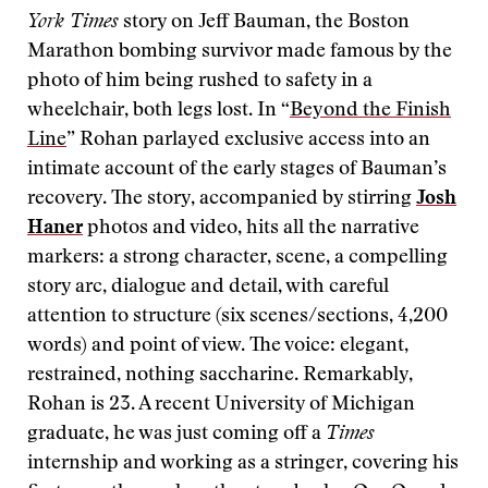
York Times
story on Jeff Bauman, the Boston
Marathon bombing survivor made famous by the
photo of him being rushed to safety in a
wheelchair, both legs lost. In “
Beyond the Finish
Line
” Rohan parlayed exclusive access into an
intimate account of the early stages of Bauman’s
recovery. The story, accompanied by stirring
Josh
Haner
photos and video, hits all the narrative
markers: a strong character, scene, a compelling
story arc, dialogue and detail, with careful
attention to structure (six scenes/sections, 4,200
words) and point of view. The voice: elegant,
restrained, nothing saccharine. Remarkably,
Rohan is 23. A recent University of Michigan
graduate, he was just coming off a
Times
internship and working as a stringer, covering his