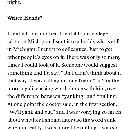
night.
Writer friends?
I sent it to my mother. I sent it to my college
editor at Michigan. I sent it to a buddy who’s still
in Michigan. I sent it to colleagues. Just to get
other people’s eyes on it. There was only so many
times I could look of it. Someone would suggest
something and I’d say, “Oh I didn’t think about it
that way.” I was calling my one friend* at 2 in the
morning discussing word choice with him, over
the difference between “yanking” and “pulling.”
At one point the doctor said, in the first section,
“We’ll yank and cut,” and I was worrying so much
about whether I should later use the word yank
when in reality it was more like pulling. I was so