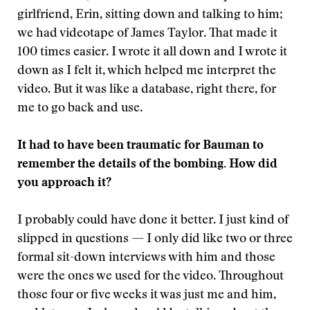
girlfriend, Erin, sitting down and talking to him;
we had videotape of James Taylor. That made it
100 times easier. I wrote it all down and I wrote it
down as I felt it, which helped me interpret the
video. But it was like a database, right there, for
me to go back and use.
It had to have been traumatic for Bauman to
remember the details of the bombing. How did
you approach it?
I probably could have done it better. I just kind of
slipped in questions — I only did like two or three
formal sit-down interviews with him and those
were the ones we used for the video. Throughout
those four or five weeks it was just me and him,