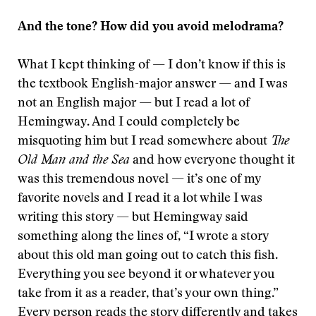
And the tone? How did you avoid melodrama?
What I kept thinking of — I don’t know if this is
the textbook English-major answer — and I was
not an English major — but I read a lot of
Hemingway. And I could completely be
misquoting him but I read somewhere about
The
Old Man and the Sea
and how everyone thought it
was this tremendous novel — it’s one of my
favorite novels and I read it a lot while I was
writing this story — but Hemingway said
something along the lines of, “I wrote a story
about this old man going out to catch this fish.
Everything you see beyond it or whatever you
take from it as a reader, that’s your own thing.”
Every person reads the story differently and takes