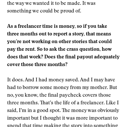
the way we wanted it to be made. It was
something we could be proud of.
As a freelancer time is money, so if you take
three months out to report a story, that means
you’re not working on other stories that could
pay the rent. So to ask the crass question, how
does that work? Does the final payout adequately
cover those three months?
It does. And I had money saved. And I may have
had to borrow some money from my mother. But
no, you know, the final paycheck covers those
three months. That’s the life of a freelancer. Like I
said, I’m in a good spot. The money was obviously
important but I thought it was more important to
spend that time making the story into something