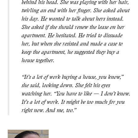
behind his head. She was playing with her hair,
twirling an end with her finger. She asked about
his day. He wanted to talk about hers instead.
She asked if she should renew the lease on her
apartment. He hesitated. He tried to dissuade
her, but when she resisted and made a case to
keep the apartment, he suggested they buy a
house together.
“It’s a lot of work buying a house, you know,”
she said, looking down. She felt his eyes
watching her. “You have to like — I don’t know.
It’s a lot of work. It might be too much for you
right now. And me, too.”