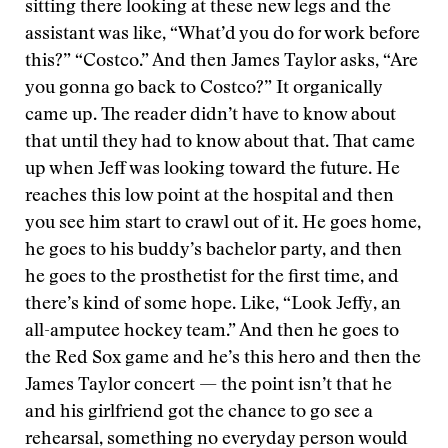
sitting there looking at these new legs and the
assistant was like, “What’d you do for work before
this?” “Costco.” And then James Taylor asks, “Are
you gonna go back to Costco?” It organically
came up. The reader didn’t have to know about
that until they had to know about that. That came
up when Jeff was looking toward the future. He
reaches this low point at the hospital and then
you see him start to crawl out of it. He goes home,
he goes to his buddy’s bachelor party, and then
he goes to the prosthetist for the first time, and
there’s kind of some hope. Like, “Look Jeffy, an
all-amputee hockey team.” And then he goes to
the Red Sox game and he’s this hero and then the
James Taylor concert — the point isn’t that he
and his girlfriend got the chance to go see a
rehearsal, something no everyday person would