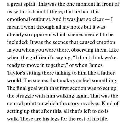
a great spirit. This was the one moment in front of
us, with Josh and I there, that he had this
emotional outburst. And it was just so clear — I
mean I went through all my notes but it was
already so apparent which scenes needed to be
included: It was the scenes that caused emotion
in you when you were there, observing them. Like
when the girlfriend’s saying, “I don’t think we’re
ready to move in together,” or when James
Taylor’s sitting there talking to him like a father
would. The scenes that make you feel something.
The final goal with that first section was to set up
the struggle with him walking again. That was the
central point on which the story revolves. Kind of
setting up that after this, all that’s left to do is
walk. These are his legs for the rest of his life.