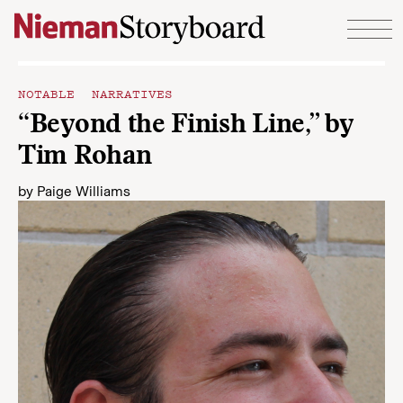
Skip to content
NOTABLE NARRATIVES
“Beyond the Finish Line,” by
Tim Rohan
by
Paige Williams