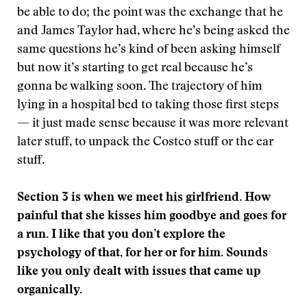
be able to do; the point was the exchange that he
and James Taylor had, where he’s being asked the
same questions he’s kind of been asking himself
but now it’s starting to get real because he’s
gonna be walking soon. The trajectory of him
lying in a hospital bed to taking those first steps
— it just made sense because it was more relevant
later stuff, to unpack the Costco stuff or the ear
stuff.
Section 3 is when we meet his girlfriend. How
painful that she kisses him goodbye and goes for
a run. I like that you don’t explore the
psychology of that, for her or for him. Sounds
like you only dealt with issues that came up
organically.