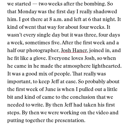
we started — two weeks after the bombing. So
that Monday was the first day I really shadowed
him. I got there at 8 a.m. and left at 6 that night. It
kind of went that way for about four weeks. It
wasn’t every single day but it was three, four days
a week, sometimes five. After the first week and a
half our photographer,
Josh Haner
, joined in, and
he fit like a glove. Everyone loves Josh, so when
he came in he made the atmosphere lighthearted.
It was a good mix of people. That really was
important, to keep Jeff at ease. So probably about
the first week of June is when I pulled out a little
bit and kind of came to the conclusion that we
needed to write. By then Jeff had taken his first
steps. By then we were working on the video and
putting together the presentation.