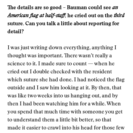
The details are so good – Bauman could see
an
American flag at half-staff
; he cried out on the
third
suture. Can you talk a little about reporting for
detail?
I was just writing down everything, anything I
thought was important. There wasn’t really a
science to it. I made sure to count — when he
cried out I double checked with the resident
which suture she had done. I had noticed the flag
outside and I saw him looking at it. By then, that
was like two weeks into us hanging out, and by
then I had been watching him for a while. When
you spend that much time with someone you get
to understand them a little bit better, so that
made it easier to crawl into his head for those few