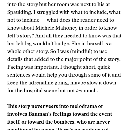
into the story but her room was next to his at
Spaulding. I struggled with what to include, what
not to include — what does the reader need to
know about Michele Mahoney in order to know
Jeff’s story? And all they needed to know was that
her left leg wouldn’t budge. She in herself is a
whole other story. So I was (mindful) to use
details that added to the major point of the story.
Pacing was important. I thought short, quick
sentences would help you through some of it and
keep the adrenaline going, maybe slow it down
for the hospital scene but not
too
much.
This story never veers into melodrama or
involves Bauman’s feelings toward the event
itself, or toward the bombers, who are never