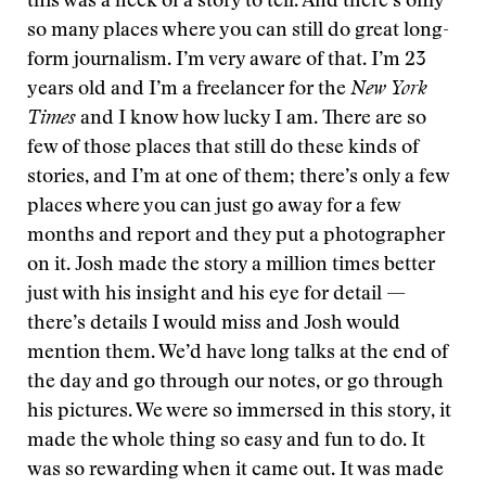
this was a heck of a story to tell. And there’s only
so many places where you can still do great long-
form journalism. I’m very aware of that. I’m 23
years old and I’m a freelancer for the
New York
Times
and I know how lucky I am. There are so
few of those places that still do these kinds of
stories, and I’m at one of them; there’s only a few
places where you can just go away for a few
months and report and they put a photographer
on it. Josh made the story a million times better
just with his insight and his eye for detail —
there’s details I would miss and Josh would
mention them. We’d have long talks at the end of
the day and go through our notes, or go through
his pictures. We were so immersed in this story, it
made the whole thing so easy and fun to do. It
was so rewarding when it came out. It was made