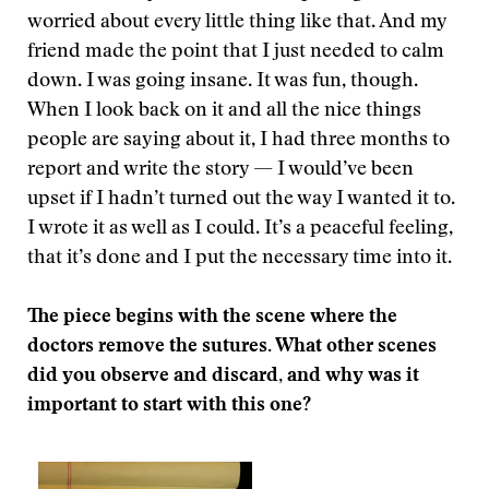
worried about every little thing like that. And my
friend made the point that I just needed to calm
down. I was going insane. It was fun, though.
When I look back on it and all the nice things
people are saying about it, I had three months to
report and write the story — I would’ve been
upset if I hadn’t turned out the way I wanted it to.
I wrote it as well as I could. It’s a peaceful feeling,
that it’s done and I put the necessary time into it.
The piece begins with the scene where the
doctors remove the sutures. What other scenes
did you observe and discard, and why was it
important to start with this one?