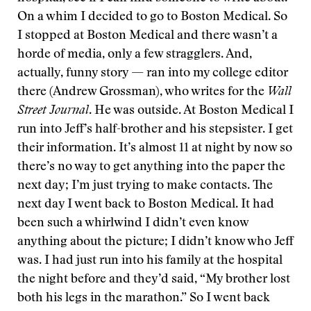
On a whim I decided to go to Boston Medical. So
I stopped at Boston Medical and there wasn’t a
horde of media, only a few stragglers. And,
actually, funny story — ran into my college editor
there (Andrew Grossman), who writes for the
Wall
Street Journal
. He was outside. At Boston Medical I
run into Jeff’s half-brother and his stepsister. I get
their information. It’s almost 11 at night by now so
there’s no way to get anything into the paper the
next day; I’m just trying to make contacts. The
next day I went back to Boston Medical. It had
been such a whirlwind I didn’t even know
anything about the picture; I didn’t know who Jeff
was. I had just run into his family at the hospital
the night before and they’d said, “My brother lost
both his legs in the marathon.” So I went back