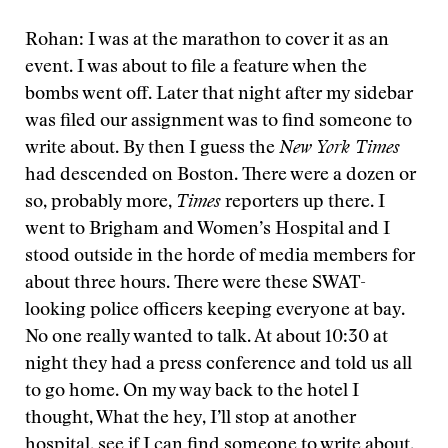
Rohan: I was at the marathon to cover it as an
event. I was about to file a feature when the
bombs went off. Later that night after my sidebar
was filed our assignment was to find someone to
write about. By then I guess the
New York Times
had descended on Boston. There were a dozen or
so, probably more,
Times
reporters up there. I
went to Brigham and Women’s Hospital and I
stood outside in the horde of media members for
about three hours. There were these SWAT-
looking police officers keeping everyone at bay.
No one really wanted to talk. At about 10:30 at
night they had a press conference and told us all
to go home. On my way back to the hotel I
thought, What the hey, I’ll stop at another
hospital, see if I can find someone to write about.