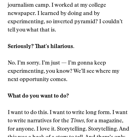
journalism camp. I worked at my college
newspaper. I learned by doing and by
experimenting, so inverted pyramid? I couldn’t
tell you what that is.
Seriously? That’s hilarious.
No. I’m sorry. I’m just — I’m gonna keep
experimenting, you know? We’ll see where my
next opportunity comes.
What do you want to do?
I want to do this. I want to write long form. I want
to write narratives for the
Times
, for a magazine,
for anyone. I love it. Storytelling. Storytelling. And