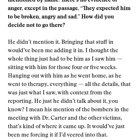
mentioned by name. There’s no evidence of
anger, except in the passage, “They expected him
to be broken, angry and sad.” How did you
decide not to go there?
He didn’t mention it. Bringing that stuff in
would’ve been me adding it in. I thought the
whole thing just had to be him as I saw him —
sitting with him for those four or five weeks.
Hanging out with him as he went home, as he
went to therapy, everything — all the details, that
was just what I saw, with context from the
reporting. He just he didn’t talk about it, you
know? I mean his mention of the bombers in the
meeting with Dr. Carter and the other victims,
that’s kind of where it came up. It would’ve just
been me forcing it if I’d veered into that.