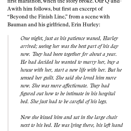
first marathon, when the story broke. Our Q-and-
A with him follows, but first an excerpt of
“Beyond the Finish Line,” from a scene with
Bauman and his girlfriend, Erin Hurley:
One night, just as his patience waned, Hurley
arrived; seeing her was the best part of his day
now. They had been together for about a year.
He had decided he wanted to marry her, buy a
house with her, start a new life with her. But he
sensed her guilt. She said she loved him more
now. She was more affectionate. They had
figured out how to be intimate in his hospital
bed. She just had to be careful of his legs.
Now she kissed him and sat in the large chair
next to his bed. He was lying there, his left hand