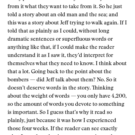
from it what they want to take from it. So he just
told a story about an old man and the sea; and
this was a story about Jeff trying to walk again. If I
told that as plainly as I could, without long
dramatic sentences or superfluous words or
anything like that, if I could make the reader
understand it as I saw it, they’d interpret for
themselves what they need to know. I think about
that a lot. Going back to the point about the
bombers — did Jeff talk about them? No. So it
doesn’t deserve words in the story. Thinking
about the weight of words — you only have 4,200,
so the amount of words you devote to something
is important. So I guess that’s why it read so
plainly, just because it was how I experienced
those four weeks. If the reader can see exactly