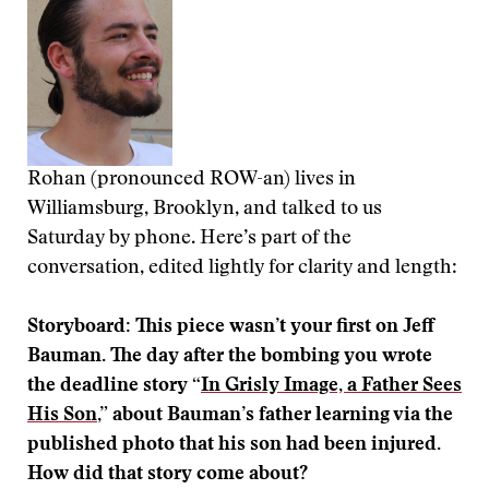
Rohan (pronounced ROW-an) lives in
Williamsburg, Brooklyn, and talked to us
Saturday by phone. Here’s part of the
conversation, edited lightly for clarity and length:
Storyboard: This piece wasn’t your first on Jeff
Bauman. The day after the bombing you wrote
the deadline story “
In Grisly Image, a Father Sees
His Son
,” about Bauman’s father learning via the
published photo that his son had been injured.
How did that story come about?