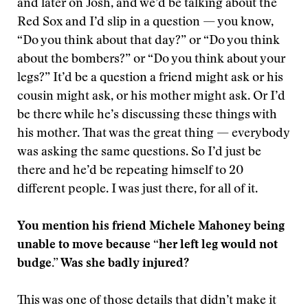
and later on Josh, and we’d be talking about the
Red Sox and I’d slip in a question — you know,
“Do you think about that day?” or “Do you think
about the bombers?” or “Do you think about your
legs?” It’d be a question a friend might ask or his
cousin might ask, or his mother might ask. Or I’d
be there while he’s discussing these things with
his mother. That was the great thing — everybody
was asking the same questions. So I’d just be
there and he’d be repeating himself to 20
different people. I was just there, for all of it.
You mention his friend Michele Mahoney being
unable to move because “her left leg would not
budge.” Was she badly injured?
This was one of those details that didn’t make it