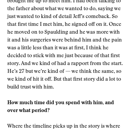
brought me up to meet him. I had been talking to
the father about what we wanted to do, saying we
just wanted to kind of detail Jeff’s comeback. So
that first time I met him, he signed off on it. Once
he moved on to Spaulding and he was more with
it and his surgeries were behind him and the pain
was a little less than it was at first, I think he
decided to stick with me just because of that first
story. And we kind of had a rapport from the start.
He’s 27 but we’re kind of — we think the same, so
we kind of hit it off. But that first story did a lot to
build trust with him.
How much time did you spend with him, and
over what period?
Where the timeline picks up in the story is where