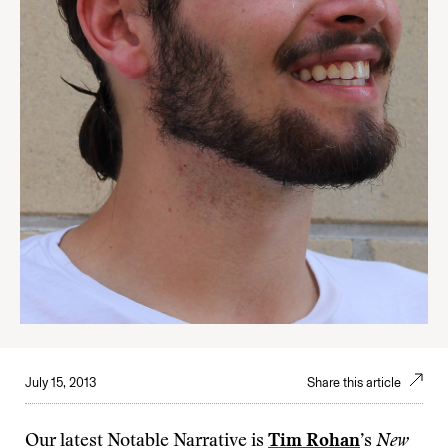
July 15, 2013
Share this article
Our latest Notable Narrative is
Tim Rohan
’s
New