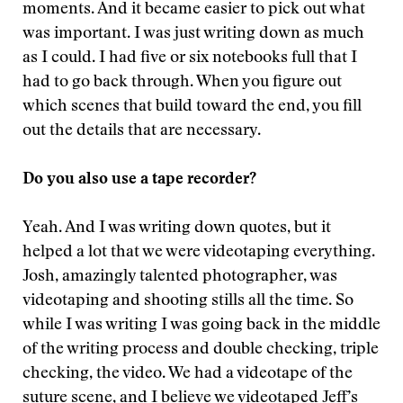
moments. And it became easier to pick out what
was important. I was just writing down as much
as I could. I had five or six notebooks full that I
had to go back through. When you figure out
which scenes that build toward the end, you fill
out the details that are necessary.
Do you also use a tape recorder?
Yeah. And I was writing down quotes, but it
helped a lot that we were videotaping everything.
Josh, amazingly talented photographer, was
videotaping and shooting stills all the time. So
while I was writing I was going back in the middle
of the writing process and double checking, triple
checking, the video. We had a videotape of the
suture scene, and I believe we videotaped Jeff’s