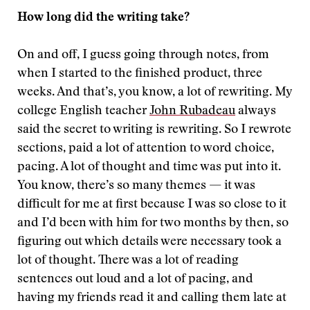
How long did the writing take?
On and off, I guess going through notes, from
when I started to the finished product, three
weeks. And that’s, you know, a lot of rewriting. My
college English teacher
John Rubadeau
always
said the secret to writing is rewriting. So I rewrote
sections, paid a lot of attention to word choice,
pacing. A lot of thought and time was put into it.
You know, there’s so many themes — it was
difficult for me at first because I was so close to it
and I’d been with him for two months by then, so
figuring out which details were necessary took a
lot of thought. There was a lot of reading
sentences out loud and a lot of pacing, and
having my friends read it and calling them late at