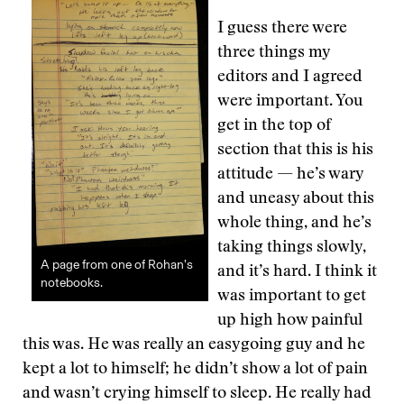
I guess there were
three things my
editors and I agreed
were important. You
get in the top of
section that this is his
attitude — he’s wary
and uneasy about this
whole thing, and he’s
taking things slowly,
A page from one of Rohan’s
and it’s hard. I think it
notebooks.
was important to get
up high how painful
this was. He was really an easygoing guy and he
kept a lot to himself; he didn’t show a lot of pain
and wasn’t crying himself to sleep. He really had