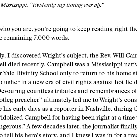
Mississippi. “Evidently my timing was off.”
 who you are, you’re going to keep reading right th
he remaining 7,000 words.
y, I discovered Wright’s subject, the Rev. Will Ca
ll died recently
. Campbell was a Mississippi nativ
r Yale Divinity School only to return to his home st
 usher in a new era of civil rights against hot fiel
Devouring countless tributes and remembrances of
otleg preacher” ultimately led me to Wright’s co
e his early days as a reporter in Nashville, during 
idolized Campbell for having been right at a tim
ngerous.” A few decades later, the journalist finall
 tell his hero’s story, and I knew I was in for a tre