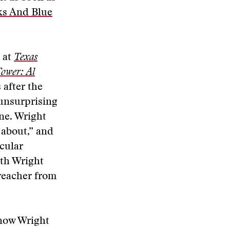
ks And Blue
t at
Texas
ower: Al
 after the
 unsurprising
one. Wright
 about,” and
cular
oth Wright
preacher from
know Wright