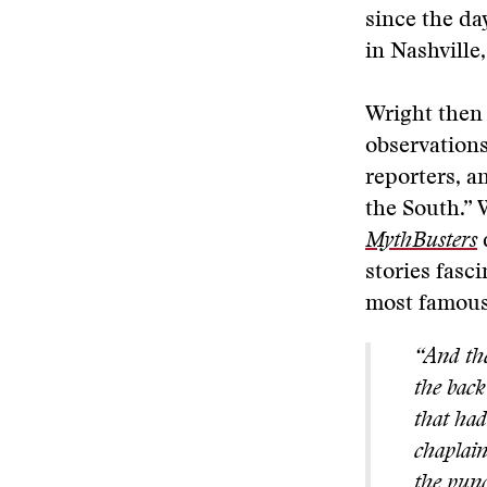
since the da
in Nashville
Wright then 
observations
reporters, a
the South.” 
MythBusters
d
stories fasc
most famous 
“And the
the back
that had
chaplain
the punc