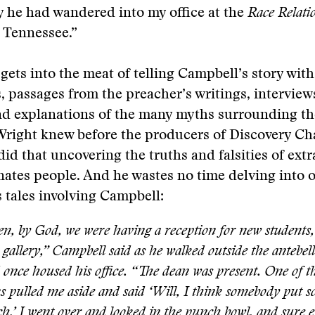
y he had wandered into my office at the
Race Relati
, Tennessee.”
gets into the meat of telling Campbell’s story wit
, passages from the preacher’s writings, interview
nd explanations of the many myths surrounding th
Wright knew before the producers of Discovery Ch
id that uncovering the truths and falsities of ext
inates people. And he wastes no time delving into o
tales involving Campbell:
n, by God, we were having a reception for new students,
 gallery,” Campbell said as he walked outside the antebe
 once housed his office. “The dean was present. One of th
s pulled me aside and said ‘Will, I think somebody put 
h.’ I went over and looked in the punch bowl, and sure 