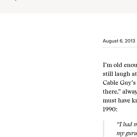
August 6, 2013
I’m old enou
still laugh a
Cable Guy’s 
there,” alwa
must have k
1990:
“I had m
my guru 