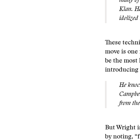
many of 
Klan. He
idolized
These techni
move is one 
be the most 
introducing 
He knoc
Campbell
from the
But Wright i
by noting, “