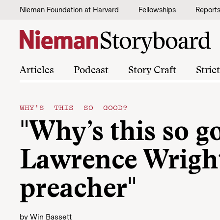
Skip to content
Nieman Foundation at Harvard
Fellowships
Report
Articles
Podcast
Story Craft
Stric
WHY'S THIS SO GOOD?
"Why’s this so g
Lawrence Wright
preacher"
by
Win Bassett