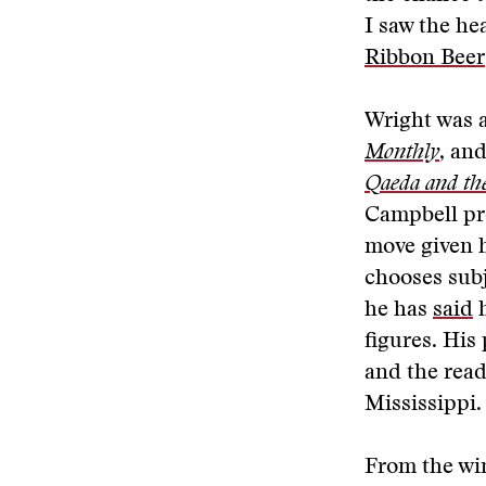
I saw the he
Ribbon Beer
Wright was a
Monthly
, an
Qaeda and the
Campbell pro
move given h
chooses subj
he has
said
h
figures. His
and the read
Mississippi.
From the wi