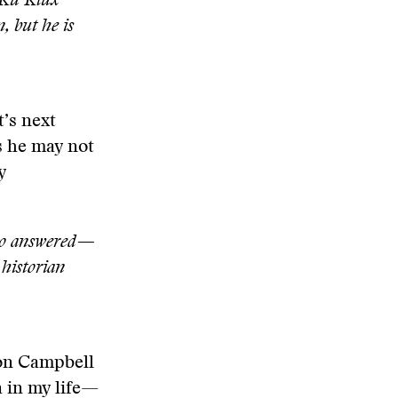
e Ku Klux
, but he is
t’s next
s he may not
y
who answered—
historian
 on Campbell
a in my life—