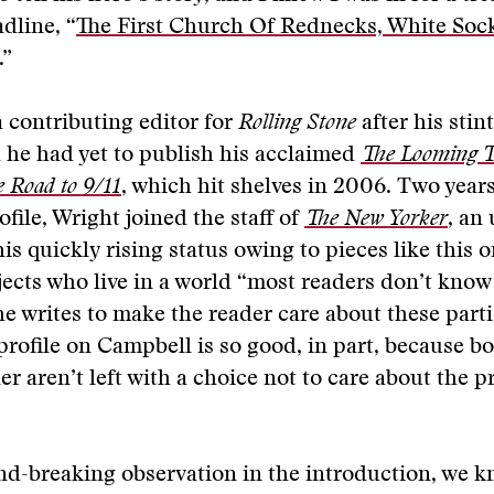
adline, “
The First Church Of Rednecks, White Soc
.”
 contributing editor for
Rolling Stone
after his stin
d he had yet to publish his acclaimed
The Looming T
 Road to 9/11
, which hit shelves in 2006. Two years
file, Wright joined the staff of
The New Yorker
, an
is quickly rising status owing to pieces like this 
ects who live in a world “most readers don’t know
e writes to make the reader care about these parti
 profile on Campbell is so good, in part, because b
er aren’t left with a choice not to care about the 
nd-breaking observation in the introduction, we 