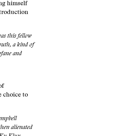
ing himself
ntroduction
as this fellow
uth, a kind of
ofane and
of
e choice to
Campbell
then alienated