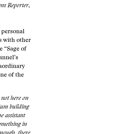
ons Reporter
,
h personal
s with other
e “Sage of
annel’s
raordinary
ne of the
 not here on
llum building
e assistant
something in
enough, there