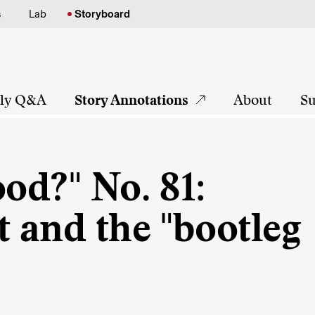
s
Lab
Storyboard
tly Q&A
Story Annotations
About
Su
ood?" No. 81:
 and the "bootleg