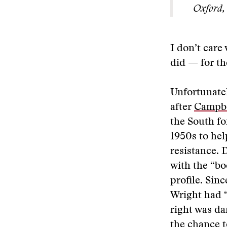
Oxford, 
I don’t care
did — for t
Unfortunatel
after
Campbe
the South fo
1950s to help
resistance. 
with the “bo
profile. Sinc
Wright had “
right was da
the chance to