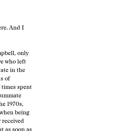
ere. And I
mpbell, only
e who left
ate in the
ds of
 times spent
nsummate
the 1970s,
e when being
y received
at as soon as