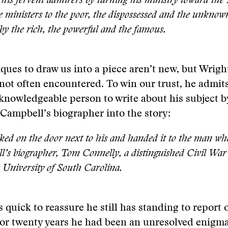
his fervent admirers by turning his ministry toward th
 ministers to the poor, the dispossessed and the unknown
 by the rich, the powerful and the famous.
ques to draw us into a piece aren’t new, but Wrigh
not often encountered. To win our trust, he admit
knowledgeable person to write about his subject b
Campbell’s biographer into the story:
ked on the door next to his and handed it to the man 
’s biographer, Tom Connelly, a distinguished Civil War 
 University of South Carolina.
s quick to reassure he still has standing to report
for twenty years he had been an unresolved enigm