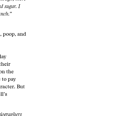
d sugar. I
punch.”
n, poop, and
lay
their
on the
 to pay
racter. But
l’s
biographers