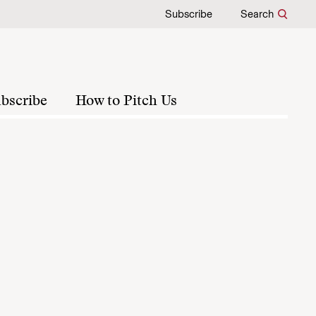
Subscribe
Search
bscribe
How to Pitch Us