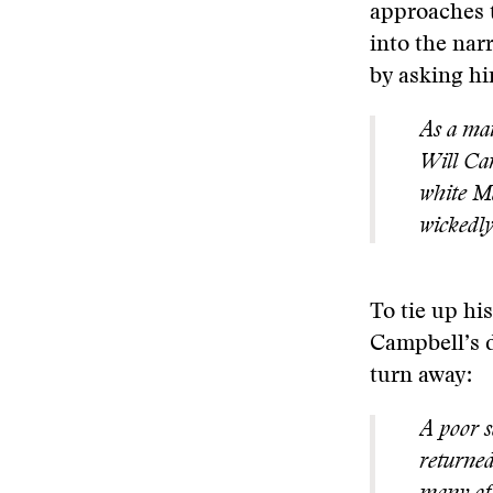
approaches t
into the nar
by asking hi
As a mat
Will Cam
white Ma
wickedl
To tie up hi
Campbell’s d
turn away:
A poor s
returned