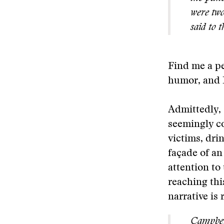
were two
said to t
Find me a pe
humor, and I
Admittedly, 
seemingly co
victims, dri
façade of an
attention to
reaching thi
narrative is 
Campbell