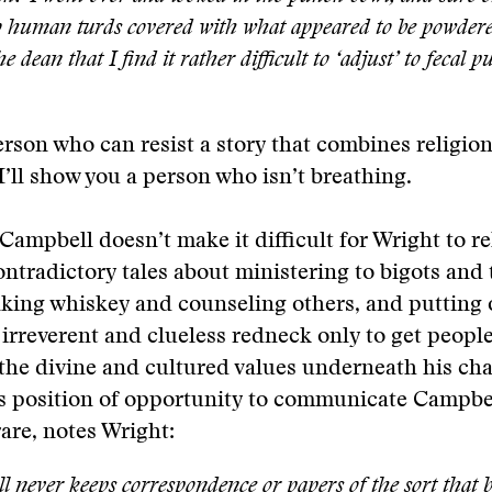
 human turds covered with what appeared to be powdere
he dean that I find it rather difficult to ‘adjust’ to fecal 
rson who can resist a story that combines religio
’ll show you a person who isn’t breathing.
Campbell doesn’t make it difficult for Wright to re
ntradictory tales about ministering to bigots and 
nking whiskey and counseling others, and putting 
 irreverent and clueless redneck only to get people
 the divine and cultured values underneath his cha
s position of opportunity to communicate Campbel
rare, notes Wright:
 never keeps correspondence or papers of the sort that 