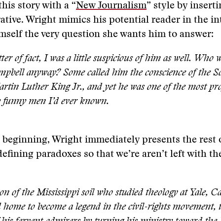
his story with a “
New Journalism
” style by insert
rative. Wright mimics his potential reader in the i
mself the very question she wants him to answer:
ter of fact, I was a little suspicious of him as well. Who w
pbell anyway? Some called him the conscience of the So
rtin Luther King Jr., and yet he was one of the most pr
y funny men I’d ever known.
s beginning, Wright immediately presents the rest 
efining paradoxes so that we’re aren’t left with th
on of the Mississippi soil who studied theology at Yale, 
 home to become a legend in the civil-rights movement, 