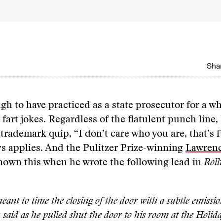
Shar
gh to have practiced as a state prosecutor for a whi
t fart jokes. Regardless of the flatulent punch line,
trademark quip, “I don’t care who you are, that’s 
ys applies. And the Pulitzer Prize-winning
Lawrenc
nown this when he wrote the following lead in
Roll
eant to time the closing of the door with a subtle emission
said as he pulled shut the door to his room at the Holid