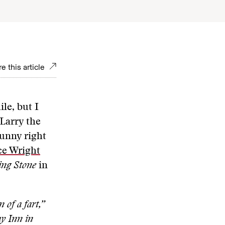
e this article
le, but I
 Larry the
funny right
e Wright
ing Stone
in
 of a fart,”
ay Inn in