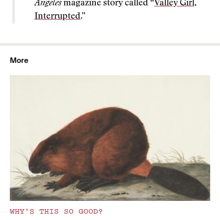
Angeles
magazine story called “
Valley Girl,
Interrupted
.”
More
WHY'S THIS SO GOOD?