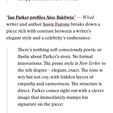
"
Ian Parker profiles Alec Baldwin”
—
Wired
writer and author
Jason Fagone
breaks down a
piece rich with contrast between a writer’s
elegant style and a celebrity’s exuberance:
There’s nothing self-consciously poetic or
flashy about Parker’s story. No formal
innovations. The prose style is
New Yorker
to
the nth degree – elegant, exact. The tone is
wry but not coy, with hidden layers of
empathy and earnestness. The structure is
direct. Parker comes right out with a clever
image that immediately stamps his
signature on the piece: