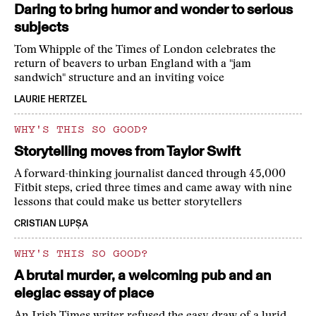
Daring to bring humor and wonder to serious
subjects
Tom Whipple of the Times of London celebrates the
return of beavers to urban England with a "jam
sandwich" structure and an inviting voice
LAURIE HERTZEL
WHY'S THIS SO GOOD?
Storytelling moves from Taylor Swift
A forward-thinking journalist danced through 45,000
Fitbit steps, cried three times and came away with nine
lessons that could make us better storytellers
CRISTIAN LUPȘA
WHY'S THIS SO GOOD?
A brutal murder, a welcoming pub and an
elegiac essay of place