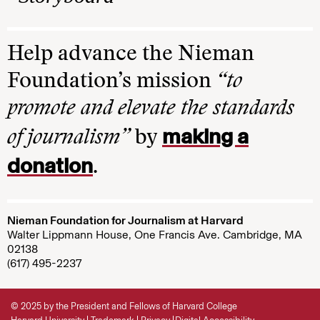
Help advance the Nieman
Foundation’s mission
“to
promote and elevate the standards
making a
of journalism”
by
donation
.
Nieman Foundation for Journalism at Harvard
Walter Lippmann House, One Francis Ave. Cambridge, MA
02138
(617) 495-2237
© 2025 by the President and Fellows of Harvard College