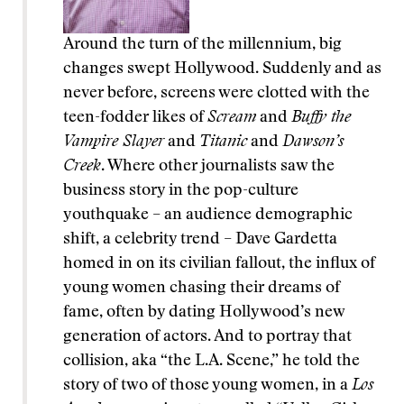
Around the turn of the millennium, big
changes swept Hollywood. Suddenly and as
never before, screens were clotted with the
teen-fodder likes of
Scream
and
Buffy the
Vampire Slayer
and
Titanic
and
Dawson’s
Creek
. Where other journalists saw the
business story in the pop-culture
youthquake – an audience demographic
shift, a celebrity trend – Dave Gardetta
homed in on its civilian fallout, the influx of
young women chasing their dreams of
fame, often by dating Hollywood’s new
generation of actors. And to portray that
collision, aka “the L.A. Scene,” he told the
story of two of those young women, in a
Los