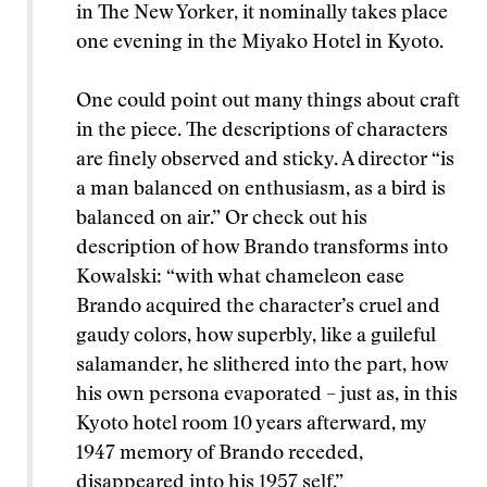
in The New Yorker, it nominally takes place
one evening in the Miyako Hotel in Kyoto.
One could point out many things about craft
in the piece. The descriptions of characters
are finely observed and sticky. A director “is
a man balanced on enthusiasm, as a bird is
balanced on air.” Or check out his
description of how Brando transforms into
Kowalski: “with what chameleon ease
Brando acquired the character’s cruel and
gaudy colors, how superbly, like a guileful
salamander, he slithered into the part, how
his own persona evaporated – just as, in this
Kyoto hotel room 10 years afterward, my
1947 memory of Brando receded,
disappeared into his 1957 self.”