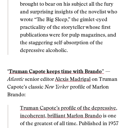
brought to bear on his subject all the fury
and surprising insights of the novelist who
wrote “The Big Sleep,” the gimlet-eyed
practicality of the storyteller whose first
publications were for pulp magazines, and
the staggering self-absorption of the
depressive alcoholic.
"
Truman Capote keeps time with Brando”
—
Atlantic
senior editor
Alexis Madrigal
on Truman
Capote’s classic
New Yorker
profile of Marlon
Brando:
Truman Capote’s profile of the depressive,
incoherent, brilliant Marlon Brando
is one
of the greatest of all time. Published in 1957