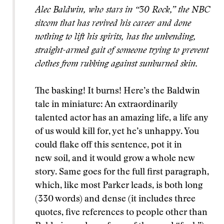
Alec Baldwin, who stars in “30 Rock,” the NBC
sitcom that has revived his career and done
nothing to lift his spirits, has the unbending,
straight-armed gait of someone trying to prevent
clothes from rubbing against sunburned skin.
The basking! It burns! Here’s the Baldwin
tale in miniature: An extraordinarily
talented actor has an amazing life, a life any
of us would kill for, yet he’s unhappy. You
could flake off this sentence, pot it in
new soil, and it would grow a whole new
story. Same goes for the full first paragraph,
which, like most Parker leads, is both long
(330 words) and dense (it includes three
quotes, five references to people other than