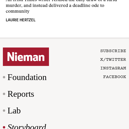
An Irish Times writer refused the easy draw of a lurid
murder, and instead delivered a deadline ode to
community
LAURIE HERTZEL
SUBSCRIBE
X/TWITTER
INSTAGRAM
Foundation
FACEBOOK
Reports
Lab
Storyboard