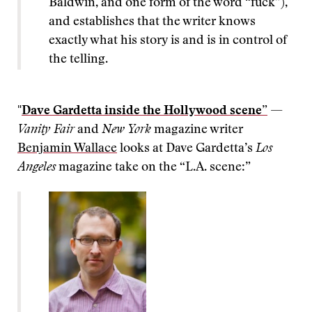
Baldwin, and one form of the word “fuck”),
and establishes that the writer knows
exactly what his story is and is in control of
the telling.
"
Dave Gardetta inside the Hollywood scene”
—
Vanity Fair
and
New York
magazine writer
Benjamin Wallace
looks at Dave Gardetta’s
Los
Angeles
magazine take on the “L.A. scene:”