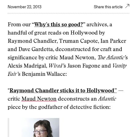
November 22, 2013
Share this article
From our “
Why’s this so good?
” archives, a
handful of great reads on Hollywood by
Raymond Chandler, Truman Capote, Ian Parker
and Dave Gardetta, deconstructed for craft and
significance by critic Maud Newton,
The Atlantic’
s
Alexis Madrigal,
Wired’
s Jason Fagone and
Vanity
Fair’
s Benjamin Wallace:
"
Raymond Chandler sticks it to Hollywood”
—
critic
Maud Newton
deconstructs an
Atlantic
piece by the godfather of detective fiction: