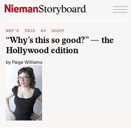
Skip to content
WHY'S THIS SO GOOD?
“Why’s this so good?” — the
Hollywood edition
by
Paige Williams