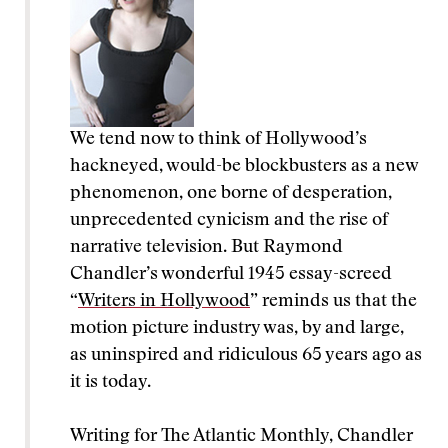
We tend now to think of Hollywood’s
hackneyed, would-be blockbusters as a new
phenomenon, one borne of desperation,
unprecedented cynicism and the rise of
narrative television. But Raymond
Chandler’s wonderful 1945 essay-screed
“
Writers in Hollywood
” reminds us that the
motion picture industry was, by and large,
as uninspired and ridiculous 65 years ago as
it is today.
Writing for The Atlantic Monthly, Chandler