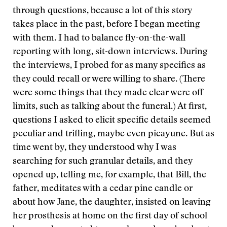
through questions, because a lot of this story
takes place in the past, before I began meeting
with them. I had to balance fly-on-the-wall
reporting with long, sit-down interviews. During
the interviews, I probed for as many specifics as
they could recall or were willing to share. (There
were some things that they made clear were off
limits, such as talking about the funeral.) At first,
questions I asked to elicit specific details seemed
peculiar and trifling, maybe even picayune. But as
time went by, they understood why I was
searching for such granular details, and they
opened up, telling me, for example, that Bill, the
father, meditates with a cedar pine candle or
about how Jane, the daughter, insisted on leaving
her prosthesis at home on the first day of school