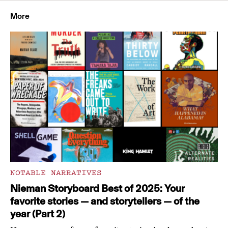
More
NOTABLE NARRATIVES
Nieman Storyboard Best of 2025: Your
favorite stories — and storytellers — of the
year (Part 2)