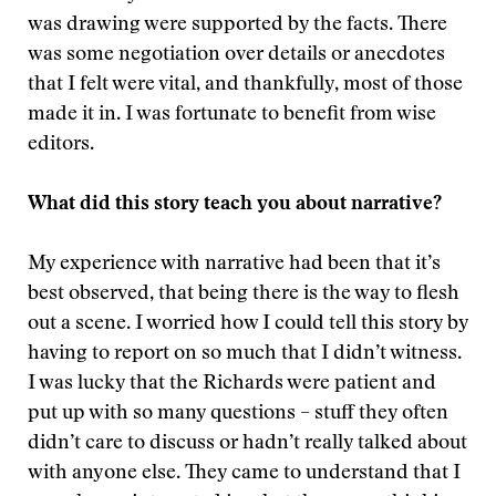
was drawing were supported by the facts. There
was some negotiation over details or anecdotes
that I felt were vital, and thankfully, most of those
made it in. I was fortunate to benefit from wise
editors.
What did this story teach you about narrative?
My experience with narrative had been that it’s
best observed, that being there is the way to flesh
out a scene. I worried how I could tell this story by
having to report on so much that I didn’t witness.
I was lucky that the Richards were patient and
put up with so many questions – stuff they often
didn’t care to discuss or hadn’t really talked about
with anyone else. They came to understand that I