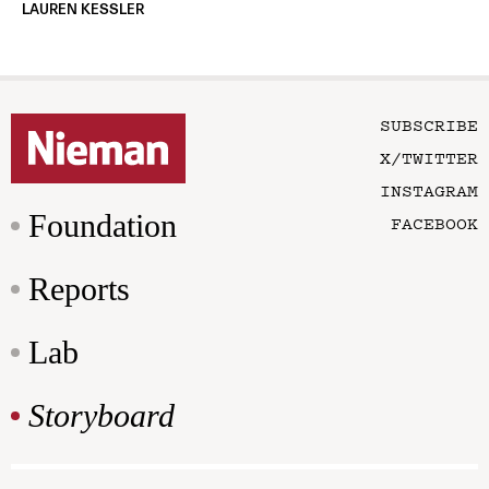
LAUREN KESSLER
SUBSCRIBE
X/TWITTER
INSTAGRAM
Foundation
FACEBOOK
Reports
Lab
Storyboard