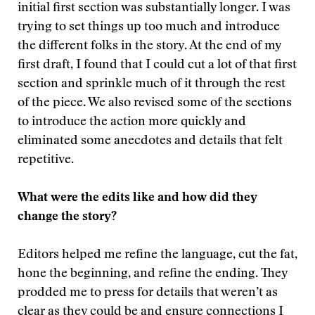
initial first section was substantially longer. I was
trying to set things up too much and introduce
the different folks in the story. At the end of my
first draft, I found that I could cut a lot of that first
section and sprinkle much of it through the rest
of the piece. We also revised some of the sections
to introduce the action more quickly and
eliminated some anecdotes and details that felt
repetitive.
What were the edits like and how did they
change the story?
Editors helped me refine the language, cut the fat,
hone the beginning, and refine the ending. They
prodded me to press for details that weren’t as
clear as they could be and ensure connections I