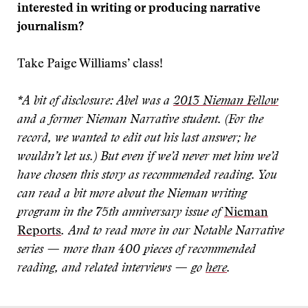
interested in writing or producing narrative
journalism?
Take Paige Williams’ class!
*A bit of disclosure: Abel was a
2013 Nieman Fellow
and a former Nieman Narrative student.
(For the
record, we wanted to edit out his last answer; he
wouldn’t let us.)
But even if we’d never met him we’d
have chosen this story as recommended reading. You
can read a bit more about the Nieman writing
program in the 75th anniversary issue of
Nieman
Reports
.
And to read more in our Notable Narrative
series — more than 400 pieces of recommended
reading, and related interviews — go
here
.