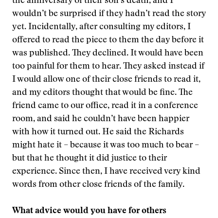
the anniversary of their son’s death, and I
wouldn’t be surprised if they hadn’t read the story
yet. Incidentally, after consulting my editors, I
offered to read the piece to them the day before it
was published. They declined. It would have been
too painful for them to hear. They asked instead if
I would allow one of their close friends to read it,
and my editors thought that would be fine. The
friend came to our office, read it in a conference
room, and said he couldn’t have been happier
with how it turned out. He said the Richards
might hate it – because it was too much to bear –
but that he thought it did justice to their
experience. Since then, I have received very kind
words from other close friends of the family.
What advice would you have for others