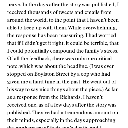
nerve. In the days after the story was published, I
received thousands of tweets and emails from
around the world, to the point that I haven’t been
able to keep up with them. While overwhelming,
the response has been reassuring. I had worried
that if I didn’t get it right, it could be terrible, that
I could potentially compound the family’s stress.
Of all the feedback, there was only one critical
note, which was about the headline. (I was even
stopped on Boylston Street by a cop who had
given me a hard time in the past. He went out of
his way to say nice things about the piece.) As far
as a response from the Richards, I haven’t
received one, as of a few days after the story was
published. They’ve had a tremendous amount on
their minds, especially in the days approaching