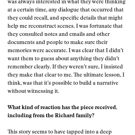
was always interested in what they were thinking
at a certain time, any dialogue that occurred that
they could recall, and specific details that might
help me reconstruct scenes. I was fortunate that
they consulted notes and emails and other
documents and people to make sure their
memories were accurate. I was clear that I didn’t
want them to guess about anything they didn’t
remember clearly. If they weren’t sure, I insisted
they make that clear to me. The ultimate lesson, I
think, was that it’s possible to build a narrative
without witnessing it.
What kind of reaction has the piece received,
including from the Richard family?
This story seems to have tapped into a deep