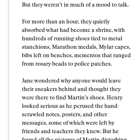
But they weren’t in much of a mood to talk.
For more than an hour, they quietly
absorbed what had become a shrine, with
hundreds of running shoes tied to metal
stanchions, Marathon medals, Mylar capes,
bibs left on benches, mementos that ranged
from rosary beads to police patches.
Jane wondered why anyone would leave
their sneakers behind and thought they
were there to find Martin’s shoes. Henry
looked serious as he perused the hand-
scrawled notes, posters, and other
messages, some of which were left by
friends and teachers they knew. But he