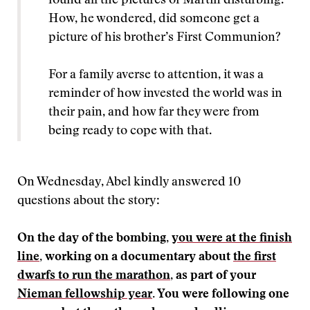
found all the pictures of Martin disturbing.
How, he wondered, did someone get a
picture of his brother’s First Communion?
For a family averse to attention, it was a
reminder of how invested the world was in
their pain, and how far they were from
being ready to cope with that.
On Wednesday, Abel kindly answered 10
questions about the story:
On the day of the bombing,
you were at the finish
line
, working on a documentary about
the first
dwarfs to run the marathon
, as part of your
Nieman fellowship year
. You were following one