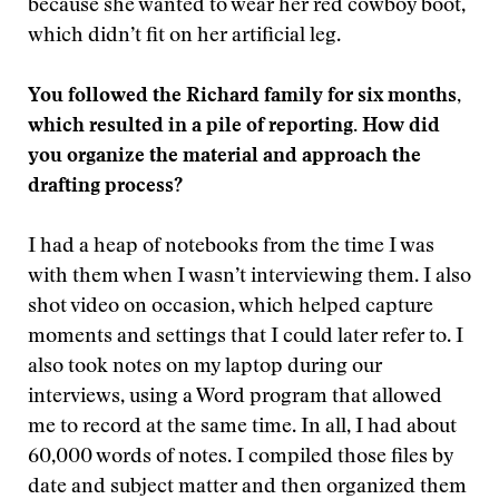
because she wanted to wear her red cowboy boot,
which didn’t fit on her artificial leg.
You followed the Richard family for six months,
which resulted in a pile of reporting. How did
you organize the material and approach the
drafting process?
I had a heap of notebooks from the time I was
with them when I wasn’t interviewing them. I also
shot video on occasion, which helped capture
moments and settings that I could later refer to. I
also took notes on my laptop during our
interviews, using a Word program that allowed
me to record at the same time. In all, I had about
60,000 words of notes. I compiled those files by
date and subject matter and then organized them