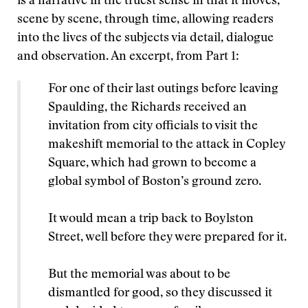
is a narrative in the truest sense in that it moves,
scene by scene, through time, allowing readers
into the lives of the subjects via detail, dialogue
and observation. An excerpt, from Part 1:
For one of their last outings before leaving
Spaulding, the Richards received an
invitation from city officials to visit the
makeshift memorial to the attack in Copley
Square, which had grown to become a
global symbol of Boston’s ground zero.
It would mean a trip back to Boylston
Street, well before they were prepared for it.
But the memorial was about to be
dismantled for good, so they discussed it