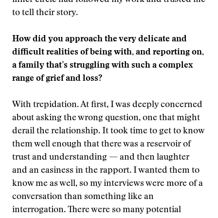
inner circle had followed my work and trusted me
to tell their story.
How did you approach the very delicate and
difficult realities of being with, and reporting on,
a family that’s struggling with such a complex
range of grief and loss?
With trepidation. At first, I was deeply concerned
about asking the wrong question, one that might
derail the relationship. It took time to get to know
them well enough that there was a reservoir of
trust and understanding — and then laughter
and an easiness in the rapport. I wanted them to
know me as well, so my interviews were more of a
conversation than something like an
interrogation. There were so many potential