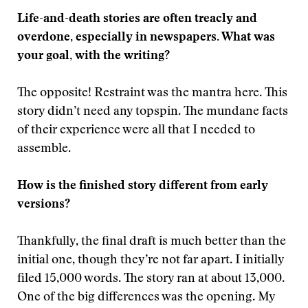
Life-and-death stories are often treacly and
overdone, especially in newspapers. What was
your goal, with the writing?
The opposite! Restraint was the mantra here. This
story didn’t need any topspin. The mundane facts
of their experience were all that I needed to
assemble.
How is the finished story different from early
versions?
Thankfully, the final draft is much better than the
initial one, though they’re not far apart. I initially
filed 15,000 words. The story ran at about 13,000.
One of the big differences was the opening. My