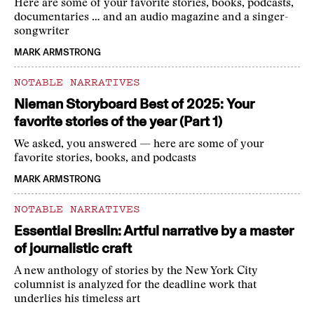
Here are some of your favorite stories, books, podcasts,
documentaries … and an audio magazine and a singer-
songwriter
MARK ARMSTRONG
NOTABLE NARRATIVES
Nieman Storyboard Best of 2025: Your
favorite stories of the year (Part 1)
We asked, you answered — here are some of your
favorite stories, books, and podcasts
MARK ARMSTRONG
NOTABLE NARRATIVES
Essential Breslin: Artful narrative by a master
of journalistic craft
A new anthology of stories by the New York City
columnist is analyzed for the deadline work that
underlies his timeless art