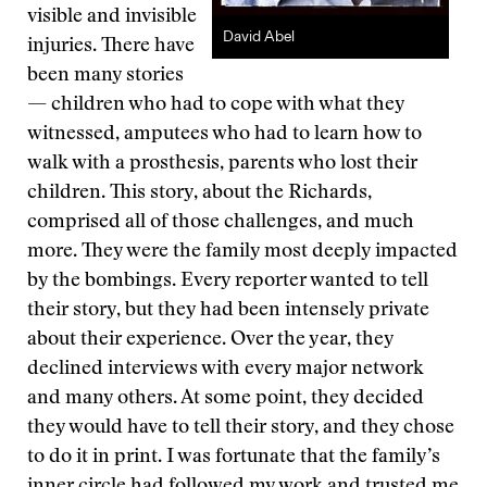
visible and invisible
David Abel
injuries. There have
been many stories
— children who had to cope with what they
witnessed, amputees who had to learn how to
walk with a prosthesis, parents who lost their
children. This story, about the Richards,
comprised all of those challenges, and much
more. They were the family most deeply impacted
by the bombings. Every reporter wanted to tell
their story, but they had been intensely private
about their experience. Over the year, they
declined interviews with every major network
and many others. At some point, they decided
they would have to tell their story, and they chose
to do it in print. I was fortunate that the family’s