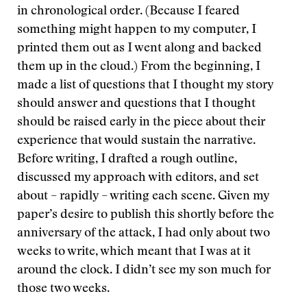
in chronological order. (Because I feared
something might happen to my computer, I
printed them out as I went along and backed
them up in the cloud.) From the beginning, I
made a list of questions that I thought my story
should answer and questions that I thought
should be raised early in the piece about their
experience that would sustain the narrative.
Before writing, I drafted a rough outline,
discussed my approach with editors, and set
about – rapidly – writing each scene. Given my
paper’s desire to publish this shortly before the
anniversary of the attack, I had only about two
weeks to write, which meant that I was at it
around the clock. I didn’t see my son much for
those two weeks.