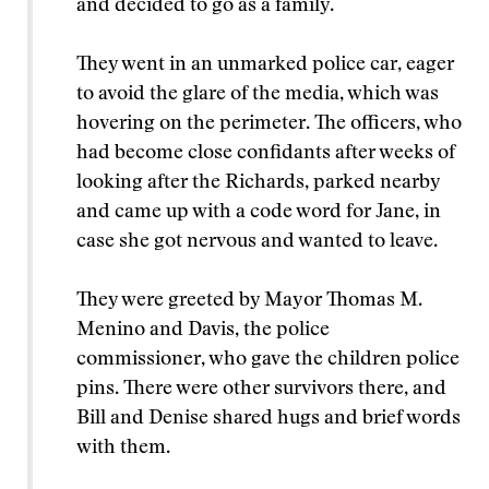
and decided to go as a family.
They went in an unmarked police car, eager
to avoid the glare of the media, which was
hovering on the perimeter. The officers, who
had become close confidants after weeks of
looking after the Richards, parked nearby
and came up with a code word for Jane, in
case she got nervous and wanted to leave.
They were greeted by Mayor Thomas M.
Menino and Davis, the police
commissioner, who gave the children police
pins. There were other survivors there, and
Bill and Denise shared hugs and brief words
with them.