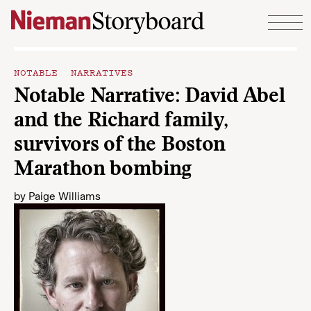
Skip to content
NOTABLE NARRATIVES
Notable Narrative: David Abel
and the Richard family,
survivors of the Boston
Marathon bombing
by
Paige Williams