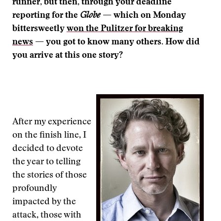
runner, but then, through your deadline
reporting for the
Globe
— which on Monday
bittersweetly
won the Pulitzer for breaking
news
— you got to know many others. How did
you arrive at this one story?
After my experience
on the finish line, I
decided to devote
the year to telling
the stories of those
profoundly
impacted by the
attack, those with