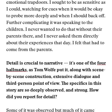
emotional trapdoors. I sought to be as sensitive as
I could, watching for cues when it would be okay
to probe more deeply and when I should back off.
Further complicating it was speaking to the
children. I never wanted to do that without their
parents there, and I never asked them directly
about their experiences that day. I felt that had to
come from the parents.
Detail is crucial to narrative — it’s one of the
four
hallmarks
, as Tom Wolfe put it, along with scene-
by-scene construction, extensive dialogue and
third-person point of view. The specifics in this
story are so deeply observed, and strong. How
did you report for detail?
Some of it was observed but much of it came