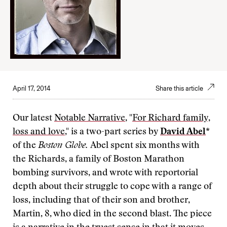
April 17, 2014
Share this article
Our latest
Notable Narrative
, "
For Richard family,
loss and love
," is a two-part series by
David Abel
*
of the
Boston Globe.
Abel spent six months with
the Richards, a family of Boston Marathon
bombing survivors, and wrote with reportorial
depth about their struggle to cope with a range of
loss, including that of their son and brother,
Martin, 8, who died in the second blast. The piece