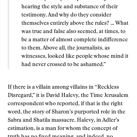
hearing the style and substance of their
testimony. And why do they consider
themselves entirely above the rules? … What
was true and false also seemed, at times, to
be a matter of almost complete indifference
to them. Above all, the journalists, as
witnesses, looked like people whose mind it
had never crossed to be ashamed.”
If there is a villain among villains in “Reckless
Disregard,” it is David Halevy, the Time Jerusalem
correspondent who reported, if that is the right
word, the story of Sharon’s purported role in the
Sabra and Shatila massacre. Halevy, in Adler’s
estimation, is a man for whom the concept of