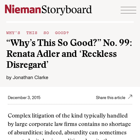
Skip to content
WHY'S THIS SO GOOD?
“Why’s This So Good?” No. 99:
Renata Adler and ‘Reckless
Disregard’
by
Jonathan Clarke
December 3, 2015
Share this article
Complex litigation of the kind typically handled
by large corporate law firms contains no shortage
of absurdities; indeed, absurdity can sometimes