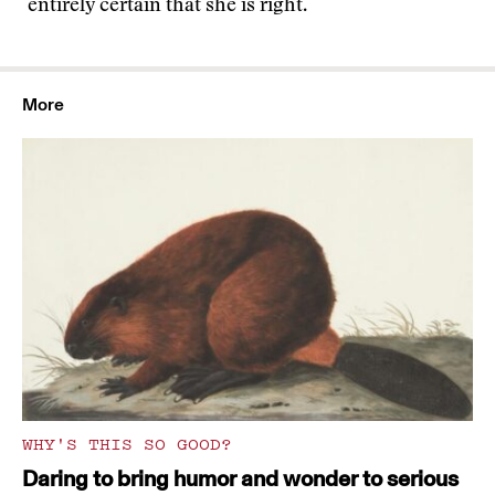
entirely certain that she is right.
More
WHY'S THIS SO GOOD?
Daring to bring humor and wonder to serious