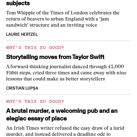
subjects
Tom Whipple of the Times of London celebrates the
return of beavers to urban England with a "jam
sandwich" structure and an inviting voice
LAURIE HERTZEL
WHY'S THIS SO GOOD?
Storytelling moves from Taylor Swift
A forward-thinking journalist danced through 45,000
Fitbit steps, cried three times and came away with nine
lessons that could make us better storytellers
CRISTIAN LUPȘA
WHY'S THIS SO GOOD?
A brutal murder, a welcoming pub and an
elegiac essay of place
An Irish Times writer refused the easy draw of a lurid
murder, and instead delivered a deadline ode to