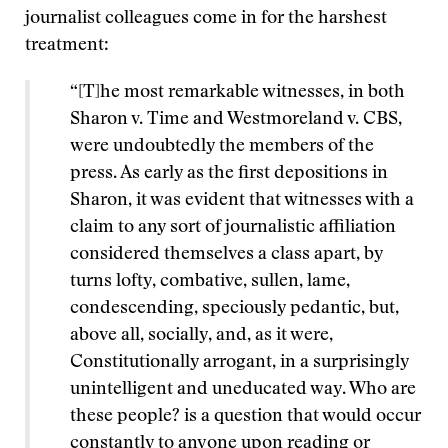
journalist colleagues come in for the harshest
treatment:
“[T]he most remarkable witnesses, in both
Sharon v. Time and Westmoreland v. CBS,
were undoubtedly the members of the
press. As early as the first depositions in
Sharon, it was evident that witnesses with a
claim to any sort of journalistic affiliation
considered themselves a class apart, by
turns lofty, combative, sullen, lame,
condescending, speciously pedantic, but,
above all, socially, and, as it were,
Constitutionally arrogant, in a surprisingly
unintelligent and uneducated way. Who are
these people? is a question that would occur
constantly to anyone upon reading or