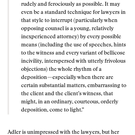
rudely and ferociously as possible. It may
even be a standard technique for lawyers in
that style to interrupt (particularly when
opposing counsel is a young, relatively
inexperienced attorney) by every possible
means (including the use of speeches, hints
to the witness and every variant of bellicose
incivility, interspersed with utterly frivolous
objections) the whole rhythm of a
deposition—especially when there are
certain substantial matters, embarrassing to
the client and the client’s witness, that
might, in an ordinary, courteous, orderly
deposition, come to light.”
Adler is unimpressed with the lawyers, but her