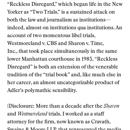
“Reckless Disregard,” which began life in the New
Yorker as “Two Trials,” is a sustained attack on
both the law and journalism as institutions—
indeed, almost on institutions qua institutions. An
account of two momentous libel trials,
Westmoreland v. CBS and Sharon v. Time,
Inc., that took place simultaneously in the same
lower Manhattan courthouse in 1985, “Reckless
Disregard” is both an extension of the venerable
tradition of the “trial book” and, like much else in
her career, an almost uncategorizable product of
Adler’s polymathic sensibility.
[Disclosure: More than a decade after the
Sharon
and
Westmoreland
trials, I worked as a staff
attorney for the firm, now known as Cravath,