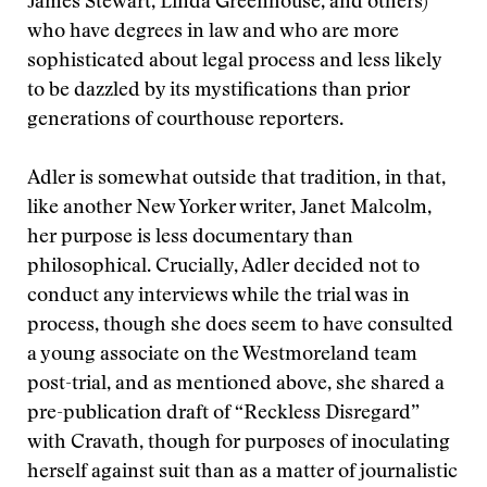
James Stewart, Linda Greenhouse, and others)
who have degrees in law and who are more
sophisticated about legal process and less likely
to be dazzled by its mystifications than prior
generations of courthouse reporters.
Adler is somewhat outside that tradition, in that,
like another New Yorker writer, Janet Malcolm,
her purpose is less documentary than
philosophical. Crucially, Adler decided not to
conduct any interviews while the trial was in
process, though she does seem to have consulted
a young associate on the Westmoreland team
post-trial, and as mentioned above, she shared a
pre-publication draft of “Reckless Disregard”
with Cravath, though for purposes of inoculating
herself against suit than as a matter of journalistic