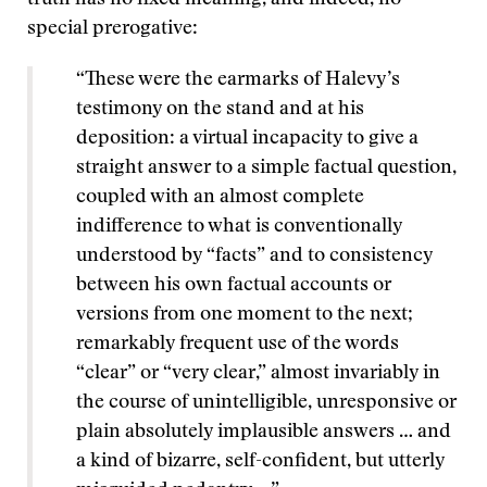
truth has no fixed meaning, and indeed, no
special prerogative:
“These were the earmarks of Halevy’s
testimony on the stand and at his
deposition: a virtual incapacity to give a
straight answer to a simple factual question,
coupled with an almost complete
indifference to what is conventionally
understood by “facts” and to consistency
between his own factual accounts or
versions from one moment to the next;
remarkably frequent use of the words
“clear” or “very clear,” almost invariably in
the course of unintelligible, unresponsive or
plain absolutely implausible answers … and
a kind of bizarre, self-confident, but utterly