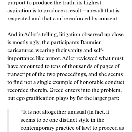
purport to produce the truth; its highest
aspiration is to produce a result—a result that is
respected and that can be enforced by consent.
And in Adler’s telling, litigation observed up close
is mostly ugly, the participants Daumier
caricatures, wearing their vanity and self-
importance like armor. Adler reviewed what must
have amounted to tens of thousands of pages of
transcript of the two proceedings, and she seems
to find not a single example of honorable conduct
recorded therein. Greed enters into the problem,
but ego gratification plays by far the larger part:
“It is not altogether unusual (in fact, it
seems to be one distinct style in the
contemporary practice of law) to proceed as