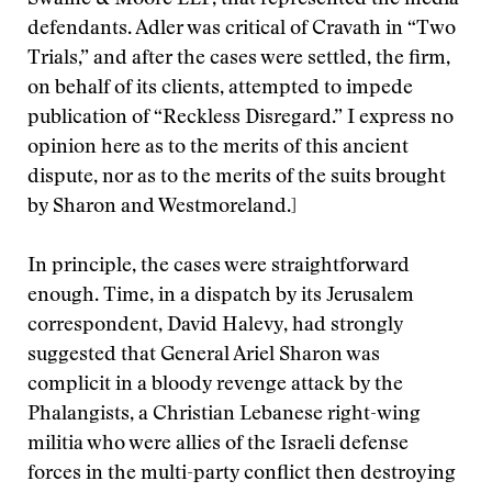
Swaine & Moore LLP, that represented the media
defendants. Adler was critical of Cravath in “Two
Trials,” and after the cases were settled, the firm,
on behalf of its clients, attempted to impede
publication of “Reckless Disregard.” I express no
opinion here as to the merits of this ancient
dispute, nor as to the merits of the suits brought
by Sharon and Westmoreland.]
In principle, the cases were straightforward
enough. Time, in a dispatch by its Jerusalem
correspondent, David Halevy, had strongly
suggested that General Ariel Sharon was
complicit in a bloody revenge attack by the
Phalangists, a Christian Lebanese right-wing
militia who were allies of the Israeli defense
forces in the multi-party conflict then destroying