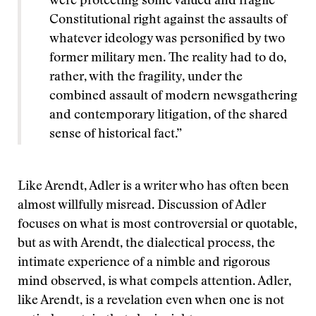
were protecting some valued and fragile
Constitutional right against the assaults of
whatever ideology was personified by two
former military men. The reality had to do,
rather, with the fragility, under the
combined assault of modern newsgathering
and contemporary litigation, of the shared
sense of historical fact.”
Like Arendt, Adler is a writer who has often been
almost willfully misread. Discussion of Adler
focuses on what is most controversial or quotable,
but as with Arendt, the dialectical process, the
intimate experience of a nimble and rigorous
mind observed, is what compels attention. Adler,
like Arendt, is a revelation even when one is not