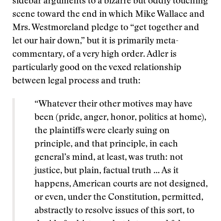
sidebar arguments to a bizarre but oddly touching
scene toward the end in which Mike Wallace and
Mrs. Westmoreland pledge to “get together and
let our hair down,” but it is primarily meta-
commentary, of a very high order. Adler is
particularly good on the vexed relationship
between legal process and truth:
“Whatever their other motives may have
been (pride, anger, honor, politics at home),
the plaintiffs were clearly suing on
principle, and that principle, in each
general’s mind, at least, was truth: not
justice, but plain, factual truth … As it
happens, American courts are not designed,
or even, under the Constitution, permitted,
abstractly to resolve issues of this sort, to