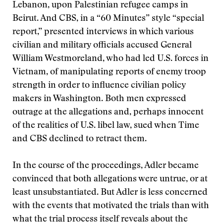
Lebanon, upon Palestinian refugee camps in
Beirut. And CBS, in a “60 Minutes” style “special
report,” presented interviews in which various
civilian and military officials accused General
William Westmoreland, who had led U.S. forces in
Vietnam, of manipulating reports of enemy troop
strength in order to influence civilian policy
makers in Washington. Both men expressed
outrage at the allegations and, perhaps innocent
of the realities of U.S. libel law, sued when Time
and CBS declined to retract them.
In the course of the proceedings, Adler became
convinced that both allegations were untrue, or at
least unsubstantiated. But Adler is less concerned
with the events that motivated the trials than with
what the trial process itself reveals about the