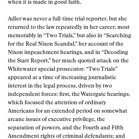
when it is made in good faith.
Adler was never a full-time trial reporter, but she
returned to the law repeatedly in her career, most
memorably in “Two Trials,” but also in “Searching
for the Real Nixon Scandal,” her account of the
Nixon impeachment hearings, and in “Decoding
the Starr Report,” her much-quoted attack on the
Whitewater special prosecutor. “Two Trials”
appeared at a time of increasing journalistic
interest in the legal process, driven by two
independent forces: first, the Watergate hearings,
which focused the attention of ordinary
Americans for an extended period on somewhat
arcane issues of executive privilege, the
separation of powers, and the Fourth and Fifth
Amendment rights of criminal defendants; and