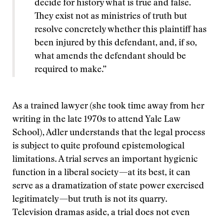
decide for history what is true and false.
They exist not as ministries of truth but
resolve concretely whether this plaintiff has
been injured by this defendant, and, if so,
what amends the defendant should be
required to make.”
As a trained lawyer (she took time away from her
writing in the late 1970s to attend Yale Law
School), Adler understands that the legal process
is subject to quite profound epistemological
limitations. A trial serves an important hygienic
function in a liberal society—at its best, it can
serve as a dramatization of state power exercised
legitimately—but truth is not its quarry.
Television dramas aside, a trial does not even