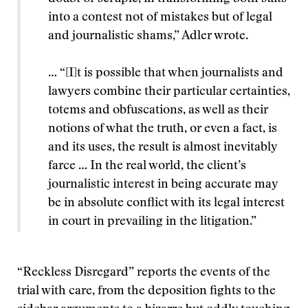
into a contest not of mistakes but of legal
and journalistic shams,” Adler wrote.
… “[I]t is possible that when journalists and
lawyers combine their particular certainties,
totems and obfuscations, as well as their
notions of what the truth, or even a fact, is
and its uses, the result is almost inevitably
farce … In the real world, the client’s
journalistic interest in being accurate may
be in absolute conflict with its legal interest
in court in prevailing in the litigation.”
“Reckless Disregard” reports the events of the
trial with care, from the deposition fights to the