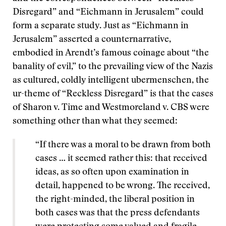
Disregard” and “Eichmann in Jerusalem” could
form a separate study. Just as “Eichmann in
Jerusalem” asserted a counternarrative,
embodied in Arendt’s famous coinage about “the
banality of evil,” to the prevailing view of the Nazis
as cultured, coldly intelligent ubermenschen, the
ur-theme of “Reckless Disregard” is that the cases
of Sharon v. Time and Westmoreland v. CBS were
something other than what they seemed:
“If there was a moral to be drawn from both
cases … it seemed rather this: that received
ideas, as so often upon examination in
detail, happened to be wrong. The received,
the right-minded, the liberal position in
both cases was that the press defendants