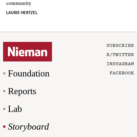
community
LAURIE HERTZEL
SUBSCRIBE
X/TWITTER
INSTAGRAM
Foundation
FACEBOOK
Reports
Lab
Storyboard