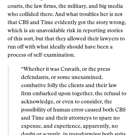
courts, the law firms, the military, and big media
who collided there. And what troubles her is not
that CBS and Time evidently got the story wrong,
which is an unavoidable risk in reporting stories
of this sort, but that they allowed their lawyers to
run off with what ideally should have been a
process of self-examination.
“Whether it was Cravath, or the press
defendants, or some unexamined,
combative folly the clients and their law
firm embarked upon together, the refusal to
acknowledge, or even to consider, the
possibility of human error caused both CBS
and Time and their attorneys to spare no
expense, and experience, apparently, no
doubt or scruple, in transforming both suits