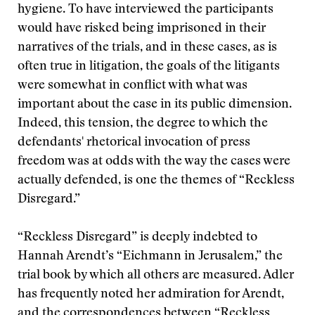
hygiene. To have interviewed the participants
would have risked being imprisoned in their
narratives of the trials, and in these cases, as is
often true in litigation, the goals of the litigants
were somewhat in conflict with what was
important about the case in its public dimension.
Indeed, this tension, the degree to which the
defendants' rhetorical invocation of press
freedom was at odds with the way the cases were
actually defended, is one the themes of “Reckless
Disregard.”
“Reckless Disregard” is deeply indebted to
Hannah Arendt’s “Eichmann in Jerusalem,” the
trial book by which all others are measured. Adler
has frequently noted her admiration for Arendt,
and the correspondences between “Reckless