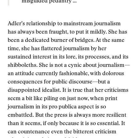
misguided pedantry …”
Adler’s relationship to mainstream journalism
has always been fraught, to put it mildly. She has
been a dedicated burner of bridges. At the same
time, she has flattered journalism by her
sustained interest in its lore, its processes, and its
shibboleths. She is not a cynic about journalism—
an attitude currently fashionable, with dolorous
consequences for public discourse—but a
disappointed idealist. It is true that her criticisms
seem a bit like piling on just now, when print
journalism in its pro publica aspect is so
embattled. But the press is always more resilient
than it seems, if only because it is so essential. It
can countenance even the bitterest criticism