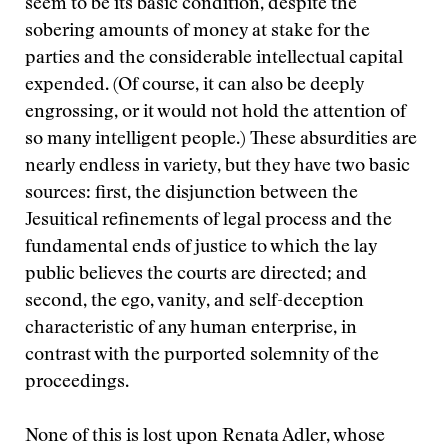
seem to be its basic condition, despite the
sobering amounts of money at stake for the
parties and the considerable intellectual capital
expended. (Of course, it can also be deeply
engrossing, or it would not hold the attention of
so many intelligent people.) These absurdities are
nearly endless in variety, but they have two basic
sources: first, the disjunction between the
Jesuitical refinements of legal process and the
fundamental ends of justice to which the lay
public believes the courts are directed; and
second, the ego, vanity, and self-deception
characteristic of any human enterprise, in
contrast with the purported solemnity of the
proceedings.
None of this is lost upon Renata Adler, whose