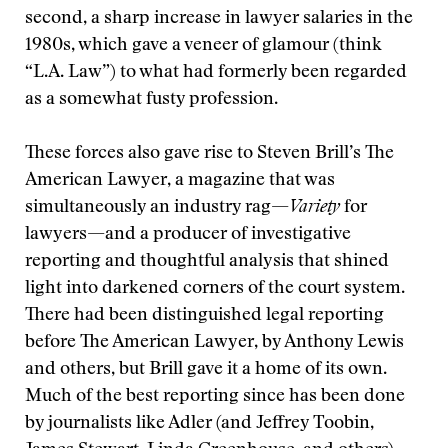
second, a sharp increase in lawyer salaries in the
1980s, which gave a veneer of glamour (think
“L.A. Law”) to what had formerly been regarded
as a somewhat fusty profession.
These forces also gave rise to Steven Brill’s The
American Lawyer, a magazine that was
simultaneously an industry rag—
Variety
for
lawyers—and a producer of investigative
reporting and thoughtful analysis that shined
light into darkened corners of the court system.
There had been distinguished legal reporting
before The American Lawyer, by Anthony Lewis
and others, but Brill gave it a home of its own.
Much of the best reporting since has been done
by journalists like Adler (and Jeffrey Toobin,