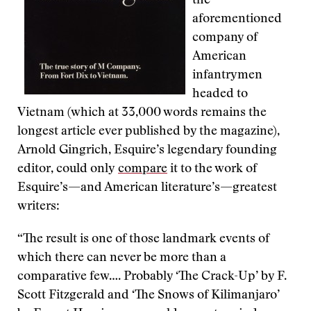
the
aforementioned
company of
American
infantrymen
headed to
Vietnam (which at 33,000 words remains the
longest article ever published by the magazine),
Arnold Gingrich, Esquire’s legendary founding
editor, could only
compare
it to the work of
Esquire’s—and American literature’s—greatest
writers:
“The result is one of those landmark events of
which there can never be more than a
comparative few…. Probably ‘The Crack-Up’ by F.
Scott Fitzgerald and ‘The Snows of Kilimanjaro’