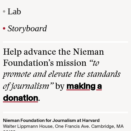
Lab
Storyboard
Help advance the Nieman
Foundation’s mission
“to
promote and elevate the standards
making a
of journalism”
by
donation
.
Nieman Foundation for Journalism at Harvard
Walter Lippmann House, One Francis Ave. Cambridge, MA