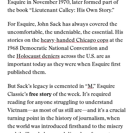
Esquire in November 1970, later formed part of
the book “Lieutenant Calley: His Own Story.”
For Esquire, John Sack has always covered the
uncomfortable, the undeniable, the essential. His
stories on the
heavy-handed Chicago cops
at the
1968 Democratic National Convention and
the
Holocaust deniers
across the U.S. are as
important today as they were when Esquire first
published them.
But Sack’s legacy is cemented in “
M
,” Esquire
Classic’s
free story
of the week. It’s required
reading for anyone struggling to understand
Vietnam—as most of us still are—and it’s a crucial
turning point in the history of journalism, when
the world was introduced firsthand to the misery