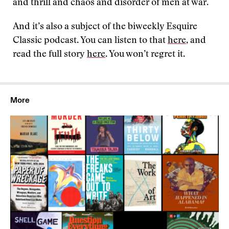
and thrill and chaos and disorder of men at war.
And it’s also a subject of the biweekly Esquire
Classic podcast. You can listen to that
here
, and
read the full story
here
. You won’t regret it.
More