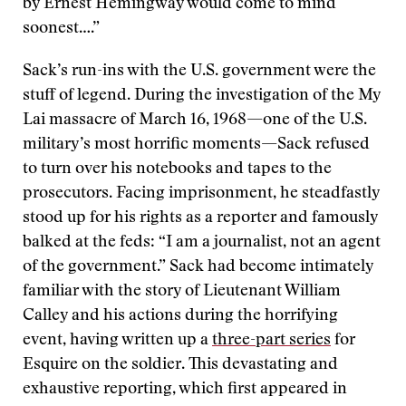
by Ernest Hemingway would come to mind
soonest….”
Sack’s run-ins with the U.S. government were the
stuff of legend. During the investigation of the My
Lai massacre of March 16, 1968—one of the U.S.
military’s most horrific moments—Sack refused
to turn over his notebooks and tapes to the
prosecutors. Facing imprisonment, he steadfastly
stood up for his rights as a reporter and famously
balked at the feds: “I am a journalist, not an agent
of the government.” Sack had become intimately
familiar with the story of Lieutenant William
Calley and his actions during the horrifying
event, having written up a
three-part series
for
Esquire on the soldier. This devastating and
exhaustive reporting, which first appeared in