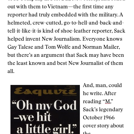
out with them to Vietnam—the first time any
reporter had truly embedded with the military. A
helmeted, crew-cutted, go-to-hell-and-back-and-
tell-it-like-it-is kind of shoe-leather reporter, Sack
helped invent New Journalism. Everyone knows
Gay Talese and Tom Wolfe and Norman Mailer,
but there’s an argument that Sack may have been
the least known and best New Journalist of them
all.
And, man, could
he write. After
reading “
M
,”
Sack’s legendary
October 1966
cover story about