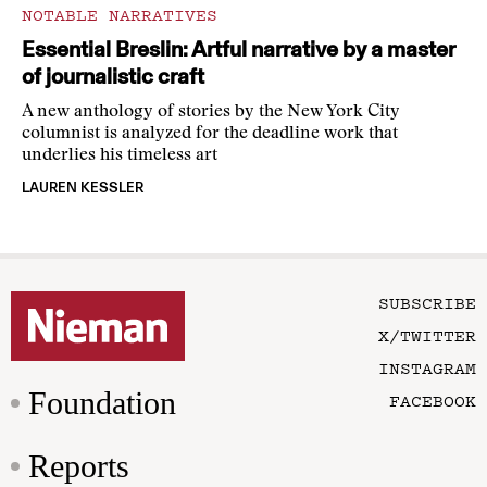
NOTABLE NARRATIVES
Essential Breslin: Artful narrative by a master
of journalistic craft
A new anthology of stories by the New York City
columnist is analyzed for the deadline work that
underlies his timeless art
LAUREN KESSLER
SUBSCRIBE
X/TWITTER
INSTAGRAM
Foundation
FACEBOOK
Reports