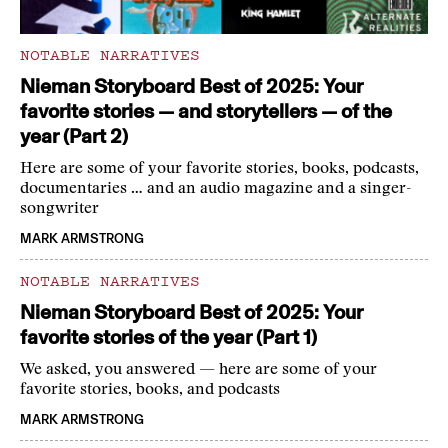
NOTABLE NARRATIVES
Nieman Storyboard Best of 2025: Your
favorite stories — and storytellers — of the
year (Part 2)
Here are some of your favorite stories, books, podcasts,
documentaries … and an audio magazine and a singer-
songwriter
MARK ARMSTRONG
NOTABLE NARRATIVES
Nieman Storyboard Best of 2025: Your
favorite stories of the year (Part 1)
We asked, you answered — here are some of your
favorite stories, books, and podcasts
MARK ARMSTRONG