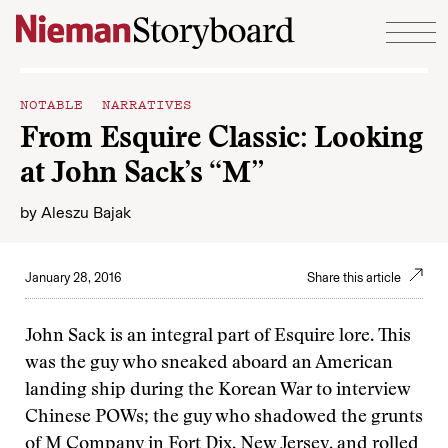
Skip to content
NOTABLE NARRATIVES
From Esquire Classic: Looking
at John Sack’s “M”
by
Aleszu Bajak
January 28, 2016
Share this article
John Sack is an integral part of Esquire lore. This
was the guy who sneaked aboard an American
landing ship during the Korean War to interview
Chinese POWs; the guy who shadowed the grunts
of M Company in Fort Dix, New Jersey, and rolled