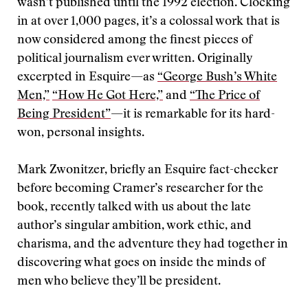
wasn’t published until the 1992 election. Clocking
in at over 1,000 pages, it’s a colossal work that is
now considered among the finest pieces of
political journalism ever written. Originally
excerpted in Esquire—as
“George Bush’s White
Men,”
“How He Got Here,”
and
“The Price of
Being President”
—it is remarkable for its hard-
won, personal insights.
Mark Zwonitzer, briefly an Esquire fact-checker
before becoming Cramer’s researcher for the
book, recently talked with us about the late
author’s singular ambition, work ethic, and
charisma, and the adventure they had together in
discovering what goes on inside the minds of
men who believe they’ll be president.