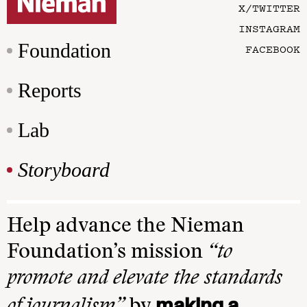
X/TWITTER
INSTAGRAM
Foundation
FACEBOOK
Reports
Lab
Storyboard
Help advance the Nieman
Foundation’s mission
“to
promote and elevate the standards
making a