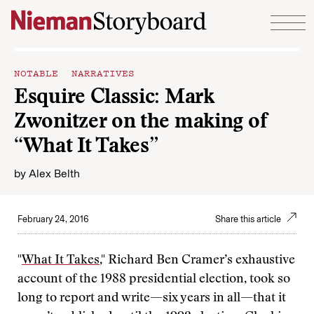
Skip to content
NOTABLE NARRATIVES
Esquire Classic: Mark
Zwonitzer on the making of
“What It Takes”
by
Alex Belth
February 24, 2016
Share this article
"
What It Takes
," Richard Ben Cramer’s exhaustive
account of the 1988 presidential election, took so
long to report and write—six years in all—that it