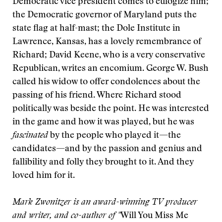
Democratic vice president comes to eulogize him;
the Democratic governor of Maryland puts the
state flag at half-mast; the Dole Institute in
Lawrence, Kansas, has a lovely remembrance of
Richard; David Keene, who is a very conservative
Republican, writes an encomium. George W. Bush
called his widow to offer condolences about the
passing of his friend. Where Richard stood
politically was beside the point. He was interested
in the game and how it was played, but he was
fascinated
by the people who played it—the
candidates—and by the passion and genius and
fallibility and folly they brought to it. And they
loved him for it.
Mark Zwonitzer is an award-winning TV producer
and writer, and co-author of "
Will You Miss Me