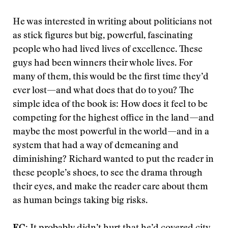
He was interested in writing about politicians not
as stick figures but big, powerful, fascinating
people who had lived lives of excellence. These
guys had been winners their whole lives. For
many of them, this would be the first time they’d
ever lost—and what does that do to you? The
simple idea of the book is: How does it feel to be
competing for the highest office in the land—and
maybe the most powerful in the world—and in a
system that had a way of demeaning and
diminishing? Richard wanted to put the reader in
these people’s shoes, to see the drama through
their eyes, and make the reader care about them
as human beings taking big risks.