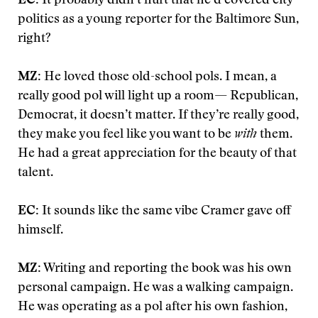
EC:
It probably didn’t hurt that he’d covered city
politics as a young reporter for the Baltimore Sun,
right?
MZ:
He loved those old-school pols. I mean, a
really good pol will light up a room— Republican,
Democrat, it doesn’t matter. If they’re really good,
they make you feel like you want to be
with
them.
He had a great appreciation for the beauty of that
talent.
EC:
It sounds like the same vibe Cramer gave off
himself.
MZ:
Writing and reporting the book was his own
personal campaign. He was a walking campaign.
He was operating as a pol after his own fashion,