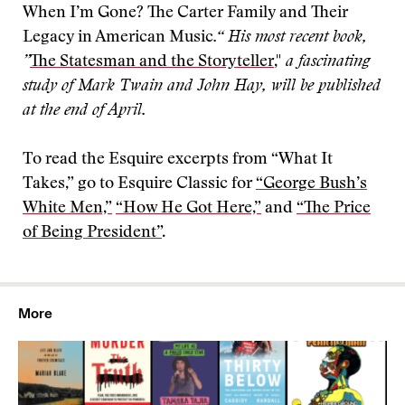
When I’m Gone? The Carter Family and Their
Legacy in American Music
.“ His most recent book,
”
The Statesman and the Storyteller
,"
a fascinating
study of Mark Twain and John Hay, will be published
at the end of April.
To read the Esquire excerpts from “What It
Takes,” go to Esquire Classic for
“George Bush’s
White Men,”
“How He Got Here,”
and
“The Price
of Being President”
.
More