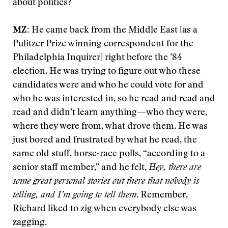
about politics?
MZ:
He came back from the Middle East [as a
Pulitzer Prize winning correspondent for the
Philadelphia Inquirer] right before the ’84
election. He was trying to figure out who these
candidates were and who he could vote for and
who he was interested in, so he read and read and
read and didn’t learn anything—who they were,
where they were from, what drove them. He was
just bored and frustrated by what he read, the
same old stuff, horse-race polls, “according to a
senior staff member,” and he felt,
Hey, there are
some great personal stories out there that nobody is
telling, and I’m going to tell them
. Remember,
Richard liked to zig when everybody else was
zagging.