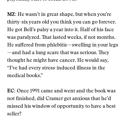
MZ:
He wasn’t in great shape, but when you’re
thirty-six years old you think you can go forever.
He got Bell’s palsy a year into it. Half of his face
was paralyzed. That lasted weeks, if not months.
He suffered from phlebitis—swelling in your legs
—and had a lung scare that was serious. They
thought he might have cancer. He would say,
“I’ve had every stress-induced illness in the
medical books.”
EC:
Once 1991 came and went and the book was
not finished, did Cramer get anxious that he’d
missed his window of opportunity to have a best
seller?