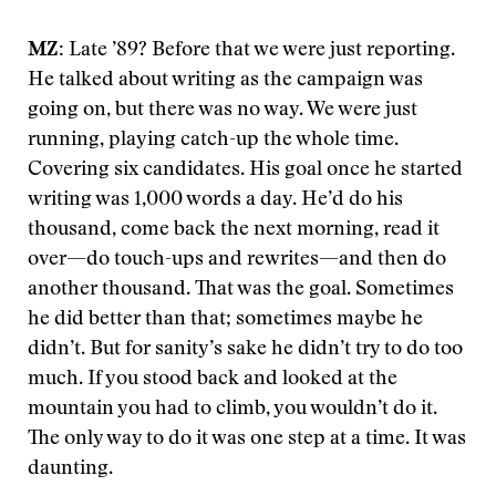
MZ:
Late ’89? Before that we were just reporting.
He talked about writing as the campaign was
going on, but there was no way. We were just
running, playing catch-up the whole time.
Covering six candidates. His goal once he started
writing was 1,000 words a day. He’d do his
thousand, come back the next morning, read it
over—do touch-ups and rewrites—and then do
another thousand. That was the goal. Sometimes
he did better than that; sometimes maybe he
didn’t. But for sanity’s sake he didn’t try to do too
much. If you stood back and looked at the
mountain you had to climb, you wouldn’t do it.
The only way to do it was one step at a time. It was
daunting.