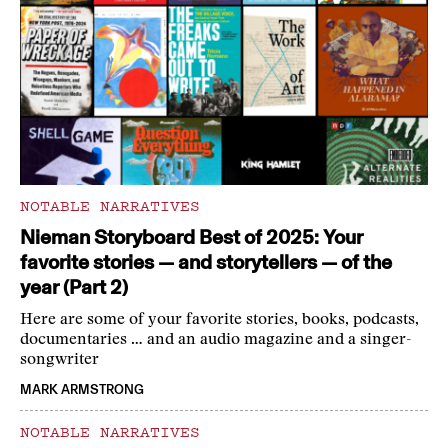
NOTABLE NARRATIVES
Nieman Storyboard Best of 2025: Your
favorite stories — and storytellers — of the
year (Part 2)
Here are some of your favorite stories, books, podcasts,
documentaries … and an audio magazine and a singer-
songwriter
MARK ARMSTRONG
NOTABLE NARRATIVES