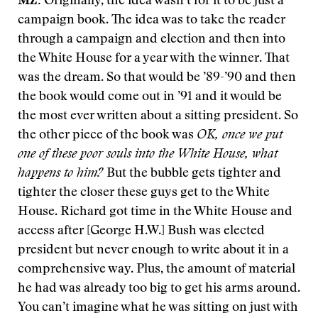
MZ:
Originally, the idea wasn’t for it to be just a
campaign book. The idea was to take the reader
through a campaign and election and then into
the White House for a year with the winner. That
was the dream. So that would be ’89-’90 and then
the book would come out in ’91 and it would be
the most ever written about a sitting president. So
the other piece of the book was
OK, once we put
one of these poor souls into the White House, what
happens to him?
But the bubble gets tighter and
tighter the closer these guys get to the White
House. Richard got time in the White House and
access after [George H.W.] Bush was elected
president but never enough to write about it in a
comprehensive way. Plus, the amount of material
he had was already too big to get his arms around.
You can’t imagine what he was sitting on just with