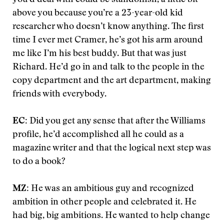
you’d deal with could be standoffish, a little bit
above you because you’re a 23-year-old kid
researcher who doesn’t know anything. The first
time I ever met Cramer, he’s got his arm around
me like I’m his best buddy. But that was just
Richard. He’d go in and talk to the people in the
copy department and the art department, making
friends with everybody.
EC:
Did you get any sense that after the Williams
profile, he’d accomplished all he could as a
magazine writer and that the logical next step was
to do a book?
MZ:
He was an ambitious guy and recognized
ambition in other people and celebrated it. He
had big, big ambitions. He wanted to help change