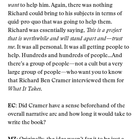
want
to help him. Again, there was nothing
Richard could bring to his subjects in terms of
quid-pro-quo that was going to help them.
Richard was essentially saying,
This is a project
that is worthwhile and will stand apart and—trust
me
. It was all personal. It was all getting people to
help. Hundreds and hundreds of people…And
there’s a group of people—not a cult but a very
large group of people—who want you to know
that Richard Ben Cramer interviewed them for
What It Takes
.
EC:
Did Cramer have a sense beforehand of the
overall narrative arc and how long it would take to
write the book?