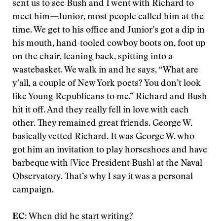
sent us to see Bush and I went with Richard to
meet him—Junior, most people called him at the
time. We get to his office and Junior’s got a dip in
his mouth, hand-tooled cowboy boots on, foot up
on the chair, leaning back, spitting into a
wastebasket. We walk in and he says, “What are
y’all, a couple of New York poets? You don’t look
like Young Republicans to me.” Richard and Bush
hit it off. And they really fell in love with each
other. They remained great friends. George W.
basically vetted Richard. It was George W. who
got him an invitation to play horseshoes and have
barbeque with [Vice President Bush] at the Naval
Observatory. That’s why I say it was a personal
campaign.
EC:
When did he start writing?