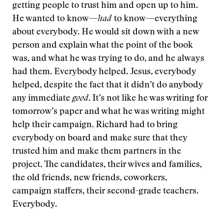
getting people to trust him and open up to him.
He wanted to know—
had
to know—everything
about everybody. He would sit down with a new
person and explain what the point of the book
was, and what he was trying to do, and he always
had them. Everybody helped. Jesus, everybody
helped, despite the fact that it didn’t do anybody
any immediate
good
. It’s not like he was writing for
tomorrow’s paper and what he was writing might
help their campaign. Richard had to bring
everybody on board and make sure that they
trusted him and make them partners in the
project. The candidates, their wives and families,
the old friends, new friends, coworkers,
campaign staffers, their second-grade teachers.
Everybody.