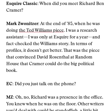
Esquire Classic:
When did you meet Richard Ben
Cramer?
Mark Zwonitzer:
At the end of ’85, when he was
doing
the Ted Williams piece
. I was a research
assistant—I was only at Esquire for a year—and
fact-checked the Williams story. In terms of
profiles, it doesn’t get better. That was the piece
that convinced David Rosenthal at Random
House that Cramer could do the big political
book.
EC:
Did you just talk on the phone?
MZ:
Oh, no, Richard was a presence in the office.
You knew when he was on the floor. Other writers