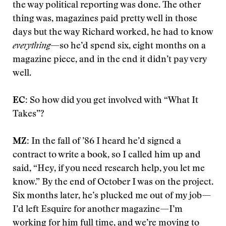
the way political reporting was done. The other
thing was, magazines paid pretty well in those
days but the way Richard worked, he had to know
everything
—so he’d spend six, eight months on a
magazine piece, and in the end it didn’t pay very
well.
EC:
So how did you get involved with “What It
Takes”?
MZ:
In the fall of ’86 I heard he’d signed a
contract to write a book, so I called him up and
said, “Hey, if you need research help, you let me
know.” By the end of October I was on the project.
Six months later, he’s plucked me out of my job—
I’d left Esquire for another magazine—I’m
working for him full time, and we’re moving to