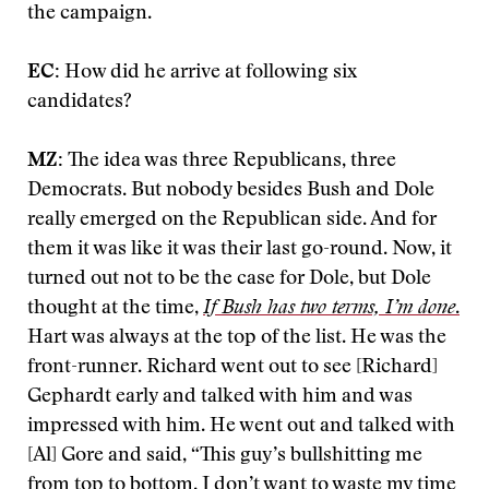
the campaign.
EC:
How did he arrive at following six
candidates?
MZ:
The idea was three Republicans, three
Democrats. But nobody besides Bush and Dole
really emerged on the Republican side. And for
them it was like it was their last go-round. Now, it
turned out not to be the case for Dole, but Dole
thought at the time,
If Bush has two terms, I’m done
.
Hart was always at the top of the list. He was the
front-runner. Richard went out to see [Richard]
Gephardt early and talked with him and was
impressed with him. He went out and talked with
[Al] Gore and said, “This guy’s bullshitting me
from top to bottom. I don’t want to waste my time