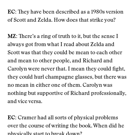
EC:
They have been described as a 1980s version
of Scott and Zelda. How does that strike you?
MZ:
There’s a ring of truth to it, but the sense I
always got from what I read about Zelda and
Scott was that they could be mean to each other
and mean to other people, and Richard and
Carolyn were never that. I mean they could fight,
they could hurl champagne glasses, but there was
no mean in either one of them. Carolyn was
nothing but supportive of Richard professionally,
and vice versa.
EC:
Cramer had all sorts of physical problems
over the course of writing the book. When did he
physically start to break down?