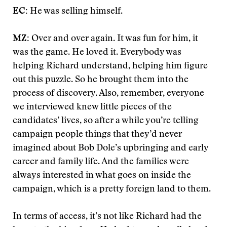
EC:
He was selling himself.
MZ:
Over and over again. It was fun for him, it
was the game. He loved it. Everybody was
helping Richard understand, helping him figure
out this puzzle. So he brought them into the
process of discovery. Also, remember, everyone
we interviewed knew little pieces of the
candidates’ lives, so after a while you’re telling
campaign people things that they’d never
imagined about Bob Dole’s upbringing and early
career and family life. And the families were
always interested in what goes on inside the
campaign, which is a pretty foreign land to them.
In terms of access, it’s not like Richard had the