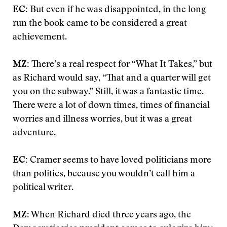
EC:
But even if he was disappointed, in the long
run the book came to be considered a great
achievement.
MZ:
There’s a real respect for “What It Takes,” but
as Richard would say, “That and a quarter will get
you on the subway.” Still, it was a fantastic time.
There were a lot of down times, times of financial
worries and illness worries, but it was a great
adventure.
EC:
Cramer seems to have loved politicians more
than politics, because you wouldn’t call him a
political writer.
MZ:
When Richard died three years ago, the