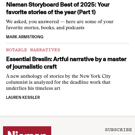
Nieman Storyboard Best of 2025: Your
favorite stories of the year (Part 1)
We asked, you answered — here are some of your
favorite stories, books, and podcasts
MARK ARMSTRONG
NOTABLE NARRATIVES
Essential Breslin: Artful narrative by a master
of journalistic craft
A new anthology of stories by the New York City
columnist is analyzed for the deadline work that
underlies his timeless art
LAUREN KESSLER
SUBSCRIBE