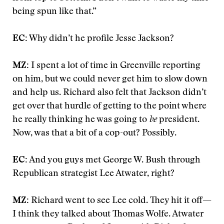
being spun like that.”
EC:
Why didn’t he profile Jesse Jackson?
MZ:
I spent a lot of time in Greenville reporting
on him, but we could never get him to slow down
and help us. Richard also felt that Jackson didn’t
get over that hurdle of getting to the point where
he really thinking he was going to
be
president.
Now, was that a bit of a cop-out? Possibly.
EC:
And you guys met George W. Bush through
Republican strategist Lee Atwater, right?
MZ:
Richard went to see Lee cold. They hit it off—
I think they talked about Thomas Wolfe. Atwater