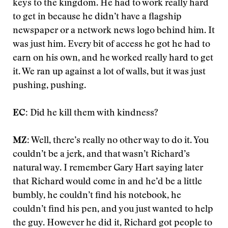
keys to the kingdom. He had to work really hard
to get in because he didn’t have a flagship
newspaper or a network news logo behind him. It
was just him. Every bit of access he got he had to
earn on his own, and he worked really hard to get
it. We ran up against a lot of walls, but it was just
pushing, pushing.
EC:
Did he kill them with kindness?
MZ:
Well, there’s really no other way to do it. You
couldn’t be a jerk, and that wasn’t Richard’s
natural way. I remember Gary Hart saying later
that Richard would come in and he’d be a little
bumbly, he couldn’t find his notebook, he
couldn’t find his pen, and you just wanted to help
the guy. However he did it, Richard got people to