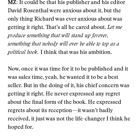
MZ:
It could be that his publisher and his editor
David Rosenthal were anxious about it, but the
only thing Richard was ever anxious about was
getting it right. That’s all he cared about.
Let me
produce something that will stand up forever,
something that nobody will ever be able to top as a
political book.
I think that was his ambition.
Now, once it was time for it to be published and it
was sales time, yeah, he wanted it to be a best
seller. But in the doing of it, his chief concern was
getting it right. He never expressed any regret
about the final form of the book. He expressed
regrets about its reception—it wasn’t badly
received, it just was not the life-changer I think he
hoped for.