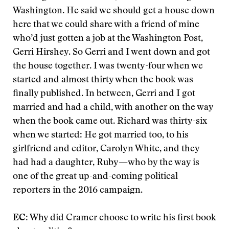
Washington. He said we should get a house down
here that we could share with a friend of mine
who’d just gotten a job at the Washington Post,
Gerri Hirshey. So Gerri and I went down and got
the house together. I was twenty-four when we
started and almost thirty when the book was
finally published. In between, Gerri and I got
married and had a child
,
with another on the way
when the book came out. Richard was thirty-six
when we started: He got married too, to his
girlfriend and editor, Carolyn White, and they
had had a daughter, Ruby—who by the way is
one of the great up-and-coming political
reporters in the 2016 campaign.
EC:
Why did Cramer choose to write his first book