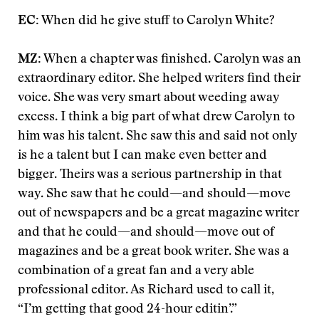
EC:
When did he give stuff to Carolyn White?
MZ:
When a chapter was finished. Carolyn was an
extraordinary editor. She helped writers find their
voice. She was very smart about weeding away
excess. I think a big part of what drew Carolyn to
him was his talent. She saw this and said not only
is he a talent but I can make even better and
bigger. Theirs was a serious partnership in that
way. She saw that he could—and should—move
out of newspapers and be a great magazine writer
and that he could—and should—move out of
magazines and be a great book writer. She was a
combination of a great fan and a very able
professional editor. As Richard used to call it,
“I’m getting that good 24-hour editin’.”