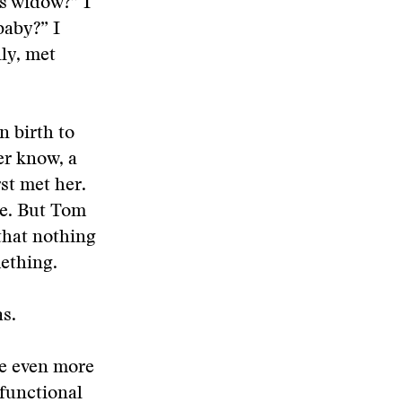
’s widow?” I
baby?” I
ly, met
n birth to
er know, a
st met her.
me. But Tom
 that nothing
mething.
as.
e even more
sfunctional