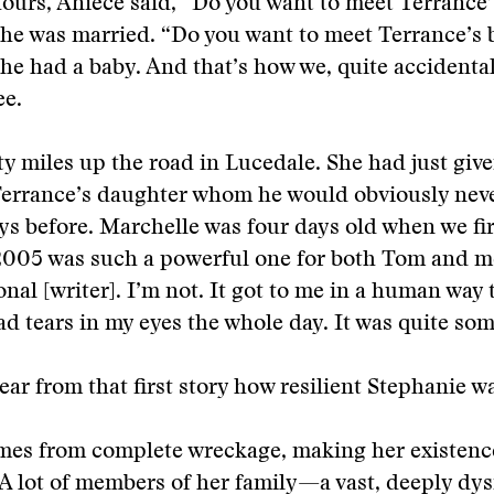
hours, Aniece said, “Do you want to meet Terrance
he was married. “Do you want to meet Terrance’s 
he had a baby. And that’s how we, quite accidental
ee.
ty miles up the road in Lucedale. She had just give
Terrance’s daughter whom he would obviously nev
ys before. Marchelle was four days old when we fir
 2005 was such a powerful one for both Tom and 
ional [writer]. I’m not. It got to me in a human way
had tears in my eyes the whole day. It was quite so
ear from that first story how resilient Stephanie w
es from complete wreckage, making her existenc
A lot of members of her family—a vast, deeply dy