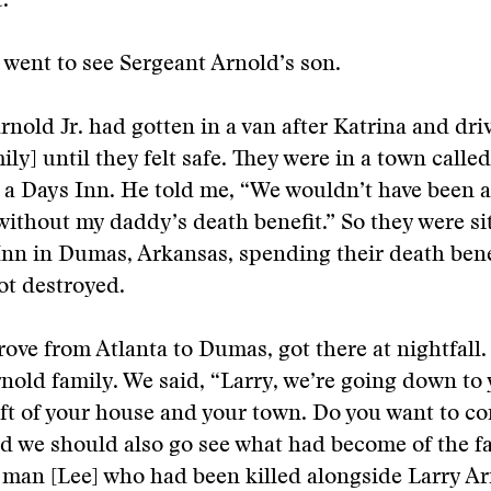
.
went to see Sergeant Arnold’s son.
rnold Jr. had gotten in a van after Katrina and dri
mily] until they felt safe. They were in a town call
 a Days Inn. He told me, “We wouldn’t have been a
without my daddy’s death benefit.” So they were sit
Inn in Dumas, Arkansas, spending their death bene
ot destroyed.
ove from Atlanta to Dumas, got there at nightfall.
rnold family. We said, “Larry, we’re going down to
eft of your house and your town. Do you want to c
d we should also go see what had become of the fa
man [Lee] who had been killed alongside Larry Ar