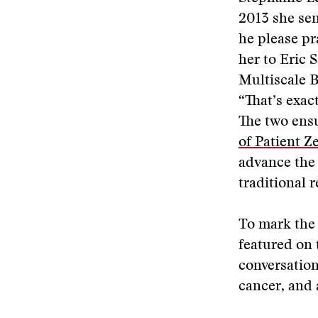
2013 she se
he please p
her to Eric 
Multiscale B
“That’s exact
The two ens
of Patient Z
advance the 
traditional 
To mark the 
featured on
conversation
cancer, and 