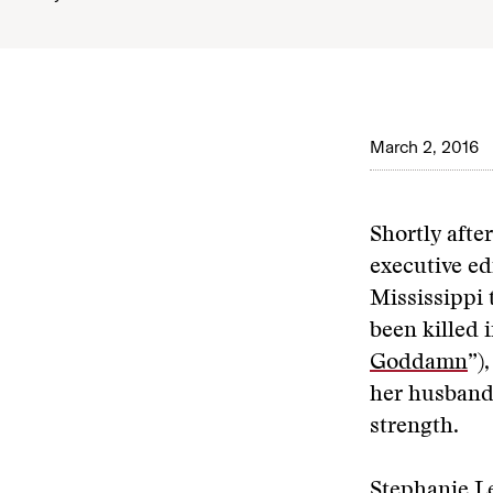
March 2, 2016
Shortly afte
executive ed
Mississippi 
been killed i
Goddamn
”)
her husband,
strength.
Stephanie Le