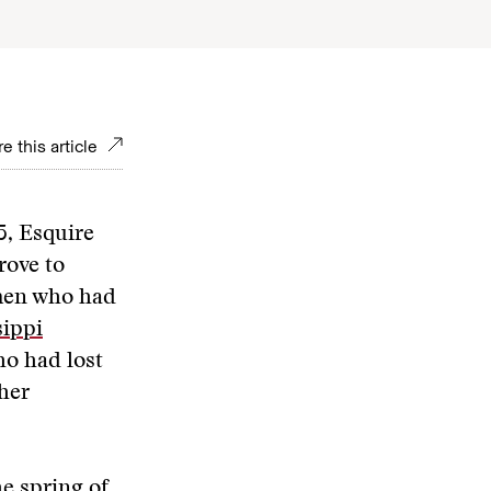
e this article
5, Esquire
rove to
smen who had
sippi
ho had lost
her
he spring of