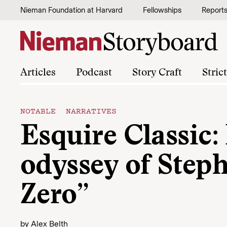
Skip to content
Nieman Foundation at Harvard
Fellowships
Report
Articles
Podcast
Story Craft
Stric
NOTABLE NARRATIVES
Esquire Classic
odyssey of Steph
Zero”
by
Alex Belth