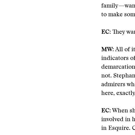
family—want
to make some
EC:
They wan
MW:
All of i
indicators of
demarcation 
not. Stephan
admirers wh
here, exactly
EC:
When she
involved in 
in Esquire. 