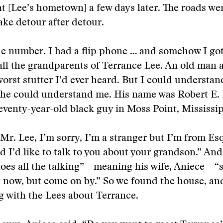
t [Lee’s hometown] a few days later. The roads we
ake detour after detour.
ne number. I had a flip phone … and somehow I go
call the grandparents of Terrance Lee. An old man
orst stutter I’d ever heard. But I could understa
he could understand me. His name was Robert E. 
seventy-year-old black guy in Moss Point, Mississip
“Mr. Lee, I’m sorry, I’m a stranger but I’m from Es
 I’d like to talk to you about your grandson.” And
oes all the talking”—meaning his wife, Aniece—“s
 now, but come on by.” So we found the house, an
g with the Lees about Terrance.