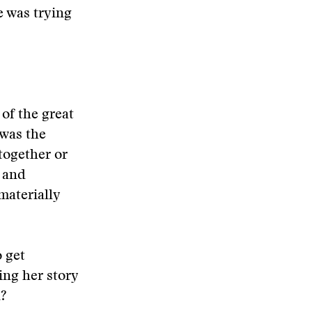
e was trying
 of the great
 was the
together or
y and
materially
 get
ing her story
n?