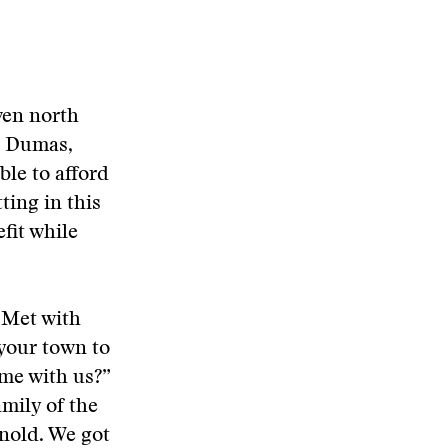
ven north
ed Dumas,
ble to afford
ting in this
fit while
 Met with
 your town to
ome with us?”
mily of the
nold. We got