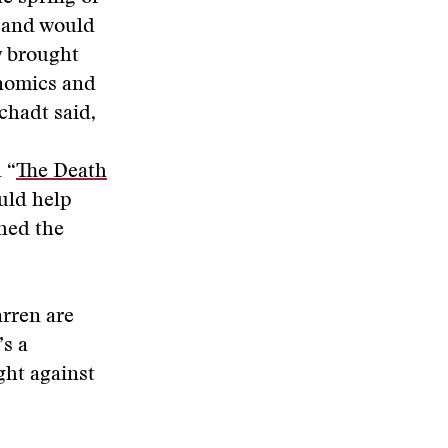
, and would
y brought
enomics and
chadt said,
 “
The Death
uld help
ched the
arren are
’s a
ght against