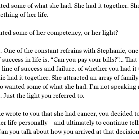
ed some of what she had. She had it together. Sh
thing of her life.
ted some of her competency, or her light?
t. One of the constant refrains with Stephanie, one
 success in life is, “Can you pay your bills?”… That
line of success and failure, of whether you had it 
ie had it together. She attracted an array of famil
o wanted some of what she had. I’m not speaking 
. Just the light you referred to.
 wrote to you that she had cancer, you decided to
her life personally—and ultimately to continue tell
Can you talk about how you arrived at that decisio