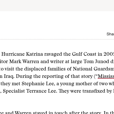
Shar
r Hurricane Katrina ravaged the Gulf Coast in 200
itor Mark Warren and writer at large Tom Junod d
to visit the displaced families of National Guard
n Iraq. During the reporting of that story (“
Missis
, they met Stephanie Lee, a young mother of two w
 Specialist Terrance Lee. They were transfixed by 
e and Warren stayed in touch after the story. In t