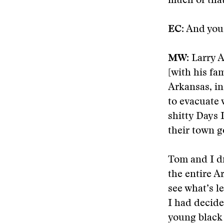
much of that
EC:
And you 
MW:
Larry A
[with his fa
Arkansas, in
to evacuate 
shitty Days 
their town g
Tom and I dr
the entire A
see what’s l
I had decide
young black 