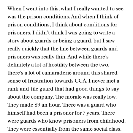
When I went into this, what I really wanted to see
was the prison conditions. And when I think of
prison conditions, I think about conditions for
prisoners. I didn’t think I was going to write a
story about guards or being a guard, but I saw
really quickly that the line between guards and
prisoners was really thin. And while there’s
definitely a lot of hostility between the two,
there’s a lot of camaraderie around this shared
sense of frustration towards CCA. I never met a
rank-and-file guard that had good things to say
about the company. The morale was really low.
They made $9 an hour. There was a guard who
himself had been a prisoner for 7 years. There
were guards who know prisoners from childhood.
They were essentially from the same social class.