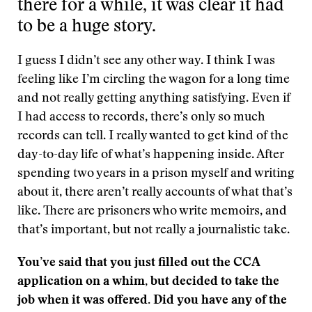
there for a while, it was clear it had
to be a huge story.
I guess I didn’t see any other way. I think I was
feeling like I’m circling the wagon for a long time
and not really getting anything satisfying. Even if
I had access to records, there’s only so much
records can tell. I really wanted to get kind of the
day-to-day life of what’s happening inside. After
spending two years in a prison myself and writing
about it, there aren’t really accounts of what that’s
like. There are prisoners who write memoirs, and
that’s important, but not really a journalistic take.
You’ve said that you just filled out the CCA
application on a whim, but decided to take the
job when it was offered. Did you have any of the