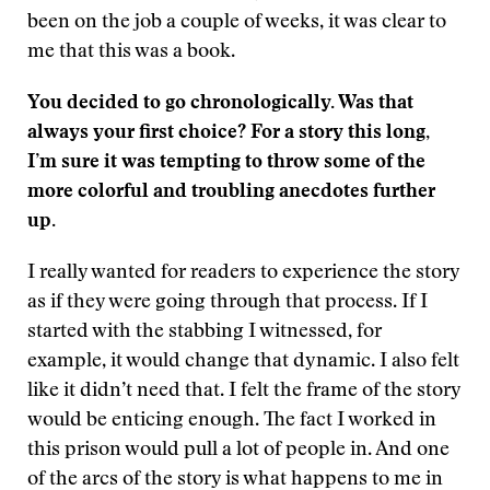
been on the job a couple of weeks, it was clear to
me that this was a book.
You decided to go chronologically. Was that
always your first choice? For a story this long,
I’m sure it was tempting to throw some of the
more colorful and troubling anecdotes further
up.
I really wanted for readers to experience the story
as if they were going through that process. If I
started with the stabbing I witnessed, for
example, it would change that dynamic. I also felt
like it didn’t need that. I felt the frame of the story
would be enticing enough. The fact I worked in
this prison would pull a lot of people in. And one
of the arcs of the story is what happens to me in