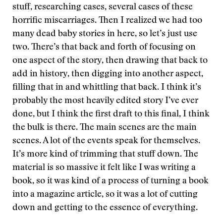
stuff, researching cases, several cases of these
horrific miscarriages. Then I realized we had too
many dead baby stories in here, so let’s just use
two. There’s that back and forth of focusing on
one aspect of the story, then drawing that back to
add in history, then digging into another aspect,
filling that in and whittling that back. I think it’s
probably the most heavily edited story I’ve ever
done, but I think the first draft to this final, I think
the bulk is there. The main scenes are the main
scenes. A lot of the events speak for themselves.
It’s more kind of trimming that stuff down. The
material is so massive it felt like I was writing a
book, so it was kind of a process of turning a book
into a magazine article, so it was a lot of cutting
down and getting to the essence of everything.