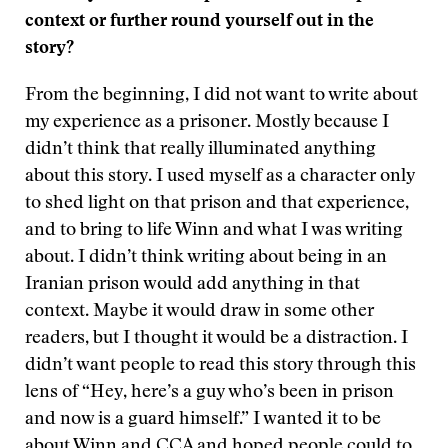
context or further round yourself out in the
story?
From the beginning, I did not want to write about
my experience as a prisoner. Mostly because I
didn’t think that really illuminated anything
about this story. I used myself as a character only
to shed light on that prison and that experience,
and to bring to life Winn and what I was writing
about. I didn’t think writing about being in an
Iranian prison would add anything in that
context. Maybe it would draw in some other
readers, but I thought it would be a distraction. I
didn’t want people to read this story through this
lens of “Hey, here’s a guy who’s been in prison
and now is a guard himself.” I wanted it to be
about Winn and CCA and hoped people could to