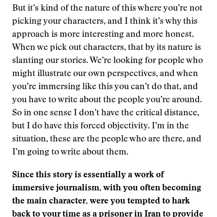
But it’s kind of the nature of this where you’re not
picking your characters, and I think it’s why this
approach is more interesting and more honest.
When we pick out characters, that by its nature is
slanting our stories. We’re looking for people who
might illustrate our own perspectives, and when
you’re immersing like this you can’t do that, and
you have to write about the people you’re around.
So in one sense I don’t have the critical distance,
but I do have this forced objectivity. I’m in the
situation, these are the people who are there, and
I’m going to write about them.
Since this story is essentially a work of
immersive journalism, with you often becoming
the main character, were you tempted to hark
back to your time as a prisoner in Iran to provide