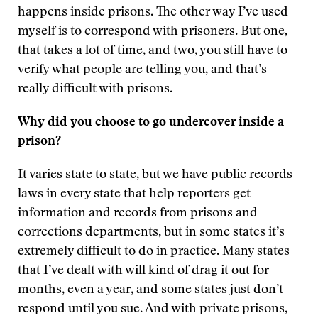
happens inside prisons. The other way I’ve used
myself is to correspond with prisoners. But one,
that takes a lot of time, and two, you still have to
verify what people are telling you, and that’s
really difficult with prisons.
Why did you choose to go undercover inside a
prison?
It varies state to state, but we have public records
laws in every state that help reporters get
information and records from prisons and
corrections departments, but in some states it’s
extremely difficult to do in practice. Many states
that I’ve dealt with will kind of drag it out for
months, even a year, and some states just don’t
respond until you sue. And with private prisons,