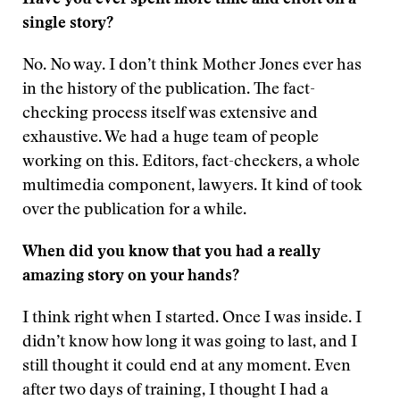
Have you ever spent more time and effort on a
single story?
No. No way. I don’t think Mother Jones ever has
in the history of the publication. The fact-
checking process itself was extensive and
exhaustive. We had a huge team of people
working on this. Editors, fact-checkers, a whole
multimedia component, lawyers. It kind of took
over the publication for a while.
When did you know that you had a really
amazing story on your hands?
I think right when I started. Once I was inside. I
didn’t know how long it was going to last, and I
still thought it could end at any moment. Even
after two days of training, I thought I had a