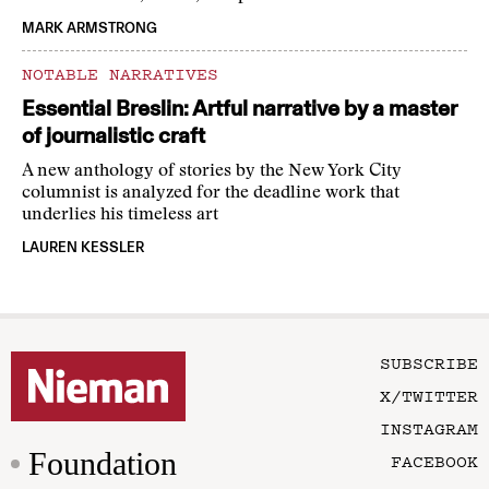
MARK ARMSTRONG
NOTABLE NARRATIVES
Essential Breslin: Artful narrative by a master
of journalistic craft
A new anthology of stories by the New York City
columnist is analyzed for the deadline work that
underlies his timeless art
LAUREN KESSLER
SUBSCRIBE
X/TWITTER
INSTAGRAM
Foundation
FACEBOOK