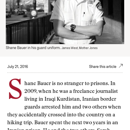
Shane Bauer in his guard uniform.
James West, Mother Jones
July 21, 2016
Share this article
S
hane Bauer is no stranger to prisons. In
2009, when he was a freelance journalist
living in Iraqi Kurdistan, Iranian border
guards arrested him and two others when
they accidentally crossed into the country on a
hiking trip. Bauer spent the next two years in an