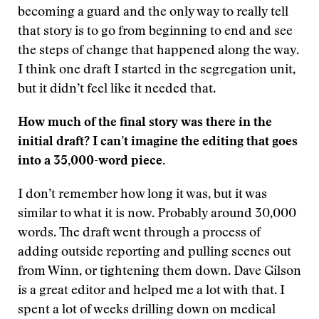
becoming a guard and the only way to really tell
that story is to go from beginning to end and see
the steps of change that happened along the way.
I think one draft I started in the segregation unit,
but it didn’t feel like it needed that.
How much of the final story was there in the
initial draft? I can’t imagine the editing that goes
into a 35,000-word piece.
I don’t remember how long it was, but it was
similar to what it is now. Probably around 30,000
words. The draft went through a process of
adding outside reporting and pulling scenes out
from Winn, or tightening them down. Dave Gilson
is a great editor and helped me a lot with that. I
spent a lot of weeks drilling down on medical