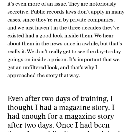
it’s even more of an issue. They are notoriously
secretive. Public records laws don’t apply in many
cases, since they’re run by private companies,
and we just haven’t in the three decades they’ve
existed had a good look inside them. We hear
about them in the news once in awhile, but that’s
really it. We don’t really get to see the day-to-day
goings on inside a prison. It’s important that we
get an unfiltered look, and that’s why I
approached the story that way.
Even after two days of training, I
thought I had a magazine story. I
had enough for a magazine story
after two days. Once I had been