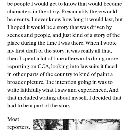
be people I would get to know that would become
characters in the story. Presumably there would
be events. I never knew how long it would last, but
I hoped it would be a story that was driven by
scenes and people, and just kind of a story of the
place during the time I was there. When I wrote
my first draft of the story, it was really all that,
then I spent a lot of time afterwards doing more
reporting on CCA, looking into lawsuits it faced
in other parts of the country to kind of paint a
broader picture. The intention going in was to
write faithfully what I saw and experienced. And
that included writing about myself. I decided that
had to be a part of the story.
Most
reporters,