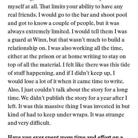
myself at all. That limits your ability to have any
real friends. I would go to the bar and shoot pool
and got to know a couple of people, but it was
always extremely limited. I would tell them I was
a guard at Winn, but that wasn’t much to build a
relationship on. I was also working all the time,
either at the prison or at home writing to stay on
top of all the material. I felt like there was this tide
of stuff happening, and if I didn’t keep up, I
would lose a lot of it when it came time to write.
Also, I just couldn’t talk about the story for a long
time. We didn’t publish the story for a year after I
left. It was this massive thing I was invested in but
kind of had to keep under wraps. It was strange
and very difficult.