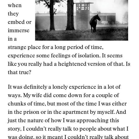
when
they
embed or
immerse
in a
strange place for a long period of time,
experience some feelings of isolation. It seems
like you really had a heightened version of that. Is
that true?
It was definitely a lonely experience in a lot of
ways. My wife did come down for a couple of
chunks of time, but most of the time I was either
in the prison or in the apartment by myself. And
just the nature of how I was approaching this
story, I couldn’t really talk to people about what I
was doing, so it meant I couldn’t really talk about