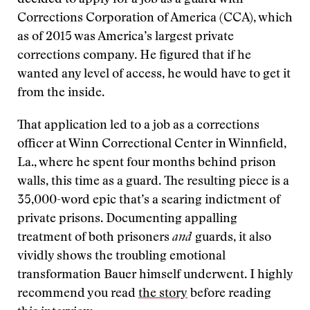
decided to apply for a job as a guard with
Corrections Corporation of America (CCA), which
as of 2015 was America’s largest private
corrections company. He figured that if he
wanted any level of access, he would have to get it
from the inside.
That application led to a job as a corrections
officer at Winn Correctional Center in Winnfield,
La., where he spent four months behind prison
walls, this time as a guard. The resulting piece is a
35,000-word epic that’s a searing indictment of
private prisons. Documenting appalling
treatment of both prisoners
and
guards, it also
vividly shows the troubling emotional
transformation Bauer himself underwent. I highly
recommend you read
the story
before reading