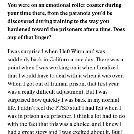
You were on an emotional roller coaster during
your time there, from the paranoia you’d be
discovered during training to the way you
hardened toward the prisoners after a time. Does
any of that linger?
I was surprised when I left Winn and was
suddenly back in California one day. There was a
point when I was working on it when I realized
that I would have to deal with it when it was over.
When I got out of Iranian prison, that first year
was a really difficult adjustment. But I was
surprised how quickly I was back in my normal
life. I didn’t feel the PTSD stuff I had felt when I
was in prison as a prisoner. I think a lot had to do
with the fact that this was a choice, and I knew I
had a great story and I was excited about it. But I