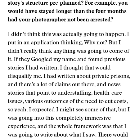
story’s structure pre-planned? For example, you
would have stayed longer than the four months
had your photographer not been arrested?
I didn’t think this was actually going to happen. I
put in an application thinking, Why not? But I
didn’t really think anything was going to come of
it. If they Googled my name and found previous
stories I had written, I thought that would
disqualify me. I had written about private prisons,
and there’s a lot of claims out there, and news
stories that point to understaffing, health-care
issues, various outcomes of the need to cut costs,
so yeah, I expected I might see some of that, but I
was going into this completely immersive
experience, and the whole framework was that I
was going to write about what I saw. There would