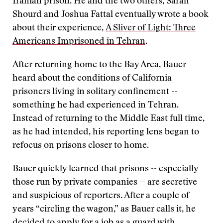
Iranian prison. He and the two others, Sarah
Shourd and Joshua Fattal eventually wrote a book
about their experience,
A Sliver of Light: Three
Americans Imprisoned in Tehran
.
After returning home to the Bay Area, Bauer
heard about the conditions of California
prisoners living in solitary confinement --
something he had experienced in Tehran.
Instead of returning to the Middle East full time,
as he had intended, his reporting lens began to
refocus on prisons closer to home.
Bauer quickly learned that prisons -- especially
those run by private companies -- are secretive
and suspicious of reporters. After a couple of
years “circling the wagon,” as Bauer calls it, he