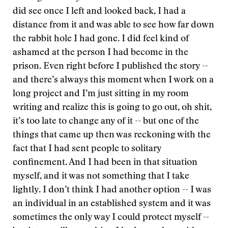
did see once I left and looked back, I had a
distance from it and was able to see how far down
the rabbit hole I had gone. I did feel kind of
ashamed at the person I had become in the
prison. Even right before I published the story --
and there’s always this moment when I work on a
long project and I’m just sitting in my room
writing and realize this is going to go out, oh shit,
it’s too late to change any of it -- but one of the
things that came up then was reckoning with the
fact that I had sent people to solitary
confinement. And I had been in that situation
myself, and it was not something that I take
lightly. I don’t think I had another option -- I was
an individual in an established system and it was
sometimes the only way I could protect myself --