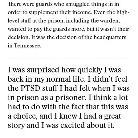
There were guards who smuggled things in in
order to supplement their income. Even the high-
level staff at the prison, including the warden,
wanted to pay the guards more, but it wasn’t their
decision. It was the decision of the headquarters
in Tennessee.
I was surprised how quickly I was
back in my normal life. I didn’t feel
the PTSD stuff I had felt when I was
in prison as a prisoner. I think a lot
had to do with the fact that this was
a choice, and I knew I had a great
story and I was excited about it.