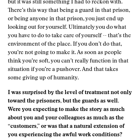
but it was still something I had to reckon with.
There’s this way that being a guard in that prison,
or being anyone in that prison, you just end up
looking out for yourself. Ultimately you do what
you have to do to take care of yourself -- that’s the
environment of the place. If you don’t do that,
you’re not going to make it. As soon as people
think you’re soft, you can’t really function in that
situation if you’re a pushover. And that takes
some giving up of humanity.
I was surprised by the level of treatment not only
toward the prisoners, but the guards as well.
Were you expecting to make the story as much
about you and your colleagues as much as the
“customers,” or was that a natural extension of
you experiencing the awful work conditions?