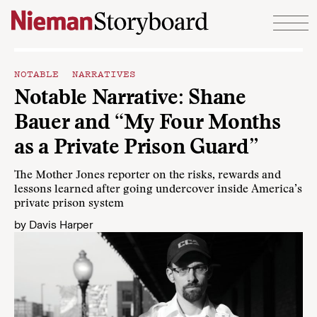
Skip to content
NOTABLE NARRATIVES
Notable Narrative: Shane
Bauer and “My Four Months
as a Private Prison Guard”
The Mother Jones reporter on the risks, rewards and
lessons learned after going undercover inside America’s
private prison system
by
Davis Harper