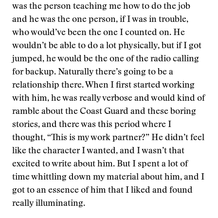
was the person teaching me how to do the job
and he was the one person, if I was in trouble,
who would’ve been the one I counted on. He
wouldn’t be able to do a lot physically, but if I got
jumped, he would be the one of the radio calling
for backup. Naturally there’s going to be a
relationship there. When I first started working
with him, he was really verbose and would kind of
ramble about the Coast Guard and these boring
stories, and there was this period where I
thought, “This is my work partner?” He didn’t feel
like the character I wanted, and I wasn’t that
excited to write about him. But I spent a lot of
time whittling down my material about him, and I
got to an essence of him that I liked and found
really illuminating.