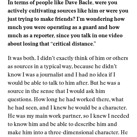
In terms of people like Dave Bacle, were you
actively cultivating sources like him or were you
just trying to make friends? I’m wondering how
much you were operating as a guard and how
much as a reporter, since you talk in one video
about losing that “critical distance.”
It was both. I didn’t exactly think of him or others
as sources in a typical way, because he didn’t
know I was a journalist and I had no idea if I
would be able to talk to him after. But he was a
source in the sense that I would ask him
questions. How long he had worked there, what
he had seen, and I knew he would be a character.
He was my main work partner, so I knew I needed
to know him and be able to describe him and
make him into a three-dimensional character. He