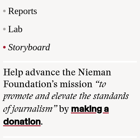
Reports
Lab
Storyboard
Help advance the Nieman
Foundation’s mission
“to
promote and elevate the standards
making a
of journalism”
by
donation
.