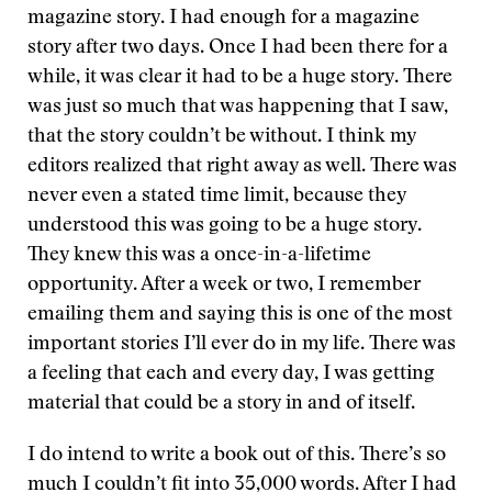
magazine story. I had enough for a magazine
story after two days. Once I had been there for a
while, it was clear it had to be a huge story. There
was just so much that was happening that I saw,
that the story couldn’t be without. I think my
editors realized that right away as well. There was
never even a stated time limit, because they
understood this was going to be a huge story.
They knew this was a once-in-a-lifetime
opportunity. After a week or two, I remember
emailing them and saying this is one of the most
important stories I’ll ever do in my life. There was
a feeling that each and every day, I was getting
material that could be a story in and of itself.
I do intend to write a book out of this. There’s so
much I couldn’t fit into 35,000 words. After I had