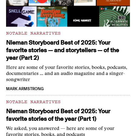
NOTABLE NARRATIVES
Nieman Storyboard Best of 2025: Your
favorite stories — and storytellers — of the
year (Part 2)
Here are some of your favorite stories, books, podcasts,
documentaries … and an audio magazine and a singer-
songwriter
MARK ARMSTRONG
NOTABLE NARRATIVES
Nieman Storyboard Best of 2025: Your
favorite stories of the year (Part 1)
We asked, you answered — here are some of your
favorite stories, books, and podcasts