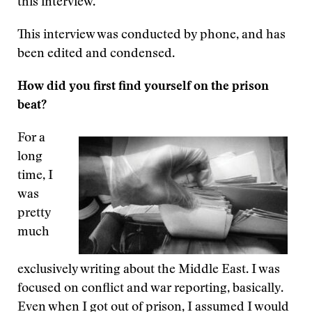
this interview.
This interview was conducted by phone, and has
been edited and condensed.
How did you first find yourself on the prison
beat?
For a
long
time, I
was
pretty
much
exclusively writing about the Middle East. I was
focused on conflict and war reporting, basically.
Even when I got out of prison, I assumed I would