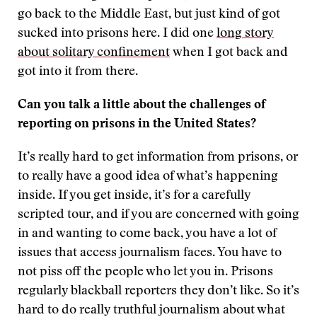
go back to the Middle East, but just kind of got
sucked into prisons here. I did one
long story
about solitary confinement
when I got back and
got into it from there.
Can you talk a little about the challenges of
reporting on prisons in the United States?
It’s really hard to get information from prisons, or
to really have a good idea of what’s happening
inside. If you get inside, it’s for a carefully
scripted tour, and if you are concerned with going
in and wanting to come back, you have a lot of
issues that access journalism faces. You have to
not piss off the people who let you in. Prisons
regularly blackball reporters they don’t like. So it’s
hard to do really truthful journalism about what