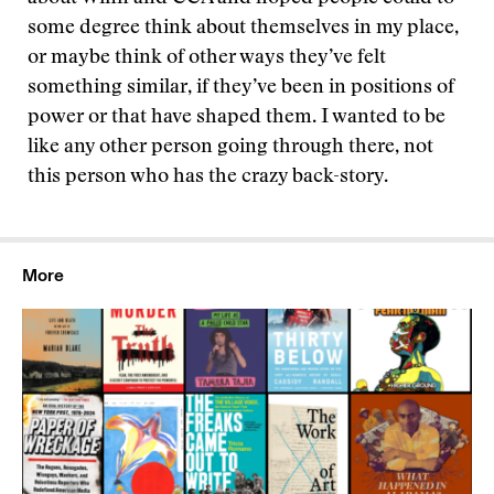
some degree think about themselves in my place,
or maybe think of other ways they’ve felt
something similar, if they’ve been in positions of
power or that have shaped them. I wanted to be
like any other person going through there, not
this person who has the crazy back-story.
More