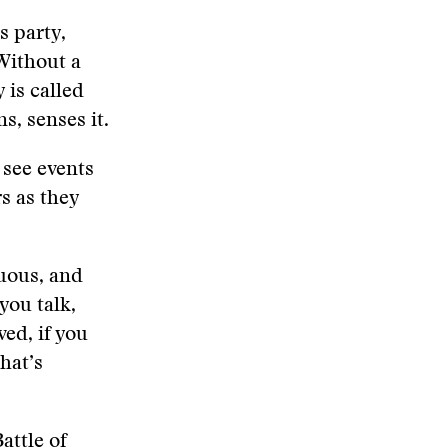
s party,
Without a
 is called
s, senses it.
 see events
rs as they
uous, and
you talk,
ed, if you
hat’s
attle of