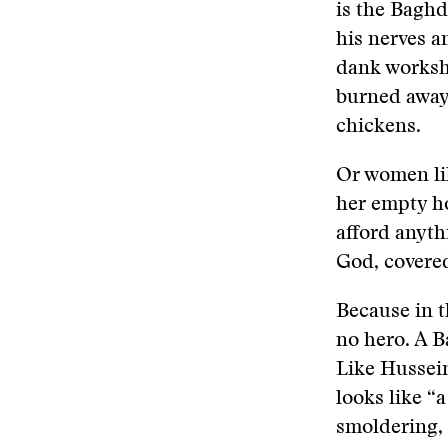
is the Baghd
his nerves a
dank worksho
burned away 
chickens.
Or women lik
her empty ho
afford anyth
God, covered
Because in t
no hero. A B
Like Hussei
looks like “a
smoldering, a