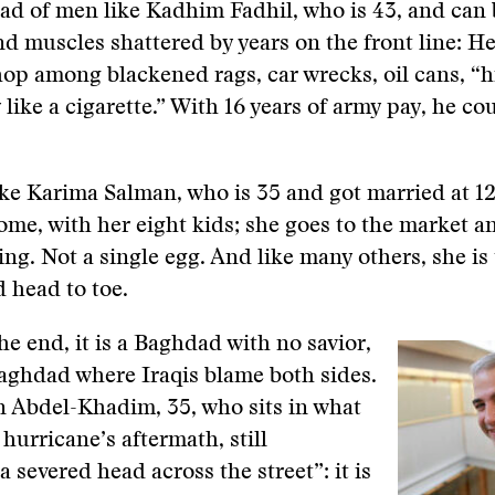
ad of men like Kadhim Fadhil, who is 43, and can 
nd muscles shattered by years on the front line: He 
p among blackened rags, car wrecks, oil cans, “hi
like a cigarette.” With 16 years of army pay, he co
e Karima Salman, who is 35 and got married at 12.
me, with her eight kids; she goes to the market a
ing. Not a single egg. And like many others, she is
 head to toe.
he end, it is a Baghdad with no savior,
aghdad where Iraqis blame both sides.
n Abdel-Khadim, 35, who sits in what
 hurricane’s aftermath, still
 severed head across the street”: it is