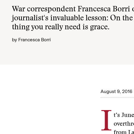
War correspondent Francesca Borri o
journalist's invaluable lesson: On the 
thing you really need is grace.
by
Francesca Borri
August 9, 2016
I
t’s Jun
overthr
from La