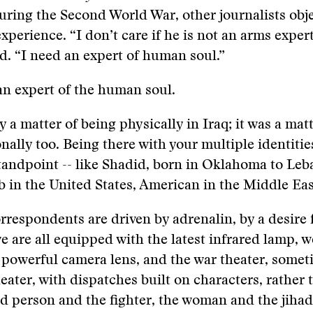
uring the Second World War, other journalists obj
xperience. “I don’t care if he is not an arms expert
ed. “I need an expert of human soul.”
n expert of the human soul.
y a matter of being physically in Iraq; it was a mat
nally too. Being there with your multiple identities
standpoint -- like Shadid, born in Oklahoma to Le
b in the United States, American in the Middle Eas
respondents are driven by adrenalin, by a desire 
e are all equipped with the latest infrared lamp, 
 powerful camera lens, and the war theater, somet
theater, with dispatches built on characters, rather
d person and the fighter, the woman and the jihadi