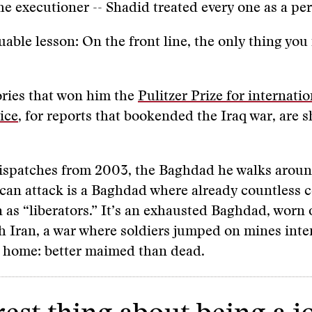
he executioner -- Shadid treated every one as a pe
luable lesson: On the front line, the only thing you
tories that won him the
Pulitzer Prize for internatio
ice
, for reports that bookended the Iraq war, are 
 dispatches from 2003, the Baghdad he walks aroun
can attack is a Baghdad where already countless 
 as “liberators.” It’s an exhausted Baghdad, worn 
h Iran, a war where soldiers jumped on mines inten
k home: better maimed than dead.