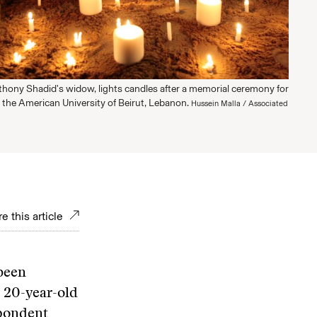
thony Shadid's widow, lights candles after a memorial ceremony for
 the American University of Beirut, Lebanon.
Hussein Malla / Associated
e this article
 been
a 20-year-old
spondent