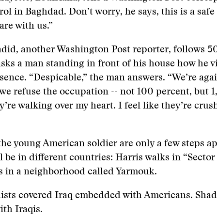
rol in Baghdad. Don’t worry, he says, this is a saf
are with us.”
did, another Washington Post reporter, follows 5
sks a man standing in front of his house how he v
esence. “Despicable,” the man answers. “We’re agai
we refuse the occupation -- not 100 percent, but 
y’re walking over my heart. I feel like they’re cru
he young American soldier are only a few steps ap
l be in different countries: Harris walks in “Sector
s in a neighborhood called Yarmouk.
lists covered Iraq embedded with Americans. Shad
th Iraqis.