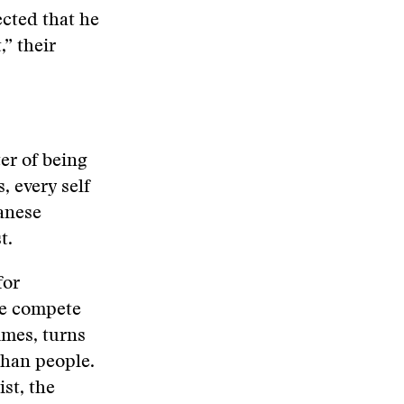
ected that he
,” their
ter of being
, every self
banese
t.
for
we compete
imes, turns
 than people.
st, the