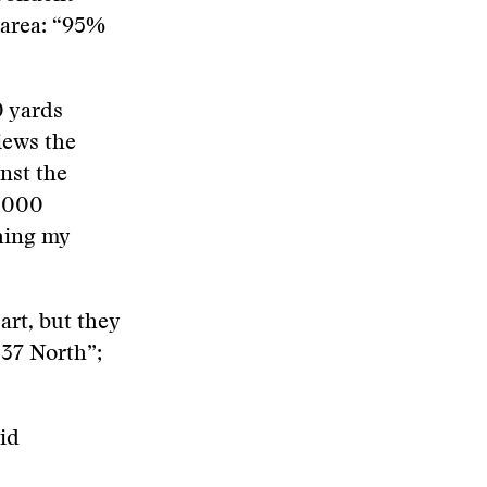
e area: “95%
0 yards
iews the
nst the
1,000
shing my
art, but they
 37 North”;
id