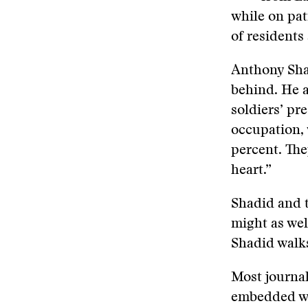
while on pat
of residents 
Anthony Sha
behind. He a
soldiers’ pr
occupation, 
percent. The
heart.”
Shadid and t
might as wel
Shadid walk
Most journa
embedded wi