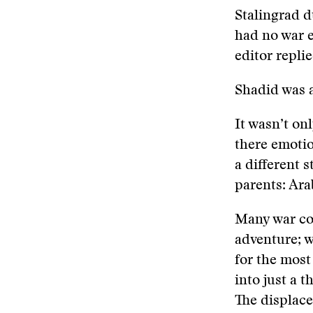
Stalingrad d
had no war e
editor repli
Shadid was a
It wasn’t onl
there emotio
a different 
parents: Ara
Many war cor
adventure; w
for the most
into just a 
The displace