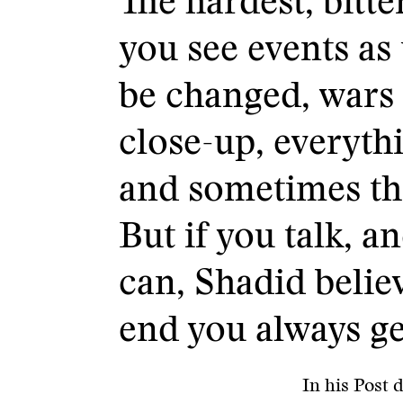
The hardest, bitte
you see events as 
be changed, wars 
close-up, everyt
and sometimes th
But if you talk, a
can, Shadid believ
end you always ge
In his Post 