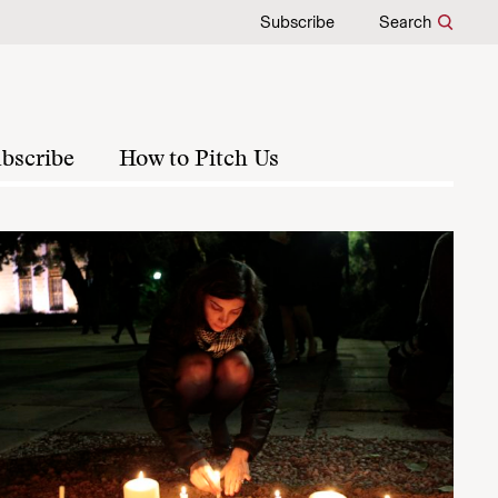
Subscribe
Search
bscribe
How to Pitch Us