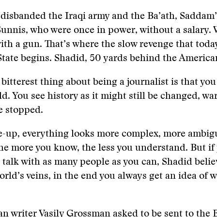
 disbanded the Iraqi army and the Ba’ath, Saddam’
Sunnis, who were once in power, without a salary. 
ith a gun. That’s where the slow revenge that today
State begins. Shadid, 50 yards behind the American
bitterest thing about being a journalist is that you
ld. You see history as it might still be changed, wa
be stopped.
se-up, everything looks more complex, more ambig
e more you know, the less you understand. But if 
 talk with as many people as you can, Shadid believ
orld’s veins, in the end you always get an idea of w
 writer Vasily Grossman asked to be sent to the B