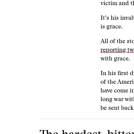
victim and t
It’s his inva
is grace.
All of the s
reporting tw
with grace.
In his first
of the Ameri
have come in
long war wit
be sent bac