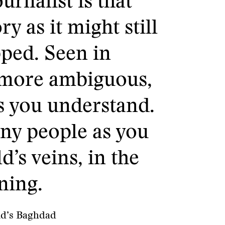
urnalist is that
y as it might still
pped. Seen in
 more ambiguous,
s you understand.
many people as you
d’s veins, in the
ning.
id’s Baghdad