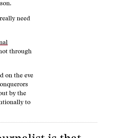
rson.
 really need
nal
shot through
d on the eve
conquerors
out by the
tionally to