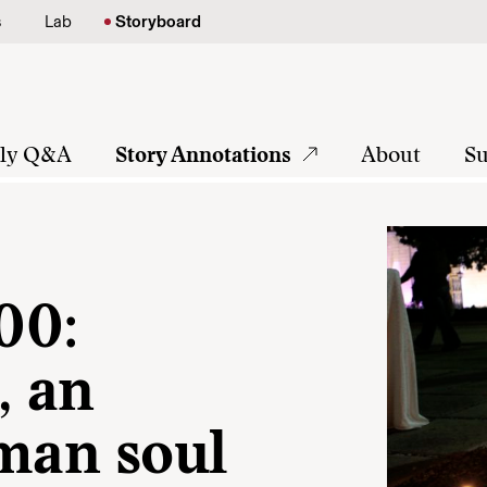
s
Lab
Storyboard
tly Q&A
Story Annotations
About
Su
00:
, an
uman soul