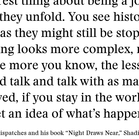
rest thing about being a jo
they unfold. You see histor
as they might still be sto
hing looks more complex,
e more you know, the les
nd talk and talk with as 
ed, if you stay in the worl
t an idea of what’s happe
dispatches and his book “Night Draws Near,” Shad