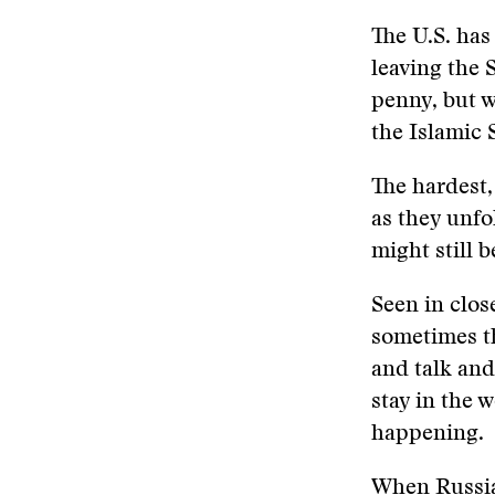
The U.S. has
leaving the 
penny, but w
the Islamic 
The hardest, 
as they unfo
might still 
Seen in clo
sometimes th
and talk and
stay in the w
happening.
When Russian