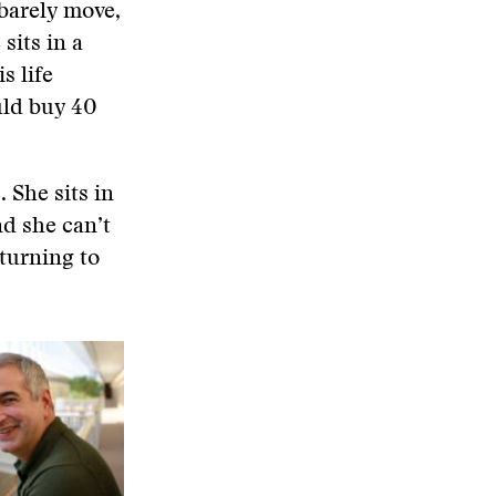
barely move,
sits in a
s life
uld buy 40
 She sits in
nd she can’t
 turning to