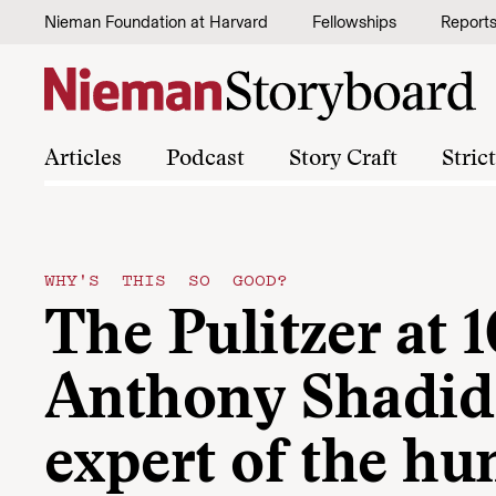
Skip to content
Nieman Foundation at Harvard
Fellowships
Report
Articles
Podcast
Story Craft
Stric
WHY'S THIS SO GOOD?
The Pulitzer at 1
Anthony Shadid
expert of the h