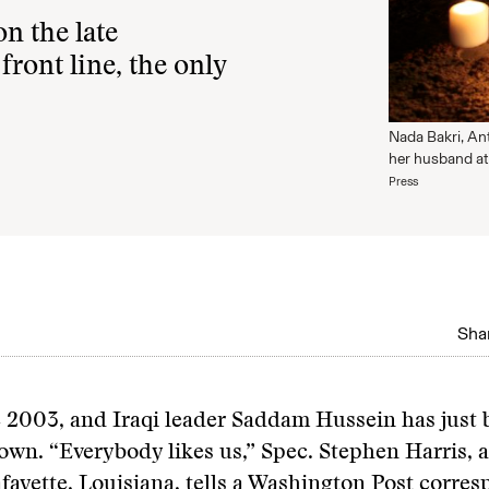
n the late
front line, the only
Nada Bakri, An
her husband at
Press
Shar
e 2003, and Iraqi leader Saddam Hussein has just
own. “Everybody likes us,” Spec. Stephen Harris, 
fayette, Louisiana, tells a Washington Post corre