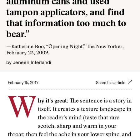
aluminum cans and used
tampon applicators, and find
that information too much to
bear.”
—Katherine Boo, “Opening Night,” The New Yorker,
February 23, 2009.
by
Jeneen Interlandi
February 15, 2017
Share this article
W
hy it’s great:
The sentence is a story in
itself. It creates a texture landscape in
the reader’s mind (taste that rare
scotch, sharp and warm in your
throat; then feel the ache in your lower spine, and