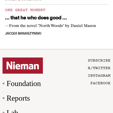
ONE GREAT MOMENT
… that he who does good …
—From the novel "North Woods" by Daniel Mason
JACQUI BANASZYNSKI
SUBSCRIBE
X/TWITTER
INSTAGRAM
Foundation
FACEBOOK
Reports
Lab