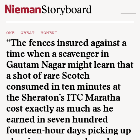
Skip to content
ONE GREAT MOMENT
“The fences insured against a
time when a scavenger in
Gautam Nagar might learn that
a shot of rare Scotch
consumed in ten minutes at
the Sheraton’s ITC Maratha
cost exactly as much as he
earned in seven hundred
fourteen-hour days picking up