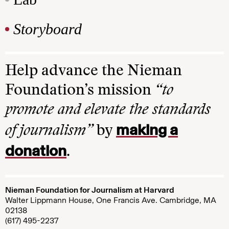
Storyboard
Help advance the Nieman
Foundation’s mission
“to
promote and elevate the standards
making a
of journalism”
by
donation
.
Nieman Foundation for Journalism at Harvard
Walter Lippmann House, One Francis Ave. Cambridge, MA
02138
(617) 495-2237