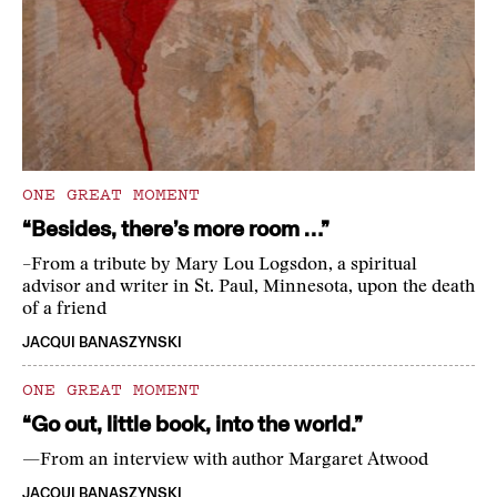
ONE GREAT MOMENT
“Besides, there’s more room …”
–From a tribute by Mary Lou Logsdon, a spiritual
advisor and writer in St. Paul, Minnesota, upon the death
of a friend
JACQUI BANASZYNSKI
ONE GREAT MOMENT
“Go out, little book, into the world.”
—From an interview with author Margaret Atwood
JACQUI BANASZYNSKI