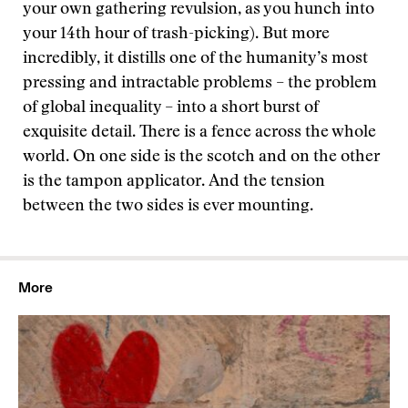
your own gathering revulsion, as you hunch into
your 14th hour of trash-picking). But more
incredibly, it distills one of the humanity’s most
pressing and intractable problems – the problem
of global inequality – into a short burst of
exquisite detail. There is a fence across the whole
world. On one side is the scotch and on the other
is the tampon applicator. And the tension
between the two sides is ever mounting.
More