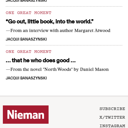
JACQUI BANASZYNSKI
ONE GREAT MOMENT
“Go out, little book, into the world.”
—From an interview with author Margaret Atwood
JACQUI BANASZYNSKI
ONE GREAT MOMENT
… that he who does good …
—From the novel "North Woods" by Daniel Mason
JACQUI BANASZYNSKI
SUBSCRIBE
X/TWITTER
INSTAGRAM