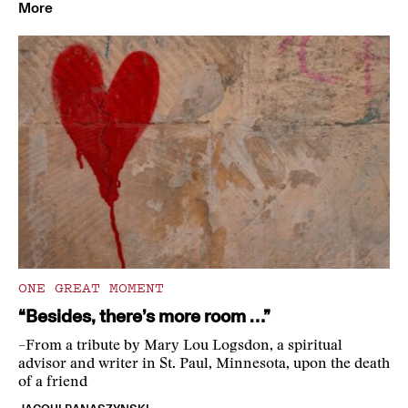
More
ONE GREAT MOMENT
“Besides, there’s more room …”
–From a tribute by Mary Lou Logsdon, a spiritual
advisor and writer in St. Paul, Minnesota, upon the death
of a friend