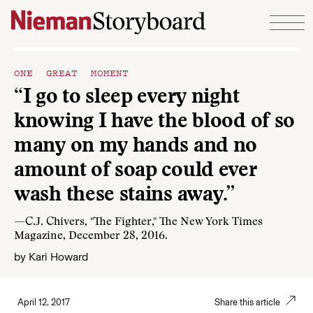
Skip to content
ONE GREAT MOMENT
“I go to sleep every night
knowing I have the blood of so
many on my hands and no
amount of soap could ever
wash these stains away.”
—C.J. Chivers, "The Fighter," The New York Times
Magazine, December 28, 2016.
by
Kari Howard
April 12, 2017
Share this article