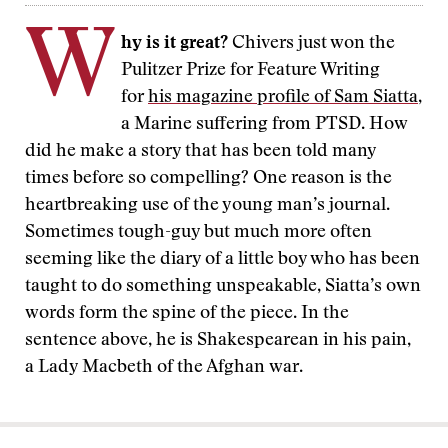
W
hy is it great?
Chivers just won the
Pulitzer Prize for Feature Writing
for
his magazine profile of Sam Siatta
,
a Marine suffering from PTSD. How
did he make a story that has been told many
times before so compelling? One reason is the
heartbreaking use of the young man’s journal.
Sometimes tough-guy but much more often
seeming like the diary of a little boy who has been
taught to do something unspeakable, Siatta’s own
words form the spine of the piece. In the
sentence above, he is Shakespearean in his pain,
a Lady Macbeth of the Afghan war.