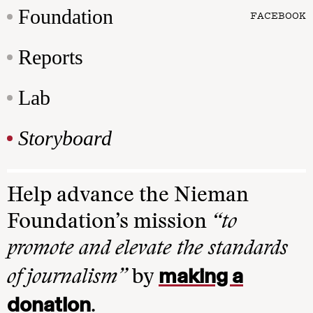
Foundation
FACEBOOK
Reports
Lab
Storyboard
Help advance the Nieman
Foundation’s mission
“to
promote and elevate the standards
making a
of journalism”
by
donation
.